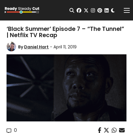
Change t
Open Search
facebook
twitter
instagram
pinterest
linkedin
Me
‘Black Summer’ Episode 7 – “The Tunnel”
| Netflix TV Recap
By
Daniel Hart
- April 11, 2019
0