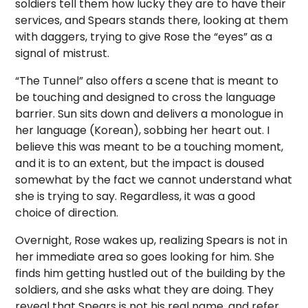
soldiers tell them how lucky they are to have their
services, and Spears stands there, looking at them
with daggers, trying to give Rose the “eyes” as a
signal of mistrust.
“The Tunnel” also offers a scene that is meant to
be touching and designed to cross the language
barrier. Sun sits down and delivers a monologue in
her language (Korean), sobbing her heart out. I
believe this was meant to be a touching moment,
and it is to an extent, but the impact is doused
somewhat by the fact we cannot understand what
she is trying to say. Regardless, it was a good
choice of direction.
Overnight, Rose wakes up, realizing Spears is not in
her immediate area so goes looking for him. She
finds him getting hustled out of the building by the
soldiers, and she asks what they are doing. They
reveal that Spears is not his real name, and refer