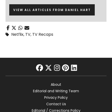
VIEW ALL ARTICLES FROM DANIEL HART
Netflix
,
TV
,
TV Recaps
facebook
twitter
instagram
pinterest
linkedin
About
Editorial and Writing Team
Privacy Policy
Contact Us
Editorial / Corrections Policy