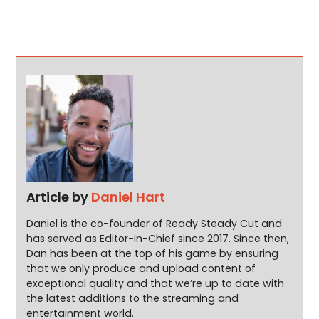
Article by
Daniel Hart
Daniel is the co-founder of Ready Steady Cut and
has served as Editor-in-Chief since 2017. Since then,
Dan has been at the top of his game by ensuring
that we only produce and upload content of
exceptional quality and that we’re up to date with
the latest additions to the streaming and
entertainment world.