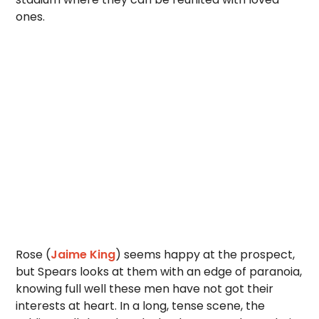
ones.
Rose (
Jaime King
) seems happy at the prospect,
but Spears looks at them with an edge of paranoia,
knowing full well these men have not got their
interests at heart. In a long, tense scene, the