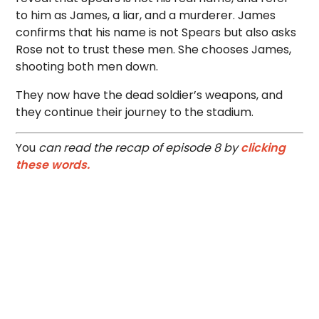
to him as James, a liar, and a murderer. James
confirms that his name is not Spears but also asks
Rose not to trust these men. She chooses James,
shooting both men down.
They now have the dead soldier’s weapons, and
they continue their journey to the stadium.
You
can read the recap of episode 8 by
clicking
these words.