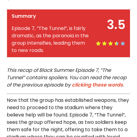
Summary
3.5
Episode 7, “The Tunnel”, is fairly
dramatic, as the paranoia in the
group intensifies, leading them
to new roads.
This recap of Black Summer Episode 7, “The
Tunnel” contains spoilers. You can read the recap
of the previous episode by
clicking these words
.
Now that the group has established weapons, they
need to proceed to the stadium where they
believe help will be found. Episode 7, “The Tunnel”,
sees the group offered hope, as two soldiers keep
them safe for the night, offering to take them to a
stadium where they can be reunited with loved