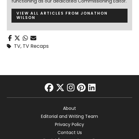
functioning as our dedicated Commissioning Editor.
VIEW ALL ARTICLES FROM JONATHON
WILSON
TV
,
TV Recaps
facebook
twitter
instagram
pinterest
linkedin
About
Editorial and Writing Team
Privacy Policy
Contact Us