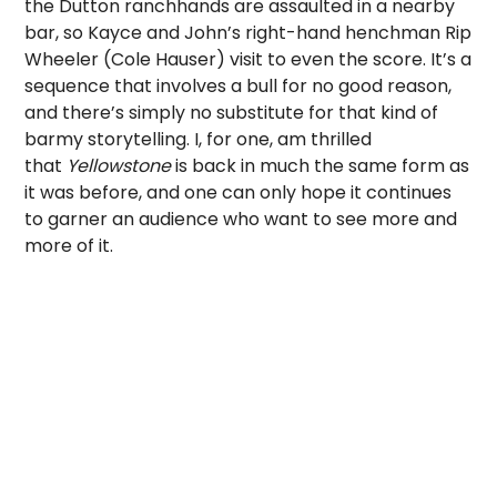
the Dutton ranchhands are assaulted in a nearby
bar, so Kayce and John’s right-hand henchman Rip
Wheeler (Cole Hauser) visit to even the score. It’s a
sequence that involves a bull for no good reason,
and there’s simply no substitute for that kind of
barmy storytelling. I, for one, am thrilled
that
Yellowstone
is back in much the same form as
it was before, and one can only hope it continues
to garner an audience who want to see more and
more of it.