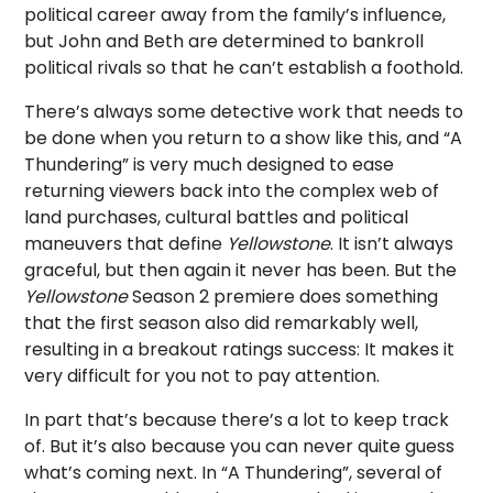
political career away from the family’s influence,
but John and Beth are determined to bankroll
political rivals so that he can’t establish a foothold.
There’s always some detective work that needs to
be done when you return to a show like this, and “A
Thundering” is very much designed to ease
returning viewers back into the complex web of
land purchases, cultural battles and political
maneuvers that define
Yellowstone
. It isn’t always
graceful, but then again it never has been. But the
Yellowstone
Season 2 premiere does something
that the first season also did remarkably well,
resulting in a breakout ratings success: It makes it
very difficult for you not to pay attention.
In part that’s because there’s a lot to keep track
of. But it’s also because you can never quite guess
what’s coming next. In “A Thundering”, several of