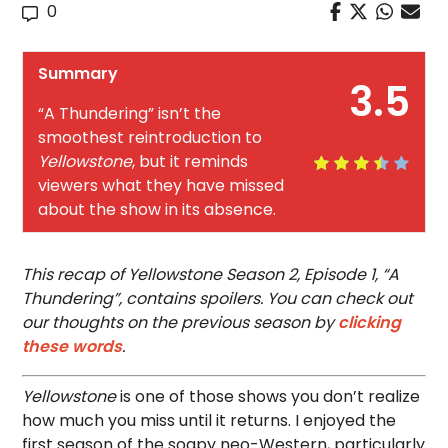
0
Summary
3.5
“A Thundering” isn’t the
smoothest reintroduction to
Yellowstone
, but it reminds
viewers what they have missed
about the show in its absence.
This recap of Yellowstone Season 2, Episode 1, “A
Thundering”, contains spoilers. You can check out
our thoughts on the previous season by
clicking
these words
.
Yellowstone
is one of those shows you don’t realize
how much you miss until it returns. I enjoyed the
first season of the soapy neo-Western, particularly