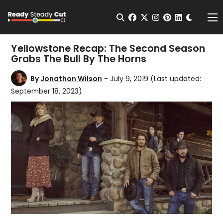
Change t
Open Search
facebook
twitter
instagram
pinterest
linkedin
Me
Yellowstone Recap: The Second Season
Grabs The Bull By The Horns
By
Jonathon Wilson
- July 9, 2019
(Last updated:
September 18, 2023)