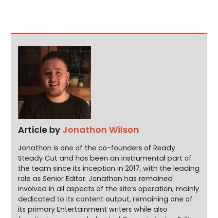
Article by
Jonathon Wilson
Jonathon is one of the co-founders of Ready
Steady Cut and has been an instrumental part of
the team since its inception in 2017, with the leading
role as Senior Editor. Jonathon has remained
involved in all aspects of the site’s operation, mainly
dedicated to its content output, remaining one of
its primary Entertainment writers while also