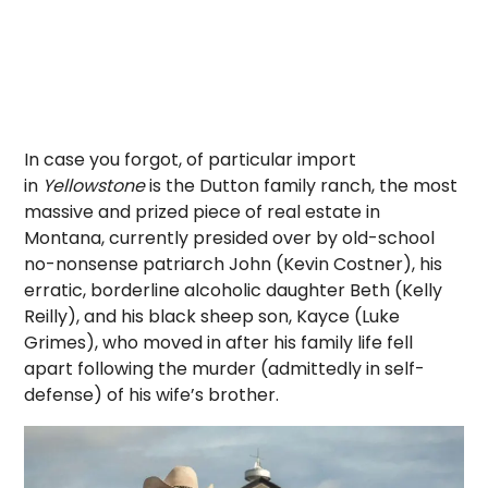
In case you forgot, of particular import
in
Yellowstone
is the Dutton family ranch, the most
massive and prized piece of real estate in
Montana, currently presided over by old-school
no-nonsense patriarch John (Kevin Costner), his
erratic, borderline alcoholic daughter Beth (Kelly
Reilly), and his black sheep son, Kayce (Luke
Grimes), who moved in after his family life fell
apart following the murder (admittedly in self-
defense) of his wife’s brother.