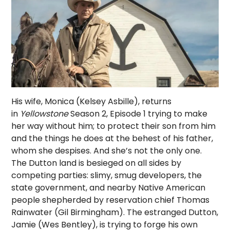
His wife, Monica (Kelsey Asbille), returns
in
Yellowstone
Season 2, Episode 1 trying to make
her way without him; to protect their son from him
and the things he does at the behest of his father,
whom she despises. And she’s not the only one.
The Dutton land is besieged on all sides by
competing parties: slimy, smug developers, the
state government, and nearby Native American
people shepherded by reservation chief Thomas
Rainwater (Gil Birmingham). The estranged Dutton,
Jamie (Wes Bentley), is trying to forge his own