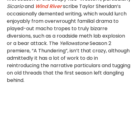
Sicario
and
Wind River
scribe Taylor Sheridan’s
occasionally demented writing, which would lurch
enjoyably from overwrought familial drama to
played-out macho tropes to truly bizarre
diversions, such as a roadside meth lab explosion
or a bear attack. The
Yellowstone
Season 2
premiere, “A Thundering”, isn’t that crazy, although
admittedly it has a lot of work to do in
reintroducing the narrative particulars and tugging
on old threads that the first season left dangling
behind.