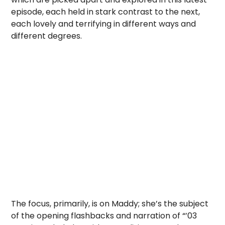
episode, each held in stark contrast to the next,
each lovely and terrifying in different ways and
different degrees.
The focus, primarily, is on Maddy; she’s the subject
of the opening flashbacks and narration of “’03