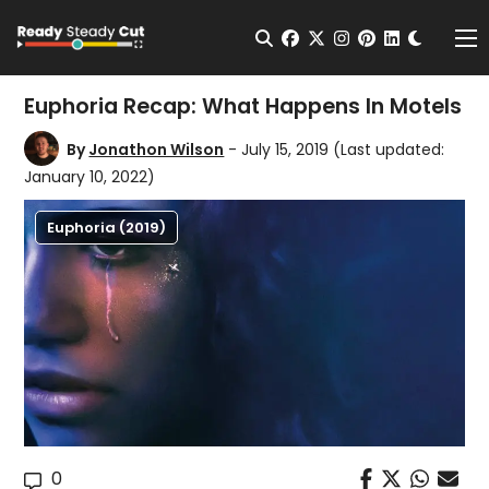
Change t
Open Search
facebook
twitter
instagram
pinterest
linkedin
Me
Euphoria Recap: What Happens In Motels
By
Jonathon Wilson
- July 15, 2019
(Last updated:
January 10, 2022)
Euphoria (2019)
0