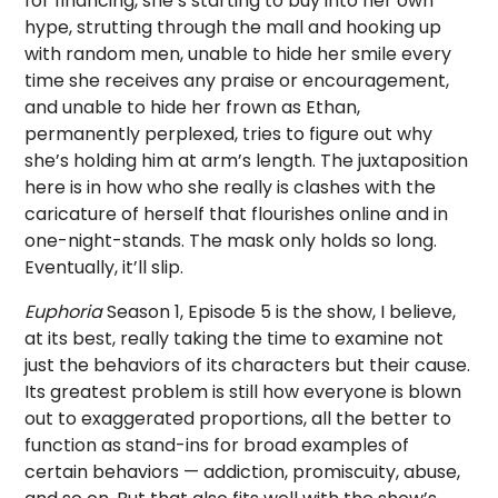
for financing, she’s starting to buy into her own
hype, strutting through the mall and hooking up
with random men, unable to hide her smile every
time she receives any praise or encouragement,
and unable to hide her frown as Ethan,
permanently perplexed, tries to figure out why
she’s holding him at arm’s length. The juxtaposition
here is in how who she really is clashes with the
caricature of herself that flourishes online and in
one-night-stands. The mask only holds so long.
Eventually, it’ll slip.
Euphoria
Season 1, Episode 5 is the show, I believe,
at its best, really taking the time to examine not
just the behaviors of its characters but their cause.
Its greatest problem is still how everyone is blown
out to exaggerated proportions, all the better to
function as stand-ins for broad examples of
certain behaviors — addiction, promiscuity, abuse,