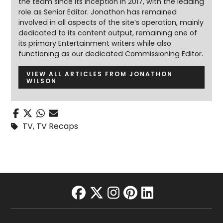
the team since its inception in 2017, with the leading
role as Senior Editor. Jonathon has remained
involved in all aspects of the site’s operation, mainly
dedicated to its content output, remaining one of
its primary Entertainment writers while also
functioning as our dedicated Commissioning Editor.
VIEW ALL ARTICLES FROM JONATHON
WILSON
TV
,
TV Recaps
facebook
twitter
instagram
pinterest
linkedin