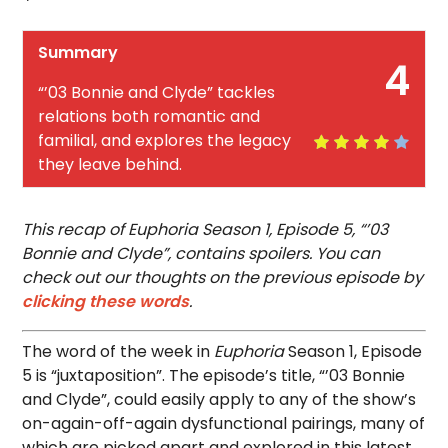
Summary
4
“’03 Bonnie and Clyde” tackles
relations both romantic and
familial, and explores the legacy
they leave behind.
This recap of Euphoria Season 1, Episode 5, “’03
Bonnie and Clyde”, contains spoilers. You can
check out our thoughts on the previous episode by
clicking these words
.
The word of the week in
Euphoria
Season 1, Episode
5 is “juxtaposition”. The episode’s title, “’03 Bonnie
and Clyde”, could easily apply to any of the show’s
on-again-off-again dysfunctional pairings, many of
which are picked apart and explored in this latest