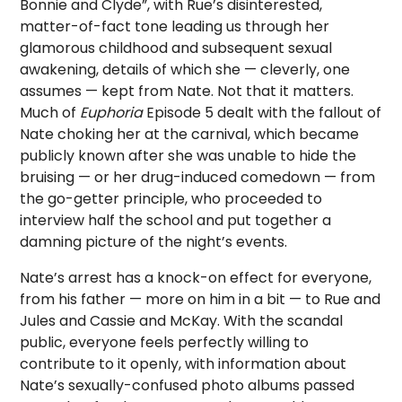
Bonnie and Clyde”, with Rue’s disinterested,
matter-of-fact tone leading us through her
glamorous childhood and subsequent sexual
awakening, details of which she — cleverly, one
assumes — kept from Nate. Not that it matters.
Much of
Euphoria
Episode 5 dealt with the fallout of
Nate choking her at the carnival, which became
publicly known after she was unable to hide the
bruising — or her drug-induced comedown — from
the go-getter principle, who proceeded to
interview half the school and put together a
damning picture of the night’s events.
Nate’s arrest has a knock-on effect for everyone,
from his father — more on him in a bit — to Rue and
Jules and Cassie and McKay. With the scandal
public, everyone feels perfectly willing to
contribute to it openly, with information about
Nate’s sexually-confused photo albums passed