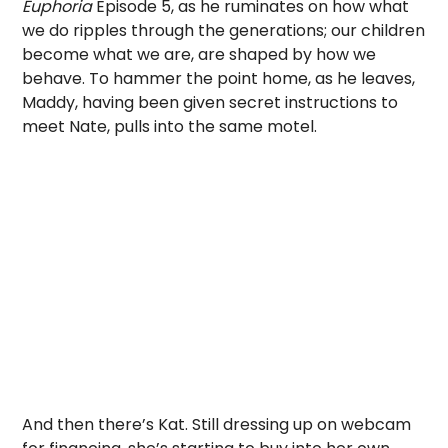
Euphoria
Episode 5, as he ruminates on how what
we do ripples through the generations; our children
become what we are, are shaped by how we
behave. To hammer the point home, as he leaves,
Maddy, having been given secret instructions to
meet Nate, pulls into the same motel.
And then there’s Kat. Still dressing up on webcam