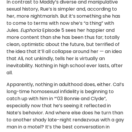
In contrast to Maddy’s diverse and manipulative
sexual history, Rue’s is simpler and, according to
her, more nightmarish. But it’s something she has
to come to terms with now she’s “a thing” with
Jules.
Euphoria
Episode 5 sees her happier and
more content than she has been thus far; totally
clean, optimistic about the future, but terrified of
the idea that it’ll all collapse around her — an idea
that Ali, not unkindly, tells her is virtually an
inevitability. Nothing in high school ever lasts, after
all.
Apparently, nothing in adulthood does, either. Cal’s
long-time homosexual infidelity is beginning to
catch up with him in “’03 Bonnie and Clyde”,
especially now that he’s seeing it reflected in
Nate’s behavior. And where else does he turn than
to another shady late-night rendezvous with a gay
man in a motel? It’s the best conversation in