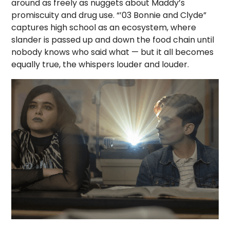
around as freely as nuggets about Maddy’s
promiscuity and drug use. “’03 Bonnie and Clyde”
captures high school as an ecosystem, where
slander is passed up and down the food chain until
nobody knows who said what — but it all becomes
equally true, the whispers louder and louder.