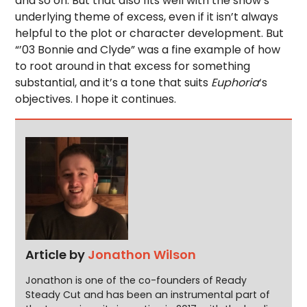
and so on. But that also fits well with the show’s
underlying theme of excess, even if it isn’t always
helpful to the plot or character development. But
“’03 Bonnie and Clyde” was a fine example of how
to root around in that excess for something
substantial, and it’s a tone that suits
Euphoria
‘s
objectives. I hope it continues.
Article by
Jonathon Wilson
Jonathon is one of the co-founders of Ready
Steady Cut and has been an instrumental part of