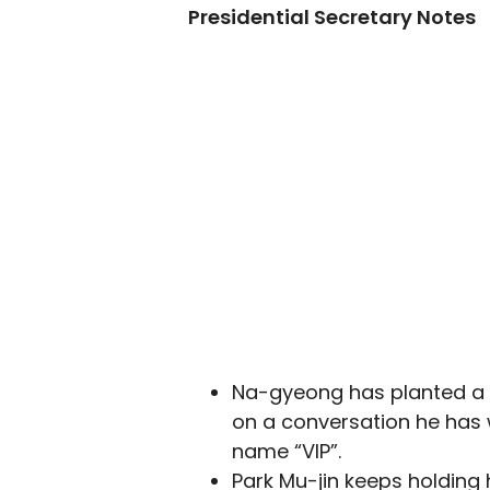
Presidential Secretary Notes
Na-gyeong has planted a 
on a conversation he has 
name “VIP”.
Park Mu-jin keeps holding