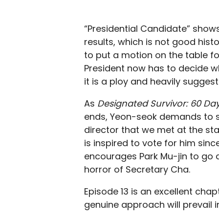
“Presidential Candidate” shows th
results, which is not good hist
to put a motion on the table f
President now has to decide wh
it is a ploy and heavily suggest
As
Designated Survivor: 60 Da
ends, Yeon-seok demands to see
director that we met at the sta
is inspired to vote for him sinc
encourages Park Mu-jin to go 
horror of Secretary Cha.
Episode 13 is an excellent chapt
genuine approach will prevail i