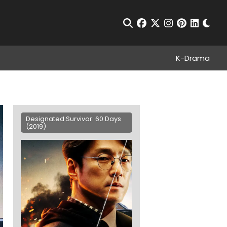
Chan
Open Search
facebook
twitter
instagram
pinterest
linkedin
K-Drama
Designated Survivor: 60 Days
(2019)