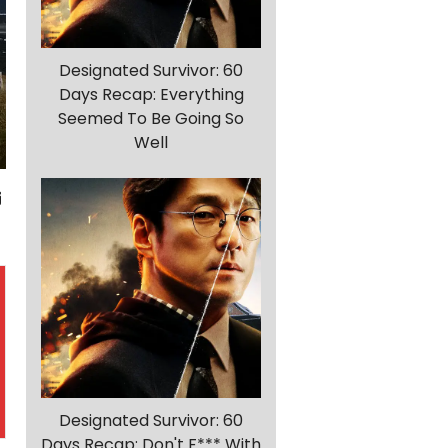
Designated Survivor: 60
Days Recap: Everything
Seemed To Be Going So
Well
Designated Survivor: 60
Days Recap: Don't F*** With