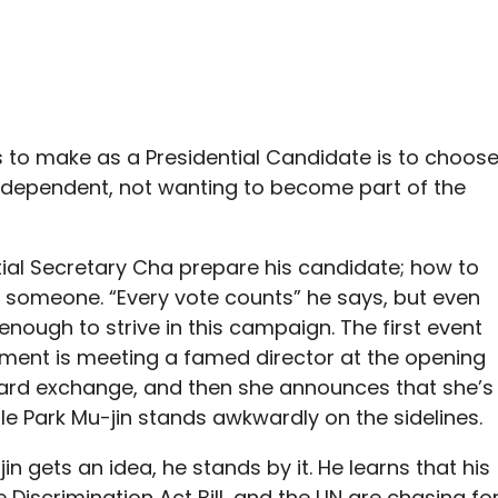
as to make as a Presidential Candidate is to choos
independent, not wanting to become part of the
tial Secretary Cha prepare his candidate; how to
 someone. “Every vote counts” he says, but even
enough to strive in this campaign. The first event
ment is meeting a famed director at the opening
ward exchange, and then she announces that she’s
le Park Mu-jin stands awkwardly on the sidelines.
in gets an idea, he stands by it. He learns that his
e Discrimination Act Bill, and the UN are chasing fo