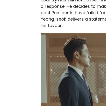
a response. He decides to make
past Presidents have failed for
Yeong-seok delivers a statemen
his favour.