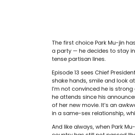
The first choice Park Mu-jin h
a party — he decides to stay 
tense partisan lines.
Episode 13 sees Chief Presiden
shake hands, smile and look at
I’m not convinced he is strong 
he attends since his announce
of her new movie. It’s an awk
in a same-sex relationship, whi
And like always, when Park Mu-j
country has still not passed th