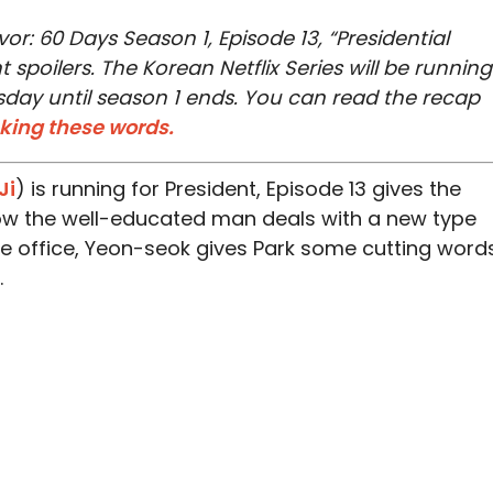
or: 60 Days Season 1, Episode 13, “Presidential
 spoilers. The Korean Netflix Series will be running
ay until season 1 ends. You can read the recap
cking these words.
Ji
) is running for President, Episode 13 gives the
ow the well-educated man deals with a new type
the office, Yeon-seok gives Park some cutting word
.