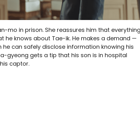
an-mo in prison. She reassures him that everythin
hat he knows about Tae-ik. He makes a demand —
 he can safely disclose information knowing his
Na-gyeong gets a tip that his son is in hospital
his captor.