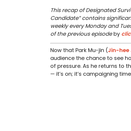
This recap of Designated Surviv
Candidate” contains significant
weekly every Monday and Tuesd
of the previous episode
by
cli
Now that Park Mu-jin (
Jin-hee 
audience the chance to see h
of pressure. As he returns to 
— it’s on; it’s campaigning time