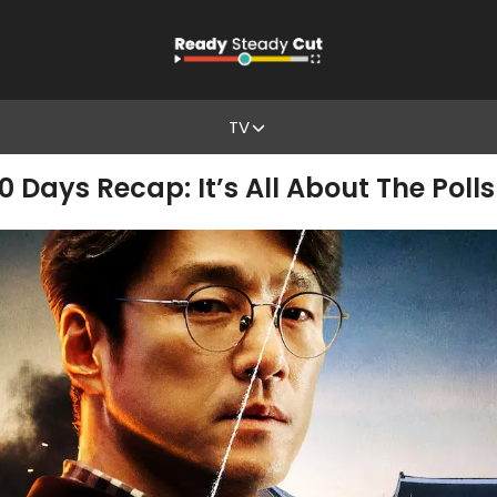
TV
0 Days Recap: It’s All About The Polls