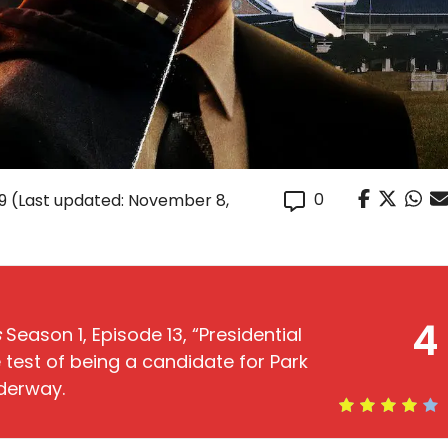
0
9
(Last updated: November 8,
4
s
Season 1, Episode 13, “Presidential
 test of being a candidate for Park
derway.