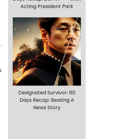
Acting President Park
s
Designated Survivor: 60
Days Recap: Beating A
News Story