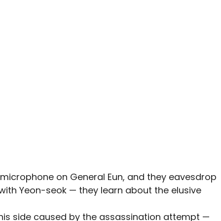
microphone on General Eun, and they eavesdrop
with Yeon-seok — they learn about the elusive
 his side caused by the assassination attempt —