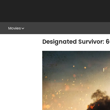
Movies
Designated Survivor: 6