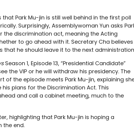
at Park Mu-jin is still well behind in the first poll
orically. Surprisingly, Assemblywoman Yun asks Par
or the discrimination act, meaning the Acting
ether to go ahead with it. Secretary Cha believes
s that he should leave it to the next administration
ys
Season 1, Episode 13, “Presidential Candidate”
 the VIP or he will withdraw his presidency. The
rt of the episode meets Park Mu-jin, explaining sh
e his plans for the Discrimination Act. This
ahead and call a cabinet meeting, much to the
er, highlighting that Park Mu-jin is hoping a
n the end.