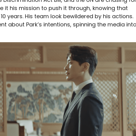
 it his mission to push it through, knowing that
 10 years. His team look bewildered by his actions.
t about Park’s intentions, spinning the media int