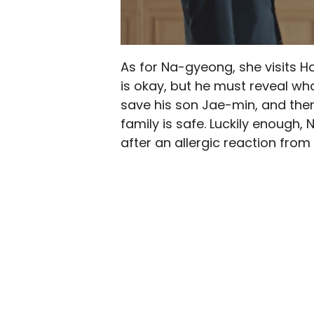
As for Na-gyeong, she visits H
is okay, but he must reveal w
save his son Jae-min, and then
family is safe. Luckily enough, 
after an allergic reaction from 