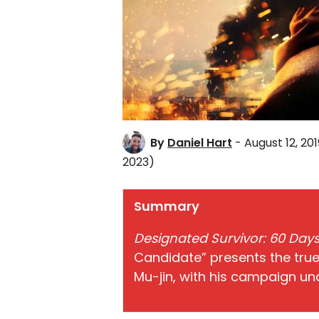
By
Daniel Hart
- August 12, 201
2023)
Summary
Designated Survivor: 60 Day
Candidate” presents the true
Mu-jin, with his campaign un