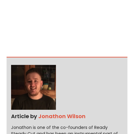
Article by
Jonathon Wilson
Jonathon is one of the co-founders of Ready
Steady Cut and has been an instrumental part of