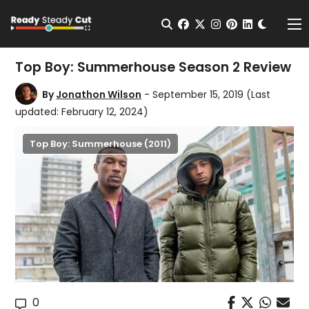
Change t
Open Search
facebook
twitter
instagram
pinterest
linkedin
Me
Top Boy: Summerhouse Season 2 Review
By
Jonathon Wilson
- September 15, 2019
(Last
updated: February 12, 2024)
Top Boy: Summerhouse (2011)
0