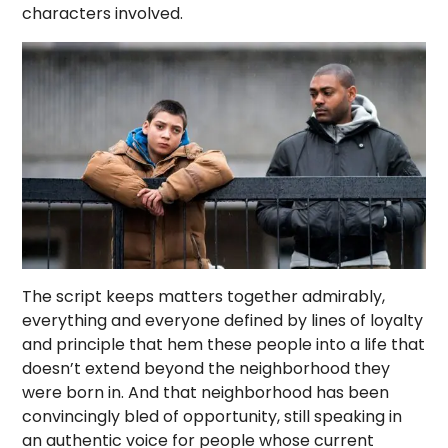
characters involved.
The script keeps matters together admirably,
everything and everyone defined by lines of loyalty
and principle that hem these people into a life that
doesn’t extend beyond the neighborhood they
were born in. And that neighborhood has been
convincingly bled of opportunity, still speaking in
an authentic voice for people whose current