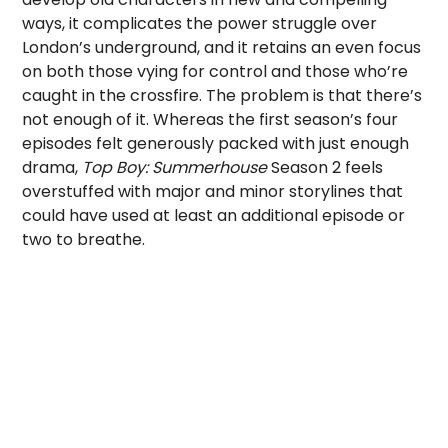
ways, it complicates the power struggle over
London’s underground, and it retains an even focus
on both those vying for control and those who’re
caught in the crossfire. The problem is that there’s
not enough of it. Whereas the first season’s four
episodes felt generously packed with just enough
drama,
Top Boy: Summerhouse
Season 2 feels
overstuffed with major and minor storylines that
could have used at least an additional episode or
two to breathe.