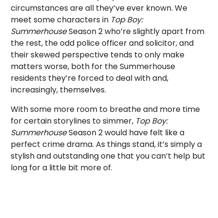
circumstances are all they’ve ever known. We
meet some characters in
Top Boy:
Summerhouse
Season 2 who’re slightly apart from
the rest, the odd police officer and solicitor, and
their skewed perspective tends to only make
matters worse, both for the Summerhouse
residents they’re forced to deal with and,
increasingly, themselves.
With some more room to breathe and more time
for certain storylines to simmer,
Top Boy:
Summerhouse
Season 2 would have felt like a
perfect crime drama. As things stand, it’s simply a
stylish and outstanding one that you can’t help but
long for a little bit more of.