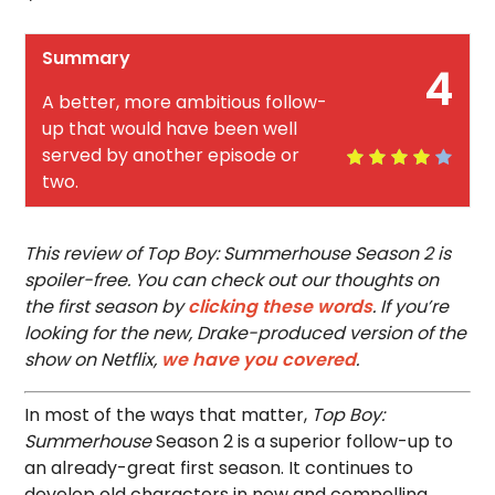
Summary
4
A better, more ambitious follow-
up that would have been well
served by another episode or
two.
This review of Top Boy: Summerhouse Season 2 is
spoiler-free. You can check out our thoughts on
the first season by
clicking these words
. If you’re
looking for the new, Drake-produced version of the
show on Netflix,
we have you covered
.
In most of the ways that matter,
Top Boy:
Summerhouse
Season 2 is a superior follow-up to
an already-great first season. It continues to
develop old characters in new and compelling