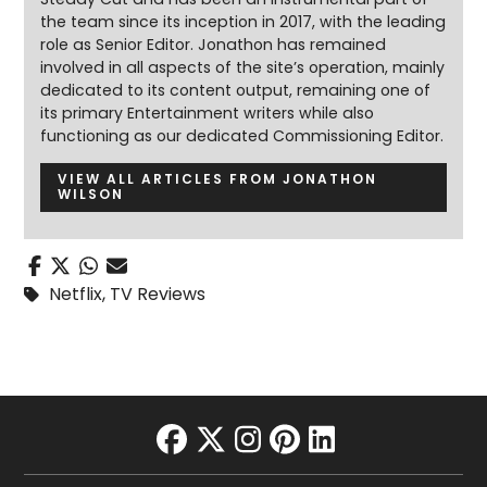
the team since its inception in 2017, with the leading
role as Senior Editor. Jonathon has remained
involved in all aspects of the site’s operation, mainly
dedicated to its content output, remaining one of
its primary Entertainment writers while also
functioning as our dedicated Commissioning Editor.
VIEW ALL ARTICLES FROM JONATHON
WILSON
Netflix
,
TV Reviews
facebook
twitter
instagram
pinterest
linkedin