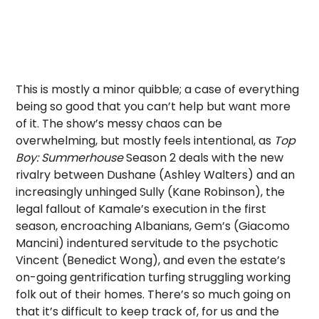
This is mostly a minor quibble; a case of everything
being so good that you can’t help but want more
of it. The show’s messy chaos can be
overwhelming, but mostly feels intentional, as
Top
Boy: Summerhouse
Season 2 deals with the new
rivalry between Dushane (Ashley Walters) and an
increasingly unhinged Sully (Kane Robinson), the
legal fallout of Kamale’s execution in the first
season, encroaching Albanians, Gem’s (Giacomo
Mancini) indentured servitude to the psychotic
Vincent (Benedict Wong), and even the estate’s
on-going gentrification turfing struggling working
folk out of their homes. There’s so much going on
that it’s difficult to keep track of, for us and the