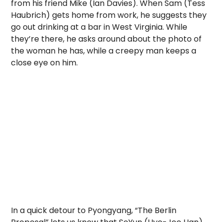
from his friend Mike (Ian Davies). When Sam (Tess
Haubrich) gets home from work, he suggests they
go out drinking at a bar in West Virginia. While
they’re there, he asks around about the photo of
the woman he has, while a creepy man keeps a
close eye on him.
In a quick detour to Pyongyang, “The Berlin