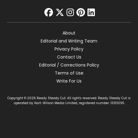
facebook
twitter
instagram
pinterest
linkedin
About
Editorial and Writing Team
Privacy Policy
Contact Us
Editorial / Corrections Policy
Terms of Use
Write For Us
Copyright © 2026 Ready Steady Cut. All rights reserved. Ready Steady Cut is
operated by Hart-Wilson Media Limited, registered number: 13313095