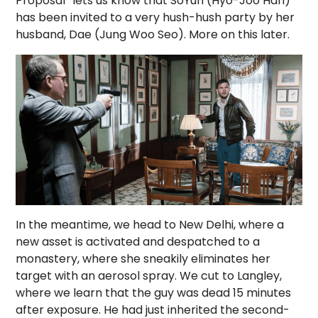
Proposal” lets us know that SoYun (Hyo-Joo Han)
has been invited to a very hush-hush party by her
husband, Dae (Jung Woo Seo). More on this later.
In the meantime, we head to New Delhi, where a
new asset is activated and despatched to a
monastery, where she sneakily eliminates her
target with an aerosol spray. We cut to Langley,
where we learn that the guy was dead 15 minutes
after exposure. He had just inherited the second-