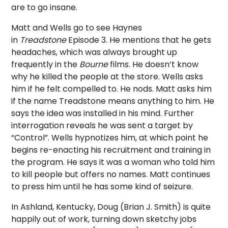
are to go insane.
Matt and Wells go to see Haynes
in
Treadstone
Episode 3. He mentions that he gets
headaches, which was always brought up
frequently in the
Bourne
films. He doesn’t know
why he killed the people at the store. Wells asks
him if he felt compelled to. He nods. Matt asks him
if the name Treadstone means anything to him. He
says the idea was installed in his mind. Further
interrogation reveals he was sent a target by
“Control”. Wells hypnotizes him, at which point he
begins re-enacting his recruitment and training in
the program. He says it was a woman who told him
to kill people but offers no names. Matt continues
to press him until he has some kind of seizure.
In Ashland, Kentucky, Doug (Brian J. Smith) is quite
happily out of work, turning down sketchy jobs