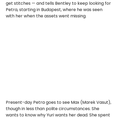
get stitches — and tells Bentley to keep looking for
Petra, starting in Budapest, where he was seen
with her when the assets went missing.
Present-day Petra goes to see Max (Marek Vasut),
though in less than polite circumstances. She
wants to know why Yuri wants her dead. She spent