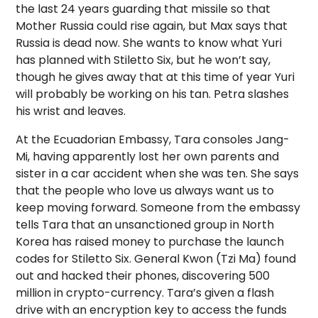
the last 24 years guarding that missile so that
Mother Russia could rise again, but Max says that
Russia is dead now. She wants to know what Yuri
has planned with Stiletto Six, but he won’t say,
though he gives away that at this time of year Yuri
will probably be working on his tan. Petra slashes
his wrist and leaves.
At the Ecuadorian Embassy, Tara consoles Jang-
Mi, having apparently lost her own parents and
sister in a car accident when she was ten. She says
that the people who love us always want us to
keep moving forward. Someone from the embassy
tells Tara that an unsanctioned group in North
Korea has raised money to purchase the launch
codes for Stiletto Six. General Kwon (Tzi Ma) found
out and hacked their phones, discovering 500
million in crypto-currency. Tara’s given a flash
drive with an encryption key to access the funds