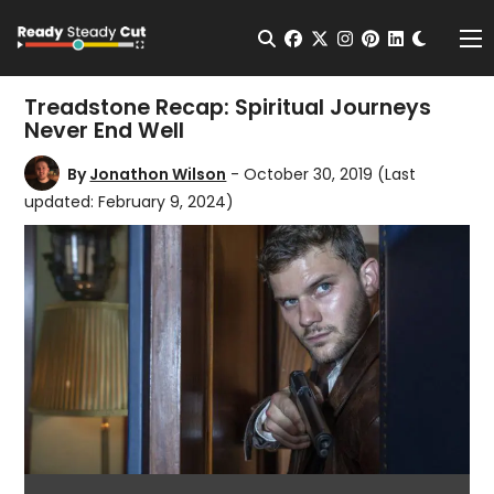
Change t
Open Search
facebook
twitter
instagram
pinterest
linkedin
Me
Treadstone Recap: Spiritual Journeys
Never End Well
By
Jonathon Wilson
- October 30, 2019
(Last
updated: February 9, 2024)