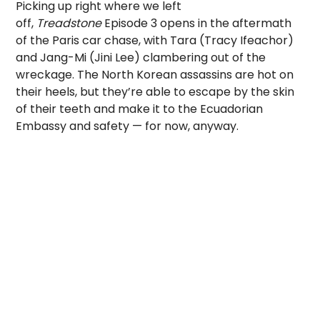
Picking up right where we left
off,
Treadstone
Episode 3 opens in the aftermath
of the Paris car chase, with Tara (Tracy Ifeachor)
and Jang-Mi (Jini Lee) clambering out of the
wreckage. The North Korean assassins are hot on
their heels, but they’re able to escape by the skin
of their teeth and make it to the Ecuadorian
Embassy and safety — for now, anyway.