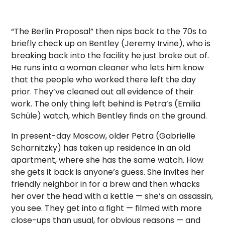
“The Berlin Proposal” then nips back to the 70s to
briefly check up on Bentley (Jeremy Irvine), who is
breaking back into the facility he just broke out of.
He runs into a woman cleaner who lets him know
that the people who worked there left the day
prior. They’ve cleaned out all evidence of their
work. The only thing left behind is Petra’s (Emilia
Schüle) watch, which Bentley finds on the ground.
In present-day Moscow, older Petra (Gabrielle
Scharnitzky) has taken up residence in an old
apartment, where she has the same watch. How
she gets it back is anyone’s guess. She invites her
friendly neighbor in for a brew and then whacks
her over the head with a kettle — she’s an assassin,
you see. They get into a fight — filmed with more
close-ups than usual, for obvious reasons — and