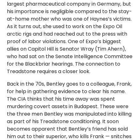
largest pharmaceutical company in Germany, but
his importance is negligible compared to the stay-
at-home mother who was one of Haynes’s victims.
As it turns out, she used to work on the Expo Oil
arctic rigs and had reached out to the press with
proof of labor violations. One of Expo’s biggest
allies on Capitol Hill is Senator Wray (Tim Ahern),
who had sat on the Senate Intelligence Committee
for the Blackbriar hearings. The connection to
Treadstone requires a closer look.
Back in the 70s, Bentley goes to a colleague, Frank,
for help in gathering evidence to clear his name.
The CIA thinks that his time away was spent
murdering covert assets in Budapest. These were
the three men Bentley was manipulated into killing
as part of his Treadstone conditioning. It soon
becomes apparent that Bentley’s friend has sold
him out to their superior, who kills Frank — snitches