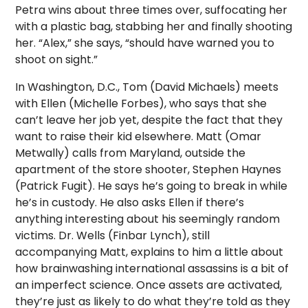
Petra wins about three times over, suffocating her
with a plastic bag, stabbing her and finally shooting
her. “Alex,” she says, “should have warned you to
shoot on sight.”
In Washington, D.C., Tom (David Michaels) meets
with Ellen (Michelle Forbes), who says that she
can’t leave her job yet, despite the fact that they
want to raise their kid elsewhere. Matt (Omar
Metwally) calls from Maryland, outside the
apartment of the store shooter, Stephen Haynes
(Patrick Fugit). He says he’s going to break in while
he’s in custody. He also asks Ellen if there’s
anything interesting about his seemingly random
victims. Dr. Wells (Finbar Lynch), still
accompanying Matt, explains to him a little about
how brainwashing international assassins is a bit of
an imperfect science. Once assets are activated,
they’re just as likely to do what they’re told as they