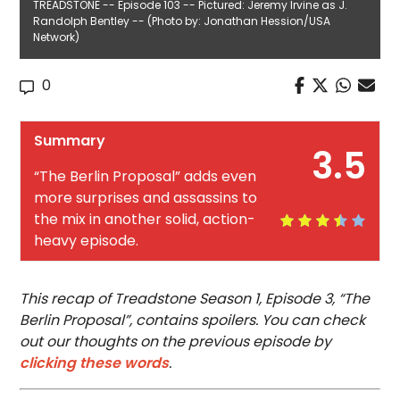
TREADSTONE -- Episode 103 -- Pictured: Jeremy Irvine as J.
Randolph Bentley -- (Photo by: Jonathan Hession/USA
Network)
0
Summary
3.5
“The Berlin Proposal” adds even
more surprises and assassins to
the mix in another solid, action-
heavy episode.
This recap of Treadstone Season 1, Episode 3, “The
Berlin Proposal”, contains spoilers. You can check
out our thoughts on the previous episode by
clicking these words
.