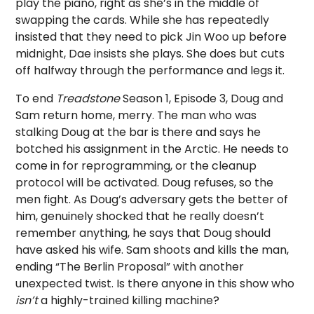
play the piano, right as she’s in the middle of
swapping the cards. While she has repeatedly
insisted that they need to pick Jin Woo up before
midnight, Dae insists she plays. She does but cuts
off halfway through the performance and legs it.
To end
Treadstone
Season 1, Episode 3, Doug and
Sam return home, merry. The man who was
stalking Doug at the bar is there and says he
botched his assignment in the Arctic. He needs to
come in for reprogramming, or the cleanup
protocol will be activated. Doug refuses, so the
men fight. As Doug’s adversary gets the better of
him, genuinely shocked that he really doesn’t
remember anything, he says that Doug should
have asked his wife. Sam shoots and kills the man,
ending “The Berlin Proposal” with another
unexpected twist. Is there anyone in this show who
isn’t
a highly-trained killing machine?