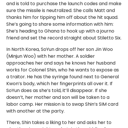
and is told to purchase the launch codes and make
sure the missile is neutralized. She calls Matt and
thanks him for tipping him off about the hit squad.
She’s going to share some information with him:
She’s heading to Ghana to hook up with a journo
friend and set the record straight about Stiletto Six.
In North Korea, SoYun drops off her son Jin Woo
(Minjun Woo) with her mother. A soldier
approaches her and says he knows her husband
works for Colonel Shin, who he wants to expose as
a traitor. He has the syringe found next to General
Kwon’s body, which her fingerprints all over it. If
SoYun does as she’s told, it’ll disappear. If she
doesn’t, her mother and son will be taken to a
labor camp. Her mission is to swap Shin’s SIM card
with another at the party.
There, Shin takes a liking to her and asks her to