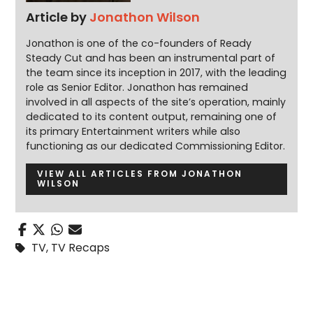
Article by
Jonathon Wilson
Jonathon is one of the co-founders of Ready
Steady Cut and has been an instrumental part of
the team since its inception in 2017, with the leading
role as Senior Editor. Jonathon has remained
involved in all aspects of the site’s operation, mainly
dedicated to its content output, remaining one of
its primary Entertainment writers while also
functioning as our dedicated Commissioning Editor.
VIEW ALL ARTICLES FROM JONATHON
WILSON
TV
,
TV Recaps