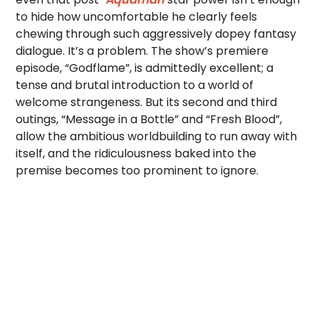
to hide how uncomfortable he clearly feels
chewing through such aggressively dopey fantasy
dialogue. It’s a problem. The show’s premiere
episode, “Godflame”, is admittedly excellent; a
tense and brutal introduction to a world of
welcome strangeness. But its second and third
outings, “Message in a Bottle” and “Fresh Blood”,
allow the ambitious worldbuilding to run away with
itself, and the ridiculousness baked into the
premise becomes too prominent to ignore.