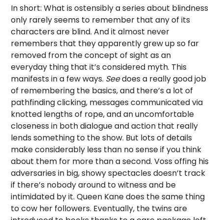
In short: What is ostensibly a series about blindness
only rarely seems to remember that any of its
characters are blind. And it almost never
remembers that they apparently grew up so far
removed from the concept of sight as an
everyday thing that it’s considered myth. This
manifests in a few ways.
See
does a really good job
of remembering the basics, and there’s a lot of
pathfinding clicking, messages communicated via
knotted lengths of rope, and an uncomfortable
closeness in both dialogue and action that really
lends something to the show. But lots of details
make considerably less than no sense if you think
about them for more than a second. Voss offing his
adversaries in big, showy spectacles doesn’t track
if there’s nobody around to witness and be
intimidated by it. Queen Kane does the same thing
to cow her followers. Eventually, the twins are