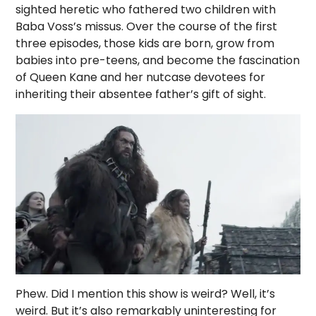
sighted heretic who fathered two children with
Baba Voss’s missus. Over the course of the first
three episodes, those kids are born, grow from
babies into pre-teens, and become the fascination
of Queen Kane and her nutcase devotees for
inheriting their absentee father’s gift of sight.
Phew. Did I mention this show is weird? Well, it’s
weird. But it’s also remarkably uninteresting for