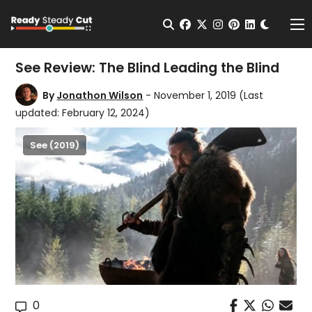
Change t
Open Search
facebook
twitter
instagram
pinterest
linkedin
Me
See Review: The Blind Leading the Blind
By
Jonathon Wilson
- November 1, 2019
(Last
updated: February 12, 2024)
See (2019)
0