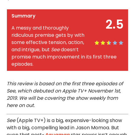
Summary
2.5
A messy and thoroughly
ridiculous premise gets by with
some effective tension, action,
and intrigue, but
See
doesn’t
promise much improvement in its first three
episodes.
This review is based on the first three episodes of
See, which debuted on Apple TV+ November 1st,
2019. We will be covering the show weekly from
here on out.
See
(Apple TV+) is a big, expensive-looking show
with a big, compelling lead in Jason Momoa. But
even that post-
Aquaman
star power isn’t enough