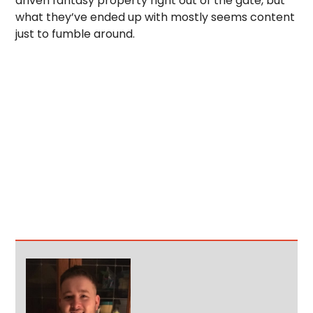
driven fantasy property right out of the gate, but
what they’ve ended up with mostly seems content
just to fumble around.