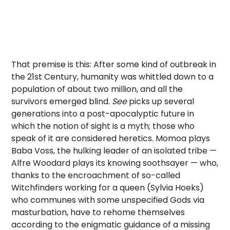
That premise is this: After some kind of outbreak in
the 21st Century, humanity was whittled down to a
population of about two million, and all the
survivors emerged blind.
See
picks up several
generations into a post-apocalyptic future in
which the notion of sight is a myth; those who
speak of it are considered heretics. Momoa plays
Baba Voss, the hulking leader of an isolated tribe —
Alfre Woodard plays its knowing soothsayer — who,
thanks to the encroachment of so-called
Witchfinders working for a queen (Sylvia Hoeks)
who communes with some unspecified Gods via
masturbation, have to rehome themselves
according to the enigmatic guidance of a missing