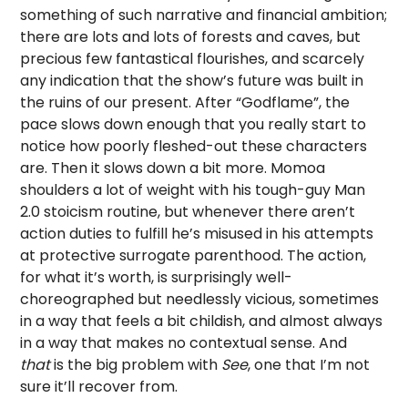
something of such narrative and financial ambition;
there are lots and lots of forests and caves, but
precious few fantastical flourishes, and scarcely
any indication that the show’s future was built in
the ruins of our present. After “Godflame”, the
pace slows down enough that you really start to
notice how poorly fleshed-out these characters
are. Then it slows down a bit more. Momoa
shoulders a lot of weight with his tough-guy Man
2.0 stoicism routine, but whenever there aren’t
action duties to fulfill he’s misused in his attempts
at protective surrogate parenthood. The action,
for what it’s worth, is surprisingly well-
choreographed but needlessly vicious, sometimes
in a way that feels a bit childish, and almost always
in a way that makes no contextual sense. And
that
is the big problem with
See
, one that I’m not
sure it’ll recover from.