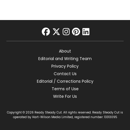
facebook
twitter
instagram
pinterest
linkedin
About
Editorial and Writing Team
Privacy Policy
Contact Us
Editorial / Corrections Policy
Terms of Use
Write For Us
Copyright © 2026 Ready Steady Cut. All rights reserved. Ready Steady Cut is
operated by Hart-Wilson Media Limited, registered number: 13313095