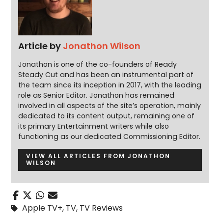
Article by
Jonathon Wilson
Jonathon is one of the co-founders of Ready
Steady Cut and has been an instrumental part of
the team since its inception in 2017, with the leading
role as Senior Editor. Jonathon has remained
involved in all aspects of the site’s operation, mainly
dedicated to its content output, remaining one of
its primary Entertainment writers while also
functioning as our dedicated Commissioning Editor.
VIEW ALL ARTICLES FROM JONATHON
WILSON
Apple TV+
,
TV
,
TV Reviews