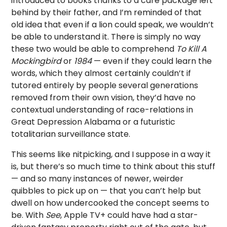
introduced to books thanks to a care package left
behind by their father, and I’m reminded of that
old idea that even if a lion could speak, we wouldn’t
be able to understand it. There is simply no way
these two would be able to comprehend
To Kill A
Mockingbird
or
1984
— even if they could learn the
words, which they almost certainly couldn’t if
tutored entirely by people several generations
removed from their own vision, they’d have no
contextual understanding of race-relations in
Great Depression Alabama or a futuristic
totalitarian surveillance state.
This seems like nitpicking, and I suppose in a way it
is, but there’s so much time to think about this stuff
— and so many instances of newer, weirder
quibbles to pick up on — that you can’t help but
dwell on how undercooked the concept seems to
be. With
See
, Apple TV+ could have had a star-