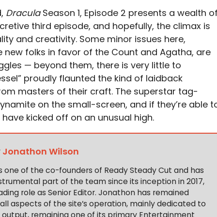
d,
Dracula
Season 1, Episode 2 presents a wealth o
ecretive third episode, and hopefully, the climax is
ality and creativity. Some minor issues here,
se new folks in favor of the Count and Agatha, are
gles — beyond them, there is very little to
sel” proudly flaunted the kind of laidback
rom masters of their craft. The superstar tag-
ynamite on the small-screen, and if they’re able t
l have kicked off on an unusual high.
y
Jonathon Wilson
s one of the co-founders of Ready Steady Cut and has
trumental part of the team since its inception in 2017,
ading role as Senior Editor. Jonathon has remained
 all aspects of the site’s operation, mainly dedicated to
t output, remaining one of its primary Entertainment