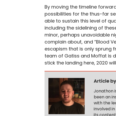
By moving the timeline forwar
possibilities for the thus-far s
able to sustain this level of qu
including the sidelining of the
minor, perhaps unavoidable nig
complain about, and “Blood Ves
escapism that is only sprung f
team of Gatiss and Moffat is d
stick the landing here, 2020 wil
Article b
Jonathon i
been an ins
with the le
involved in
its conten