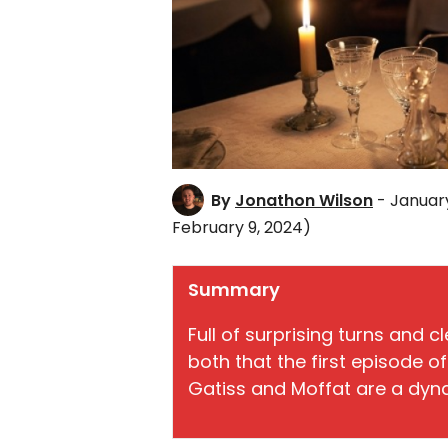
By
Jonathon Wilson
- Januar
February 9, 2024)
Summary
Full of surprising turns and c
both that the first episode o
Gatiss and Moffat are a dyn