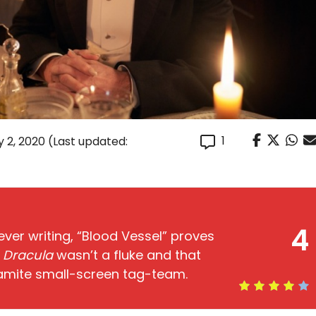
1
y 2, 2020
(Last updated:
4
lever writing, “Blood Vessel” proves
f
Dracula
wasn’t a fluke and that
amite small-screen tag-team.