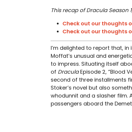
This recap of Dracula Season 1,
Check out our thoughts on
Check out our thoughts o
I’m delighted to report that, i
Moffat’s unusual and energeti
to impress. Situating itself abo
of
Dracula
Episode 2, “Blood Ve
second of three installments fin
Stoker’s novel but also somet
whodunnit and a slasher film. A
passengers aboard the Demete