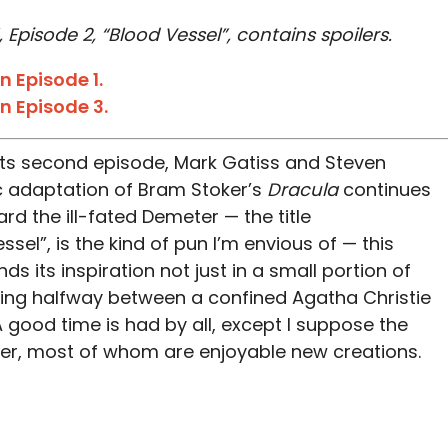
 Episode 2, “Blood Vessel”, contains spoilers.
 Episode 1.
n Episode 3.
n its second episode, Mark Gatiss and Steven
c adaptation of Bram Stoker’s
Dracula
continues
ard the ill-fated Demeter — the title
ssel”, is the kind of pun I’m envious of — this
ds its inspiration not just in a small portion of
hing halfway between a confined Agatha Christie
 good time is had by all, except I suppose the
r, most of whom are enjoyable new creations.