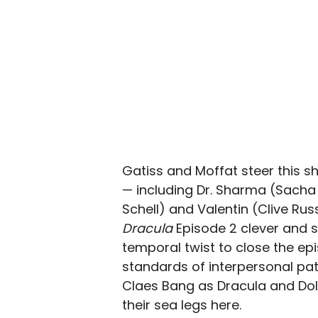
Gatiss and Moffat steer this sh
— including Dr. Sharma (Sacha
Schell) and Valentin (Clive Rus
Dracula
Episode 2 clever and 
temporal twist to close the epi
standards of interpersonal pat
Claes Bang as Dracula and Doll
their sea legs here.