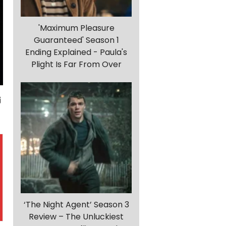
'Maximum Pleasure
Guaranteed' Season 1
Ending Explained - Paula's
Plight Is Far From Over
‘The Night Agent’ Season 3
Review – The Unluckiest