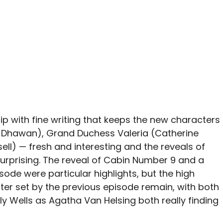
ip with fine writing that keeps the new characters
 Dhawan), Grand Duchess Valeria (Catherine
sell) — fresh and interesting and the reveals of
surprising. The reveal of Cabin Number 9 and a
sode were particular highlights, but the high
ter set by the previous episode remain, with both
y Wells as Agatha Van Helsing both really finding