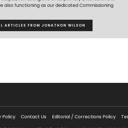
ile also functioning as our dedicated Commissioning
LL ARTICLES FROM JONATHON WILSON
y Policy
Contact Us
Editorial / Corrections Policy
Te