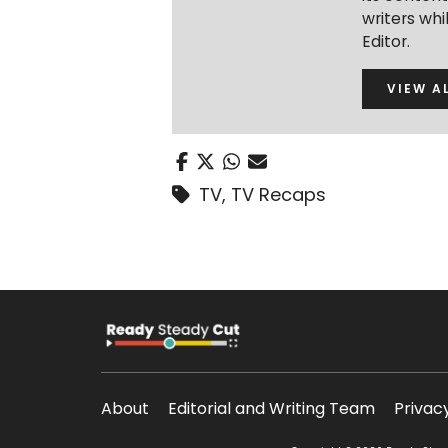
writers wh
Editor.
VIEW A
TV
,
TV Recaps
About
Editorial and Writing Team
Privac