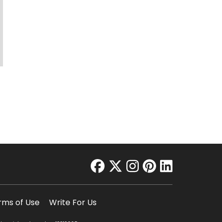
facebook
twitter
instagram
pinterest
linkedin
rms of Use
Write For Us