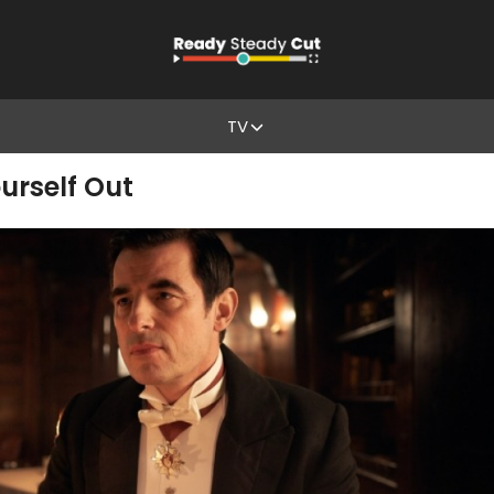
TV
urself Out