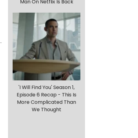
Man On Netflix Is Back
'I Will Find You' Season 1,
Episode 6 Recap - This Is
More Complicated Than
We Thought