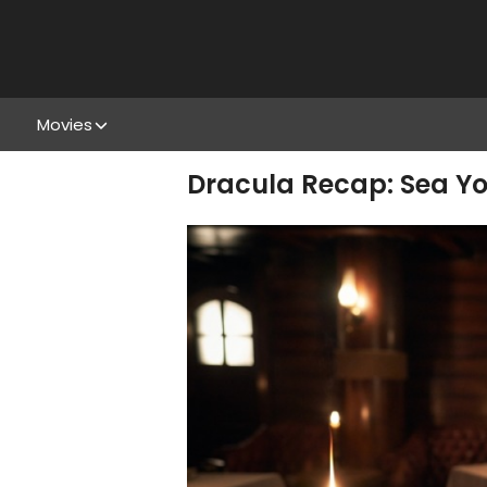
Movies
Dracula Recap: Sea Yo