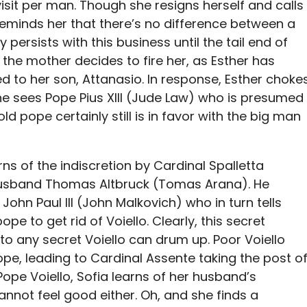
isit per man. Though she resigns herself and calls
reminds her that there’s no difference between a
 persists with this business until the tail end of
the mother decides to fire her, as Esther has
 to her son, Attanasio. In response, Esther choke
he sees Pope Pius XIII (Jude Law) who is presumed
old pope certainly still is in favor with the big man
arns of the indiscretion by Cardinal Spalletta
husband Thomas Altbruck (Tomas Arana). He
John Paul III (John Malkovich) who in turn tells
pope to get rid of Voiello. Clearly, this secret
 to any secret Voiello can drum up. Poor Voiello
ope, leading to Cardinal Assente taking the post o
Pope Voiello, Sofia learns of her husband’s
annot feel good either. Oh, and she finds a