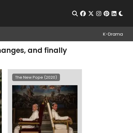
Chan
Open Search
facebook
twitter
instagram
pinterest
linkedin
K-Drama
hanges, and finally
The New Pope (2020)