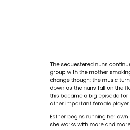
The sequestered nuns continue 
group with the mother smoking
change though: the music turns
down as the nuns fall on the fl
this became a big episode for t
other important female player 
Esther begins running her own b
she works with more and more d