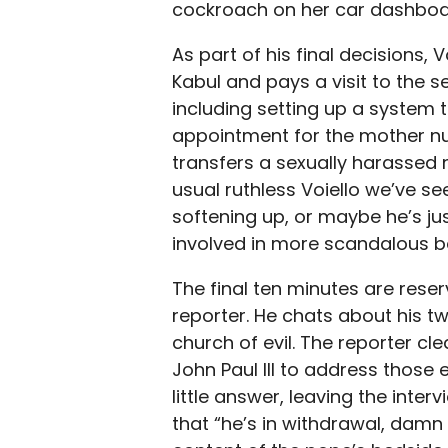
cockroach on her car dashboard
As part of his final decisions, 
Kabul and pays a visit to the 
including setting up a system 
appointment for the mother nu
transfers a sexually harassed n
usual ruthless Voiello we’ve s
softening up, or maybe he’s jus
involved in more scandalous beh
The final ten minutes are reser
reporter. He chats about his tw
church of evil. The reporter cl
John Paul III to address those 
little answer, leaving the inter
that “he’s in withdrawal, damn 