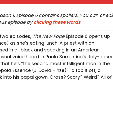
son 1, Episode 6 contains spoilers. You can chec
ous episode by
clicking these words
.
 two episodes,
The New Pope
Episode 6 opens up
ce) as she’s eating lunch. A priest with an
sed in all black and speaking in an American
usual voice heard in Paolo Sorrentino’s Italy-base
that he’s “the second most intelligent man in the
pold Essence (J. David Hinze). To top it off, a
 into his papal gown. Gross? Scary? Weird? All of