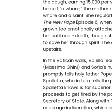
the dough, earning 15,000 per v
herself “a whore,” the mother 
whore and a saint. She regularly
The New Pope
Episode 6, when 
grown too emotionally attached
her until near-death, though s
to save her through spirit. The 
upstairs.
In the Vatican walls, Voiello le
(Massimo Ghini) and Sofia’s 
promptly tells holy father Pope 
Spalletta, who in turn tells the 
Spalletta knows is far superior
proceeds to get fired by the p
Secretary of State. Along with 
underage indiscretion, which c