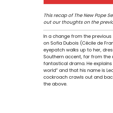
This recap of The New Pope Sea
out our thoughts on the previ
In a change from the previous
on Sofia Dubois (Cécile de Fran
eyepatch walks up to her, dres
Southern accent, far from the 
fantastical drama. He explains 
world” and that his name is Leo
cockroach crawls out and back
the above.