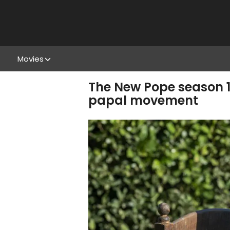
Movies
The New Pope season 1,
papal movement