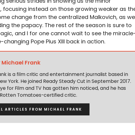
 serious strides in showing us the minor
s, focusing instead on those growing weaker as th
ome change from the centralized Malkovich, as we
ding the papacy. The rest of the season is sure to
gic, and I for one cannot wait to see the miracle
hanging Pope Pius XIII back in action.
y
Michael Frank
nk is a film critic and entertainment journalist based in
New York. He joined Ready Steady Cut in September 2017.
eye for Film and TV has gotten him noticed, and he has
otten Tomatoes-certified critic.
LL ARTICLES FROM MICHAEL FRANK