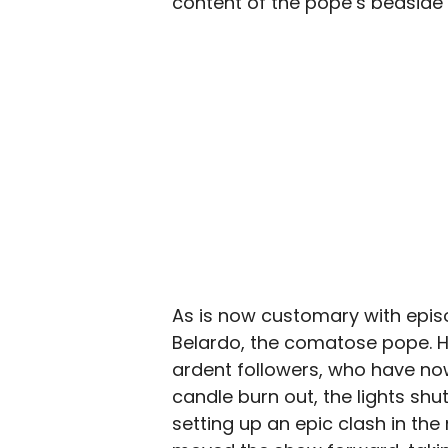
content of the pope’s bedside 
As is now customary with epi
Belardo, the comatose pope. He i
ardent followers, who have now
candle burn out, the lights shut
setting up an epic clash in the