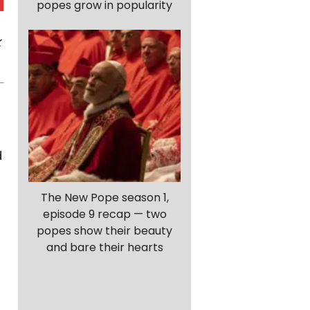
popes grow in popularity
k
d
The New Pope season 1,
episode 9 recap — two
popes show their beauty
and bare their hearts