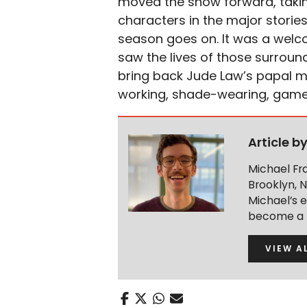
moved the show forward, taking
characters in the major storie
season goes on. It was a welc
saw the lives of those surroun
bring back Jude Law’s papal ma
working, shade-wearing, game-c
Article b
Michael Fra
Brooklyn, 
Michael’s 
become a R
VIEW A