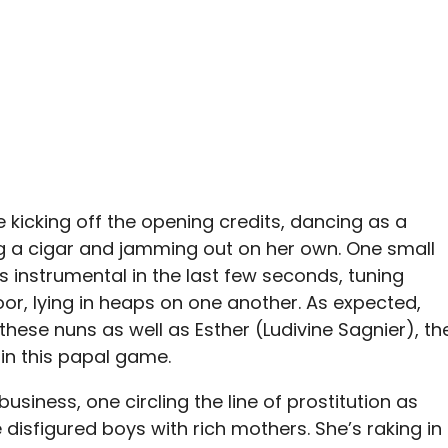
kicking off the opening credits, dancing as a
 a cigar and jamming out on her own. One small
 instrumental in the last few seconds, tuning
oor, lying in heaps on one another. As expected,
hese nuns as well as Esther (Ludivine Sagnier), th
in this papal game.
usiness, one circling the line of prostitution as
isfigured boys with rich mothers. She’s raking in