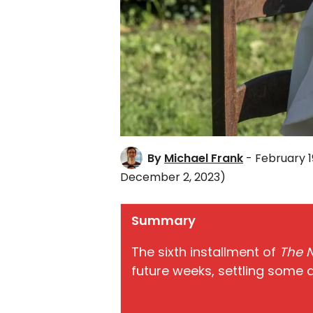
By
Michael Frank
- February 1
December 2, 2023)
Summary
The sixth installment of
The 
future weeks, settling some 