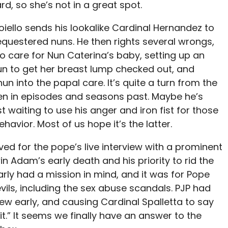
, so she’s not in a great spot.
Voiello sends his lookalike Cardinal Hernandez to
sequestered nuns. He then rights several wrongs,
to care for Nun Caterina’s baby, setting up an
n to get her breast lump checked out, and
un into the papal care. It’s quite a turn from the
een in episodes and seasons past. Maybe he’s
t waiting to use his anger and iron fist for those
avior. Most of us hope it’s the latter.
ved for the pope’s live interview with a prominent
in Adam’s early death and his priority to rid the
early had a mission in mind, and it was for Pope
evils, including the sex abuse scandals. PJP had
view early, and causing Cardinal Spalletta to say
it.” It seems we finally have an answer to the