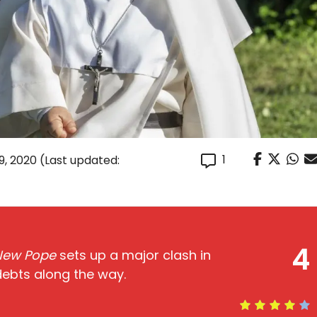
1
9, 2020
(Last updated:
4
New Pope
sets up a major clash in
debts along the way.