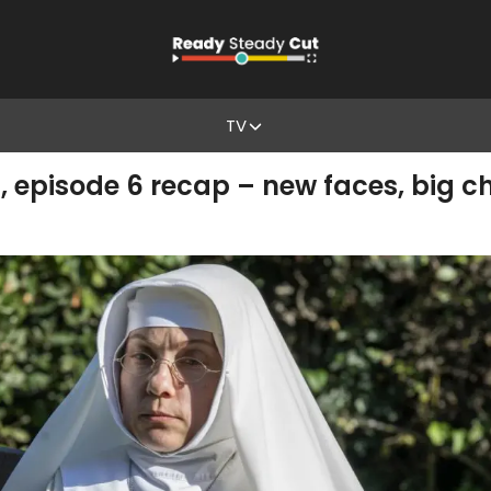
TV
 episode 6 recap – new faces, big c