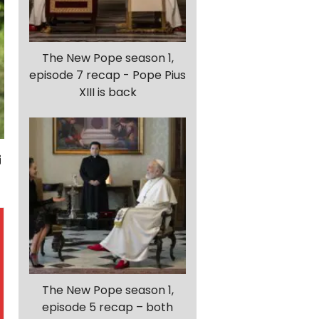
The New Pope season 1,
episode 7 recap - Pope Pius
XIII is back
The New Pope season 1,
episode 5 recap – both