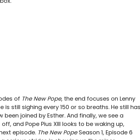
box.
sodes of
The New Pope
, the end focuses on Lenny
s still sighing every 150 or so breaths. He still ha
 been joined by Esther. And finally, we see a
 off, and Pope Pius XIII looks to be waking up,
 next episode.
The New Pope
Season 1, Episode 6