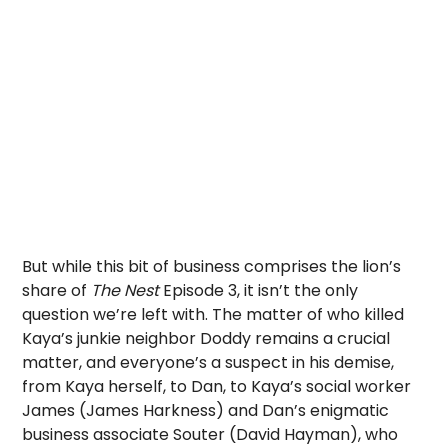
But while this bit of business comprises the lion’s
share of
The Nest
Episode 3, it isn’t the only
question we’re left with. The matter of who killed
Kaya’s junkie neighbor Doddy remains a crucial
matter, and everyone’s a suspect in his demise,
from Kaya herself, to Dan, to Kaya’s social worker
James (James Harkness) and Dan’s enigmatic
business associate Souter (David Hayman), who