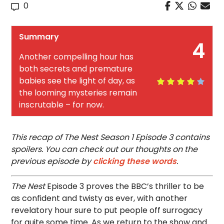
0
Summary
4
Another compelling hour has
both secrets and premature
babies see the light of day, as
the looming mysteries remain
inscrutable – for now.
This recap of The Nest Season 1 Episode 3 contains
spoilers. You can check out our thoughts on the
previous episode by
clicking these words
.
The Nest
Episode 3 proves the BBC’s thriller to be
as confident and twisty as ever, with another
revelatory hour sure to put people off surrogacy
for quite some time. As we return to the show and