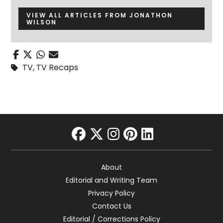
VIEW ALL ARTICLES FROM JONATHON
WILSON
TV
,
TV Recaps
facebook
twitter
instagram
pinterest
linkedin
About
Editorial and Writing Team
Privacy Policy
Contact Us
Editorial / Corrections Policy