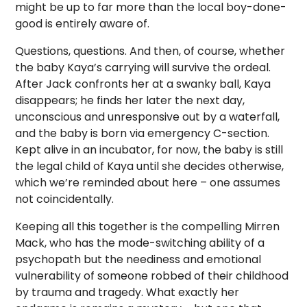
might be up to far more than the local boy-done-
good is entirely aware of.
Questions, questions. And then, of course, whether
the baby Kaya’s carrying will survive the ordeal.
After Jack confronts her at a swanky ball, Kaya
disappears; he finds her later the next day,
unconscious and unresponsive out by a waterfall,
and the baby is born via emergency C-section.
Kept alive in an incubator, for now, the baby is still
the legal child of Kaya until she decides otherwise,
which we’re reminded about here – one assumes
not coincidentally.
Keeping all this together is the compelling Mirren
Mack, who has the mode-switching ability of a
psychopath but the neediness and emotional
vulnerability of someone robbed of their childhood
by trauma and tragedy. What exactly her