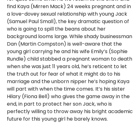
find Kaya (Mirren Mack) 24 weeks pregnant and in
a love-dovey sexual relationship with young Jack
(Samuel Paul Small), the key dramatic question of
who is going to spill the beans about her
background looms large. While shady businessman
Dan (Martin Compston) is well-aware that the
young girl carrying he and his wife Emily’s (Sophie
Rundle) child stabbed a pregnant woman to death
when she was just 11 years old, he’s reticent to let
the truth out for fear of what it might do to his
marriage and the unborn nipper he’s hoping Kaya
will part with when the time comes. It’s his sister
Hilary (Fiona Bell) who gives the game away in the
end, in part to protect her son Jack, who is
perfectly willing to throw away his bright academic
future for this young girl he barely knows.