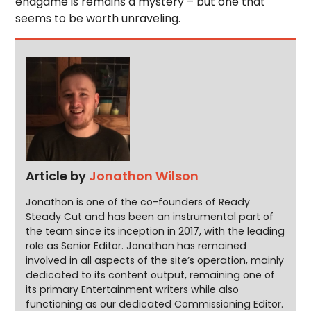
endgame is remains a mystery – but one that
seems to be worth unraveling.
Article by
Jonathon Wilson
Jonathon is one of the co-founders of Ready
Steady Cut and has been an instrumental part of
the team since its inception in 2017, with the leading
role as Senior Editor. Jonathon has remained
involved in all aspects of the site’s operation, mainly
dedicated to its content output, remaining one of
its primary Entertainment writers while also
functioning as our dedicated Commissioning Editor.