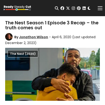
Change t
Open Search
facebook
twitter
instagram
pinterest
linkedin
Me
The Nest Season 1 Episode 3 Recap – the
truth comes out
By
Jonathon Wilson
- April 6, 2020
(Last updated:
December 2, 2023)
The Nest (2020)