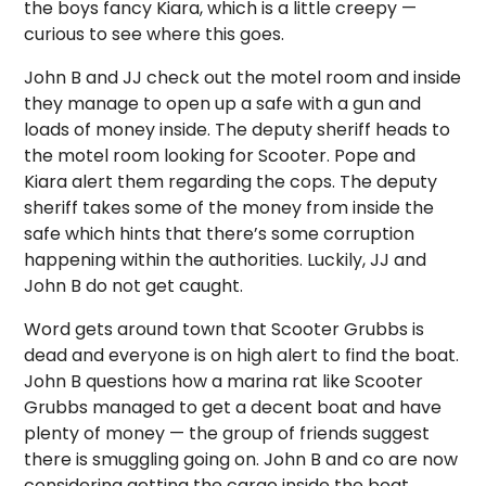
the boys fancy Kiara, which is a little creepy —
curious to see where this goes.
John B and JJ check out the motel room and inside
they manage to open up a safe with a gun and
loads of money inside. The deputy sheriff heads to
the motel room looking for Scooter. Pope and
Kiara alert them regarding the cops. The deputy
sheriff takes some of the money from inside the
safe which hints that there’s some corruption
happening within the authorities. Luckily, JJ and
John B do not get caught.
Word gets around town that Scooter Grubbs is
dead and everyone is on high alert to find the boat.
John B questions how a marina rat like Scooter
Grubbs managed to get a decent boat and have
plenty of money — the group of friends suggest
there is smuggling going on. John B and co are now
considering getting the cargo inside the boat