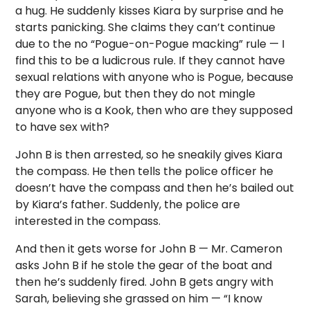
a hug. He suddenly kisses Kiara by surprise and he
starts panicking. She claims they can’t continue
due to the no “Pogue-on-Pogue macking” rule — I
find this to be a ludicrous rule. If they cannot have
sexual relations with anyone who is Pogue, because
they are Pogue, but then they do not mingle
anyone who is a Kook, then who are they supposed
to have sex with?
John B is then arrested, so he sneakily gives Kiara
the compass. He then tells the police officer he
doesn’t have the compass and then he’s bailed out
by Kiara’s father. Suddenly, the police are
interested in the compass.
And then it gets worse for John B — Mr. Cameron
asks John B if he stole the gear of the boat and
then he’s suddenly fired. John B gets angry with
Sarah, believing she grassed on him — “I know