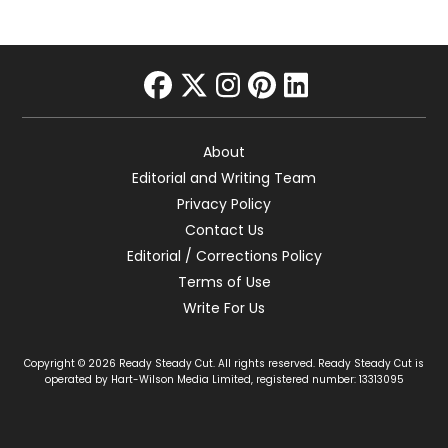
facebook
twitter
instagram
pinterest
linkedin
About
Editorial and Writing Team
Privacy Policy
Contact Us
Editorial / Corrections Policy
Terms of Use
Write For Us
Copyright © 2026 Ready Steady Cut. All rights reserved. Ready Steady Cut is
operated by Hart-Wilson Media Limited, registered number: 13313095