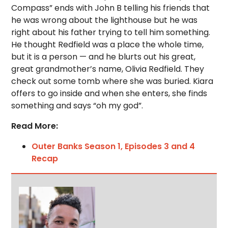
Compass” ends with John B telling his friends that
he was wrong about the lighthouse but he was
right about his father trying to tell him something.
He thought Redfield was a place the whole time,
but it is a person — and he blurts out his great,
great grandmother’s name, Olivia Redfield. They
check out some tomb where she was buried. Kiara
offers to go inside and when she enters, she finds
something and says “oh my god”.
Read More:
Outer Banks Season 1, Episodes 3 and 4
Recap