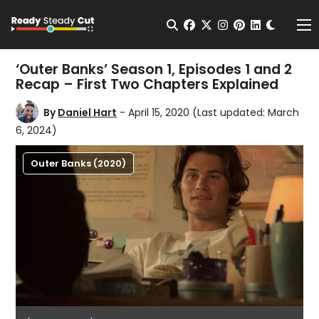
Change t
Open Search
facebook
twitter
instagram
pinterest
linkedin
Me
‘Outer Banks’ Season 1, Episodes 1 and 2
Recap – First Two Chapters Explained
By
Daniel Hart
- April 15, 2020
(Last updated: March
6, 2024)
Outer Banks (2020)