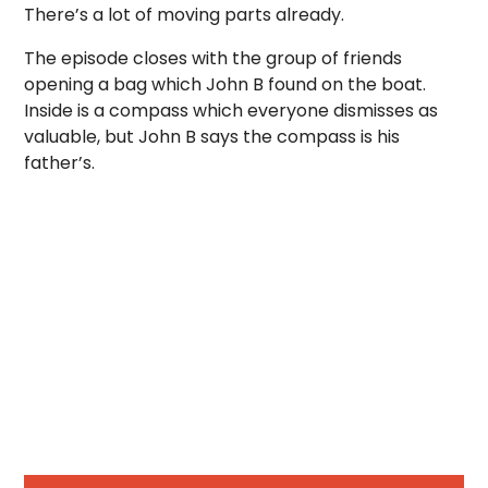
There’s a lot of moving parts already.
The episode closes with the group of friends
opening a bag which John B found on the boat.
Inside is a compass which everyone dismisses as
valuable, but John B says the compass is his
father’s.