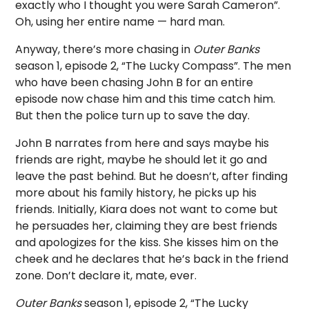
exactly who I thought you were Sarah Cameron”.
Oh, using her entire name — hard man.
Anyway, there’s more chasing in
Outer Banks
season 1, episode 2, “The Lucky Compass”. The men
who have been chasing John B for an entire
episode now chase him and this time catch him.
But then the police turn up to save the day.
John B narrates from here and says maybe his
friends are right, maybe he should let it go and
leave the past behind. But he doesn’t, after finding
more about his family history, he picks up his
friends. Initially, Kiara does not want to come but
he persuades her, claiming they are best friends
and apologizes for the kiss. She kisses him on the
cheek and he declares that he’s back in the friend
zone. Don’t declare it, mate, ever.
Outer Banks
season 1, episode 2, “The Lucky