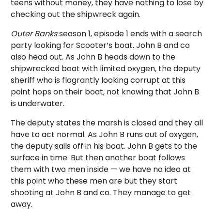
teens without money, they have nothing to lose by
checking out the shipwreck again.
Outer Banks
season 1, episode 1 ends with a search
party looking for Scooter’s boat. John B and co
also head out. As John B heads down to the
shipwrecked boat with limited oxygen, the deputy
sheriff who is flagrantly looking corrupt at this
point hops on their boat, not knowing that John B
is underwater.
The deputy states the marsh is closed and they all
have to act normal. As John B runs out of oxygen,
the deputy sails off in his boat. John B gets to the
surface in time. But then another boat follows
them with two men inside — we have no idea at
this point who these men are but they start
shooting at John B and co. They manage to get
away.