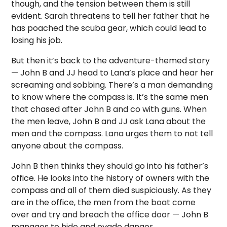
though, and the tension between them is still
evident. Sarah threatens to tell her father that he
has poached the scuba gear, which could lead to
losing his job.
But then it’s back to the adventure-themed story
— John B and JJ head to Lana’s place and hear her
screaming and sobbing. There’s a man demanding
to know where the compass is. It’s the same men
that chased after John B and co with guns. When
the men leave, John B and JJ ask Lana about the
men and the compass. Lana urges them to not tell
anyone about the compass.
John B then thinks they should go into his father’s
office. He looks into the history of owners with the
compass and all of them died suspiciously. As they
are in the office, the men from the boat come
over and try and breach the office door — John B
manages to hide and evade danger.