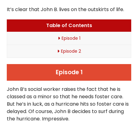
It’s clear that John B. lives on the outskirts of life.
Table of Contents
Episode 1
Episode 2
Episode 1
John B’s social worker raises the fact that he is
classed as a minor so that he needs foster care.
But he’s in luck, as a hurricane hits so foster care is
delayed. Of course, John B decides to surf during
the hurricane. Impressive.