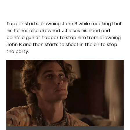
Topper starts drowning John B while mocking that
his father also drowned. JJ loses his head and
points a gun at Topper to stop him from drowning
John B and then starts to shoot in the air to stop
the party.