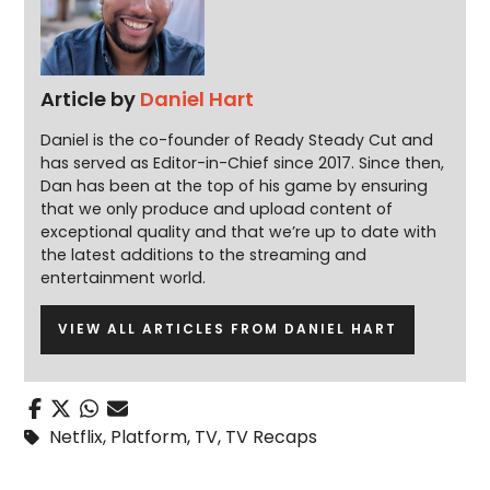
Article by
Daniel Hart
Daniel is the co-founder of Ready Steady Cut and
has served as Editor-in-Chief since 2017. Since then,
Dan has been at the top of his game by ensuring
that we only produce and upload content of
exceptional quality and that we’re up to date with
the latest additions to the streaming and
entertainment world.
VIEW ALL ARTICLES FROM DANIEL HART
Netflix
,
Platform
,
TV
,
TV Recaps