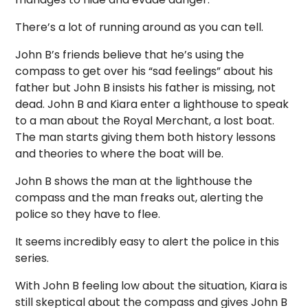
There’s a lot of running around as you can tell.
John B’s friends believe that he’s using the
compass to get over his “sad feelings” about his
father but John B insists his father is missing, not
dead. John B and Kiara enter a lighthouse to speak
to a man about the Royal Merchant, a lost boat.
The man starts giving them both history lessons
and theories to where the boat will be.
John B shows the man at the lighthouse the
compass and the man freaks out, alerting the
police so they have to flee.
It seems incredibly easy to alert the police in this
series.
With John B feeling low about the situation, Kiara is
still skeptical about the compass and gives John B