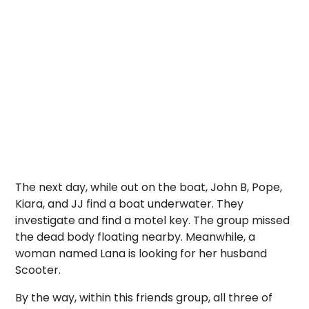
The next day, while out on the boat, John B, Pope,
Kiara, and JJ find a boat underwater. They
investigate and find a motel key. The group missed
the dead body floating nearby. Meanwhile, a
woman named Lana is looking for her husband
Scooter.
By the way, within this friends group, all three of