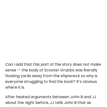
Can I add that this part of the story does not make
sense — the body of Scooter Grubbs was literally
floating yards away from the shipwreck so why is
everyone struggling to find the boat? It’s obvious
where it is.
After heated arguments between John B and JJ
about the night before, JJ tells John B that as