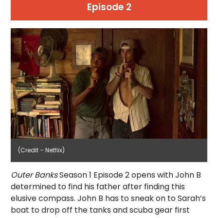
Episode 2
(Credit – Netflix)
Outer Banks
Season 1 Episode 2 opens with John B
determined to find his father after finding this
elusive compass. John B has to sneak on to Sarah’s
boat to drop off the tanks and scuba gear first