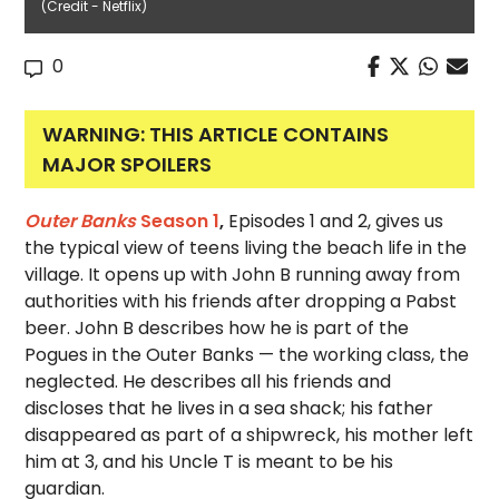
(Credit - Netflix)
0
WARNING: THIS ARTICLE CONTAINS
MAJOR SPOILERS
Outer Banks
Season 1
,
Episodes 1 and 2, gives us
the typical view of teens living the beach life in the
village. It opens up with John B running away from
authorities with his friends after dropping a Pabst
beer. John B describes how he is part of the
Pogues in the Outer Banks — the working class, the
neglected. He describes all his friends and
discloses that he lives in a sea shack; his father
disappeared as part of a shipwreck, his mother left
him at 3, and his Uncle T is meant to be his
guardian.