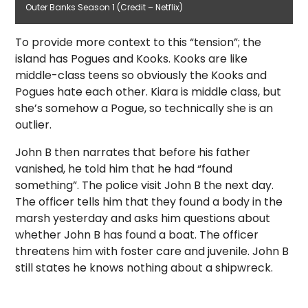
Outer Banks Season 1 (Credit – Netflix)
To provide more context to this “tension”; the
island has Pogues and Kooks. Kooks are like
middle-class teens so obviously the Kooks and
Pogues hate each other. Kiara is middle class, but
she’s somehow a Pogue, so technically she is an
outlier.
John B then narrates that before his father
vanished, he told him that he had “found
something”. The police visit John B the next day.
The officer tells him that they found a body in the
marsh yesterday and asks him questions about
whether John B has found a boat. The officer
threatens him with foster care and juvenile. John B
still states he knows nothing about a shipwreck.