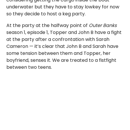
underwater but they have to stay lowkey for now
so they decide to host a keg party.
At the party at the halfway point of
Outer Banks
season 1, episode 1, Topper and John B have a fight
at the party after a confrontation with Sarah
Cameron — it’s clear that John B and Sarah have
some tension between them and Topper, her
boyfriend, senses it. We are treated to a fistfight
between two teens.