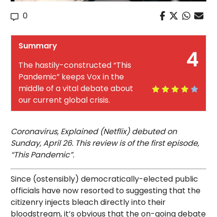
0
Summary
4
The hastily-constructed “This
Pandemic” keeps Vox in the
middle of a vital debate about
our current global crisis.
Coronavirus, Explained (Netflix) debuted on
Sunday, April 26. This review is of the first episode,
“This Pandemic”.
Since (ostensibly) democratically-elected public
officials have now resorted to suggesting that the
citizenry injects bleach directly into their
bloodstream, it’s obvious that the on-going debate