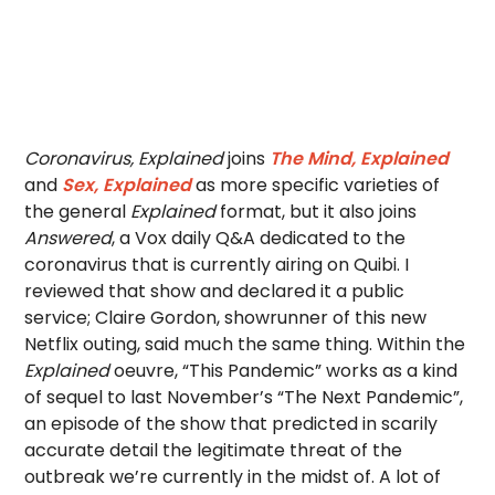
Coronavirus, Explained
joins
The Mind, Explained
and
Sex, Explained
as more specific varieties of
the general
Explained
format, but it also joins
Answered
, a Vox daily Q&A dedicated to the
coronavirus that is currently airing on Quibi. I
reviewed that show and declared it a public
service; Claire Gordon, showrunner of this new
Netflix outing, said much the same thing. Within the
Explained
oeuvre, “This Pandemic” works as a kind
of sequel to last November’s “The Next Pandemic”,
an episode of the show that predicted in scarily
accurate detail the legitimate threat of the
outbreak we’re currently in the midst of. A lot of