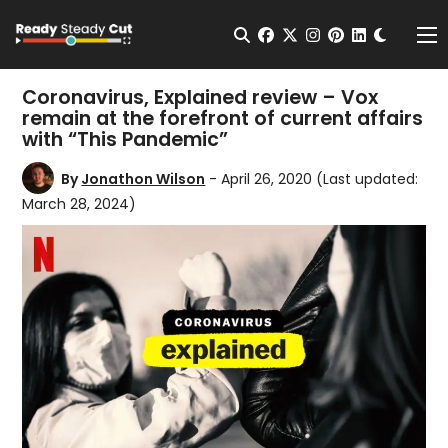
Change t
Open Search
facebook
twitter
instagram
pinterest
linkedin
Me
Coronavirus, Explained review – Vox
remain at the forefront of current affairs
with “This Pandemic”
By
Jonathon Wilson
- April 26, 2020
(Last updated:
March 28, 2024)