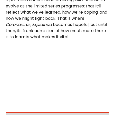
evolve as the limited series progresses; that it’ll
reflect what we’ve learned, how we’re coping, and
how we might fight back. That is where
Coronavirus, Explained
becomes hopeful, but until
then, its frank admission of how much more there
is to learn is what makes it vital.