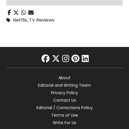
Netflix
,
TV Reviews
facebook
twitter
instagram
pinterest
linkedin
About
Editorial and Writing Team
Privacy Policy
Contact Us
Editorial / Corrections Policy
Terms of Use
Write For Us