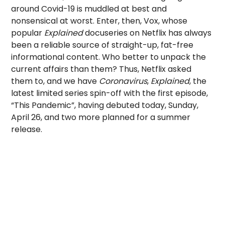
around Covid-19 is muddled at best and
nonsensical at worst. Enter, then, Vox, whose
popular
Explained
docuseries on Netflix has always
been a reliable source of straight-up, fat-free
informational content. Who better to unpack the
current affairs than them? Thus, Netflix asked
them to, and we have
Coronavirus
,
Explained
, the
latest limited series spin-off with the first episode,
“This Pandemic”, having debuted today, Sunday,
April 26, and two more planned for a summer
release.