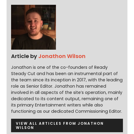
Article by
Jonathon Wilson
Jonathon is one of the co-founders of Ready
Steady Cut and has been an instrumental part of
the team since its inception in 2017, with the leading
role as Senior Editor. Jonathon has remained
involved in all aspects of the site’s operation, mainly
dedicated to its content output, remaining one of
its primary Entertainment writers while also
functioning as our dedicated Commissioning Editor.
VIEW ALL ARTICLES FROM JONATHON
WILSON