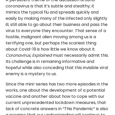
coronavirus is that it’s subtle and stealthy; it
mimics the typical flu and spreads quickly and
easily by making many of the infected only slightly
ill, still able to go about their business and pass the
virus to everyone they encounter. That sense of a
hostile, malignant alien moving among us is a
terrifying one, but perhaps the scariest thing
about Covid-19 is how little we know about it.
Coronavirus, Explained
must necessarily admit this.
Its challenge is in remaining informative and
hopeful while also conceding that this invisible viral
enemy is a mystery to us.
Since the mini-series has two more episodes in the
works, one about the development of a potential
vaccine and another about how to cope with our
current unprecedented lockdown measures, that
lack of concrete answers in “This Pandemic” is also
a promise that our understanding will continue to