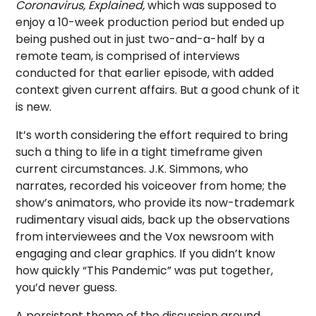
Coronavirus, Explained,
which was supposed to
enjoy a 10-week production period but ended up
being pushed out in just two-and-a-half by a
remote team, is comprised of interviews
conducted for that earlier episode, with added
context given current affairs. But a good chunk of it
is new.
It’s worth considering the effort required to bring
such a thing to life in a tight timeframe given
current circumstances. J.K. Simmons, who
narrates, recorded his voiceover from home; the
show’s animators, who provide its now-trademark
rudimentary visual aids, back up the observations
from interviewees and the Vox newsroom with
engaging and clear graphics. If you didn’t know
how quickly “This Pandemic” was put together,
you’d never guess.
A persistent theme of the discussion around