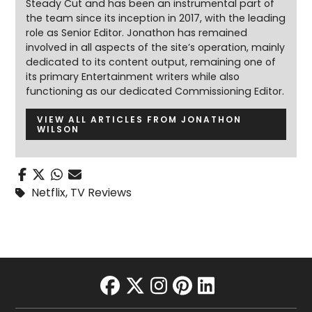
Steady Cut and has been an instrumental part of
the team since its inception in 2017, with the leading
role as Senior Editor. Jonathon has remained
involved in all aspects of the site’s operation, mainly
dedicated to its content output, remaining one of
its primary Entertainment writers while also
functioning as our dedicated Commissioning Editor.
VIEW ALL ARTICLES FROM JONATHON
WILSON
Netflix
,
TV Reviews
facebook
twitter
instagram
pinterest
linkedin