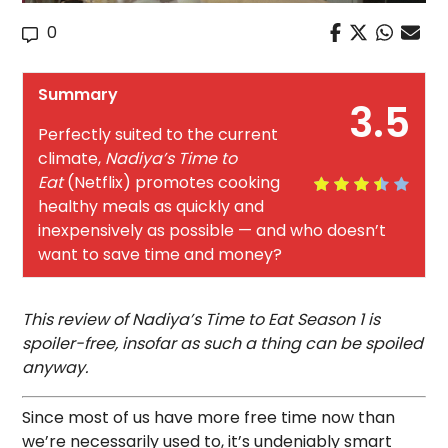
0
Summary
3.5
Perfectly suited to the current
climate,
Nadiya’s Time to
Eat
(Netflix) promotes cooking
healthy meals as quickly and
inexpensively as possible — and who doesn’t
want to save time and money?
This review of Nadiya’s Time to Eat Season 1 is
spoiler-free, insofar as such a thing can be spoiled
anyway.
Since most of us have more free time now than
we’re necessarily used to, it’s undeniably smart