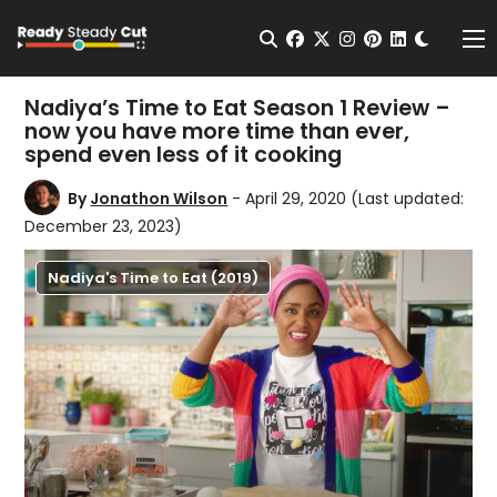
Change t
Open Search
facebook
twitter
instagram
pinterest
linkedin
Me
Nadiya’s Time to Eat Season 1 Review –
now you have more time than ever,
spend even less of it cooking
By
Jonathon Wilson
- April 29, 2020
(Last updated:
December 23, 2023)
Nadiya's Time to Eat (2019)