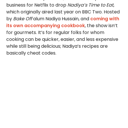
business for Netflix to drop
Nadiya’s Time to Eat
,
which originally aired last year on BBC Two. Hosted
by
Bake Off
alum Nadiya Hussain, and
coming with
its own accompanying cookbook
, the show isn’t
for gourmets. It’s for regular folks for whom
cooking can be quicker, easier, and less expensive
while still being delicious; Nadiya’s recipes are
basically cheat codes.