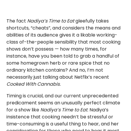
The fact
Nadiya’s Time to Eat
gleefully takes
shortcuts, “cheats”, and considers the means and
abilities of its audience gives it a likable working-
class of-the-people sensibility that most cooking
shows don’t possess — how many times, for
instance, have you been told to grab a handful of
some homegrown herb or rare spice that no
ordinary kitchen contains? And no, I’m not
necessarily just talking about Netflix’s recent
Cooked With Cannabis.
Timing is crucial, and our current unprecedented
predicament seems an unusually perfect climate
for a show like
Nadiya’s Time to Eat
. Nadiya’s
insistence that cooking needn’t be stressful or
time-consuming is a useful thing to hear, and her
consideration for those who need to hear it most