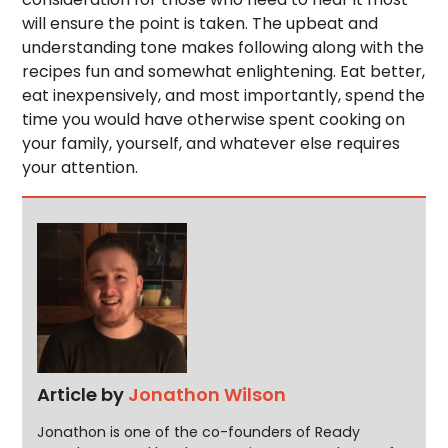
will ensure the point is taken. The upbeat and
understanding tone makes following along with the
recipes fun and somewhat enlightening. Eat better,
eat inexpensively, and most importantly, spend the
time you would have otherwise spent cooking on
your family, yourself, and whatever else requires
your attention.
Article by
Jonathon Wilson
Jonathon is one of the co-founders of Ready