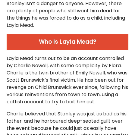
Stanley isn’t a danger to anyone. However, there
are plenty of people who still want him dead for
the things he was forced to do as a child, including
Layla Mead.
Who Is Layla Mead?
Layla Mead turns out to be an account controlled
by Charlie Nowell, with some complicity by Flora.
Charlie is the twin brother of Emily Nowell, who was
Scott Brunswick’s final victim. He has been out for
revenge on Child Brunswick ever since, following his
various reinventions from town to town, using a
catfish account to try to bait him out.
Charlie believed that Stanley was just as bad as his
father, and he harboured deep-seated guilt over
the event because he could just as easily have