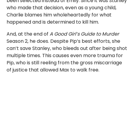
been selected instead of Emily. Since it was Stanley
who made that decision, even as a young child,
Charlie blames him wholeheartedly for what
happened and is determined to kill him.
And, at the end of
A Good Girl’s Guide to Murder
Season 2, he does. Despite Pip’s best efforts, she
can’t save Stanley, who bleeds out after being shot
multiple times. This causes even more trauma for
Pip, who is still reeling from the gross miscarriage
of justice that allowed Max to walk free.