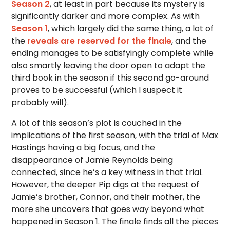
Season 2
, at least in part because its mystery is
significantly darker and more complex. As with
Season 1
, which largely did the same thing, a lot of
the
reveals are reserved for the finale
, and the
ending manages to be satisfyingly complete while
also smartly leaving the door open to adapt the
third book in the season if this second go-around
proves to be successful (which I suspect it
probably will).
A lot of this season’s plot is couched in the
implications of the first season, with the trial of Max
Hastings having a big focus, and the
disappearance of Jamie Reynolds being
connected, since he’s a key witness in that trial.
However, the deeper Pip digs at the request of
Jamie’s brother, Connor, and their mother, the
more she uncovers that goes way beyond what
happened in Season 1. The finale finds all the pieces