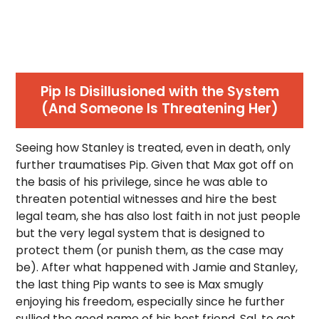
Pip Is Disillusioned with the System
(And Someone Is Threatening Her)
Seeing how Stanley is treated, even in death, only
further traumatises Pip. Given that Max got off on
the basis of his privilege, since he was able to
threaten potential witnesses and hire the best
legal team, she has also lost faith in not just people
but the very legal system that is designed to
protect them (or punish them, as the case may
be). After what happened with Jamie and Stanley,
the last thing Pip wants to see is Max smugly
enjoying his freedom, especially since he further
sullied the good name of his best friend, Sal, to get