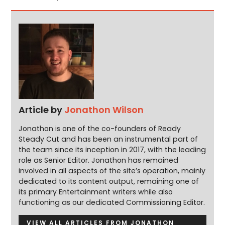
Article by
Jonathon Wilson
Jonathon is one of the co-founders of Ready
Steady Cut and has been an instrumental part of
the team since its inception in 2017, with the leading
role as Senior Editor. Jonathon has remained
involved in all aspects of the site’s operation, mainly
dedicated to its content output, remaining one of
its primary Entertainment writers while also
functioning as our dedicated Commissioning Editor.
VIEW ALL ARTICLES FROM JONATHON