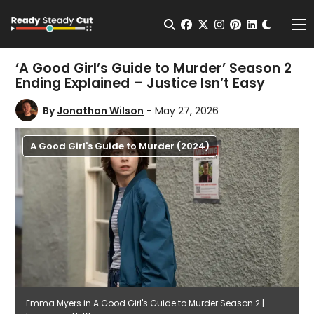
Change t
Open Search
facebook
twitter
instagram
pinterest
linkedin
Me
‘A Good Girl’s Guide to Murder’ Season 2
Ending Explained – Justice Isn’t Easy
By
Jonathon Wilson
- May 27, 2026
A Good Girl's Guide to Murder (2024)
Emma Myers in A Good Girl's Guide to Murder Season 2 |