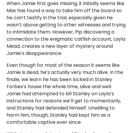
When Jamie first goes missing, it initially seems like
Max has found a way to take him off the board so
he can’t testify in the trial, especially given he
wasn’t above getting to other witnesses and trying
to intimidate them. However, Pip discovering a
connection to the enigmatic catfish account, Layla
Mead, creates a new layer of mystery around
Jamie’s disappearance.
Even though for most of the season it seems like
Jamie is dead, he’s actually very much alive. In the
finale, we learn he has been locked in Stanley
Forbes’s house the whole time, alive and well.
Jamie had attempted to kill Stanley on Layla’s
instructions for reasons we’ll get to momentarily,
and Stanley had defended himself. Unwilling to
harm him, though, Stanley had kept him as a
comfortable captive ever since.