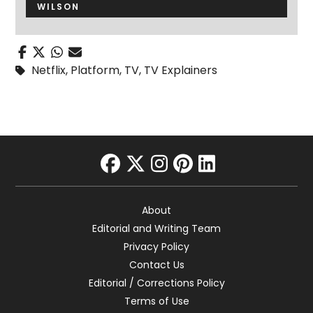
WILSON
Netflix
,
Platform
,
TV
,
TV Explainers
facebook
twitter
instagram
pinterest
linkedin
About
Editorial and Writing Team
Privacy Policy
Contact Us
Editorial / Corrections Policy
Terms of Use