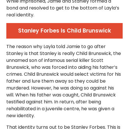
While imprisoned, Jamie and Stanley formed a
bond and resolved to get to the bottom of Layla’s
real identity.
Stanley Forbes Is Child Brunswick
The reason why Layla told Jamie to go after
Stanley is that Stanley is really Child Brunswick, the
unnamed son of infamous serial killer Scott
Brunswick, who was forced into aiding his father’s
crimes. Child Brunswick would select victims for his
father and lure them away so they could be
murdered. However, he was doing so against his
will. When his father was caught, Child Brunswick
testified against him. In return, after being
rehabilitated in a juvenile centre, he was given a
new identity.
That identity turns out to be Stanley Forbes. This is