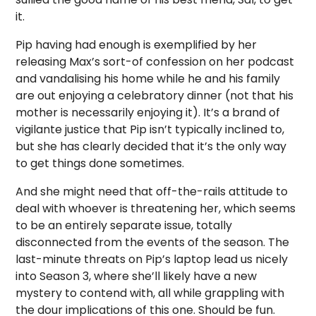
it.
Pip having had enough is exemplified by her
releasing Max’s sort-of confession on her podcast
and vandalising his home while he and his family
are out enjoying a celebratory dinner (not that his
mother is necessarily enjoying it). It’s a brand of
vigilante justice that Pip isn’t typically inclined to,
but she has clearly decided that it’s the only way
to get things done sometimes.
And she might need that off-the-rails attitude to
deal with whoever is threatening her, which seems
to be an entirely separate issue, totally
disconnected from the events of the season. The
last-minute threats on Pip’s laptop lead us nicely
into Season 3, where she’ll likely have a new
mystery to contend with, all while grappling with
the dour implications of this one. Should be fun.