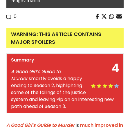
Image via Netflix
0
WARNING: THIS ARTICLE CONTAINS
MAJOR SPOILERS
Summary
4
A Good Girl’s Guide to
Murder
smartly avoids a happy
ending to Season 2, highlighting
some of the failings of the justice
system and leaving Pip on an interesting new
path ahead of Season 3.
A Good Girl’s Guide to Murder
is
much improved in