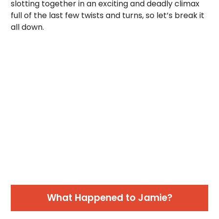
slotting together in an exciting and deadly climax
full of the last few twists and turns, so let’s break it
all down.
What Happened to Jamie?