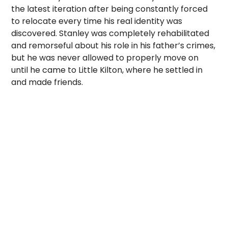
the latest iteration after being constantly forced
to relocate every time his real identity was
discovered. Stanley was completely rehabilitated
and remorseful about his role in his father’s crimes,
but he was never allowed to properly move on
until he came to Little Kilton, where he settled in
and made friends.