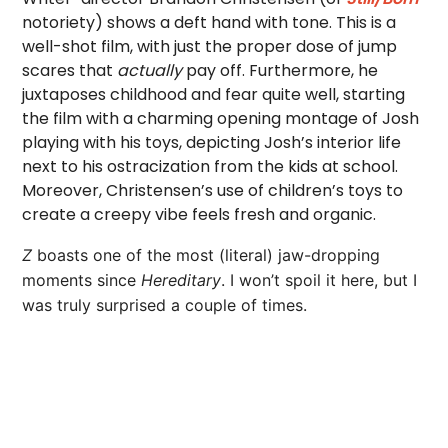
notoriety) shows a deft hand with tone. This is a
well-shot film, with just the proper dose of jump
scares that
actually
pay off. Furthermore, he
juxtaposes childhood and fear quite well, starting
the film with a charming opening montage of Josh
playing with his toys, depicting Josh’s interior life
next to his ostracization from the kids at school.
Moreover, Christensen’s use of children’s toys to
create a creepy vibe feels fresh and organic.
Z
boasts one of the most (literal) jaw-dropping
moments since
Hereditary
. I won’t spoil it here, but I
was truly surprised a couple of times.