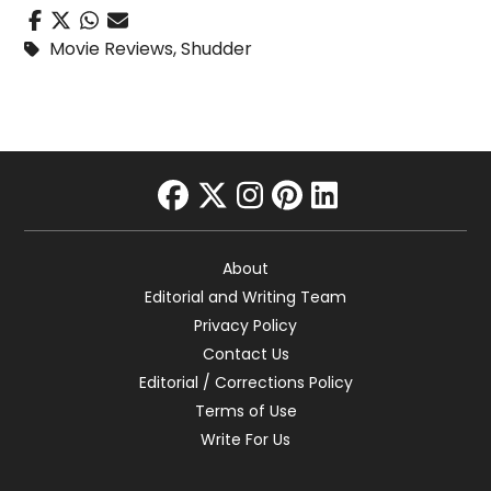
Movie Reviews
,
Shudder
facebook
twitter
instagram
pinterest
linkedin
About
Editorial and Writing Team
Privacy Policy
Contact Us
Editorial / Corrections Policy
Terms of Use
Write For Us