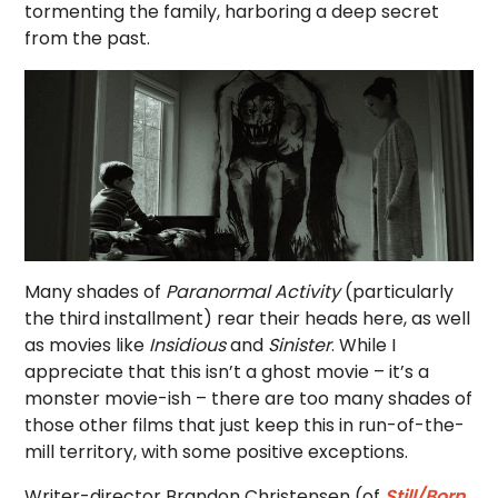
tormenting the family, harboring a deep secret
from the past.
Many shades of
Paranormal Activity
(particularly
the third installment) rear their heads here, as well
as movies like
Insidious
and
Sinister
. While I
appreciate that this isn’t a ghost movie – it’s a
monster movie-ish – there are too many shades of
those other films that just keep this in run-of-the-
mill territory, with some positive exceptions.
Writer-director Brandon Christensen (of
Still/Born