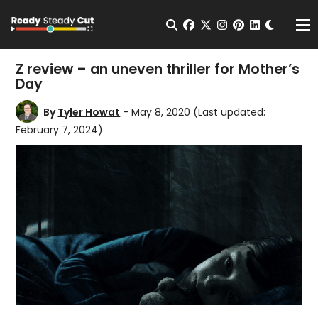
Change t
Open Search
facebook
twitter
instagram
pinterest
linkedin
Me
Z review – an uneven thriller for Mother’s
Day
By
Tyler Howat
- May 8, 2020
(Last updated:
February 7, 2024)