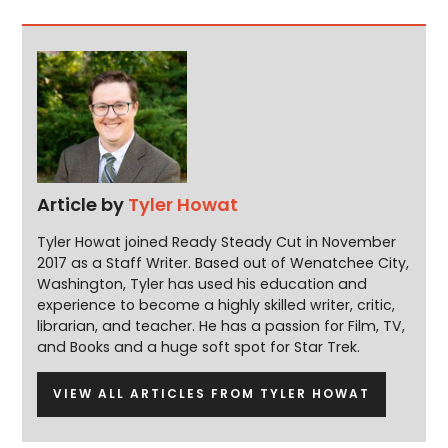
Article by
Tyler Howat
Tyler Howat joined Ready Steady Cut in November
2017 as a Staff Writer. Based out of Wenatchee City,
Washington, Tyler has used his education and
experience to become a highly skilled writer, critic,
librarian, and teacher. He has a passion for Film, TV,
and Books and a huge soft spot for Star Trek.
VIEW ALL ARTICLES FROM TYLER HOWAT