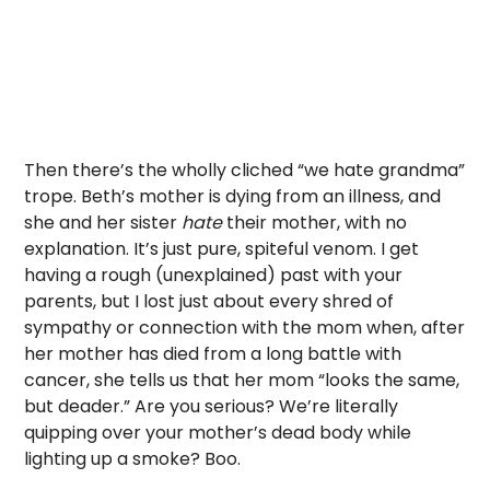
Then there’s the wholly cliched “we hate grandma”
trope. Beth’s mother is dying from an illness, and
she and her sister
hate
their mother, with no
explanation. It’s just pure, spiteful venom. I get
having a rough (unexplained) past with your
parents, but I lost just about every shred of
sympathy or connection with the mom when, after
her mother has died from a long battle with
cancer, she tells us that her mom “looks the same,
but deader.” Are you serious? We’re literally
quipping over your mother’s dead body while
lighting up a smoke? Boo.