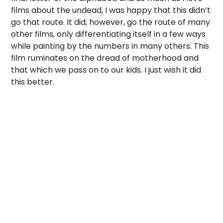
films about the undead, I was happy that this didn’t
go that route. It did, however, go the route of many
other films, only differentiating itself in a few ways
while painting by the numbers in many others. This
film ruminates on the dread of motherhood and
that which we pass on to our kids. I just wish it did
this better.