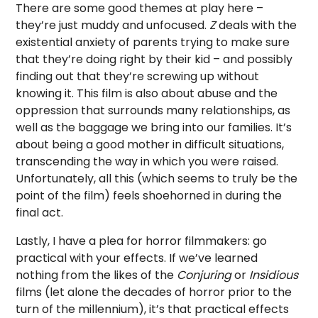
There are some good themes at play here –
they’re just muddy and unfocused.
Z
deals with the
existential anxiety of parents trying to make sure
that they’re doing right by their kid – and possibly
finding out that they’re screwing up without
knowing it. This film is also about abuse and the
oppression that surrounds many relationships, as
well as the baggage we bring into our families. It’s
about being a good mother in difficult situations,
transcending the way in which you were raised.
Unfortunately, all this (which seems to truly be the
point of the film) feels shoehorned in during the
final act.
Lastly, I have a plea for horror filmmakers: go
practical with your effects. If we’ve learned
nothing from the likes of the
Conjuring
or
Insidious
films (let alone the decades of horror prior to the
turn of the millennium), it’s that practical effects