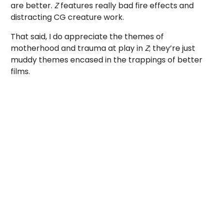
are better.
Z
features really bad fire effects and
distracting CG creature work.
That said, I do appreciate the themes of
motherhood and trauma at play in
Z
; they’re just
muddy themes encased in the trappings of better
films.