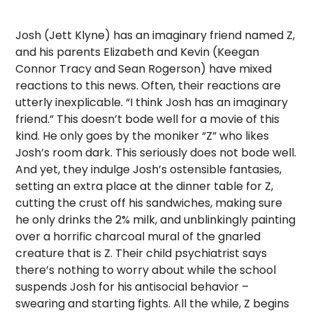
Josh (Jett Klyne) has an imaginary friend named Z,
and his parents Elizabeth and Kevin (Keegan
Connor Tracy and Sean Rogerson) have mixed
reactions to this news. Often, their reactions are
utterly inexplicable. “I think Josh has an imaginary
friend.” This doesn’t bode well for a movie of this
kind. He only goes by the moniker “Z” who likes
Josh’s room dark. This seriously does not bode well.
And yet, they indulge Josh’s ostensible fantasies,
setting an extra place at the dinner table for Z,
cutting the crust off his sandwiches, making sure
he only drinks the 2% milk, and unblinkingly painting
over a horrific charcoal mural of the gnarled
creature that is Z. Their child psychiatrist says
there’s nothing to worry about while the school
suspends Josh for his antisocial behavior –
swearing and starting fights. All the while, Z begins