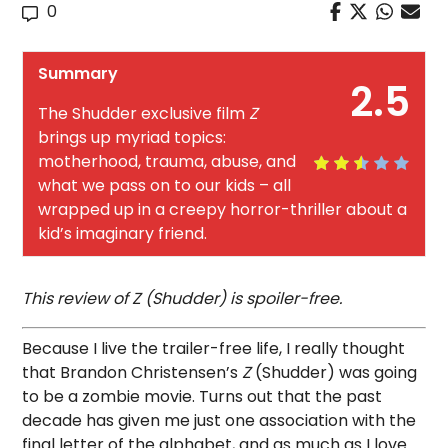
0
Summary
2.5
The Shudder exclusive film
Z
brings up myriad topics:
motherhood, trauma, abuse, and
what we pass on to our kids – all
wrapped up in a creepy horror-thriller about a
kid’s imaginary friend.
This review of Z (Shudder) is spoiler-free.
Because I live the trailer-free life, I really thought
that Brandon Christensen’s
Z
(Shudder) was going
to be a zombie movie. Turns out that the past
decade has given me just one association with the
final letter of the alphabet, and as much as I love