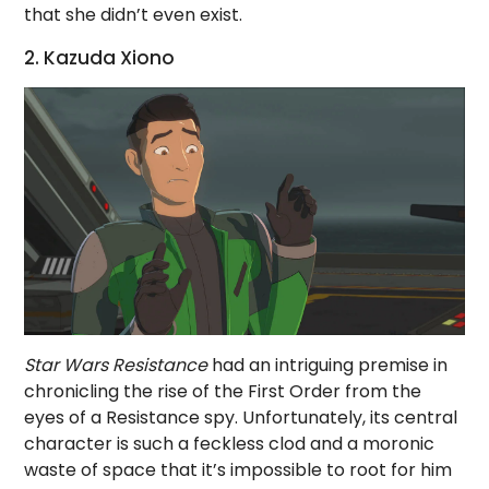
that she didn’t even exist.
2. Kazuda Xiono
Star Wars Resistance
had an intriguing premise in
chronicling the rise of the First Order from the
eyes of a Resistance spy. Unfortunately, its central
character is such a feckless clod and a moronic
waste of space that it’s impossible to root for him