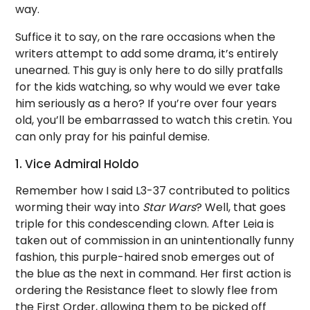
way.
Suffice it to say, on the rare occasions when the
writers attempt to add some drama, it’s entirely
unearned. This guy is only here to do silly pratfalls
for the kids watching, so why would we ever take
him seriously as a hero? If you’re over four years
old, you’ll be embarrassed to watch this cretin. You
can only pray for his painful demise.
1. Vice Admiral Holdo
Remember how I said L3-37 contributed to politics
worming their way into
Star Wars
? Well, that goes
triple for this condescending clown. After Leia is
taken out of commission in an unintentionally funny
fashion, this purple-haired snob emerges out of
the blue as the next in command. Her first action is
ordering the Resistance fleet to slowly flee from
the First Order, allowing them to be picked off