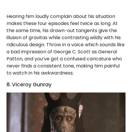
Hearing him loudly complain about his situation
makes these four episodes feel twice as long. At
the same time, his drawn-out tangents give the
illusion of gravitas while contrasting wildly with his
ridiculous design. Throw in a voice which sounds like
a bad impression of George C. Scott as General
Patton, and you’ve got a confused caricature who
never finds a consistent tone, making him painful
to watch in his awkwardness.
8. Viceroy Gunray