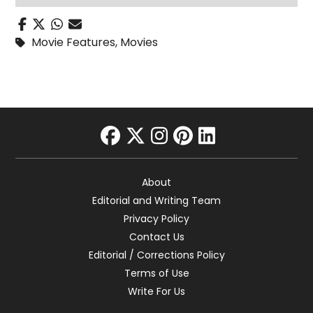
Movie Features
,
Movies
facebook
twitter
instagram
pinterest
linkedin
About
Editorial and Writing Team
Privacy Policy
Contact Us
Editorial / Corrections Policy
Terms of Use
Write For Us