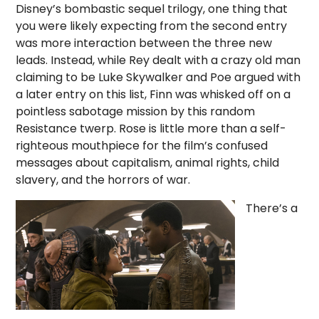
Disney’s bombastic sequel trilogy, one thing that
you were likely expecting from the second entry
was more interaction between the three new
leads. Instead, while Rey dealt with a crazy old man
claiming to be Luke Skywalker and Poe argued with
a later entry on this list, Finn was whisked off on a
pointless sabotage mission by this random
Resistance twerp. Rose is little more than a self-
righteous mouthpiece for the film’s confused
messages about capitalism, animal rights, child
slavery, and the horrors of war.
There’s a