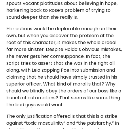
spouts vacant platitudes about believing in hope,
harkening back to Rose’s problem of trying to
sound deeper than she really is.
Her actions would be deplorable enough on their
own, but when you discover the problem at the
root of this character, it makes the whole ordeal
far more sinister. Despite Holdo’s obvious mistakes,
she never gets her comeuppance. In fact, the
script tries to assert that she was in the right all
along, with Leia zapping Poe into submission and
claiming that he should have simply trusted in his
superior officer. What kind of moral is that? Why
should we blindly obey the orders of our boss like a
bunch of automatons? That seems like something
the bad guys would want.
The only justification offered is that this is a strike
against “toxic masculinity” and “the patriarchy.” In