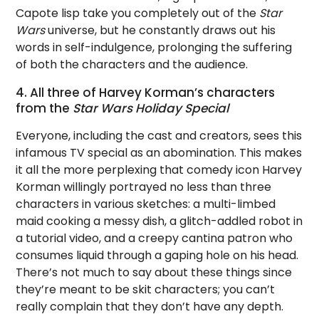
Capote lisp take you completely out of the
Star
Wars
universe, but he constantly draws out his
words in self-indulgence, prolonging the suffering
of both the characters and the audience.
4. All three of Harvey Korman’s characters
from the
Star Wars Holiday Special
Everyone, including the cast and creators, sees this
infamous TV special as an abomination. This makes
it all the more perplexing that comedy icon Harvey
Korman willingly portrayed no less than three
characters in various sketches: a multi-limbed
maid cooking a messy dish, a glitch-addled robot in
a tutorial video, and a creepy cantina patron who
consumes liquid through a gaping hole on his head.
There’s not much to say about these things since
they’re meant to be skit characters; you can’t
really complain that they don’t have any depth.