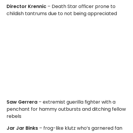
Director Krennic
– Death Star officer prone to
childish tantrums due to not being appreciated
Saw Gerrera
– extremist guerilla fighter with a
penchant for hammy outbursts and ditching fellow
rebels
Jar Jar Binks
– frog-like klutz who’s garnered fan