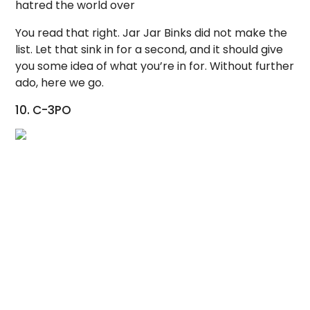
hatred the world over
You read that right. Jar Jar Binks did not make the
list. Let that sink in for a second, and it should give
you some idea of what you’re in for. Without further
ado, here we go.
10. C-3PO