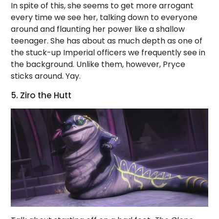
In spite of this, she seems to get more arrogant
every time we see her, talking down to everyone
around and flaunting her power like a shallow
teenager. She has about as much depth as one of
the stuck-up Imperial officers we frequently see in
the background. Unlike them, however, Pryce
sticks around. Yay.
5. Ziro the Hutt