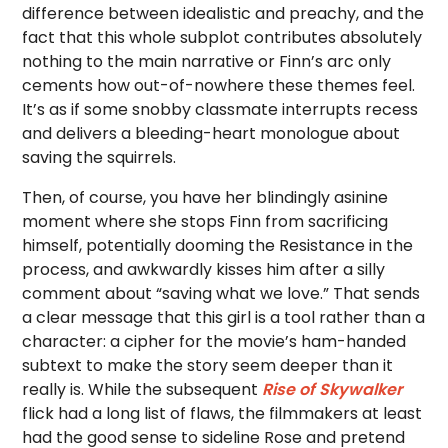
difference between idealistic and preachy, and the
fact that this whole subplot contributes absolutely
nothing to the main narrative or Finn’s arc only
cements how out-of-nowhere these themes feel.
It’s as if some snobby classmate interrupts recess
and delivers a bleeding-heart monologue about
saving the squirrels.
Then, of course, you have her blindingly asinine
moment where she stops Finn from sacrificing
himself, potentially dooming the Resistance in the
process, and awkwardly kisses him after a silly
comment about “saving what we love.” That sends
a clear message that this girl is a tool rather than a
character: a cipher for the movie’s ham-handed
subtext to make the story seem deeper than it
really is. While the subsequent
Rise of Skywalker
flick had a long list of flaws, the filmmakers at least
had the good sense to sideline Rose and pretend