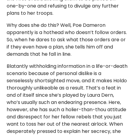
one-by-one and refusing to divulge any further
plans to her troops.
Why does she do this? Well, Poe Dameron
apparently is a hothead who doesn’t follow orders.
So, when he dares to ask what those orders are or
if they even have a plan, she tells him off and
demands that he fall in line.
Blatantly withholding information in a life-or-death
scenario because of personal dislike is a
senselessly shortsighted move, and it makes Holdo
thoroughly unlikeable as a result. That’s a feat in
and of itself since she’s played by Laura Dern,
who’s usually such an endearing presence. Here,
however, she has such a holier-than-thou attitude
and disrespect for her fellow rebels that you just
want to toss her out of the nearest airlock. When
desperately pressed to explain her secrecy, she