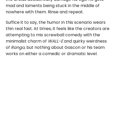
mad and laments being stuck in the middle of
nowhere with them. Rinse and repeat.
Suffice it to say, the humor in this scenario wears
thin real fast. At times, it feels like the creators are
attempting to mix screwball comedy with the
minimalist charm of
WALL-E
and quirky weirdness
of
Rango
, but nothing about Gascon or his team
works on either a comedic or dramatic level.