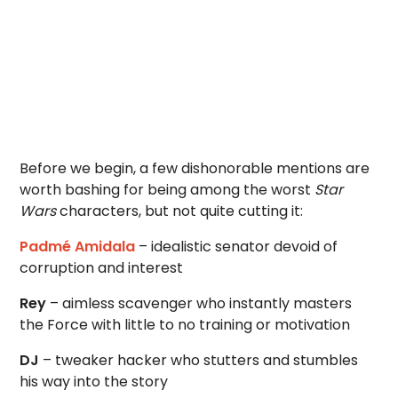
Before we begin, a few dishonorable mentions are
worth bashing for being among the worst
Star
Wars
characters, but not quite cutting it:
Padmé Amidala
– idealistic senator devoid of
corruption and interest
Rey
– aimless scavenger who instantly masters
the Force with little to no training or motivation
DJ
– tweaker hacker who stutters and stumbles
his way into the story