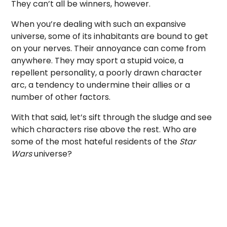
They can’t all be winners, however.
When you’re dealing with such an expansive
universe, some of its inhabitants are bound to get
on your nerves. Their annoyance can come from
anywhere. They may sport a stupid voice, a
repellent personality, a poorly drawn character
arc, a tendency to undermine their allies or a
number of other factors.
With that said, let’s sift through the sludge and see
which characters rise above the rest. Who are
some of the most hateful residents of the
Star
Wars
universe?