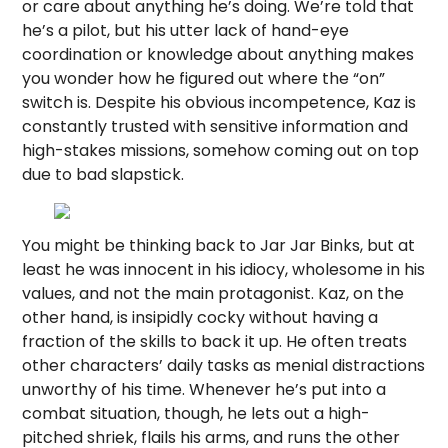
or care about anything he’s doing. We’re told that
he’s a pilot, but his utter lack of hand-eye
coordination or knowledge about anything makes
you wonder how he figured out where the “on”
switch is. Despite his obvious incompetence, Kaz is
constantly trusted with sensitive information and
high-stakes missions, somehow coming out on top
due to bad slapstick.
You might be thinking back to Jar Jar Binks, but at
least he was innocent in his idiocy, wholesome in his
values, and not the main protagonist. Kaz, on the
other hand, is insipidly cocky without having a
fraction of the skills to back it up. He often treats
other characters’ daily tasks as menial distractions
unworthy of his time. Whenever he’s put into a
combat situation, though, he lets out a high-
pitched shriek, flails his arms, and runs the other