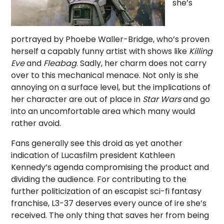
she’s
portrayed by Phoebe Waller-Bridge, who’s proven
herself a capably funny artist with shows like
Killing
Eve
and
Fleabag
. Sadly, her charm does not carry
over to this mechanical menace. Not only is she
annoying on a surface level, but the implications of
her character are out of place in
Star Wars
and go
into an uncomfortable area which many would
rather avoid.
Fans generally see this droid as yet another
indication of Lucasfilm president Kathleen
Kennedy’s agenda compromising the product and
dividing the audience. For contributing to the
further politicization of an escapist sci-fi fantasy
franchise, L3-37 deserves every ounce of ire she’s
received. The only thing that saves her from being