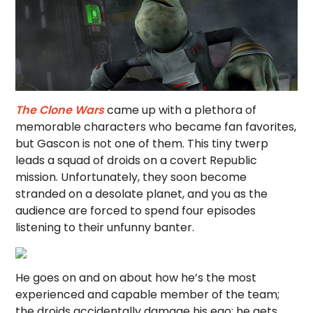
The Clone Wars
came up with a plethora of
memorable characters who became fan favorites,
but Gascon is not one of them. This tiny twerp
leads a squad of droids on a covert Republic
mission. Unfortunately, they soon become
stranded on a desolate planet, and you as the
audience are forced to spend four episodes
listening to their unfunny banter.
He goes on and on about how he’s the most
experienced and capable member of the team;
the droids accidentally damage his ego; he gets