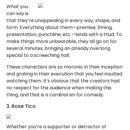
What you
can say is
that they’re unappealing in every way, shape, and
form. Everything about them—premise, timing,
presentation, punchline, etc.—lands with a thud. To
make things more unbearable, they all go on for
several minutes, bringing an already overlong
special to a screeching halt.
These characters are so moronic in their inception
and grating in their execution that you feel insulted
watching them. It’s obvious that the creators had
no respect for the audience when making this
thing, and that is a cardinal sin for comedy.
3. Rose Tico
Whether you’re a supporter or detractor of