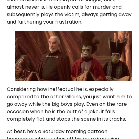
almost never is. He openly calls for murder and
subsequently plays the victim, always getting away
and furthering your frustration.
Considering how ineffectual he is, especially
compared to the other villains, you just want him to
go away while the big boys play. Even on the rare
occasion when he is the butt of a joke, it falls
completely flat and stops the scene in its tracks.
At best, he’s a Saturday morning cartoon
henchman who leeches off his more imposing