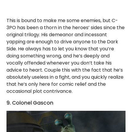
This is bound to make me some enemies, but C-
3PO has been a thorn in the heroes’ sides since the
original trilogy. His demeanor and incessant
yapping are enough to drive anyone to the Dark
Side. He always has to let you know that you’re
doing something wrong, and he’s deeply and
vocally offended whenever you don’t take his
advice to heart. Couple this with the fact that he’s
absolutely useless in a fight, and you quickly realize
that he’s only here for comic relief and the
occasional plot contrivance.
9. Colonel Gascon