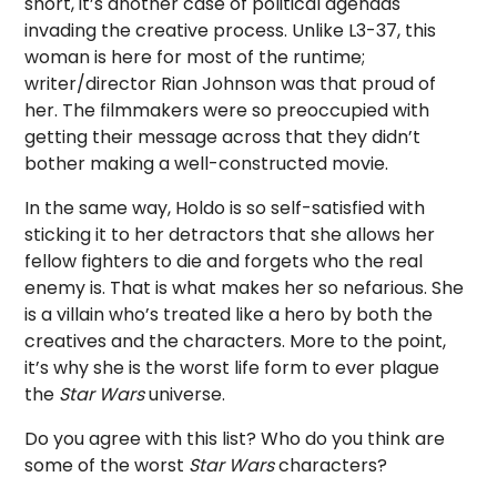
short, it’s another case of political agendas
invading the creative process. Unlike L3-37, this
woman is here for most of the runtime;
writer/director Rian Johnson was that proud of
her. The filmmakers were so preoccupied with
getting their message across that they didn’t
bother making a well-constructed movie.
In the same way, Holdo is so self-satisfied with
sticking it to her detractors that she allows her
fellow fighters to die and forgets who the real
enemy is. That is what makes her so nefarious. She
is a villain who’s treated like a hero by both the
creatives and the characters. More to the point,
it’s why she is the worst life form to ever plague
the
Star Wars
universe.
Do you agree with this list? Who do you think are
some of the worst
Star Wars
characters?