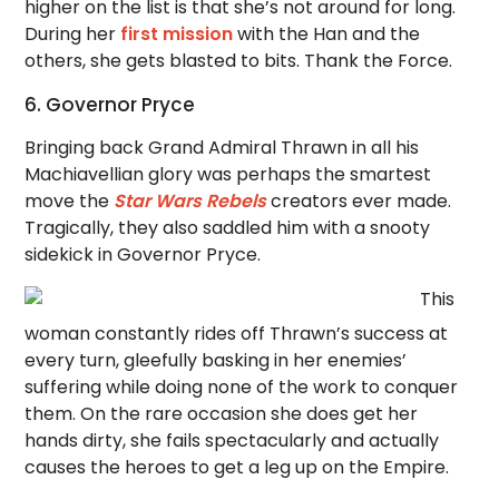
higher on the list is that she’s not around for long.
During her
first mission
with the Han and the
others, she gets blasted to bits. Thank the Force.
6. Governor Pryce
Bringing back Grand Admiral Thrawn in all his
Machiavellian glory was perhaps the smartest
move the
Star Wars Rebels
creators ever made.
Tragically, they also saddled him with a snooty
sidekick in Governor Pryce.
This
woman constantly rides off Thrawn’s success at
every turn, gleefully basking in her enemies’
suffering while doing none of the work to conquer
them. On the rare occasion she does get her
hands dirty, she fails spectacularly and actually
causes the heroes to get a leg up on the Empire.