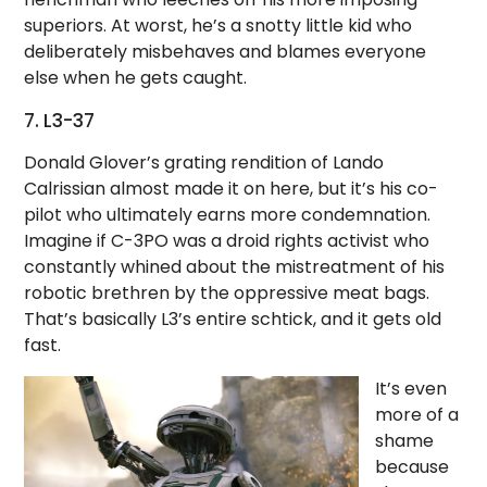
superiors. At worst, he’s a snotty little kid who
deliberately misbehaves and blames everyone
else when he gets caught.
7. L3-37
Donald Glover’s grating rendition of Lando
Calrissian almost made it on here, but it’s his co-
pilot who ultimately earns more condemnation.
Imagine if C-3PO was a droid rights activist who
constantly whined about the mistreatment of his
robotic brethren by the oppressive meat bags.
That’s basically L3’s entire schtick, and it gets old
fast.
It’s even
more of a
shame
because