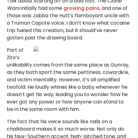
Talk about starting off on a bad foot.
The Clone
Wars
initially had some
growing pains
, and one of
those was Jabba the Hutt’s flamboyant uncle with
a Truman Capote voice. I don’t know what cocaine
trip fueled this creation, but it should’ve never
gotten past the drawing board.
Part of
Ziro’s
unlikability comes from the same place as Gunray,
as they both sport the same pettiness, cowardice,
and victim mentality. However, it’s all amplified
twofold. He loudly whines like a baby whenever he
doesn’t get his way, leading you to wonder how he
ever got any power or how anyone can stand to
be in the same room with him.
The fact that his voice sounds like nails on a
chalkboard makes it so much worse. Not only do
his faux-Southern accent, high-pitched tone, and