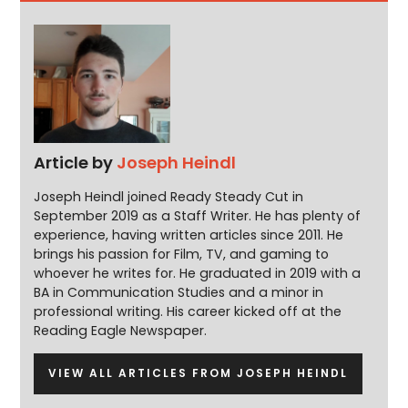
Article by
Joseph Heindl
Joseph Heindl joined Ready Steady Cut in
September 2019 as a Staff Writer. He has plenty of
experience, having written articles since 2011. He
brings his passion for Film, TV, and gaming to
whoever he writes for. He graduated in 2019 with a
BA in Communication Studies and a minor in
professional writing. His career kicked off at the
Reading Eagle Newspaper.
VIEW ALL ARTICLES FROM JOSEPH HEINDL