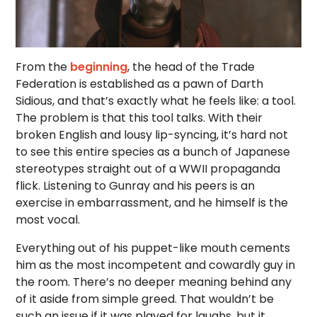
From the
beginning
, the head of the Trade
Federation is established as a pawn of Darth
Sidious, and that’s exactly what he feels like: a tool.
The problem is that this tool talks. With their
broken English and lousy lip-syncing, it’s hard not
to see this entire species as a bunch of Japanese
stereotypes straight out of a WWII propaganda
flick. Listening to Gunray and his peers is an
exercise in embarrassment, and he himself is the
most vocal.
Everything out of his puppet-like mouth cements
him as the most incompetent and cowardly guy in
the room. There’s no deeper meaning behind any
of it aside from simple greed. That wouldn’t be
such an issue if it was played for laughs, but it