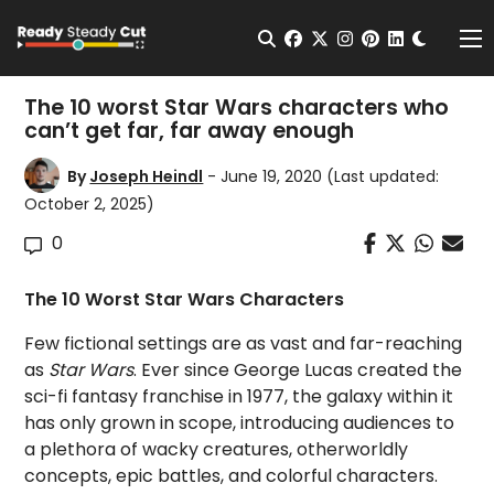
Change t
Open Search
facebook
twitter
instagram
pinterest
linkedin
Me
The 10 worst Star Wars characters who
can’t get far, far away enough
By
Joseph Heindl
- June 19, 2020
(Last updated:
October 2, 2025)
0
The 10 Worst Star Wars Characters
Few fictional settings are as vast and far-reaching
as
Star Wars
. Ever since George Lucas created the
sci-fi fantasy franchise in 1977, the galaxy within it
has only grown in scope, introducing audiences to
a plethora of wacky creatures, otherworldly
concepts, epic battles, and colorful characters.