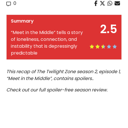
0
Summary
2.5
“Meet in the Middle” tells a story
of loneliness, connection, and
instability that is depressingly
predictable
This recap of The Twilight Zone season 2, episode 1,
“Meet in the Middle”, contains spoilers..
Check out our full spoiler-free season review.