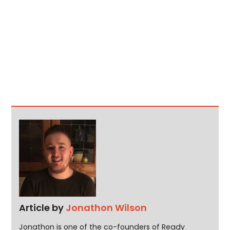
Article by
Jonathon Wilson
Jonathon is one of the co-founders of Ready