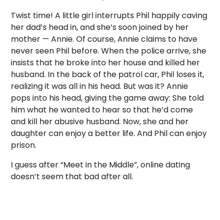
Twist time! A little girl interrupts Phil happily caving
her dad’s head in, and she’s soon joined by her
mother — Annie. Of course, Annie claims to have
never seen Phil before. When the police arrive, she
insists that he broke into her house and killed her
husband. In the back of the patrol car, Phil loses it,
realizing it was all in his head. But was it? Annie
pops into his head, giving the game away: She told
him what he wanted to hear so that he’d come
and kill her abusive husband. Now, she and her
daughter can enjoy a better life. And Phil can enjoy
prison.
I guess after “Meet in the Middle”, online dating
doesn’t seem that bad after all.