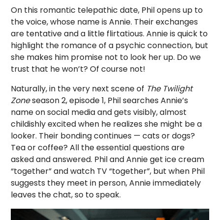
On this romantic telepathic date, Phil opens up to
the voice, whose name is Annie. Their exchanges
are tentative and a little flirtatious. Annie is quick to
highlight the romance of a psychic connection, but
she makes him promise not to look her up. Do we
trust that he won’t? Of course not!
Naturally, in the very next scene of
The Twilight
Zone
season 2, episode 1, Phil searches Annie’s
name on social media and gets visibly, almost
childishly excited when he realizes she might be a
looker. Their bonding continues — cats or dogs?
Tea or coffee? All the essential questions are
asked and answered. Phil and Annie get ice cream
“together” and watch TV “together”, but when Phil
suggests they meet in person, Annie immediately
leaves the chat, so to speak.