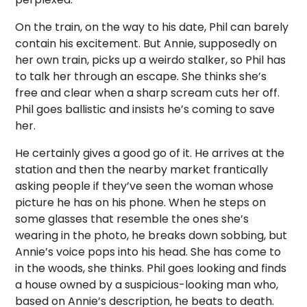
On the train, on the way to his date, Phil can barely
contain his excitement. But Annie, supposedly on
her own train, picks up a weirdo stalker, so Phil has
to talk her through an escape. She thinks she’s
free and clear when a sharp scream cuts her off.
Phil goes ballistic and insists he’s coming to save
her.
He certainly gives a good go of it. He arrives at the
station and then the nearby market frantically
asking people if they’ve seen the woman whose
picture he has on his phone. When he steps on
some glasses that resemble the ones she’s
wearing in the photo, he breaks down sobbing, but
Annie’s voice pops into his head. She has come to
in the woods, she thinks. Phil goes looking and finds
a house owned by a suspicious-looking man who,
based on Annie’s description, he beats to death.