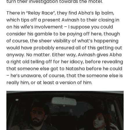
turn their investigation towards the motel.
There in “Relay Race”, they find Abha’s lip balm,
which tips off a present Avinash to their closing in
on his wife’s involvement – I suppose you could
consider his gamble to be paying off here, though
of course, the sheer visibility of what’s happening
would have probably ensured all of this getting out
anyway. No matter. Either way, Avinash gives Abha
a right old telling off for her idiocy, before revealing
that someone else got to Natasha before he could
– he’s unaware, of course, that the someone else is
really him, or at least a version of him.