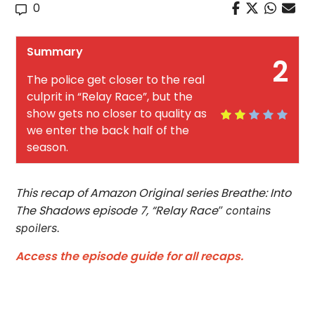
0
Summary
2
The police get closer to the real
culprit in “Relay Race”, but the
show gets no closer to quality as
we enter the back half of the
season.
This recap of Amazon Original series Breathe: Into
The Shadows episode 7, “Relay Race
”
contains
spoilers.
Access the episode guide for all recaps.