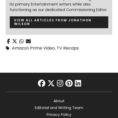
its primary Entertainment writers while also
functioning as our dedicated Commissioning Editor.
VIEW ALL ARTICLES FROM JONATHON
WILSON
Amazon Prime Video
,
TV Recaps
facebook
twitter
instagram
pinterest
linkedin
About
Editorial and Writing Team
Privacy Policy