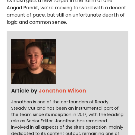
Avinash gets a new target in the form of one
Angad Pandit, we’re moving forward with a decent
amount of pace, but still an unfortunate dearth of
logic and common sense.
Article by
Jonathon Wilson
Jonathon is one of the co-founders of Ready
Steady Cut and has been an instrumental part of
the team since its inception in 2017, with the leading
role as Senior Editor. Jonathon has remained
involved in all aspects of the site’s operation, mainly
dedicated to its content output, remaining one of