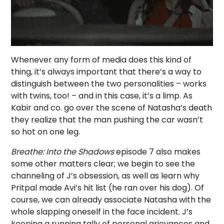
Whenever any form of media does this kind of
thing, it’s always important that there’s a way to
distinguish between the two personalities – works
with twins, too! – and in this case, it’s a limp. As
Kabir and co. go over the scene of Natasha’s death
they realize that the man pushing the car wasn’t
so hot on one leg.
Breathe: Into the Shadows
episode 7 also makes
some other matters clear; we begin to see the
channeling of J’s obsession, as well as learn why
Pritpal made Avi’s hit list (he ran over his dog). Of
course, we can already associate Natasha with the
whole slapping oneself in the face incident. J’s
keeping a running tally of personal grievances and