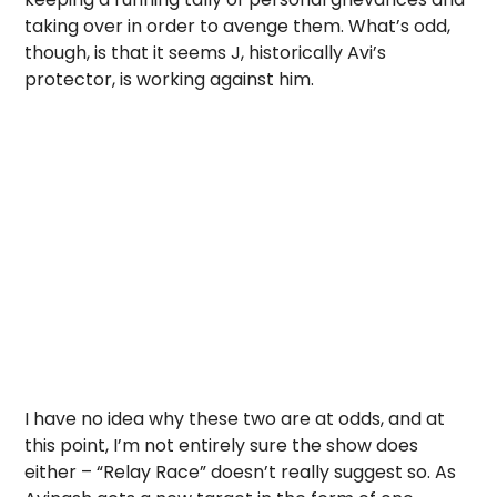
taking over in order to avenge them. What’s odd,
though, is that it seems J, historically Avi’s
protector, is working against him.
I have no idea why these two are at odds, and at
this point, I’m not entirely sure the show does
either – “Relay Race” doesn’t really suggest so. As