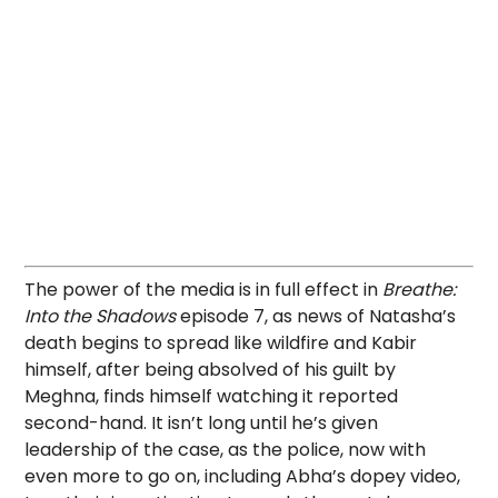
The power of the media is in full effect in
Breathe:
Into the Shadows
episode 7, as news of Natasha’s
death begins to spread like wildfire and Kabir
himself, after being absolved of his guilt by
Meghna, finds himself watching it reported
second-hand. It isn’t long until he’s given
leadership of the case, as the police, now with
even more to go on, including Abha’s dopey video,