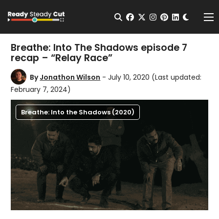
Change t
Open Search
facebook
twitter
instagram
pinterest
linkedin
Me
Breathe: Into The Shadows episode 7
recap – “Relay Race”
By
Jonathon Wilson
- July 10, 2020
(Last updated:
February 7, 2024)
Breathe: Into the Shadows (2020)