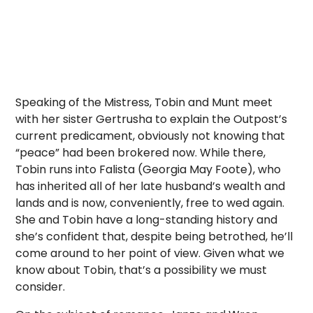
Speaking of the Mistress, Tobin and Munt meet
with her sister Gertrusha to explain the Outpost’s
current predicament, obviously not knowing that
“peace” had been brokered now. While there,
Tobin runs into Falista (Georgia May Foote), who
has inherited all of her late husband’s wealth and
lands and is now, conveniently, free to wed again.
She and Tobin have a long-standing history and
she’s confident that, despite being betrothed, he’ll
come around to her point of view. Given what we
know about Tobin, that’s a possibility we must
consider.