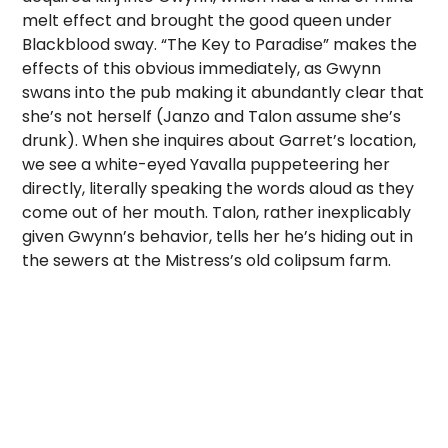
melt effect and brought the good queen under
Blackblood sway. “The Key to Paradise” makes the
effects of this obvious immediately, as Gwynn
swans into the pub making it abundantly clear that
she’s not herself (Janzo and Talon assume she’s
drunk). When she inquires about Garret’s location,
we see a white-eyed Yavalla puppeteering her
directly, literally speaking the words aloud as they
come out of her mouth. Talon, rather inexplicably
given Gwynn’s behavior, tells her he’s hiding out in
the sewers at the Mistress’s old colipsum farm.