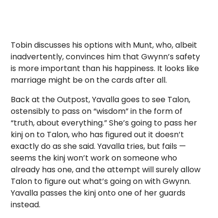
Tobin discusses his options with Munt, who, albeit
inadvertently, convinces him that Gwynn’s safety
is more important than his happiness. It looks like
marriage might be on the cards after all.
Back at the Outpost, Yavalla goes to see Talon,
ostensibly to pass on “wisdom” in the form of
“truth, about everything.” She’s going to pass her
kinj on to Talon, who has figured out it doesn’t
exactly do as she said. Yavalla tries, but fails —
seems the kinj won’t work on someone who
already has one, and the attempt will surely allow
Talon to figure out what’s going on with Gwynn.
Yavalla passes the kinj onto one of her guards
instead.