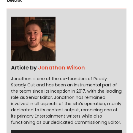
below.
Article by
Jonathon Wilson
Jonathon is one of the co-founders of Ready
Steady Cut and has been an instrumental part of
the team since its inception in 2017, with the leading
role as Senior Editor. Jonathon has remained
involved in all aspects of the site’s operation, mainly
dedicated to its content output, remaining one of
its primary Entertainment writers while also
functioning as our dedicated Commissioning Editor.