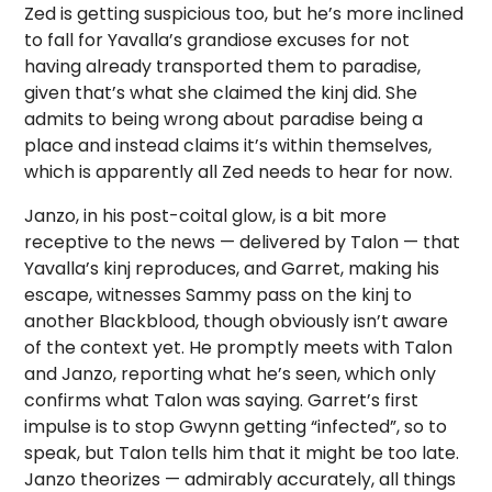
Zed is getting suspicious too, but he’s more inclined
to fall for Yavalla’s grandiose excuses for not
having already transported them to paradise,
given that’s what she claimed the kinj did. She
admits to being wrong about paradise being a
place and instead claims it’s within themselves,
which is apparently all Zed needs to hear for now.
Janzo, in his post-coital glow, is a bit more
receptive to the news — delivered by Talon — that
Yavalla’s kinj reproduces, and Garret, making his
escape, witnesses Sammy pass on the kinj to
another Blackblood, though obviously isn’t aware
of the context yet. He promptly meets with Talon
and Janzo, reporting what he’s seen, which only
confirms what Talon was saying. Garret’s first
impulse is to stop Gwynn getting “infected”, so to
speak, but Talon tells him that it might be too late.
Janzo theorizes — admirably accurately, all things