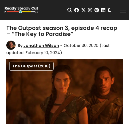
Change t
Open Search
facebook
twitter
instagram
pinterest
linkedin
Me
The Outpost season 3, episode 4 recap
– “The Key to Paradise”
By
Jonathon Wilson
- October 30, 2020
(Last
updated: February 10, 2024)
The Outpost (2018)