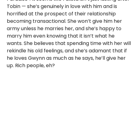
Tobin — she’s genuinely in love with him and is
horrified at the prospect of their relationship
becoming transactional. She won’t give him her
army unless he marries her, and she’s happy to
marry him even knowing that it isn’t what he
wants. She believes that spending time with her will
rekindle his old feelings, and she’s adamant that if
he loves Gwynn as much as he says, he’ll give her
up. Rich people, eh?