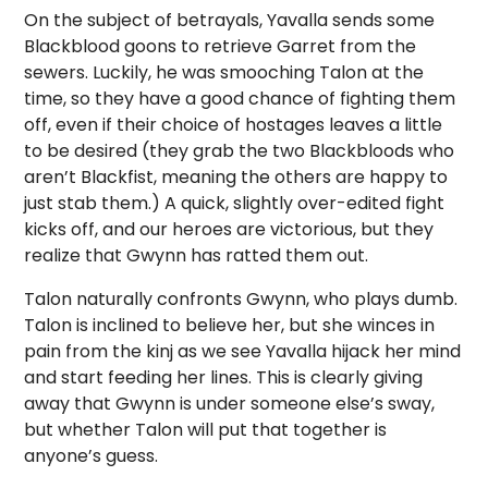
On the subject of betrayals, Yavalla sends some
Blackblood goons to retrieve Garret from the
sewers. Luckily, he was smooching Talon at the
time, so they have a good chance of fighting them
off, even if their choice of hostages leaves a little
to be desired (they grab the two Blackbloods who
aren’t Blackfist, meaning the others are happy to
just stab them.) A quick, slightly over-edited fight
kicks off, and our heroes are victorious, but they
realize that Gwynn has ratted them out.
Talon naturally confronts Gwynn, who plays dumb.
Talon is inclined to believe her, but she winces in
pain from the kinj as we see Yavalla hijack her mind
and start feeding her lines. This is clearly giving
away that Gwynn is under someone else’s sway,
but whether Talon will put that together is
anyone’s guess.