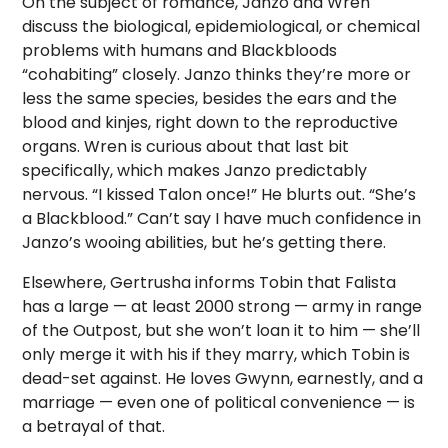
On the subject of romance, Janzo and Wren
discuss the biological, epidemiological, or chemical
problems with humans and Blackbloods
“cohabiting” closely. Janzo thinks they’re more or
less the same species, besides the ears and the
blood and kinjes, right down to the reproductive
organs. Wren is curious about that last bit
specifically, which makes Janzo predictably
nervous. “I kissed Talon once!” He blurts out. “She’s
a Blackblood.” Can’t say I have much confidence in
Janzo’s wooing abilities, but he’s getting there.
Elsewhere, Gertrusha informs Tobin that Falista
has a large — at least 2000 strong — army in range
of the Outpost, but she won’t loan it to him — she’ll
only merge it with his if they marry, which Tobin is
dead-set against. He loves Gwynn, earnestly, and a
marriage — even one of political convenience — is
a betrayal of that.