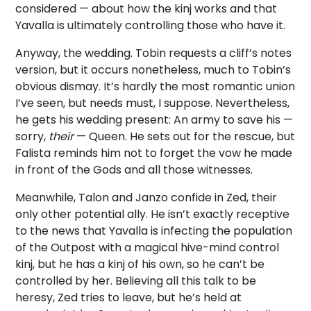
considered — about how the kinj works and that
Yavalla is ultimately controlling those who have it.
Anyway, the wedding. Tobin requests a cliff’s notes
version, but it occurs nonetheless, much to Tobin’s
obvious dismay. It’s hardly the most romantic union
I’ve seen, but needs must, I suppose. Nevertheless,
he gets his wedding present: An army to save his —
sorry,
their
— Queen. He sets out for the rescue, but
Falista reminds him not to forget the vow he made
in front of the Gods and all those witnesses.
Meanwhile, Talon and Janzo confide in Zed, their
only other potential ally. He isn’t exactly receptive
to the news that Yavalla is infecting the population
of the Outpost with a magical hive-mind control
kinj, but he has a kinj of his own, so he can’t be
controlled by her. Believing all this talk to be
heresy, Zed tries to leave, but he’s held at