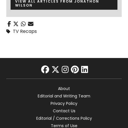
VIEW ALL ARTICLES FROM JONATHON
WILSON
TV Recaps
facebook
twitter
instagram
pinterest
linkedin
About
Editorial and Writing Team
Privacy Policy
Contact Us
Editorial / Corrections Policy
Terms of Use