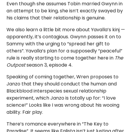
Even though she assumes Tobin married Gwynn in
an attempt to be king, she isn’t exactly swayed by
his claims that their relationship is genuine.
We also learn a little bit more about Yavalla’s kinj —
apparently, it’s contagious. Gwynn passes it on to
Sammy with the urging to “spread her gift to
others”. Yavalla’s plan for a supposedly “peaceful”
rule is really starting to come together here in
The
Outpost
season 3, episode 4.
Speaking of coming together, Wren proposes to
Janzo that they should conduct the human and
Blackblood interspecies sexual relationship
experiment, which Janzo is totally up for: “I love
science!” Looks like I was wrong about his wooing
ability. Fair play.
There’s romance everywhere in “The Key to
Paradise”. It seems like Falista isn’t just lusting after