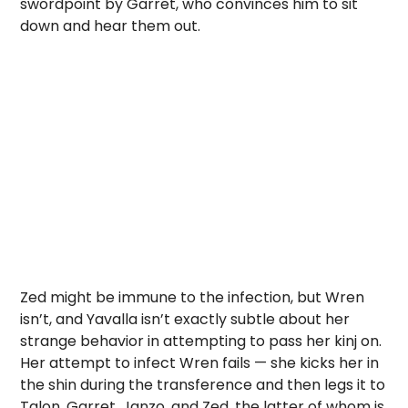
swordpoint by Garret, who convinces him to sit
down and hear them out.
Zed might be immune to the infection, but Wren
isn’t, and Yavalla isn’t exactly subtle about her
strange behavior in attempting to pass her kinj on.
Her attempt to infect Wren fails — she kicks her in
the shin during the transference and then legs it to
Talon, Garret, Janzo, and Zed, the latter of whom is