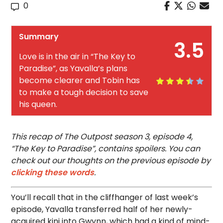
0
Summary
3.5
Love is in the air in “The Key to
Paradise”, as Yavalla’s plans
become clearer and Tobin has
to make a tough decision to save
his queen.
This recap of The Outpost season 3, episode 4,
“The Key to Paradise”, contains spoilers. You can
check out our thoughts on the previous episode by
clicking these words
.
You’ll recall that in the cliffhanger of last week’s
episode, Yavalla transferred half of her newly-
acquired kinj into Gwynn, which had a kind of mind-