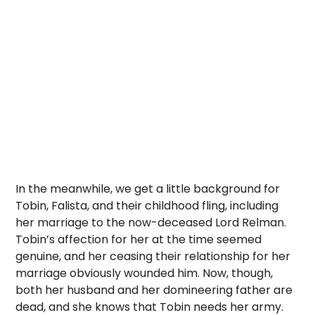
In the meanwhile, we get a little background for
Tobin, Falista, and their childhood fling, including
her marriage to the now-deceased Lord Relman.
Tobin’s affection for her at the time seemed
genuine, and her ceasing their relationship for her
marriage obviously wounded him. Now, though,
both her husband and her domineering father are
dead, and she knows that Tobin needs her army.