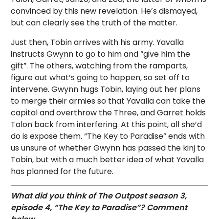
convinced by this new revelation. He’s dismayed,
but can clearly see the truth of the matter.
Just then, Tobin arrives with his army. Yavalla
instructs Gwynn to go to him and “give him the
gift”. The others, watching from the ramparts,
figure out what’s going to happen, so set off to
intervene. Gwynn hugs Tobin, laying out her plans
to merge their armies so that Yavalla can take the
capital and overthrow the Three, and Garret holds
Talon back from interfering. At this point, all she’d
do is expose them. “The Key to Paradise” ends with
us unsure of whether Gwynn has passed the kinj to
Tobin, but with a much better idea of what Yavalla
has planned for the future.
What did you think of The Outpost season 3,
episode 4, “The Key to Paradise”? Comment