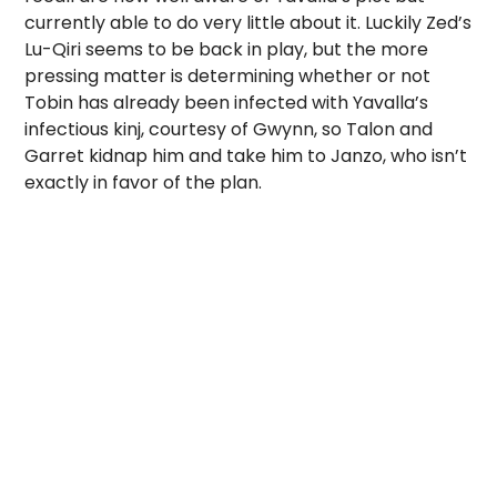
currently able to do very little about it. Luckily Zed’s
Lu-Qiri seems to be back in play, but the more
pressing matter is determining whether or not
Tobin has already been infected with Yavalla’s
infectious kinj, courtesy of Gwynn, so Talon and
Garret kidnap him and take him to Janzo, who isn’t
exactly in favor of the plan.