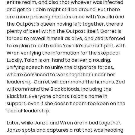
entire realm, and also that whoever was infected
and got to Tobin might still be around. But there
are more pressing matters since with Yavalla and
the Outpost’s queen having left together, there’s
plenty of beef within the Outpost itself. Garret is
forced to reveal himself as alive, and Zed is forced
to explain to both sides Yavalla’s current plot, with
Wren verifying the information for the skeptical.
Luckily, Talon is on-hand to deliver a rousing,
unifying speech to unite the disparate forces,
who’re convinced to work together under her
leadership. Garret will command the humans, Zed
will command the Blackbloods, including the
Blackfist. Everyone chants Talon’s name in
support, even if she doesn’t seem too keen on the
idea of leadership.
Later, while Janzo and Wren are in bed together,
Janzo spots and captures a rat that was heading