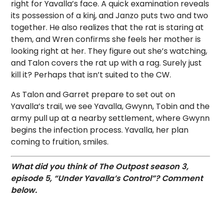
right for Yavalla’s face. A quick examination reveals
its possession of a kinj, and Janzo puts two and two
together. He also realizes that the rat is staring at
them, and Wren confirms she feels her mother is
looking right at her. They figure out she’s watching,
and Talon covers the rat up with a rag. Surely just
kill it? Perhaps that isn’t suited to the CW.
As Talon and Garret prepare to set out on
Yavalla’s trail, we see Yavalla, Gwynn, Tobin and the
army pull up at a nearby settlement, where Gwynn
begins the infection process. Yavalla, her plan
coming to fruition, smiles.
What did you think of The Outpost season 3,
episode 5, “Under Yavalla’s Control”? Comment
below.