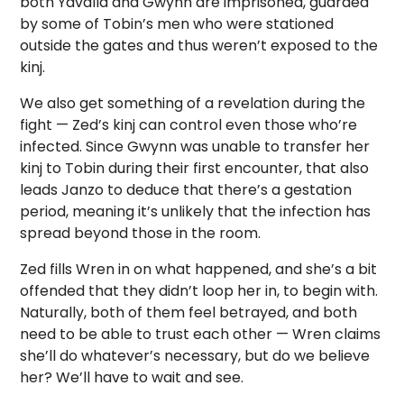
both Yavalla and Gwynn are imprisoned, guarded
by some of Tobin’s men who were stationed
outside the gates and thus weren’t exposed to the
kinj.
We also get something of a revelation during the
fight — Zed’s kinj can control even those who’re
infected. Since Gwynn was unable to transfer her
kinj to Tobin during their first encounter, that also
leads Janzo to deduce that there’s a gestation
period, meaning it’s unlikely that the infection has
spread beyond those in the room.
Zed fills Wren in on what happened, and she’s a bit
offended that they didn’t loop her in, to begin with.
Naturally, both of them feel betrayed, and both
need to be able to trust each other — Wren claims
she’ll do whatever’s necessary, but do we believe
her? We’ll have to wait and see.