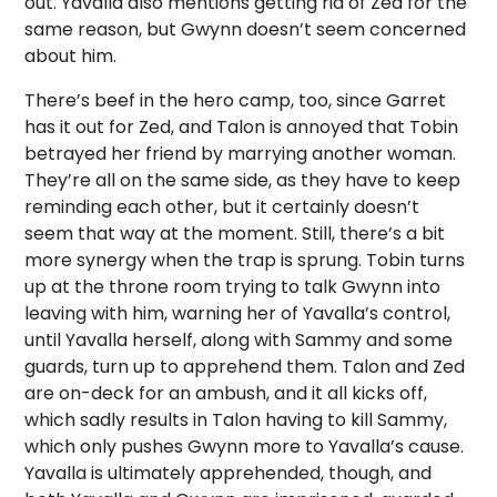
out. Yavalla also mentions getting rid of Zed for the
same reason, but Gwynn doesn’t seem concerned
about him.
There’s beef in the hero camp, too, since Garret
has it out for Zed, and Talon is annoyed that Tobin
betrayed her friend by marrying another woman.
They’re all on the same side, as they have to keep
reminding each other, but it certainly doesn’t
seem that way at the moment. Still, there’s a bit
more synergy when the trap is sprung. Tobin turns
up at the throne room trying to talk Gwynn into
leaving with him, warning her of Yavalla’s control,
until Yavalla herself, along with Sammy and some
guards, turn up to apprehend them. Talon and Zed
are on-deck for an ambush, and it all kicks off,
which sadly results in Talon having to kill Sammy,
which only pushes Gwynn more to Yavalla’s cause.
Yavalla is ultimately apprehended, though, and