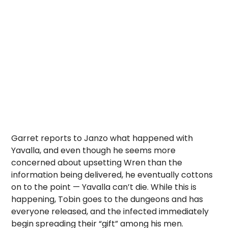
Garret reports to Janzo what happened with
Yavalla, and even though he seems more
concerned about upsetting Wren than the
information being delivered, he eventually cottons
on to the point — Yavalla can’t die. While this is
happening, Tobin goes to the dungeons and has
everyone released, and the infected immediately
begin spreading their “gift” among his men.