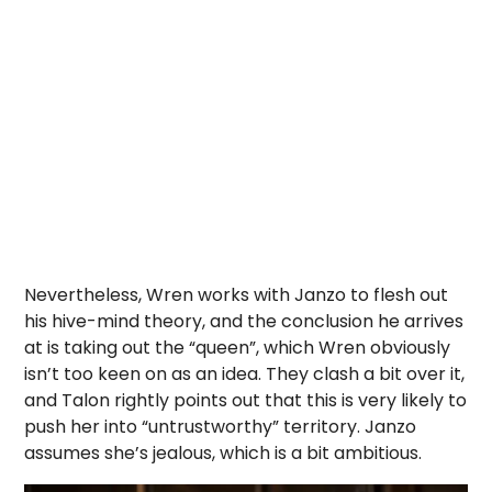
Nevertheless, Wren works with Janzo to flesh out
his hive-mind theory, and the conclusion he arrives
at is taking out the “queen”, which Wren obviously
isn’t too keen on as an idea. They clash a bit over it,
and Talon rightly points out that this is very likely to
push her into “untrustworthy” territory. Janzo
assumes she’s jealous, which is a bit ambitious.