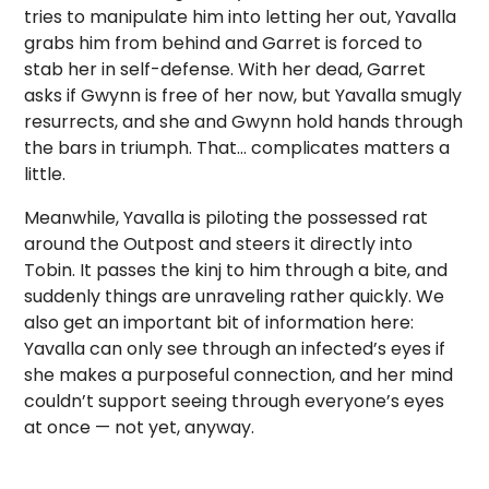
tries to manipulate him into letting her out, Yavalla
grabs him from behind and Garret is forced to
stab her in self-defense. With her dead, Garret
asks if Gwynn is free of her now, but Yavalla smugly
resurrects, and she and Gwynn hold hands through
the bars in triumph. That… complicates matters a
little.
Meanwhile, Yavalla is piloting the possessed rat
around the Outpost and steers it directly into
Tobin. It passes the kinj to him through a bite, and
suddenly things are unraveling rather quickly. We
also get an important bit of information here:
Yavalla can only see through an infected’s eyes if
she makes a purposeful connection, and her mind
couldn’t support seeing through everyone’s eyes
at once — not yet, anyway.