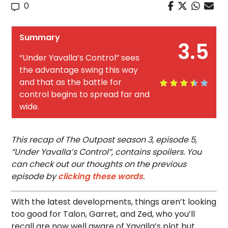
0
Summary
3.5
“Under Yavalla’s Control” sees
the advantage swing this way
and that as the battle for
control begins to spread far and
wide.
This recap of The Outpost season 3, episode 5,
“Under Yavalla’s Control”, contains spoilers. You
can check out our thoughts on the previous
episode by
clicking these words
.
With the latest developments, things aren’t looking
too good for Talon, Garret, and Zed, who you’ll
recall are now well aware of Yavalla’s plot but