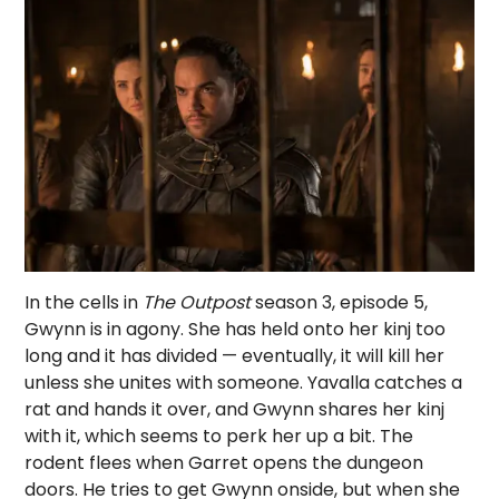
In the cells in
The Outpost
season 3, episode 5,
Gwynn is in agony. She has held onto her kinj too
long and it has divided — eventually, it will kill her
unless she unites with someone. Yavalla catches a
rat and hands it over, and Gwynn shares her kinj
with it, which seems to perk her up a bit. The
rodent flees when Garret opens the dungeon
doors. He tries to get Gwynn onside, but when she