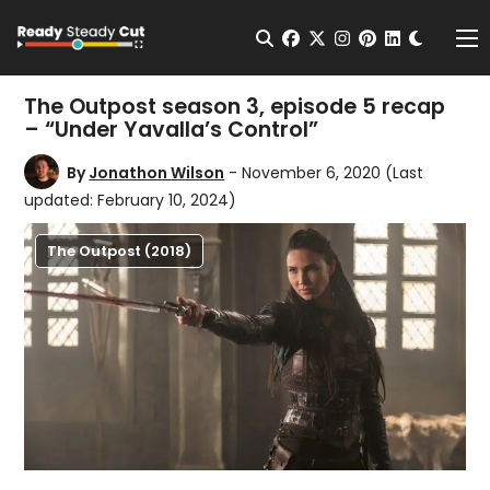
Change t
Open Search
facebook
twitter
instagram
pinterest
linkedin
Me
The Outpost season 3, episode 5 recap
– “Under Yavalla’s Control”
By
Jonathon Wilson
- November 6, 2020
(Last
updated: February 10, 2024)
The Outpost (2018)