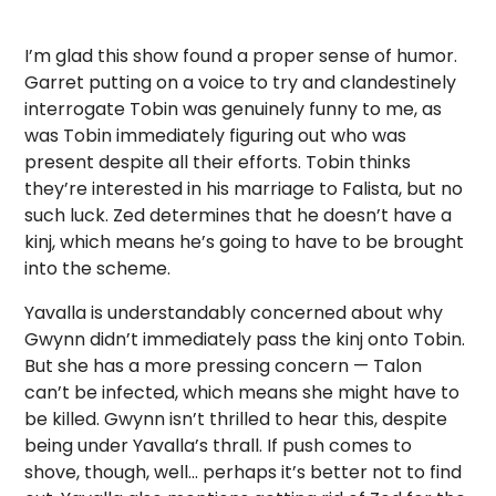
I’m glad this show found a proper sense of humor.
Garret putting on a voice to try and clandestinely
interrogate Tobin was genuinely funny to me, as
was Tobin immediately figuring out who was
present despite all their efforts. Tobin thinks
they’re interested in his marriage to Falista, but no
such luck. Zed determines that he doesn’t have a
kinj, which means he’s going to have to be brought
into the scheme.
Yavalla is understandably concerned about why
Gwynn didn’t immediately pass the kinj onto Tobin.
But she has a more pressing concern — Talon
can’t be infected, which means she might have to
be killed. Gwynn isn’t thrilled to hear this, despite
being under Yavalla’s thrall. If push comes to
shove, though, well… perhaps it’s better not to find