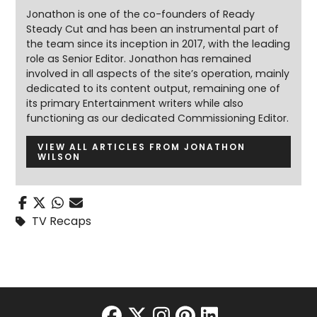
Jonathon is one of the co-founders of Ready
Steady Cut and has been an instrumental part of
the team since its inception in 2017, with the leading
role as Senior Editor. Jonathon has remained
involved in all aspects of the site’s operation, mainly
dedicated to its content output, remaining one of
its primary Entertainment writers while also
functioning as our dedicated Commissioning Editor.
VIEW ALL ARTICLES FROM JONATHON
WILSON
TV Recaps