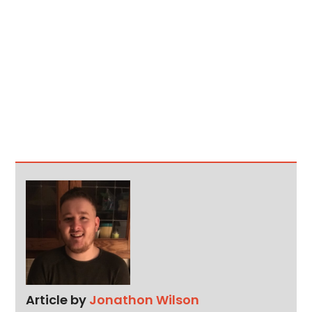
Article by
Jonathon Wilson