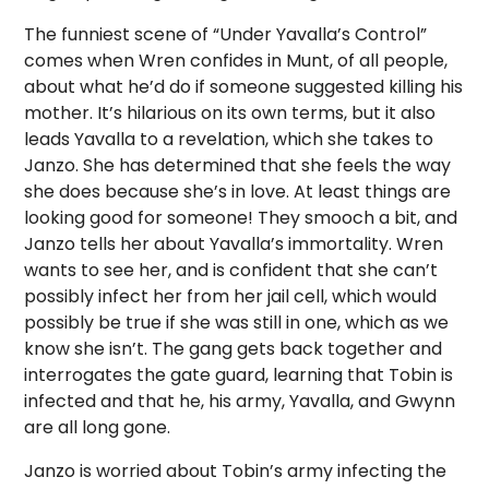
The funniest scene of “Under Yavalla’s Control”
comes when Wren confides in Munt, of all people,
about what he’d do if someone suggested killing his
mother. It’s hilarious on its own terms, but it also
leads Yavalla to a revelation, which she takes to
Janzo. She has determined that she feels the way
she does because she’s in love. At least things are
looking good for someone! They smooch a bit, and
Janzo tells her about Yavalla’s immortality. Wren
wants to see her, and is confident that she can’t
possibly infect her from her jail cell, which would
possibly be true if she was still in one, which as we
know she isn’t. The gang gets back together and
interrogates the gate guard, learning that Tobin is
infected and that he, his army, Yavalla, and Gwynn
are all long gone.
Janzo is worried about Tobin’s army infecting the