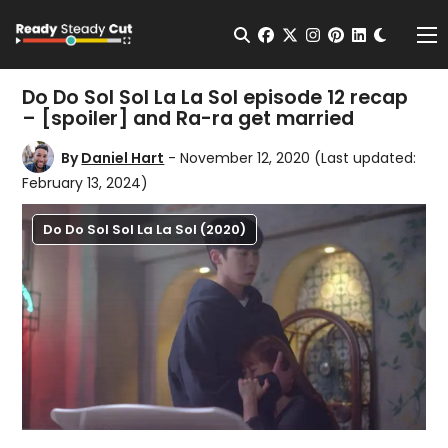
Change t
Open Search
facebook
twitter
instagram
pinterest
linkedin
Me
Do Do Sol Sol La La Sol episode 12 recap
– [spoiler] and Ra-ra get married
By
Daniel Hart
- November 12, 2020
(Last updated:
February 13, 2024)
Do Do Sol Sol La La Sol (2020)