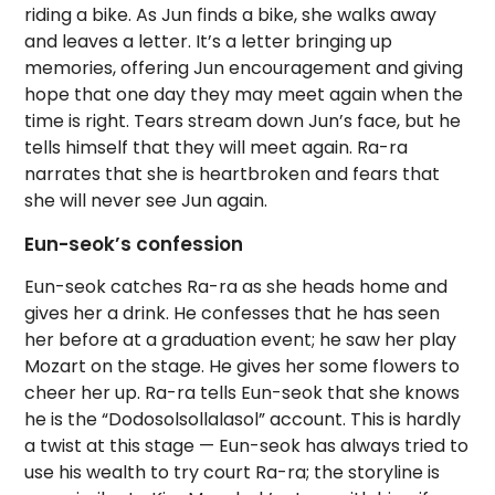
riding a bike. As Jun finds a bike, she walks away
and leaves a letter. It’s a letter bringing up
memories, offering Jun encouragement and giving
hope that one day they may meet again when the
time is right. Tears stream down Jun’s face, but he
tells himself that they will meet again. Ra-ra
narrates that she is heartbroken and fears that
she will never see Jun again.
Eun-seok’s confession
Eun-seok catches Ra-ra as she heads home and
gives her a drink. He confesses that he has seen
her before at a graduation event; he saw her play
Mozart on the stage. He gives her some flowers to
cheer her up. Ra-ra tells Eun-seok that she knows
he is the “Dodosolsollalasol” account. This is hardly
a twist at this stage — Eun-seok has always tried to
use his wealth to try court Ra-ra; the storyline is