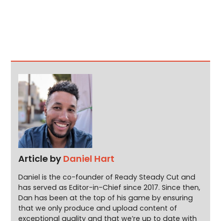
Article by
Daniel Hart
Daniel is the co-founder of Ready Steady Cut and
has served as Editor-in-Chief since 2017. Since then,
Dan has been at the top of his game by ensuring
that we only produce and upload content of
exceptional quality and that we’re up to date with