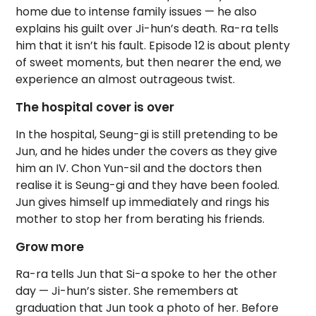
home due to intense family issues — he also
explains his guilt over Ji-hun’s death. Ra-ra tells
him that it isn’t his fault. Episode 12 is about plenty
of sweet moments, but then nearer the end, we
experience an almost outrageous twist.
The hospital cover is over
In the hospital, Seung-gi is still pretending to be
Jun, and he hides under the covers as they give
him an IV. Chon Yun-sil and the doctors then
realise it is Seung-gi and they have been fooled.
Jun gives himself up immediately and rings his
mother to stop her from berating his friends.
Grow more
Ra-ra tells Jun that Si-a spoke to her the other
day — Ji-hun’s sister. She remembers at
graduation that Jun took a photo of her. Before