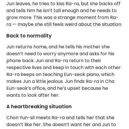
Jun leaves, he tries to kiss Ra-ra, but she backs off
and tells him he isn’t tall enough and he needs to
grow more. This was a strange moment from Ra-
ra — maybe she still feels weird about the situation.
Back to normality
Jun returns home, and he tells his mother she
doesn’t need to worry anymore and asks for his
phone back. Jun and Ra-ra return to their
respective lives and keep in touch with each other.
Ra-ra keeps on teaching Eun-seok piano, which
makes Jun a little jealous. Jun finds Ra-ra in Cha
Eun-seok’s office, and he’s upset because he
wants to look after her.
A heartbreaking situation
Chon Yun-sil meets Ra-ra and tells her that she
doesn’t like her. She doesn’t want her and Jun to