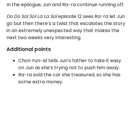
In the epilogue, Jun and Ra-ra continue running off.
Do Do Sol Sol La La Sol
episode 12 sees Ra-ra let Jun
go but then there’s a twist that escalates the story
in an extremely unexpected way that makes the
next two weeks very interesting.
Additional points
Chon Yun-sil tells Jun’s father to take it easy
on Jun as she’s trying not to push him away.
Ra-ra sold the car she treasured, so she has
some extra money.