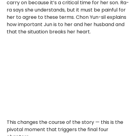
carry on because it’s a critical time for her son. Ra-
ra says she understands, but it must be painful for
her to agree to these terms. Chon Yun-sil explains
how important Jun is to her and her husband and
that the situation breaks her heart.
This changes the course of the story — this is the
pivotal moment that triggers the final four