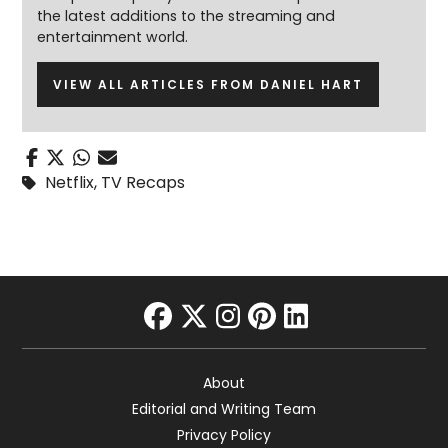
the latest additions to the streaming and
entertainment world.
VIEW ALL ARTICLES FROM DANIEL HART
Netflix
,
TV Recaps
facebook
twitter
instagram
pinterest
linkedin
About
Editorial and Writing Team
Privacy Policy