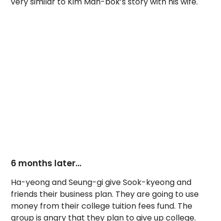
very similar to Kim Man-bok’s story with his wife.
6 months later…
Ha-yeong and Seung-gi give Sook-kyeong and
friends their business plan. They are going to use
money from their college tuition fees fund. The
group is angry that they plan to give up college.