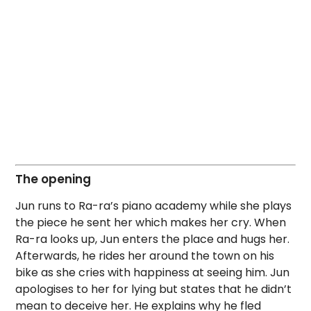
The opening
Jun runs to Ra-ra’s piano academy while she plays
the piece he sent her which makes her cry. When
Ra-ra looks up, Jun enters the place and hugs her.
Afterwards, he rides her around the town on his
bike as she cries with happiness at seeing him. Jun
apologises to her for lying but states that he didn’t
mean to deceive her. He explains why he fled