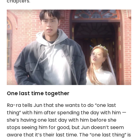
chapters.
One last time together
Ra-ra tells Jun that she wants to do “one last
thing” with him after spending the day with him —
she’s having one last day with him before she
stops seeing him for good, but Jun doesn’t seem
aware that it’s their last time. The “one last thing” is