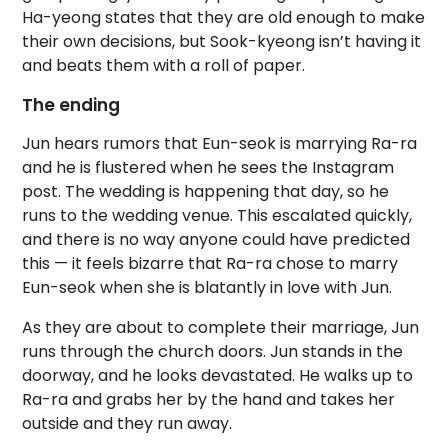
Ha-yeong states that they are old enough to make
their own decisions, but Sook-kyeong isn’t having it
and beats them with a roll of paper.
The ending
Jun hears rumors that Eun-seok is marrying Ra-ra
and he is flustered when he sees the Instagram
post. The wedding is happening that day, so he
runs to the wedding venue. This escalated quickly,
and there is no way anyone could have predicted
this — it feels bizarre that Ra-ra chose to marry
Eun-seok when she is blatantly in love with Jun.
As they are about to complete their marriage, Jun
runs through the church doors. Jun stands in the
doorway, and he looks devastated. He walks up to
Ra-ra and grabs her by the hand and takes her
outside and they run away.