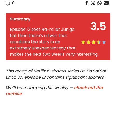
0
Summary
3.5
Episode 12 sees Ra-ra let Jun go
but then there’s a twist that
escalates the story in an
extremely unexpected way that
makes the next two weeks very interesting.
This recap of Netflix K-drama series Do Do Sol Sol
La La Sol episode 12 contains significant spoilers.
We’ll be recapping this weekly —
check out the
archive.