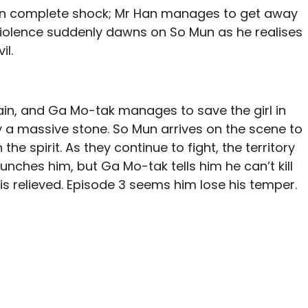
s in complete shock; Mr Han manages to get away
he violence suddenly dawns on So Mun as he realises
il.
ain, and Ga Mo-tak manages to save the girl in
 a massive stone. So Mun arrives on the scene to
the spirit. As they continue to fight, the territory
nches him, but Ga Mo-tak tells him he can’t kill
is relieved. Episode 3 seems him lose his temper.