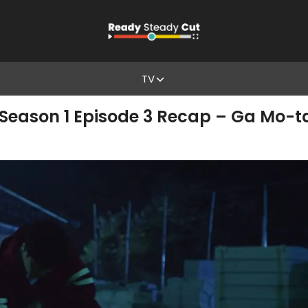
TV
eason 1 Episode 3 Recap – Ga Mo-ta