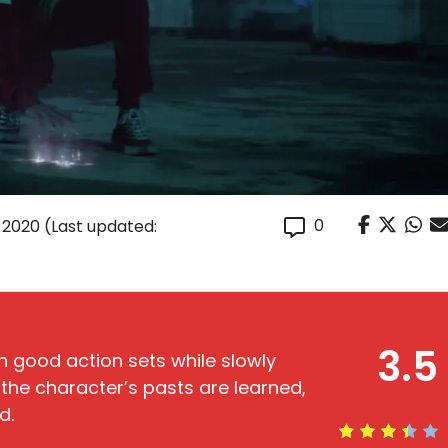
0
 2020
(Last updated:
3.5
n good action sets while slowly
the character’s pasts are learned,
d.