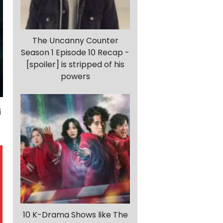
The Uncanny Counter
Season 1 Episode 10 Recap -
[spoiler] is stripped of his
powers
10 K-Drama Shows like The