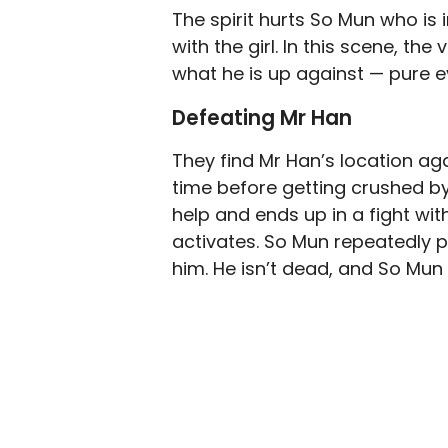
The spirit hurts So Mun who i
with the girl. In this scene, t
what he is up against — pure ev
Defeating Mr Han
They find Mr Han’s location ag
time before getting crushed by
help and ends up in a fight with 
activates. So Mun repeatedly pu
him. He isn’t dead, and So Mun 