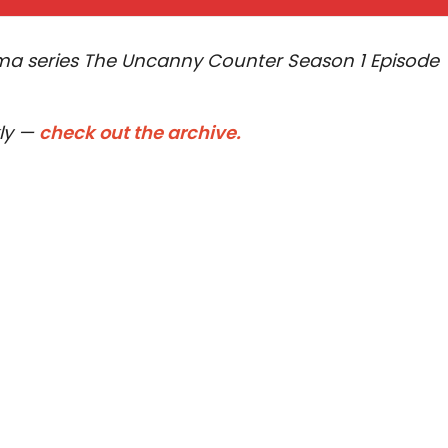
rama series The Uncanny Counter Season 1 Episode
kly —
check out the archive.