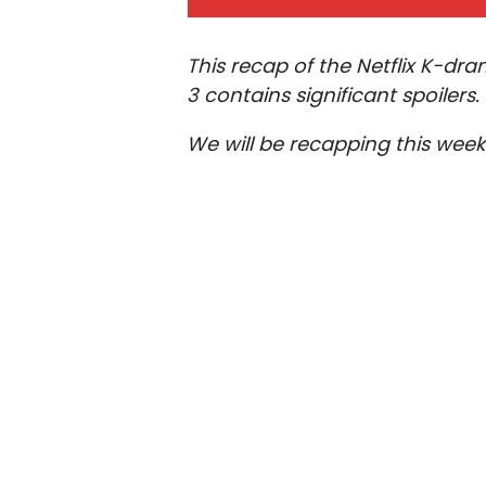
This recap of the Netflix K-d
3 contains significant spoilers.
We will be recapping this wee