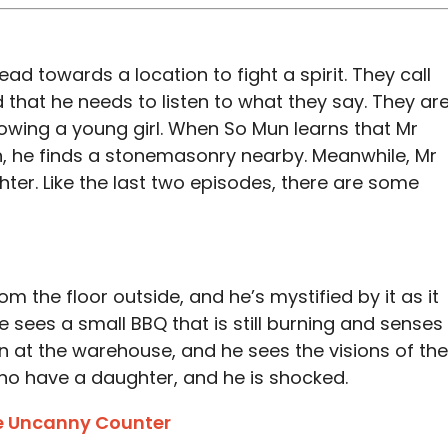
d towards a location to fight a spirit. They call
nd that he needs to listen to what they say. They ar
llowing a young girl. When So Mun learns that Mr
, he finds a stonemasonry nearby. Meanwhile, Mr
ghter. Like the last two episodes, there are some
 the floor outside, and he’s mystified by it as it
 sees a small BBQ that is still burning and senses
 at the warehouse, and he sees the visions of the
ho have a daughter, and he is shocked.
e Uncanny Counter