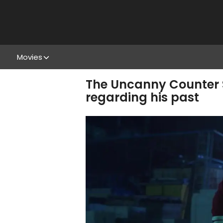
Movies
The Uncanny Counter S
regarding his past