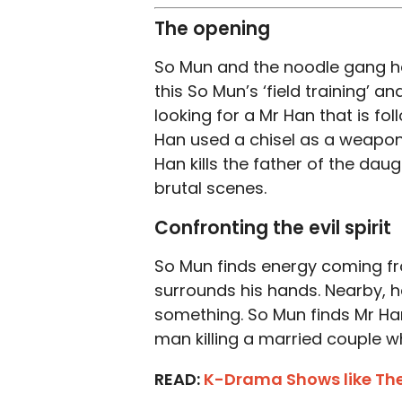
The opening
So Mun and the noodle gang hea
this So Mun’s ‘field training’ a
looking for a Mr Han that is fo
Han used a chisel as a weapon
Han kills the father of the dau
brutal scenes.
Confronting the evil spirit
So Mun finds energy coming from
surrounds his hands. Nearby, he
something. So Mun finds Mr Han
man killing a married couple w
READ:
K-Drama Shows like Th