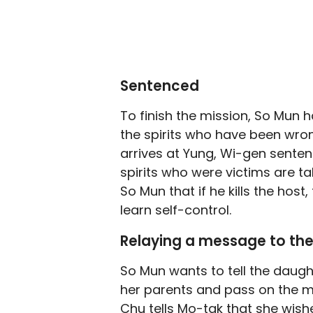
Sentenced
To finish the mission, So Mun 
the spirits who have been wrong
arrives at Yung, Wi-gen senten
spirits who were victims are ta
So Mun that if he kills the host
learn self-control.
Relaying a message to th
So Mun wants to tell the daugh
her parents and pass on the m
Chu tells Mo-tak that she wish