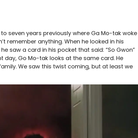
 to seven years previously where Ga Mo-tak woke
’t remember anything. When he looked in his
, he saw a card in his pocket that said: “So Gwon”
ent day, Go Mo-tak looks at the same card. He
family. We saw this twist coming, but at least we