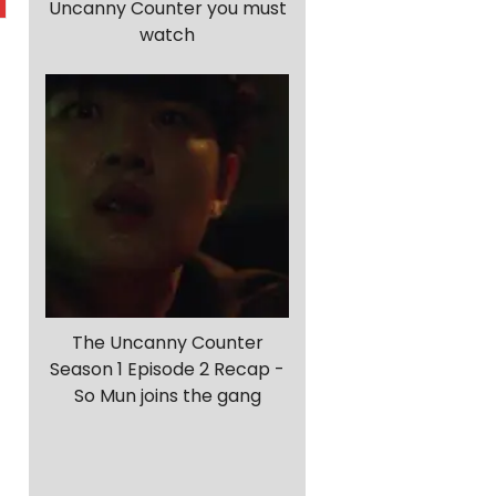
Uncanny Counter you must
watch
The Uncanny Counter
Season 1 Episode 2 Recap -
So Mun joins the gang