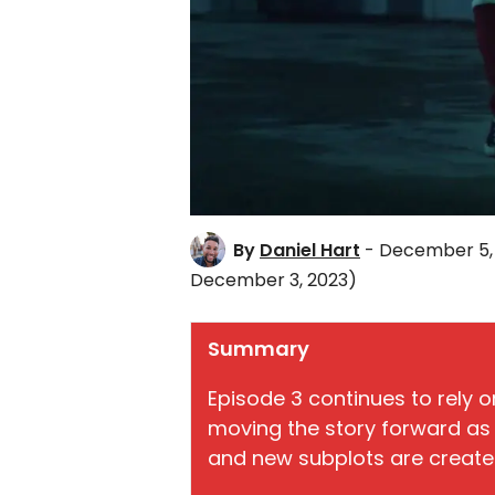
By
Daniel Hart
- December 5,
December 3, 2023)
Summary
Episode 3 continues to rely o
moving the story forward as 
and new subplots are create