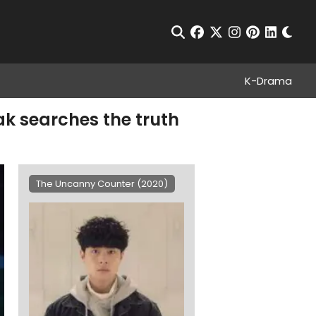
Chan
Open Search
facebook
twitter
instagram
pinterest
linkedin
K-Drama
k searches the truth
The Uncanny Counter (2020)