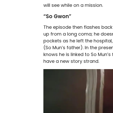
will see while on a mission.
“So Gwon”
The episode then flashes back
up from a long coma; he doesn
pockets as he left the hospital
(So Mun’s father). In the pres
knows he is linked to So Mun’s 
have a new story strand.