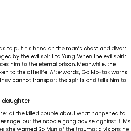
has to put his hand on the man’s chest and divert
ed by the evil spirit to Yung. When the evil spirit
ces him to the eternal prison. Meanwhile, the
ken to the afterlife. Afterwards, Ga Mo-tak warns
, they cannot transport the spirits and tells him to
e daughter
ter of the killed couple about what happened to
essage, but the noodle gang advise against it. Ms
es she warned So Mun of the traumatic visions he