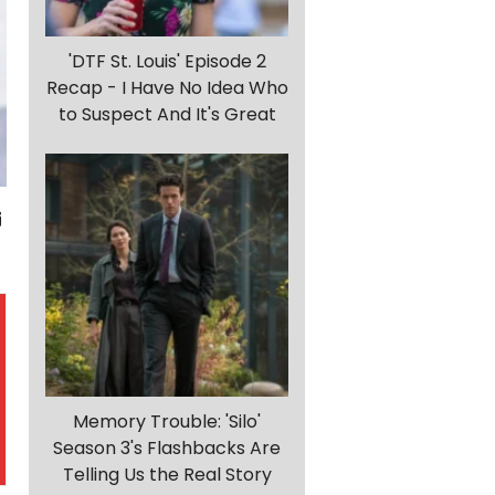
'DTF St. Louis' Episode 2
Recap - I Have No Idea Who
to Suspect And It's Great
Memory Trouble: 'Silo'
Season 3's Flashbacks Are
Telling Us the Real Story