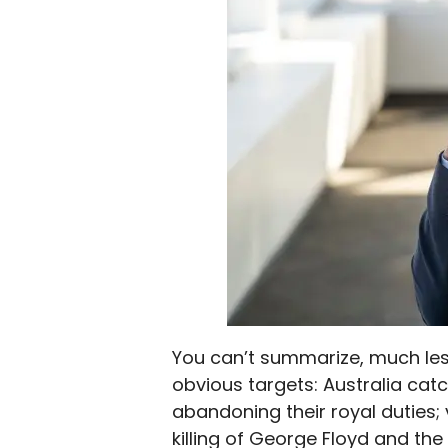
You can’t summarize, much less
obvious targets: Australia cat
abandoning their royal duties; 
killing of George Floyd and the