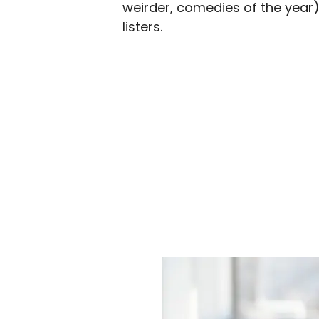
weirder, comedies of the year
listers.