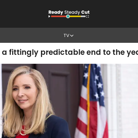
TV
a fittingly predictable end to the ye