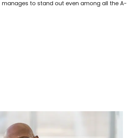
) manages to stand out even among all the A-