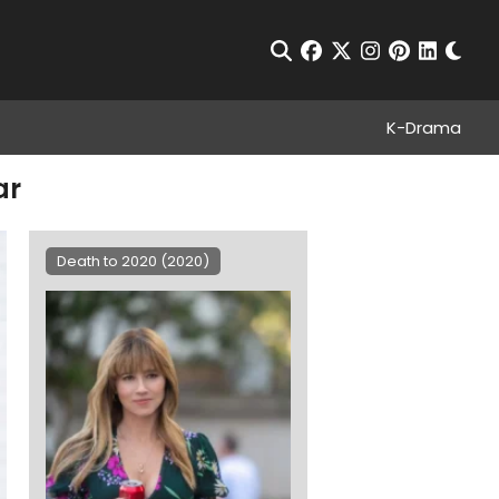
Chan
Open Search
facebook
twitter
instagram
pinterest
linkedin
K-Drama
ar
Death to 2020 (2020)