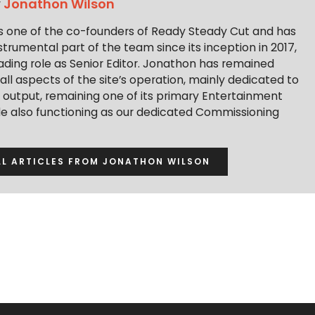
y
Jonathon Wilson
s one of the co-founders of Ready Steady Cut and has
trumental part of the team since its inception in 2017,
ading role as Senior Editor. Jonathon has remained
 all aspects of the site’s operation, mainly dedicated to
t output, remaining one of its primary Entertainment
ile also functioning as our dedicated Commissioning
LL ARTICLES FROM JONATHON WILSON