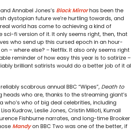
r and Annabel Jones’s
Black Mirror
has been the
lish dystopian future we’re hurtling towards, and
real world has come to achieving a kind of
 sci-fi version of it. It only seems right, then, that
lves who send up this cursed epoch in an hour-
 – where else? – Netflix. It also only seems right
table reminder of how easy this year is to satirize –
ly brilliant satirists would do a better job of it al
 reliably scabrous annual BBC “Wipes”,
Death to
g heads who are, thanks to the streaming giant’s
 who’s who of big deal celebrities, including
sa Kudrow, Leslie Jones, Cristin Milioti, Kumail
aurence Fishburne narrates, and long-time Brooker
whose
Mandy
on BBC Two was one of the better, if