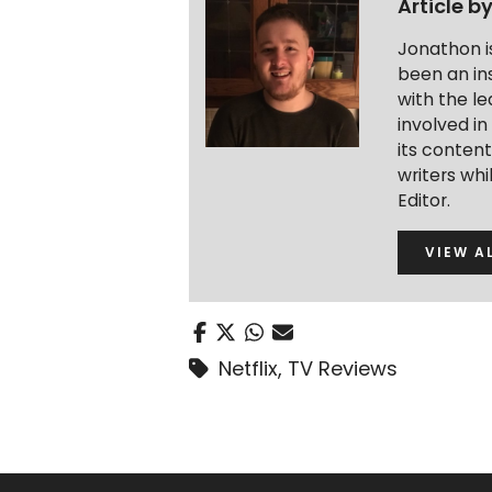
Article b
Jonathon i
been an ins
with the le
involved in
its conten
writers wh
Editor.
VIEW A
Netflix
,
TV Reviews