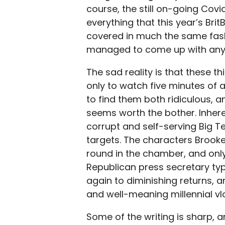
course, the still on-going Covid-
everything that this year’s Br
covered in much the same fash
managed to come up with anyth
The sad reality is that these t
only to watch five minutes of 
to find them both ridiculous, 
seems worth the bother. Inhere
corrupt and self-serving Big 
targets. The characters Brook
round in the chamber, and only
Republican press secretary ty
again to diminishing returns,
and well-meaning millennial vlo
Some of the writing is sharp, 