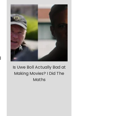
l
Is Uwe Boll Actually Bad at
Making Movies? I Did The
Maths