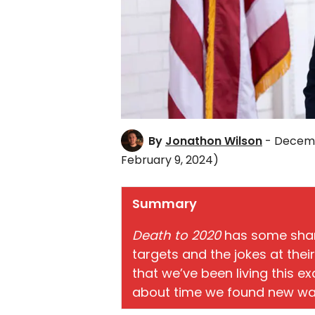
By
Jonathon Wilson
- Decemb
February 9, 2024)
Summary
Death to 2020
has some sharp
targets and the jokes at thei
that we’ve been living this ex
about time we found new way