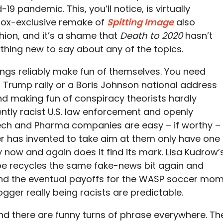
19 pandemic. This, you’ll notice, is virtually
itBox-exclusive remake of
Spitting Image
also
ion, and it’s a shame that
Death to 2020
hasn’t
ing new to say about any of the topics.
hings reliably make fun of themselves. You need
a Trump rally or a Boris Johnson national address
and making fun of conspiracy theorists hardly
ntly racist U.S. law enforcement and openly
Tech and Pharma companies are easy – if worthy –
er has invented to take aim at them only have one
 now and again does it find its mark. Lisa Kudrow’
pe recycles the same fake-news bit again and
 and the eventual payoffs for the WASP soccer mo
gger really being racists are predictable.
and there are funny turns of phrase everywhere. Th