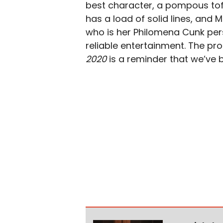
best character, a pompous toff
has a load of solid lines, and
who is her Philomena Cunk pe
reliable entertainment. The pro
2020
is a reminder that we’ve be