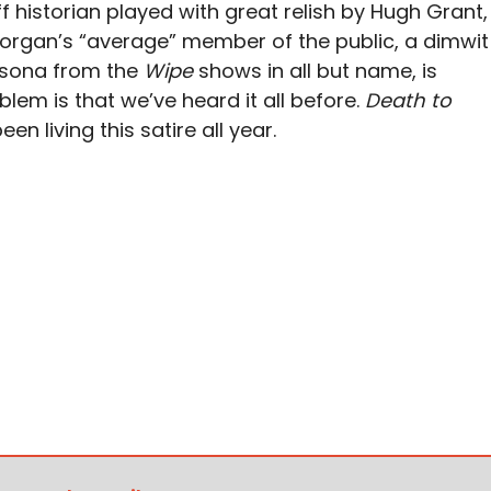
 historian played with great relish by Hugh Grant,
 Morgan’s “average” member of the public, a dimwit
rsona from the
Wipe
shows in all but name, is
blem is that we’ve heard it all before.
Death to
en living this satire all year.