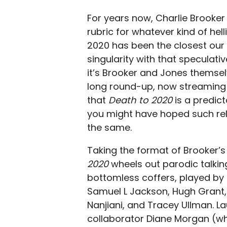
For years now, Charlie Brooke
rubric for whatever kind of hel
2020 has been the closest our 
singularity with that speculative
it’s Brooker and Jones themse
long round-up, now streaming on
that
Death to 2020
is a predic
you might have hoped such reliab
the same.
Taking the format of Brooker’s
2020
wheels out parodic talkin
bottomless coffers, played by a
Samuel L Jackson, Hugh Grant, Li
Nanjiani, and Tracey Ullman. L
collaborator Diane Morgan (