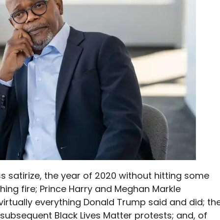
 satirize, the year of 2020 without hitting some
ching fire; Prince Harry and Meghan Markle
virtually everything Donald Trump said and did; th
 subsequent Black Lives Matter protests; and, of