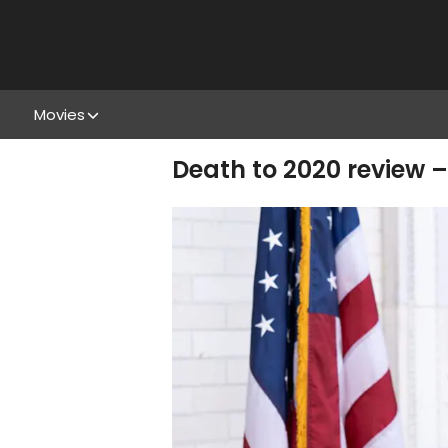
Movies
Death to 2020 review – 