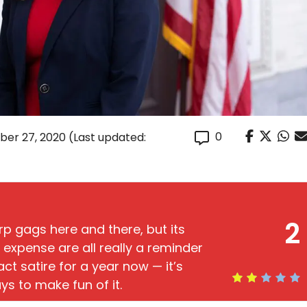
0
er 27, 2020
(Last updated:
2
 gags here and there, but its
r expense are all really a reminder
act satire for a year now — it’s
s to make fun of it.