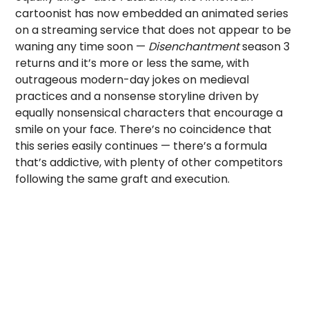
cartoonist has now embedded an animated series
on a streaming service that does not appear to be
waning any time soon —
Disenchantment
season 3
returns and it’s more or less the same, with
outrageous modern-day jokes on medieval
practices and a nonsense storyline driven by
equally nonsensical characters that encourage a
smile on your face. There’s no coincidence that
this series easily continues — there’s a formula
that’s addictive, with plenty of other competitors
following the same graft and execution.