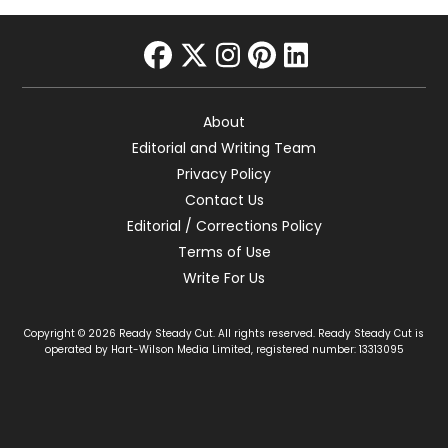
facebook
twitter
instagram
pinterest
linkedin
About
Editorial and Writing Team
Privacy Policy
Contact Us
Editorial / Corrections Policy
Terms of Use
Write For Us
Copyright © 2026 Ready Steady Cut. All rights reserved. Ready Steady Cut is
operated by Hart-Wilson Media Limited, registered number: 13313095