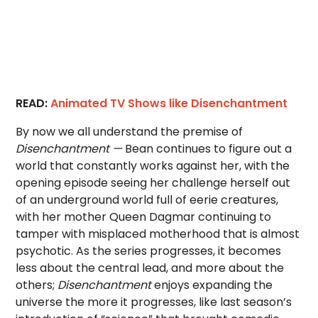
READ:
Animated TV Shows like Disenchantment
By now we all understand the premise of
Disenchantment —
Bean continues to figure out a
world that constantly works against her, with the
opening episode seeing her challenge herself out
of an underground world full of eerie creatures,
with her mother Queen Dagmar continuing to
tamper with misplaced motherhood that is almost
psychotic. As the series progresses, it becomes
less about the central lead, and more about the
others;
Disenchantment
enjoys expanding the
universe the more it progresses, like last season’s