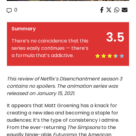
0
Summary
3.5
There’s no coincidence that this
series easily continues — there’s
a formula that’s addictive.
This review of Netflix’s Disenchantment season 3
contains no spoilers. The animation series was
released on January 15, 2021.
It appears that Matt Groening has a knack for
creating a new idea and becoming a staple for
audiences; it’s the type of consistency I admire.
From the ever-returning
The Simpsons
to the
equally binge-able
Futurama,
the American