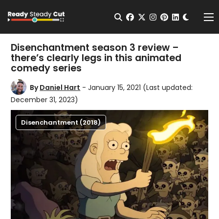
Change t
Open Search
facebook
twitter
instagram
pinterest
linkedin
Me
Disenchantment season 3 review –
there’s clearly legs in this animated
comedy series
By
Daniel Hart
- January 15, 2021
(Last updated:
December 31, 2023)
Disenchantment (2018)