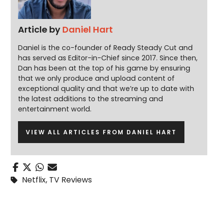
Article by
Daniel Hart
Daniel is the co-founder of Ready Steady Cut and
has served as Editor-in-Chief since 2017. Since then,
Dan has been at the top of his game by ensuring
that we only produce and upload content of
exceptional quality and that we’re up to date with
the latest additions to the streaming and
entertainment world.
VIEW ALL ARTICLES FROM DANIEL HART
Netflix
,
TV Reviews