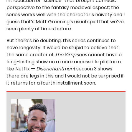
introduction of “science” that brought comedic
perspective to the fantasy medieval aspect; the
series works well with the character’s naivety and I
guess that’s Matt Groening’s usual spiel that we’ve
seen plenty of times before.
But there’s no doubting, this series continues to
have longevity. It would be stupid to believe that
the same creator of
The Simpsons
cannot have a
long-lasting show on a more accessible platform
like Netflix —
Disenchantment
season 3 shows
there are legs in this and I would not be surprised if
it returns for a fourth installment soon.