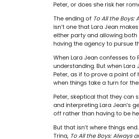
Peter, or does she risk her ro
The ending of
To All the Boys:
isn’t one that Lara Jean makes li
either party and allowing both
having the agency to pursue th
When Lara Jean confesses to Pet
understanding. But when Lara Jea
Peter, as if to prove a point of
when things take a turn for the 
Peter, skeptical that they can 
and interpreting Lara Jean’s g
off rather than having to be h
But that isn’t where things end
Trina,
To All the Boys: Always 