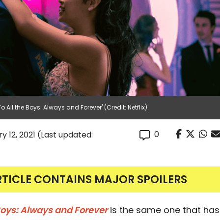
All the Boys: Always and Forever' (Credit: Netflix)
0
y 12, 2021
(Last updated:
RTICLE CONTAINS MAJOR SPOILERS
 Boys: Always and Forever
is the same one that has