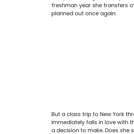
freshman year she transfers ove
planned out once again.
But a class trip to New York t
immediately falls in love with 
a decision to make. Does she s