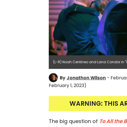
(L-R) Noah Centineo and Lana Condor in 'To 
By
Jonathon Wilson
- Februar
February 1, 2023)
WARNING: THIS A
The big question of
To All the