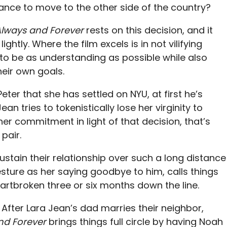
mance to move to the other side of the country?
 Always and Forever
rests on this decision, and it
ghtly. Where the film excels is in not vilifying
 to be as understanding as possible while also
eir own goals.
er that she has settled on NYU, at first he’s
n tries to tokenistically lose her virginity to
 her commitment in light of that decision, that’s
pair.
sustain their relationship over such a long distance
esture as her saying goodbye to him, calls things
eartbroken three or six months down the line.
. After Lara Jean’s dad marries their neighbor,
and Forever
brings things full circle by having Noah