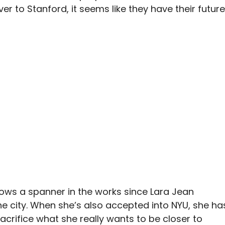
r to Stanford, it seems like they have their future
hrows a spanner in the works since Lara Jean
the city. When she’s also accepted into NYU, she ha
acrifice what she really wants to be closer to