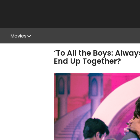
Movies
‘To All the Boys: Alwa
End Up Together?