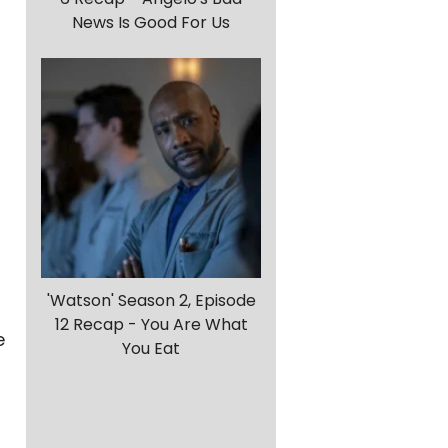
News Is Good For Us
g
'Watson' Season 2, Episode
12 Recap - You Are What
e
You Eat