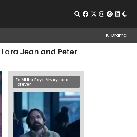
Chan
Open Search
facebook
twitter
instagram
pinterest
linkedin
K-Drama
o Lara Jean and Peter
To All the Boys: Always and
Forever