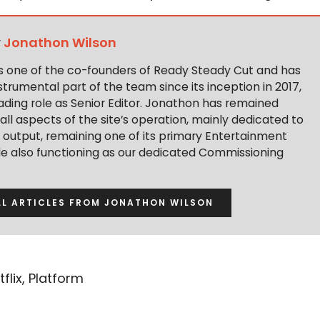
y
Jonathon Wilson
s one of the co-founders of Ready Steady Cut and has
trumental part of the team since its inception in 2017,
ading role as Senior Editor. Jonathon has remained
 all aspects of the site’s operation, mainly dedicated to
t output, remaining one of its primary Entertainment
ile also functioning as our dedicated Commissioning
LL ARTICLES FROM JONATHON WILSON
tflix
,
Platform