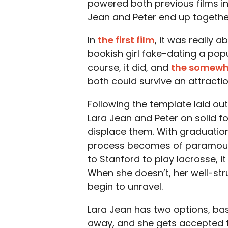
powered both previous films in 
Jean and Peter end up togethe
In
the first film
, it was really 
bookish girl fake-dating a pop
course, it did, and
the somewh
both could survive an attractio
Following the template laid out
Lara Jean and Peter on solid f
displace them. With graduatio
process becomes of paramount
to Stanford to play lacrosse, i
When she doesn’t, her well-struc
begin to unravel.
Lara Jean has two options, basic
away, and she gets accepted t