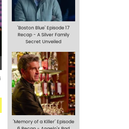
'Boston Blue' Episode 17
Recap - A Silver Family
Secret Unveiled
'Memory of a Killer' Episode
6 Recap - Angelo's Bad