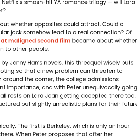
Netflix’s smash-hit YA romance trilogy — will Lara
r?
about whether opposites could attract. Could a
ular jock somehow lead to a real connection? Of
at maligned second film
became about whether
n to other people.
 by Jenny Han’s novels, this threequel wisely puts
ooting so that a new problem can threaten to
n around the corner, the college admissions
 importance, and with Peter unequivocally goin
t all rests on Lara Jean getting accepted there too.
tured but slightly unrealistic plans for their futur
ally. The first is Berkeley, which is only an hour
here. When Peter proposes that after her