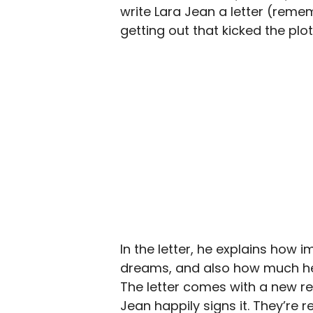
write Lara Jean a letter (rememb
getting out that kicked the plot
In the letter, he explains how i
dreams, and also how much he lo
The letter comes with a new re
Jean happily signs it. They’re r