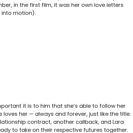
er, in the first film, it was her own love letters
 into motion).
mportant it is to him that she’s able to follow her
ves her — always and forever, just like the title.
lationship contract, another callback, and Lara
eady to take on their respective futures together.