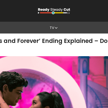
TV
ys and Forever’ Ending Explained – D