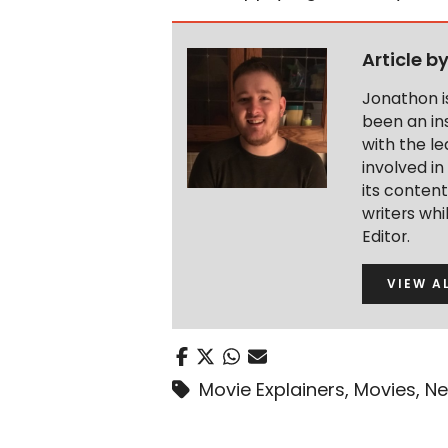
Article b
Jonathon i
been an ins
with the le
involved in
its conten
writers wh
Editor.
VIEW A
Movie Explainers
,
Movies
,
Ne