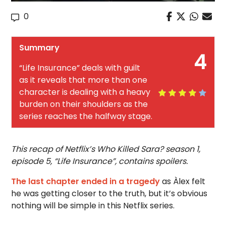
0
Summary
4
“Life Insurance” deals with guilt
as it reveals that more than one
character is dealing with a heavy
burden on their shoulders as the
series reaches the halfway stage.
This recap of Netflix’s Who Killed Sara? season 1,
episode 5, “Life Insurance”,
contains spoilers.
The last chapter ended in a tragedy
as Àlex felt
he was getting closer to the truth, but it’s obvious
nothing will be simple in this Netflix series.