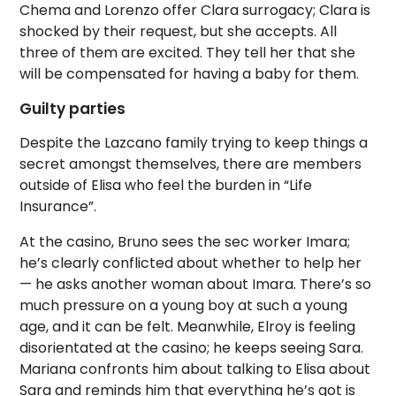
Chema and Lorenzo offer Clara surrogacy; Clara is
shocked by their request, but she accepts. All
three of them are excited. They tell her that she
will be compensated for having a baby for them.
Guilty parties
Despite the Lazcano family trying to keep things a
secret amongst themselves, there are members
outside of Elisa who feel the burden in “Life
Insurance”.
At the casino, Bruno sees the sec worker Imara;
he’s clearly conflicted about whether to help her
— he asks another woman about Imara. There’s so
much pressure on a young boy at such a young
age, and it can be felt. Meanwhile, Elroy is feeling
disorientated at the casino; he keeps seeing Sara.
Mariana confronts him about talking to Elisa about
Sara and reminds him that everything he’s got is