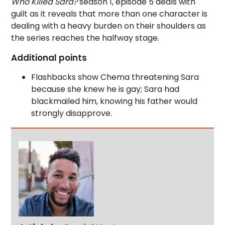
Who Killed Sara?
season 1, episode 5 deals with
guilt as it reveals that more than one character is
dealing with a heavy burden on their shoulders as
the series reaches the halfway stage.
Additional points
Flashbacks show Chema threatening Sara
because she knew he is gay; Sara had
blackmailed him, knowing his father would
strongly disapprove.