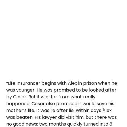
“Life Insurance” begins with Álex in prison when he
was younger. He was promised to be looked after
by Cesar. But it was far from what really
happened. Cesar also promised it would save his
mother’s life. It was lie after lie. Within days Álex
was beaten. His lawyer did visit him, but there was
no good news; two months quickly turned into 8