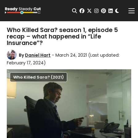
Change t
Open Search
facebook
twitter
instagram
pinterest
linkedin
Me
Who Killed Sara? season 1, episode 5
recap – what happened in “Life
Insurance”?
By
Daniel Hart
- March 24, 2021
(Last updated:
February 17, 2024)
Who Killed Sara? (2021)