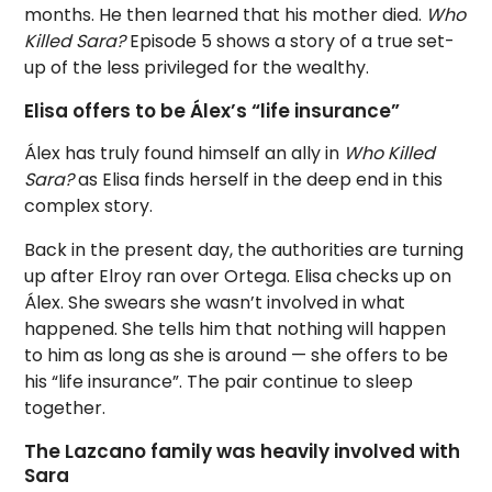
months. He then learned that his mother died.
Who
Killed Sara?
Episode 5 shows a story of a true set-
up of the less privileged for the wealthy.
Elisa offers to be Álex’s “life insurance”
Álex has truly found himself an ally in
Who Killed
Sara?
as Elisa finds herself in the deep end in this
complex story.
Back in the present day, the authorities are turning
up after Elroy ran over Ortega. Elisa checks up on
Álex. She swears she wasn’t involved in what
happened. She tells him that nothing will happen
to him as long as she is around — she offers to be
his “life insurance”. The pair continue to sleep
together.
The Lazcano family was heavily involved with
Sara