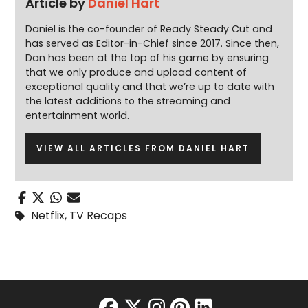
Article by
Daniel Hart
Daniel is the co-founder of Ready Steady Cut and
has served as Editor-in-Chief since 2017. Since then,
Dan has been at the top of his game by ensuring
that we only produce and upload content of
exceptional quality and that we’re up to date with
the latest additions to the streaming and
entertainment world.
VIEW ALL ARTICLES FROM DANIEL HART
Netflix
,
TV Recaps