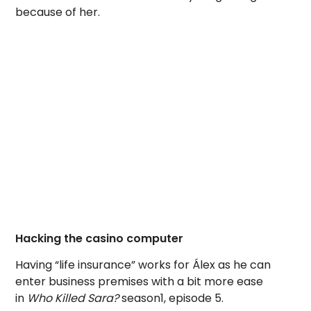
because of her.
Hacking the casino computer
Having “life insurance” works for Álex as he can
enter business premises with a bit more ease
in
Who Killed Sara?
season1, episode 5.