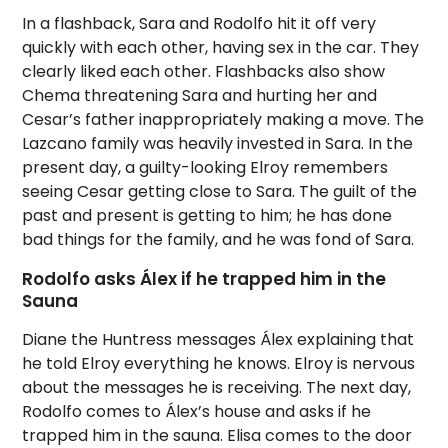
In a flashback, Sara and Rodolfo hit it off very
quickly with each other, having sex in the car. They
clearly liked each other. Flashbacks also show
Chema threatening Sara and hurting her and
Cesar’s father inappropriately making a move. The
Lazcano family was heavily invested in Sara. In the
present day, a guilty-looking Elroy remembers
seeing Cesar getting close to Sara. The guilt of the
past and present is getting to him; he has done
bad things for the family, and he was fond of Sara.
Rodolfo asks Álex if he trapped him in the
Sauna
Diane the Huntress messages Álex explaining that
he told Elroy everything he knows. Elroy is nervous
about the messages he is receiving. The next day,
Rodolfo comes to Álex’s house and asks if he
trapped him in the sauna. Elisa comes to the door