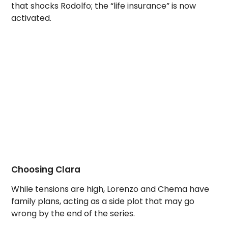
that shocks Rodolfo; the “life insurance” is now
activated.
Choosing Clara
While tensions are high, Lorenzo and Chema have
family plans, acting as a side plot that may go
wrong by the end of the series.