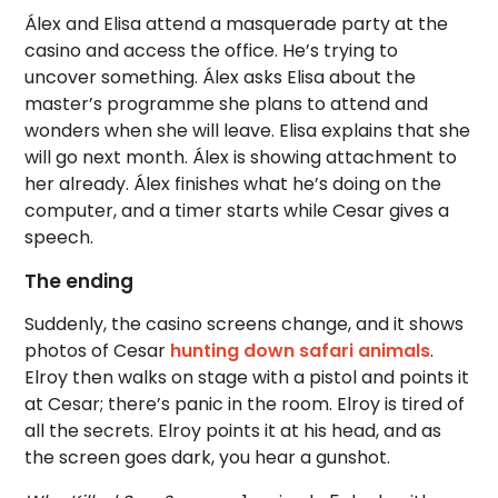
Álex and Elisa attend a masquerade party at the
casino and access the office. He’s trying to
uncover something. Álex asks Elisa about the
master’s programme she plans to attend and
wonders when she will leave. Elisa explains that she
will go next month. Álex is showing attachment to
her already. Álex finishes what he’s doing on the
computer, and a timer starts while Cesar gives a
speech.
The ending
Suddenly, the casino screens change, and it shows
photos of Cesar
hunting down safari animals
.
Elroy then walks on stage with a pistol and points it
at Cesar; there’s panic in the room. Elroy is tired of
all the secrets. Elroy points it at his head, and as
the screen goes dark, you hear a gunshot.