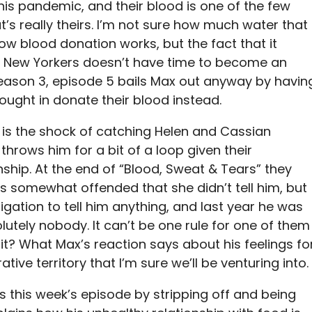
his pandemic, and their blood is one of the few
’s really theirs. I’m not sure how much water that
ow blood donation works, but the fact that it
of New Yorkers doesn’t have time to become an
eason 3, episode 5 bails Max out anyway by havin
ought in donate their blood instead.
h is the shock of catching Helen and Cassian
throws him for a bit of a loop given their
onship. At the end of “Blood, Sweat & Tears” they
is somewhat offended that she didn’t tell him, but
igation to tell him anything, and last year he was
tely nobody. It can’t be one rule for one of them
it? What Max’s reaction says about his feelings fo
ative territory that I’m sure we’ll be venturing into.
s this week’s episode by stripping off and being