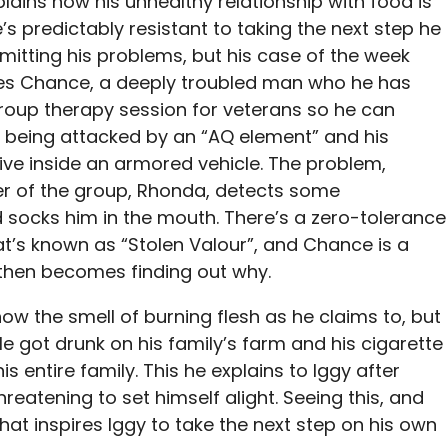
ains how his unhealthy relationship with food is
e’s predictably resistant to taking the next step he
dmitting his problems, but his case of the week
lves Chance, a deeply troubled man who he has
group therapy session for veterans so he can
y being attacked by an “AQ element” and his
live inside an armored vehicle. The problem,
r of the group, Rhonda, detects some
nd socks him in the mouth. There’s a zero-tolerance
t’s known as “Stolen Valour”, and Chance is a
b then becomes finding out why.
ow the smell of burning flesh as he claims to, but
 He got drunk on his family’s farm and his cigarette
is entire family. This he explains to Iggy after
hreatening to set himself alight. Seeing this, and
hat inspires Iggy to take the next step on his own