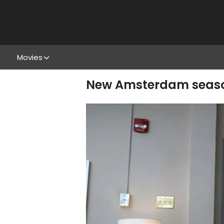
Movies
New Amsterdam season 