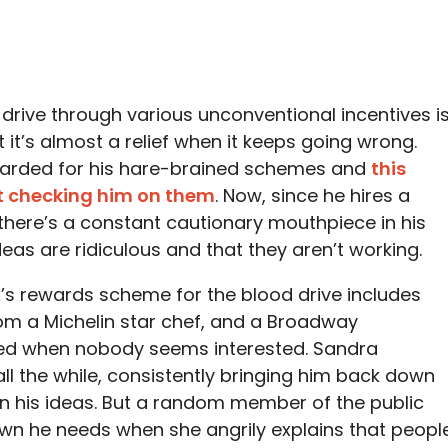
 drive through various unconventional incentives i
 it’s almost a relief when it keeps going wrong.
warded for his hare-brained schemes and
this
t checking him on them
. Now, since he hires a
 there’s a constant cautionary mouthpiece in his
deas are ridiculous and that they aren’t working.
Max’s rewards scheme for the blood drive includes
om a Michelin star chef, and a Broadway
xed when nobody seems interested. Sandra
l the while, consistently bringing him back down
th in his ideas. But a random member of the public
own he needs when she angrily explains that peopl