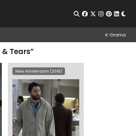
Chan
Open Search
facebook
twitter
instagram
pinterest
linkedin
K-Drama
 & Tears”
New Amsterdam (2018)