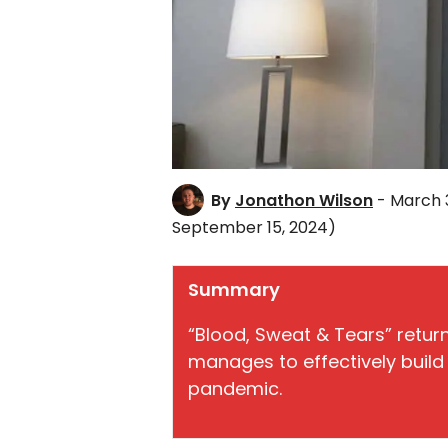
By
Jonathon Wilson
- March 3
September 15, 2024)
Summary
“Blood, Sweat & Tears” returns
manages to effectively build 
pandemic.