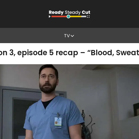
TV
3, episode 5 recap – “Blood, Sweat