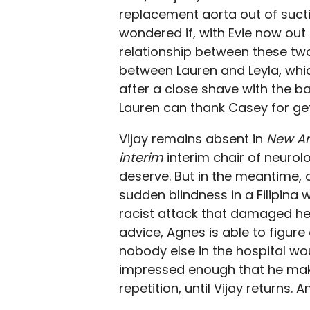
replacement aorta out of suctio
wondered if, with Evie now out
relationship between these two. 
between Lauren and Leyla, whic
after a close shave with the ba
Lauren can thank Casey for gett
Vijay remains absent in
New A
interim
interim chair of neurolog
deserve. But in the meantime, a
sudden blindness in a Filipina
racist attack that damaged her 
advice, Agnes is able to figure
nobody else in the hospital wo
impressed enough that he makes
repetition, until Vijay returns. 