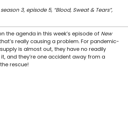
eason 3, episode 5, “Blood, Sweat & Tears”,
 on the agenda in this week’s episode of
New
d that’s really causing a problem. For pandemic-
 supply is almost out, they have no readily
 it, and they’re one accident away from a
the rescue!