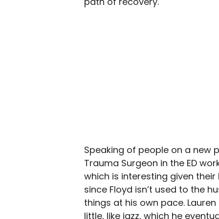
path of recovery.
Speaking of people on a new pa
Trauma Surgeon in the ED work
which is interesting given their 
since Floyd isn’t used to the h
things at his own pace. Lauren
little, like jazz, which he even