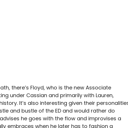
th, there’s Floyd, who is the new Associate
ing under Cassian and primarily with Lauren,
history. It’s also interesting given their personalitie
ustle and bustle of the ED and would rather do
 advises he goes with the flow and improvises a
tually embraces when he later has to fashion a