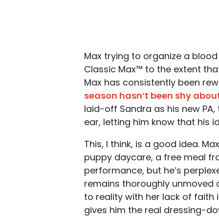
Max trying to organize a blood
Classic Max™ to the extent that
Max has consistently been re
season hasn’t been shy abou
laid-off Sandra as his new PA,
ear, letting him know that his i
This, I think, is a good idea. 
puppy daycare, a free meal fr
performance, but he’s perple
remains thoroughly unmoved al
to reality with her lack of fai
gives him the real dressing-d