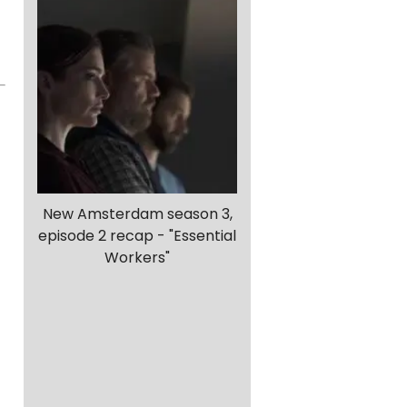
New Amsterdam season 3,
episode 2 recap - "Essential
Workers"