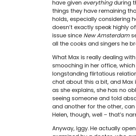
have given
everything
during t
things they have remaining that
holds, especially considering h
doesn’t exactly speak highly 
issue since
New Amsterdam
s
all the cooks and singers he br
What Max is really dealing wit
smooching in her office, which 
longstanding flirtatious relati
chat about this a bit, and Max 
as she explains, she has no obl
seeing someone and told absolu
and another for the other, can 
Helen, though, well – that’s narr
Anyway, Iggy. He actually open