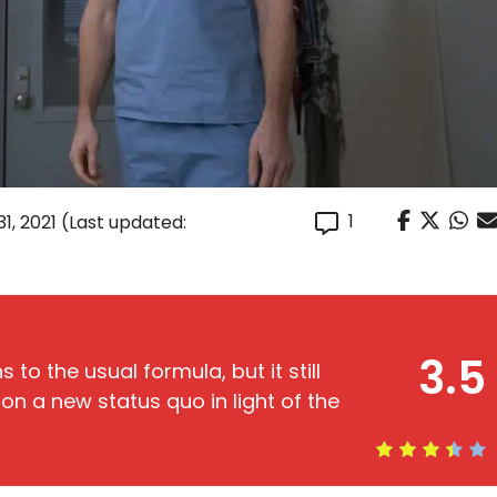
1
1, 2021
(Last updated:
3.5
 to the usual formula, but it still
on a new status quo in light of the