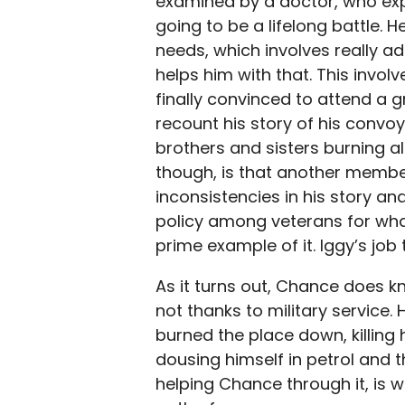
examined by a doctor, who expl
going to be a lifelong battle. H
needs, which involves really a
helps him with that. This invo
finally convinced to attend a 
recount his story of his convo
brothers and sisters burning a
though, is that another membe
inconsistencies in his story a
policy among veterans for wha
prime example of it. Iggy’s jo
As it turns out, Chance does kn
not thanks to military service.
burned the place down, killing h
dousing himself in petrol and t
helping Chance through it, is w