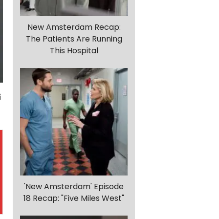
New Amsterdam Recap:
The Patients Are Running
This Hospital
'New Amsterdam' Episode
18 Recap: "Five Miles West"