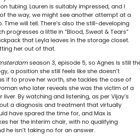
n tubing. Lauren is suitably impressed, and I
 of the way, we might see another attempt at a
Time will tell. There’s also the still-developing
h progresses a little in “Blood, Sweat & Tears”
ckpack that Leyla leaves in the storage closet.
ing her out of that.
msterdam
season 3, episode 5, so Agnes is still th
y, a position she still feels like she doesn’t
s if to prove her worth, she tackles the case of
 woman who later reveals she was the victim of a
liver. By watching and listening, as per Vijay’s
 out a diagnosis and treatment that virtually
uld have spared the time for, and Max is
 her the interim chair, with no qualifying
And he isn’t taking no for an answer.