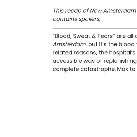
This recap of New Amsterdam s
contains spoilers.
“Blood, Sweat & Tears” are all
Amsterdam
, but it’s the bloo
related reasons, the hospital’s
accessible way of replenishing
complete catastrophe. Max to 