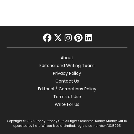
facebook
twitter
instagram
pinterest
linkedin
About
Editorial and Writing Team
Privacy Policy
Contact Us
Editorial / Corrections Policy
Terms of Use
Write For Us
Copyright © 2026 Ready Steady Cut. All rights reserved. Ready Steady Cut is
operated by Hart-Wilson Media Limited, registered number: 13313095