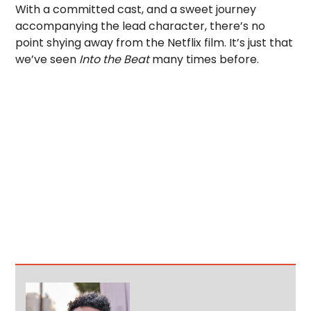
With a committed cast, and a sweet journey
accompanying the lead character, there’s no
point shying away from the Netflix film. It’s just that
we’ve seen
Into the Beat
many times before.