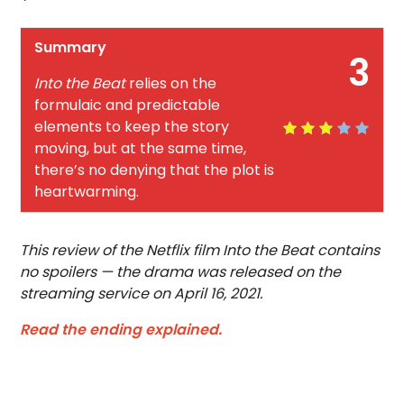
Summary
3
Into the Beat
relies on the
formulaic and predictable
elements to keep the story
moving, but at the same time,
there’s no denying that the plot is
heartwarming.
This review of the Netflix film Into the Beat contains
no spoilers — the drama was released on the
streaming service on April 16, 2021.
Read the ending explained.