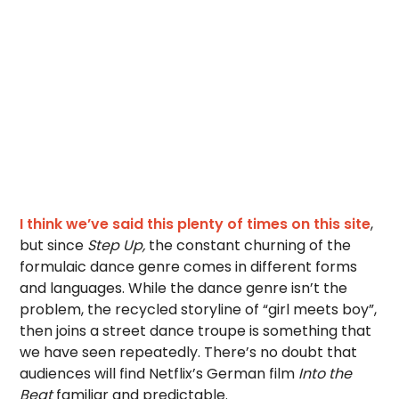
I think we’ve said this plenty of times on this site
,
but since
Step Up,
the constant churning of the
formulaic dance genre comes in different forms
and languages. While the dance genre isn’t the
problem, the recycled storyline of “girl meets boy”,
then joins a street dance troupe is something that
we have seen repeatedly. There’s no doubt that
audiences will find Netflix’s German film
Into the
Beat
familiar and predictable.