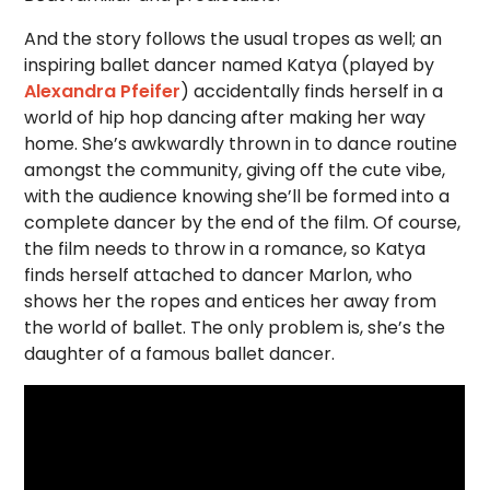
And the story follows the usual tropes as well; an
inspiring ballet dancer named Katya (played by
Alexandra Pfeifer
) accidentally finds herself in a
world of hip hop dancing after making her way
home. She’s awkwardly thrown in to dance routine
amongst the community, giving off the cute vibe,
with the audience knowing she’ll be formed into a
complete dancer by the end of the film. Of course,
the film needs to throw in a romance, so Katya
finds herself attached to dancer Marlon, who
shows her the ropes and entices her away from
the world of ballet. The only problem is, she’s the
daughter of a famous ballet dancer.