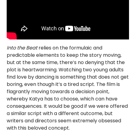
Into the Beat
relies on the formulaic and
predictable elements to keep the story moving,
but at the same time, there’s no denying that the
plot is heartwarming. Watching two young adults
find love by dancing is something that does not get
boring, even though it’s a tired script. The film is
flagrantly moving towards a decision point,
whereby Katya has to choose, which can have
consequences. It would be good if we were offered
a similar script with a different outcome, but
writers and directors seem extremely obsessed
with this beloved concept.