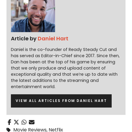
Article by
Daniel Hart
Daniel is the co-founder of Ready Steady Cut and
has served as Editor-in-Chief since 2017. Since then,
Dan has been at the top of his game by ensuring
that we only produce and upload content of
exceptional quality and that we’re up to date with
the latest additions to the streaming and
entertainment world.
VIEW ALL ARTICLES FROM DANIEL HART
Movie Reviews
,
Netflix