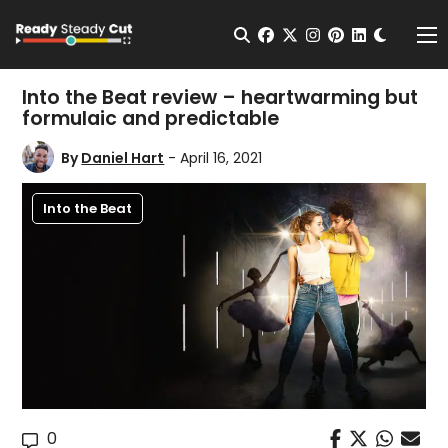
Change t
Open Search
facebook
twitter
instagram
pinterest
linkedin
Me
Into the Beat review – heartwarming but
formulaic and predictable
By
Daniel Hart
- April 16, 2021
Into the Beat
0