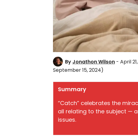
By
Jonathon Wilson
- April 21
September 15, 2024)
Summary
“Catch” celebrates the miracl
all relating to the subject — 
issues.