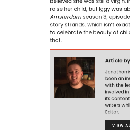
believed she was still a virgin. 
raise her child, but Iggy was ab
Amsterdam
season 3, episode 
story strands, which isn’t exact
to celebrate the beauty of chil
that.
Article b
Jonathon i
been an ins
with the le
involved in
its conten
writers wh
Editor.
VIEW A