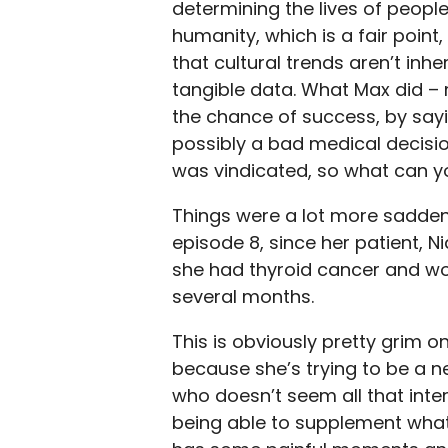
determining the lives of people
humanity, which is a fair point
that cultural trends aren’t inh
tangible data. What Max did – 
the chance of success, by sa
possibly a bad medical decisio
was vindicated, so what can y
Things were a lot more sadden
episode 8, since her patient, N
she had thyroid cancer and wou
several months.
This is obviously pretty grim 
because she’s trying to be a n
who doesn’t seem all that inte
being able to supplement what s