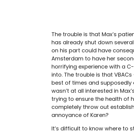
The trouble is that Max’s patien
has already shut down several
on his part could have conseque
Amsterdam to have her second 
horrifying experience with a C-
into. The trouble is that VBACs 
best of times and supposedly 
wasn’t at all interested in Max
trying to ensure the health of h
completely throw out establis
annoyance of Karen?
It’s difficult to know where to s