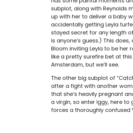
has some painful moments and 
subplot, along with Reynolds
up with her to deliver a baby 
accidentally getting Leyla turf
stayed secret for any length o
is anyone’s guess.) This does, a
Bloom inviting Leyla to be he
like a pretty surefire bet at th
Amsterdam, but we’ll see.
The other big subplot of “Cat
after a fight with another wo
that she’s heavily pregnant and
a virgin, so enter Iggy, here t
forces a thoroughly confused 