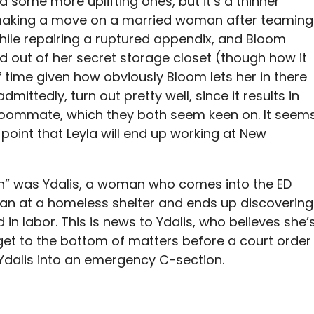
some more uplifting ones, but it’s a thinner
 making a move on a married woman after teaming
while repairing a ruptured appendix, and Bloom
ed out of her secret storage closet (though how it
f time given how obviously Bloom lets her in there
dmittedly, turn out pretty well, since it results in
r roommate, which they both seem keen on. It seem
is point that Leyla will end up working at New
ch” was Ydalis, a woman who comes into the ED
man at a homeless shelter and ends up discovering
 in labor. This is news to Ydalis, who believes she’
o get to the bottom of matters before a court order
Ydalis into an emergency C-section.