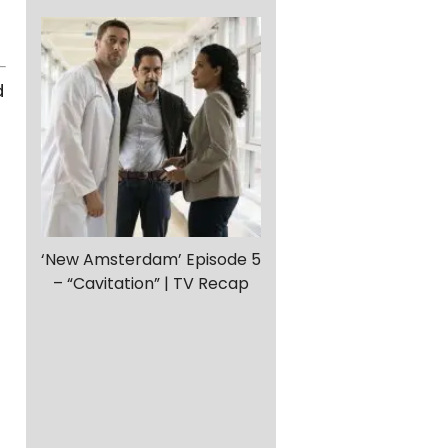
d
‘New Amsterdam’ Episode 5
– “Cavitation” | TV Recap