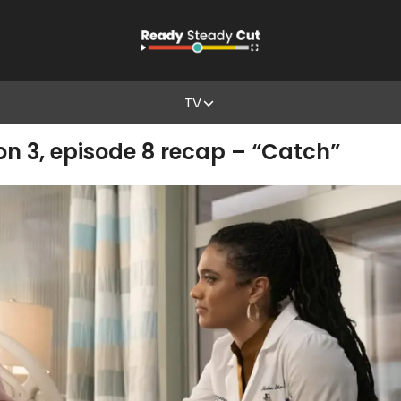
TV
 3, episode 8 recap – “Catch”