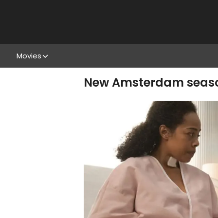
Movies
New Amsterdam season