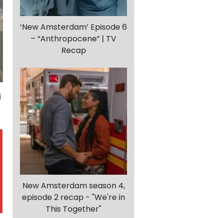
‘New Amsterdam’ Episode 6
– “Anthropocene” | TV
Recap
New Amsterdam season 4,
episode 2 recap - "We're in
This Together"