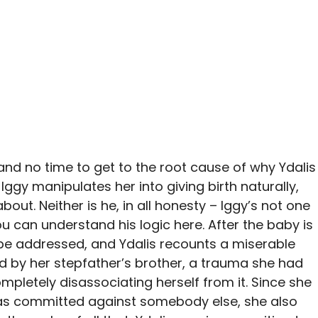
s and no time to get to the root cause of why Ydalis
Iggy manipulates her into giving birth naturally,
about. Neither is he, in all honesty – Iggy’s not one
ou can understand his logic here. After the baby is
o be addressed, and Ydalis recounts a miserable
d by her stepfather’s brother, a trauma she had
mpletely disassociating herself from it. Since she
was committed against somebody else, she also