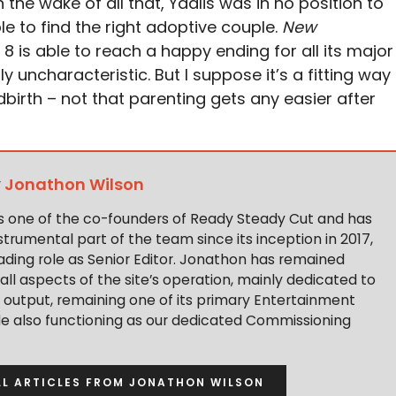
In the wake of all that, Ydalis was in no position to
le to find the right adoptive couple.
New
8 is able to reach a happy ending for all its major
ly uncharacteristic. But I suppose it’s a fitting way
dbirth – not that parenting gets any easier after
y
Jonathon Wilson
s one of the co-founders of Ready Steady Cut and has
trumental part of the team since its inception in 2017,
ading role as Senior Editor. Jonathon has remained
 all aspects of the site’s operation, mainly dedicated to
t output, remaining one of its primary Entertainment
ile also functioning as our dedicated Commissioning
LL ARTICLES FROM JONATHON WILSON