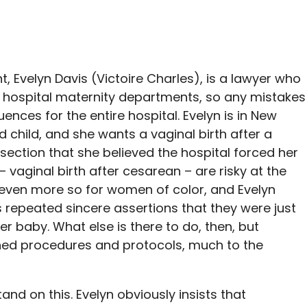
t, Evelyn Davis (Victoire Charles), is a lawyer who
 hospital maternity departments, so any mistakes
nces for the entire hospital. Evelyn is in New
child, and she wants a vaginal birth after a
section that she believed the hospital forced her
– vaginal birth after cesarean – are risky at the
even more so for women of color, and Evelyn
’s repeated sincere assertions that they were just
er baby. What else is there to do, then, but
hed procedures and protocols, much to the
tand on this. Evelyn obviously insists that