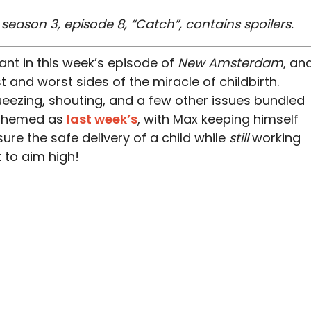
ason 3, episode 8, “Catch”, contains spoilers.
ant in this week’s episode of
New Amsterdam
, an
t and worst sides of the miracle of childbirth.
ueezing, shouting, and a few other issues bundled
s themed as
last week’s
, with Max keeping himself
sure the safe delivery of a child while
still
working
 to aim high!