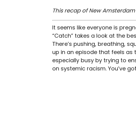
This recap of New Amsterdam se
It seems like everyone is pregn
“Catch” takes a look at the bes
There’s pushing, breathing, sq
up in an episode that feels a
especially busy by trying to en
on systemic racism. You’ve got