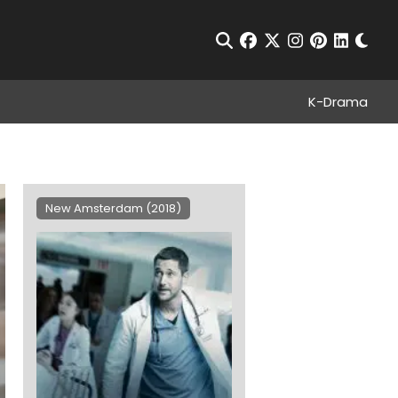
Chan
Open Search
facebook
twitter
instagram
pinterest
linkedin
K-Drama
New Amsterdam (2018)