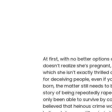
At first, with no better option
doesn’t realize she’s pregnant, 
which she isn’t exactly thrilled 
for deceiving people, even if y
born, the matter still needs t
story of being repeatedly rape
only been able to survive by co
believed that heinous crime 