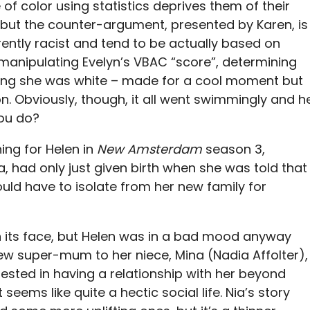
 of color using statistics deprives them of their
, but the counter-argument, presented by Karen, is
erently racist and tend to be actually based on
manipulating Evelyn’s VBAC “score”, determining
ying she was white – made for a cool moment but
n. Obviously, though, it all went swimmingly and h
ou do?
ing for Helen in
New Amsterdam
season 3,
ia, had only just given birth when she was told that
ld have to isolate from her new family for
on its face, but Helen was in a bad mood anyway
ew super-mum to her niece, Mina (Nadia Affolter),
rested in having a relationship with her beyond
eems like quite a hectic social life. Nia’s story