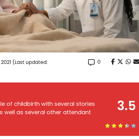
0
, 2021
(Last updated:
3.5
e of childbirth with several stories
as well as several other attendant