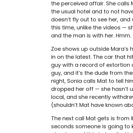
the perceived affair. She calls 
the usual hotel and to not hav
doesn’t fly out to see her, and 
this time, unlike the videos — 
and the man is with her. Hmm.
Zoe shows up outside Mara’s ho
in on the latest. The car that h
guy with a record of extortion 
guy, and it’s the dude from th
night, Sonia calls Mat to tell hi
dropped her off — she hasn’t u
local, and she recently withdr
(shouldn’t Mat have known abo
The next call Mat gets is from I
seconds someone is going to k