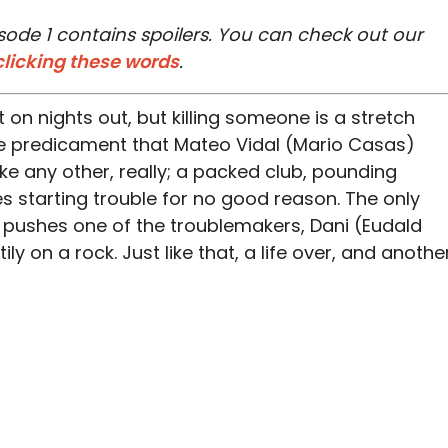
sode 1 contains spoilers. You can check out our
clicking these words
.
 on nights out, but killing someone is a stretch
the predicament that Mateo Vidal (Mario Casas)
 like any other, really; a packed club, pounding
es starting trouble for no good reason. The only
at pushes one of the troublemakers, Dani (Eudald
ly on a rock. Just like that, a life over, and anothe