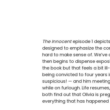
The Innocent
episode 1 depicts
designed to emphasize the confu
hard to make sense of. We’ve a
then begins to dispense expos
the book but that feels a bit ill
being convicted to four years i
suspicious! — and him meeting t
while on furlough. Life resumes
both find out that Olivia is pr
everything that has happened 