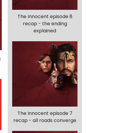
The Innocent episode 8
recap - the ending
explained
The Innocent episode 7
recap - all roads converge