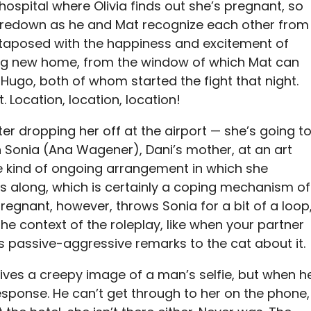
 hospital where Olivia finds out she’s pregnant, so
taredown as he and Mat recognize each other from
juxtaposed with the happiness and excitement of
big new home, from the window of which Mat can
Hugo, both of whom started the fight that night.
t. Location, location, location!
ter dropping her off at the airport — she’s going t
h Sonia (Ana Wagener), Dani’s mother, at an art
e kind of ongoing arrangement in which she
s along, which is certainly a coping mechanism of
 pregnant, however, throws Sonia for a bit of a loop
 the context of the roleplay, like when your partner
 passive-aggressive remarks to the cat about it.
ives a creepy image of a man’s selfie, but when h
sponse. He can’t get through to her on the phone,