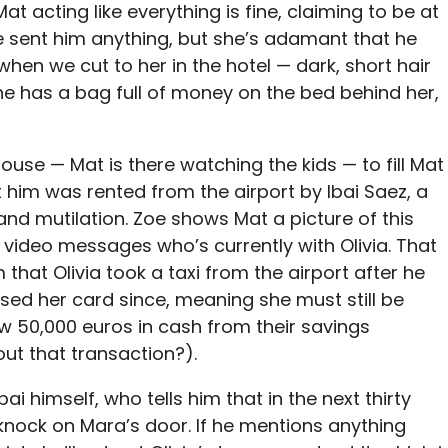
Mat acting like everything is fine, claiming to be at
e sent him anything, but she’s adamant that he
when we cut to her in the hotel — dark, short hair
she has a bag full of money on the bed behind her,
use — Mat is there watching the kids — to fill Mat
it him was rented from the airport by Ibai Saez, a
and mutilation. Zoe shows Mat a picture of this
e video messages who’s currently with Olivia. That
m that Olivia took a taxi from the airport after he
sed her card since, meaning she must still be
ew 50,000 euros in cash from their savings
ut that transaction?).
bai himself, who tells him that in the next thirty
nock on Mara’s door. If he mentions anything