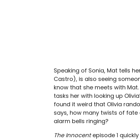
Speaking of Sonia, Mat tells he
Castro), is also seeing someo
know that she meets with Mat. 
tasks her with looking up Olivi
found it weird that Olivia rand
says, how many twists of fate
alarm bells ringing?
The Innocent
episode 1 quickly