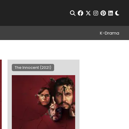
Chan
Open Search
facebook
twitter
instagram
pinterest
linkedin
K-Drama
The Innocent (2021)