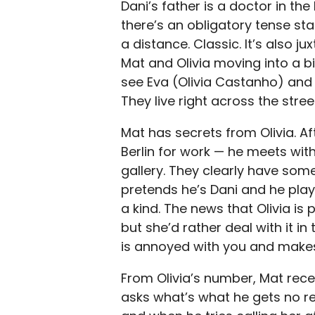
Dani’s father is a doctor in the
there’s an obligatory tense s
a distance. Classic. It’s also 
Mat and Olivia moving into a 
see Eva (Olivia Castanho) and 
They live right across the stree
Mat has secrets from Olivia. Af
Berlin for work — he meets wit
gallery. They clearly have som
pretends he’s Dani and he play
a kind. The news that Olivia is
but she’d rather deal with it in
is annoyed with you and makes
From Olivia’s number, Mat rece
asks what’s what he gets no re