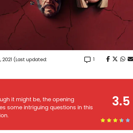
1
, 2021
(Last updated:
3.5
ugh it might be, the opening
es some intriguing questions in this
ion.