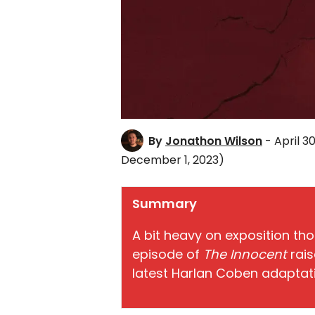
By
Jonathon Wilson
- April 30
December 1, 2023)
Summary
A bit heavy on exposition tho
episode of
The Innocent
rais
latest Harlan Coben adaptat