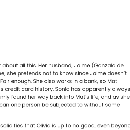
r about all this. Her husband, Jaime (Gonzalo de
ne; she pretends not to know since Jaime doesn’t
Fair enough. She also works in a bank, so Mat
a’s credit card history. Sonia has apparently alway
omly found her way back into Mat’s life, and as she
 can one person be subjected to without some
 solidifies that Olivia is up to no good, even beyon