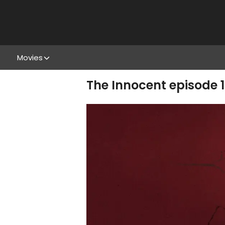
Movies
The Innocent episode 1