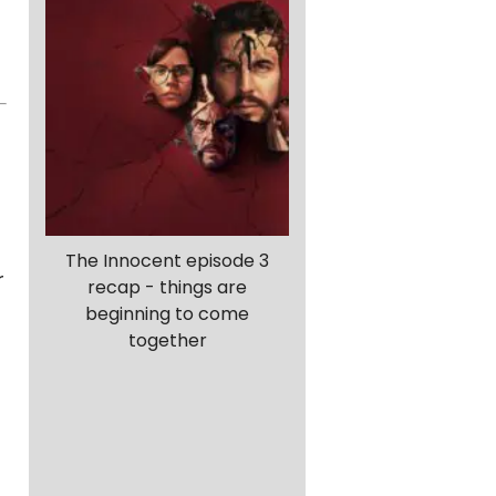
The Innocent episode 3
r
recap - things are
beginning to come
together