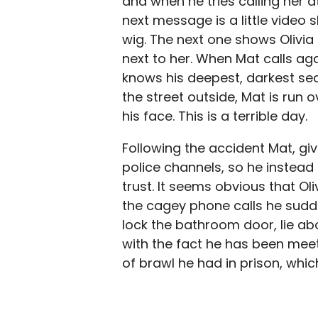
and when he tries calling her at
next message is a little video
wig. The next one shows Olivi
next to her. When Mat calls a
knows his deepest, darkest sec
the street outside, Mat is run 
his face. This is a terrible day.
Following the accident Mat, giv
police channels, so he instead 
trust. It seems obvious that Ol
the cagey phone calls he sud
lock the bathroom door, lie ab
with the fact he has been meet
of brawl he had in prison, whi