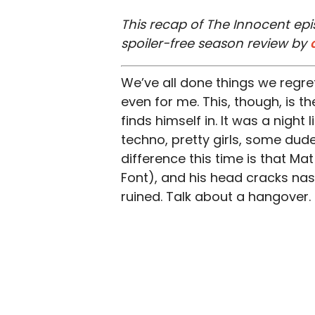
This recap of The Innocent epi
spoiler-free season review by
We’ve all done things we regret
even for me. This, though, is 
finds himself in. It was a night
techno, pretty girls, some dud
difference this time is that M
Font), and his head cracks nasti
ruined. Talk about a hangover.