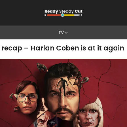
TV
 recap – Harlan Coben is at it again