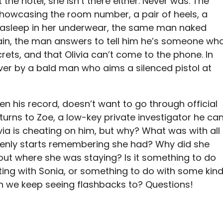
 the hotel, she isn’t there either. Never was. The
 showcasing the room number, a pair of heels, a
a asleep in her underwear, the same man naked
gain, the man answers to tell him he’s someone wh
rets, and that Olivia can’t come to the phone. In
over by a bald man who aims a silenced pistol at
en his record, doesn’t want to go through official
turns to Zoe, a low-key private investigator he ca
ivia is cheating on him, but why? What was with all
denly starts remembering she had? Why did she
out where she was staying? Is it something to do
ing with Sonia, or something to do with some kin
ch we keep seeing flashbacks to? Questions!