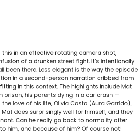
 this in an effective rotating camera shot,
sion of a drunken street fight. It’s intentionally
ll been there. Less elegant is the way the episode
ition in a second-person narration cribbed from
-fitting in this context. The highlights include Mat
n prison, his parents dying in a car crash —
he love of his life, Olivia Costa (Aura Garrido),
, Mat does surprisingly well for himself, and they
egnant. Can he really go back to normality after
to him, and because of him? Of course not!