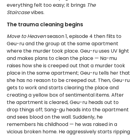
everything felt too easy; it brings
The
Staircase
vibes.
The trauma cleaning begins
Move to Heaven
season 1, episode 4 then flits to
Geu-ru and the group at the same apartment
where the murder took place. Geu-ru uses UV light
and makes plans to clean the place — Na-mu
raises how she is creeped out that a murder took
place in the same apartment; Geu-ru tells her that
she has no reason to be creeped out. Then, Geu-ru
gets to work and starts clearing the place and
creating a yellow box of sentimental items. After
the apartment is cleared, Geu-ru heads out to
drop things off; Sang-gu heads into the apartment
and sees blood on the wall. Suddenly, he
remembers his childhood — he was raised in a
vicious broken home. He aggressively starts ripping