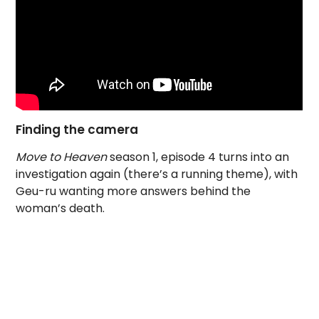
Finding the camera
Move to Heaven
season 1, episode 4 turns into an
investigation again (there’s a running theme), with
Geu-ru wanting more answers behind the
woman’s death.