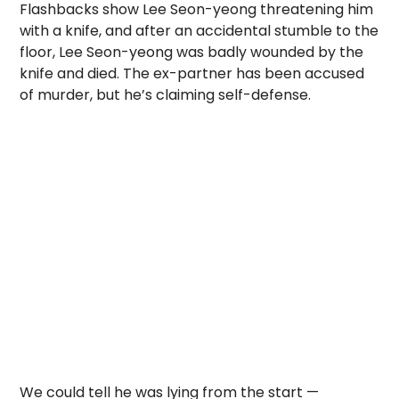
Flashbacks show Lee Seon-yeong threatening him
with a knife, and after an accidental stumble to the
floor, Lee Seon-yeong was badly wounded by the
knife and died. The ex-partner has been accused
of murder, but he’s claiming self-defense.
We could tell he was lying from the start —