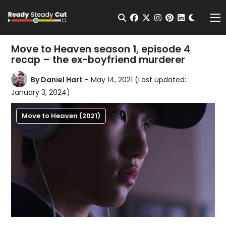
Change t
Open Search
facebook
twitter
instagram
pinterest
linkedin
Me
Move to Heaven season 1, episode 4
recap – the ex-boyfriend murderer
By
Daniel Hart
- May 14, 2021
(Last updated:
January 3, 2024)
Move to Heaven (2021)