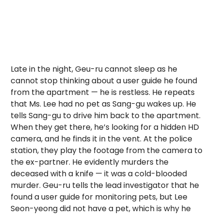
Late in the night, Geu-ru cannot sleep as he
cannot stop thinking about a user guide he found
from the apartment — he is restless. He repeats
that Ms. Lee had no pet as Sang-gu wakes up. He
tells Sang-gu to drive him back to the apartment.
When they get there, he’s looking for a hidden HD
camera, and he finds it in the vent. At the police
station, they play the footage from the camera to
the ex-partner. He evidently murders the
deceased with a knife — it was a cold-blooded
murder. Geu-ru tells the lead investigator that he
found a user guide for monitoring pets, but Lee
Seon-yeong did not have a pet, which is why he