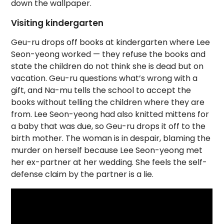
down the wallpaper.
Visiting kindergarten
Geu-ru drops off books at kindergarten where Lee
Seon-yeong worked — they refuse the books and
state the children do not think she is dead but on
vacation. Geu-ru questions what’s wrong with a
gift, and Na-mu tells the school to accept the
books without telling the children where they are
from. Lee Seon-yeong had also knitted mittens for
a baby that was due, so Geu-ru drops it off to the
birth mother. The woman is in despair, blaming the
murder on herself because Lee Seon-yeong met
her ex-partner at her wedding. She feels the self-
defense claim by the partner is a lie.