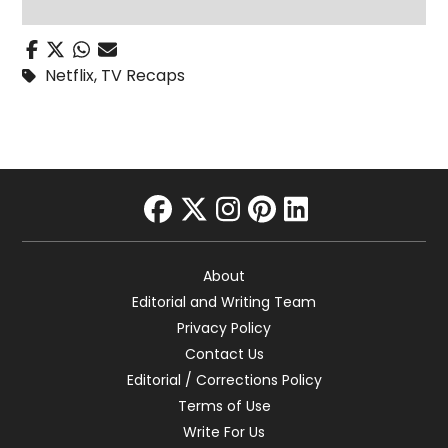
Netflix
,
TV Recaps
facebook
twitter
instagram
pinterest
linkedin
About
Editorial and Writing Team
Privacy Policy
Contact Us
Editorial / Corrections Policy
Terms of Use
Write For Us