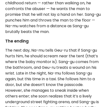
childhood return — rather than walking on, he
confronts the abuser — he wants the man to
promise that he will not lay a hand on her. Sang-gu
punches him and throws the man to the floor —
Na-mu watches from a distance as Sang-gu
brutally beats the man.
The ending
The next day, Na-mu tells Geu-ru that if Sang-gu
hurts him, he should scream near the tent (that’s
where the baby monitor is). Sang-gu comes from
the bathroom, and Geu-ru treats a wound on his
wrist. Late in the night, Na-mu follows Sang-gu
again, but this time in a taxi. She follows him to a
door, but she doesn’t know the passcode.
However, she manages to sneak inside when
others enter; she soon realizes that it’s a lively
underground street fighting arena, and Sang-gu is