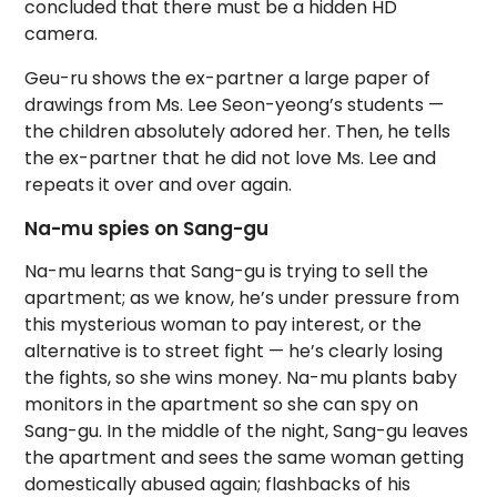
concluded that there must be a hidden HD
camera.
Geu-ru shows the ex-partner a large paper of
drawings from Ms. Lee Seon-yeong’s students —
the children absolutely adored her. Then, he tells
the ex-partner that he did not love Ms. Lee and
repeats it over and over again.
Na-mu spies on Sang-gu
Na-mu learns that Sang-gu is trying to sell the
apartment; as we know, he’s under pressure from
this mysterious woman to pay interest, or the
alternative is to street fight — he’s clearly losing
the fights, so she wins money. Na-mu plants baby
monitors in the apartment so she can spy on
Sang-gu. In the middle of the night, Sang-gu leaves
the apartment and sees the same woman getting
domestically abused again; flashbacks of his