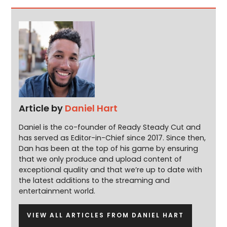
Article by
Daniel Hart
Daniel is the co-founder of Ready Steady Cut and
has served as Editor-in-Chief since 2017. Since then,
Dan has been at the top of his game by ensuring
that we only produce and upload content of
exceptional quality and that we’re up to date with
the latest additions to the streaming and
entertainment world.
VIEW ALL ARTICLES FROM DANIEL HART