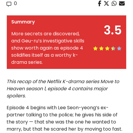
0
Summary
3.5
More secrets are discovered,
and Geu-ru’s investigative skills
show worth again as episode 4
solidifies itself as a worthy k-
drama series.
This recap of the Netflix K-drama series Move to
Heaven season 1, episode 4 contains major
spoilers.
Episode 4 begins with Lee Seon-yeong’s ex-
partner talking to the police; he gives his side of
the story — that she was the one he wanted to
marry, but that he scared her by moving too fast.