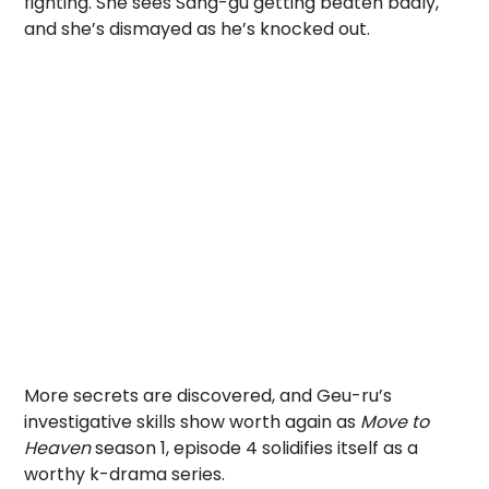
fighting. She sees Sang-gu getting beaten badly,
and she’s dismayed as he’s knocked out.
More secrets are discovered, and Geu-ru’s
investigative skills show worth again as
Move to
Heaven
season 1, episode 4 solidifies itself as a
worthy k-drama series.