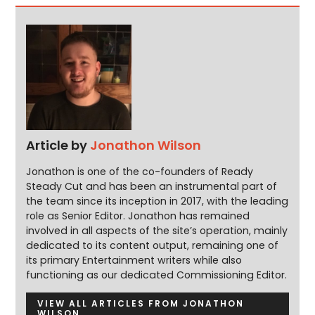
Article by
Jonathon Wilson
Jonathon is one of the co-founders of Ready
Steady Cut and has been an instrumental part of
the team since its inception in 2017, with the leading
role as Senior Editor. Jonathon has remained
involved in all aspects of the site’s operation, mainly
dedicated to its content output, remaining one of
its primary Entertainment writers while also
functioning as our dedicated Commissioning Editor.
VIEW ALL ARTICLES FROM JONATHON
WILSON