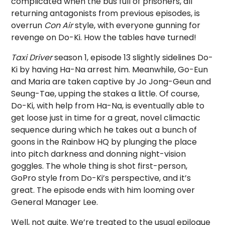
complicated when the bus full of prisoners, all
returning antagonists from previous episodes, is
overrun
Con Air
style, with everyone gunning for
revenge on Do-Ki. How the tables have turned!
Taxi Driver
season 1, episode 13 slightly sidelines Do-
Ki by having Ha-Na arrest him. Meanwhile, Go-Eun
and Maria are taken captive by Jo Jong-Geun and
Seung-Tae, upping the stakes a little. Of course,
Do-Ki, with help from Ha-Na, is eventually able to
get loose just in time for a great, novel climactic
sequence during which he takes out a bunch of
goons in the Rainbow HQ by plunging the place
into pitch darkness and donning night-vision
goggles. The whole thing is shot first-person,
GoPro style from Do-Ki’s perspective, and it’s
great. The episode ends with him looming over
General Manager Lee.
Well, not quite. We’re treated to the usual epilogue