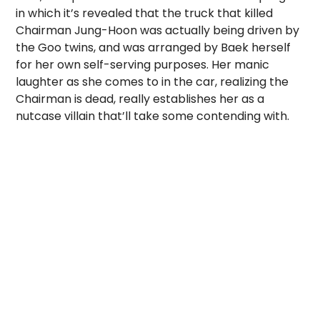
in which it’s revealed that the truck that killed
Chairman Jung-Hoon was actually being driven by
the Goo twins, and was arranged by Baek herself
for her own self-serving purposes. Her manic
laughter as she comes to in the car, realizing the
Chairman is dead, really establishes her as a
nutcase villain that’ll take some contending with.