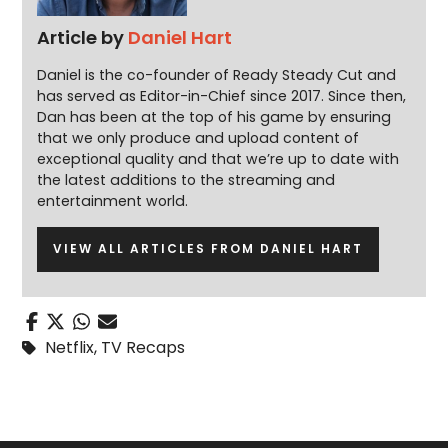
Article by
Daniel Hart
Daniel is the co-founder of Ready Steady Cut and
has served as Editor-in-Chief since 2017. Since then,
Dan has been at the top of his game by ensuring
that we only produce and upload content of
exceptional quality and that we’re up to date with
the latest additions to the streaming and
entertainment world.
VIEW ALL ARTICLES FROM DANIEL HART
Netflix
,
TV Recaps