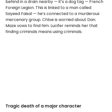
behind in a drain nearby — it’s a dog tag — French
Foreign Legion. This is linked to a man called
Sayeed Faisal — he’s connected to a murderous
mercenary group. Chloe is worried about Dan.
Maze vows to find him. Lucifer reminds her that
finding criminals means using criminals.
Tragic death of a major character