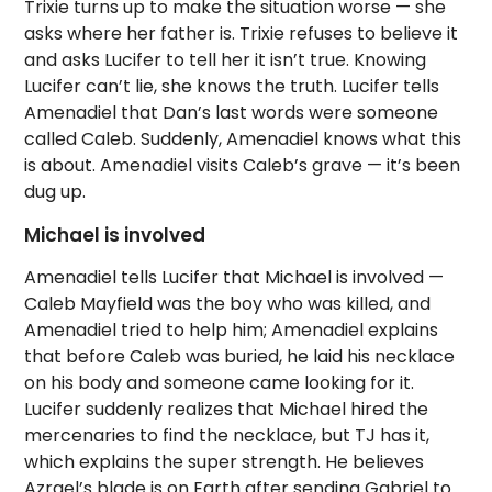
Trixie turns up to make the situation worse — she
asks where her father is. Trixie refuses to believe it
and asks Lucifer to tell her it isn’t true. Knowing
Lucifer can’t lie, she knows the truth. Lucifer tells
Amenadiel that Dan’s last words were someone
called Caleb. Suddenly, Amenadiel knows what this
is about. Amenadiel visits Caleb’s grave — it’s been
dug up.
Michael is involved
Amenadiel tells Lucifer that Michael is involved —
Caleb Mayfield was the boy who was killed, and
Amenadiel tried to help him; Amenadiel explains
that before Caleb was buried, he laid his necklace
on his body and someone came looking for it.
Lucifer suddenly realizes that Michael hired the
mercenaries to find the necklace, but TJ has it,
which explains the super strength. He believes
Azrael’s blade is on Earth after sending Gabriel to