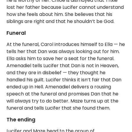
he is worthy of her. Chloe is dismayed that Trixie
lost her father because Lucifer cannot understand
how she feels about him. She believes that his
siblings are right and that he shouldn’t be God.
Funeral
At the funeral, Carol introduces himself to Ella — he
tells her that Dan was always looking out for him.
Ella asks him to save her a seat for the funeral.
Amenadiel tells Lucifer that Dan is not in Heaven,
and they are in disbelief — they thought he
handled his guilt. Lucifer thinks it isn’t fair that Dan
ended up in Hell. Amenadiel delivers a rousing
speech at the funeral and promises Dan that he
will always try to do better. Maze turns up at the
funeral and tells Lucifer that she found them.
The ending
Lucifer and Maze head to the group of