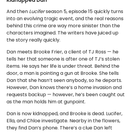
Kidnapped Dan
And then
Lucifer
season 5, episode 15 quickly turns
into an evolving tragic event, and the real reasons
behind this crime are way more sinister than the
characters imagined. The writers have juiced up
the story really quickly.
Dan meets Brooke Frier, a client of TJ Ross — he
tells her that someone is after one of TJ’s stolen
items. He says her life is under threat. Behind the
door, a man is pointing a gun at Brooke. She tells
Dan that she hasn’t seen anybody, so he departs.
However, Dan knows there’s a home invasion and
requests backup — however, he’s been caught out
as the man holds him at gunpoint.
Dan is now kidnapped, and Brooke is dead. Lucifer,
Ella, and Chloe investigate. Nearby in the flowers,
they find Dan’s phone. There’s a clue Dan left