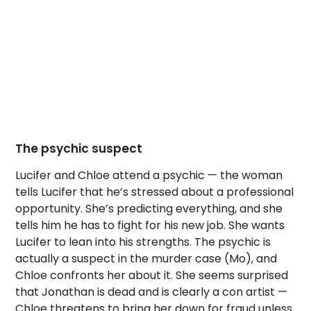
The psychic suspect
Lucifer and Chloe attend a psychic — the woman
tells Lucifer that he’s stressed about a professional
opportunity. She’s predicting everything, and she
tells him he has to fight for his new job. She wants
Lucifer to lean into his strengths. The psychic is
actually a suspect in the murder case (Mo), and
Chloe confronts her about it. She seems surprised
that Jonathan is dead and is clearly a con artist —
Chloe threatens to bring her down for fraud unless