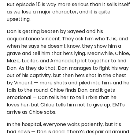
But episode 15 is way more serious than it sells itself
as we lose a major character, and it is quite
upsetting.
Dan is getting beaten by Sayeed and his
acquaintance Vincent. They ask him who TJ is, and
when he says he doesn’t know, they show him a
grave and tell him that he’s lying. Meanwhile, Chloe,
Maze, Lucifer, and Amenadiel plot together to find
Dan. As they do that, Dan manages to fight his way
out of his captivity, but then he’s shot in the chest
by Vincent — more shots and piled into him, and he
falls to the round. Chloe finds Dan, and it gets
emotional — Dan tells her to tell Trixie that he
loves her, but Chloe tells him not to give up. EMTs
arrive as Chloe sobs.
In the hospital, everyone waits patiently, but it’s
bad news — Dan is dead. There’s despair all around.