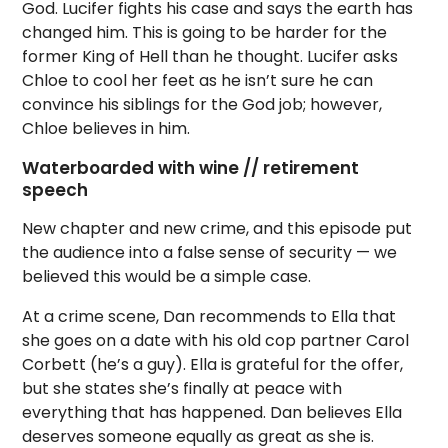
God. Lucifer fights his case and says the earth has
changed him. This is going to be harder for the
former King of Hell than he thought. Lucifer asks
Chloe to cool her feet as he isn’t sure he can
convince his siblings for the God job; however,
Chloe believes in him.
Waterboarded with wine // retirement
speech
New chapter and new crime, and this episode put
the audience into a false sense of security — we
believed this would be a simple case.
At a crime scene, Dan recommends to Ella that
she goes on a date with his old cop partner Carol
Corbett (he’s a guy). Ella is grateful for the offer,
but she states she’s finally at peace with
everything that has happened. Dan believes Ella
deserves someone equally as great as she is.