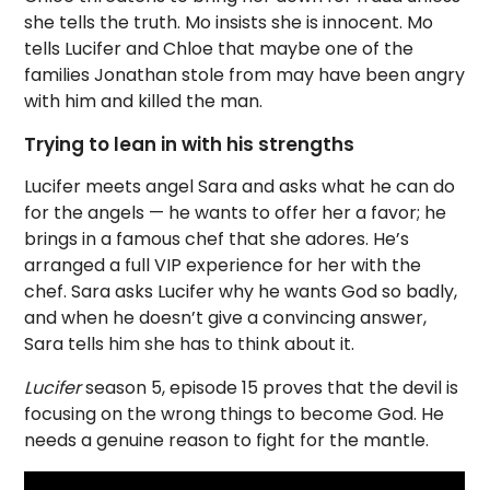
she tells the truth. Mo insists she is innocent. Mo
tells Lucifer and Chloe that maybe one of the
families Jonathan stole from may have been angry
with him and killed the man.
Trying to lean in with his strengths
Lucifer meets angel Sara and asks what he can do
for the angels — he wants to offer her a favor; he
brings in a famous chef that she adores. He’s
arranged a full VIP experience for her with the
chef. Sara asks Lucifer why he wants God so badly,
and when he doesn’t give a convincing answer,
Sara tells him she has to think about it.
Lucifer
season 5, episode 15 proves that the devil is
focusing on the wrong things to become God. He
needs a genuine reason to fight for the mantle.