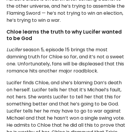
the other universe, and he’s trying to assemble the
Flaming Sword — he’s not trying to win an election,
he’s trying to win a war.
Chloe learns the truth to why Lucifer wanted
to be God
Lucifer
season 5, episode 15 brings the most
damning truth for Chloe so far, and it’s not a sweet
one. Unfortunately, fans will be displeased that this
romance hits another major roadblock.
Lucifer finds Chloe, and she’s blaming Dan’s death
on herself. Lucifer tells her that it’s Michael’s fault,
not hers. She wants Lucifer to tell her that this for
something better and that he’s going to be God.
Lucifer tells her he may have to go to war against
Michael and that he hasn’t won a single swing vote.
He admits to Chloe that he did all this to prove that