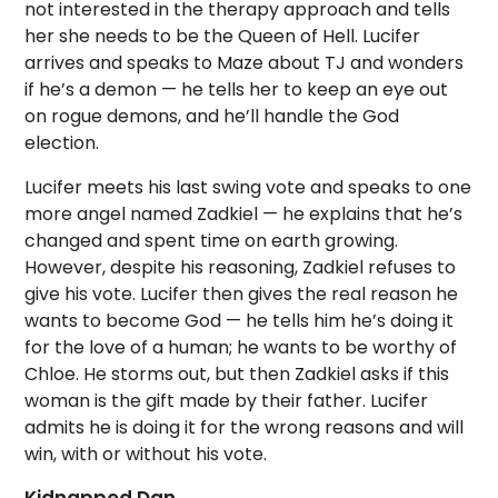
not interested in the therapy approach and tells
her she needs to be the Queen of Hell. Lucifer
arrives and speaks to Maze about TJ and wonders
if he’s a demon — he tells her to keep an eye out
on rogue demons, and he’ll handle the God
election.
Lucifer meets his last swing vote and speaks to one
more angel named Zadkiel — he explains that he’s
changed and spent time on earth growing.
However, despite his reasoning, Zadkiel refuses to
give his vote. Lucifer then gives the real reason he
wants to become God — he tells him he’s doing it
for the love of a human; he wants to be worthy of
Chloe. He storms out, but then Zadkiel asks if this
woman is the gift made by their father. Lucifer
admits he is doing it for the wrong reasons and will
win, with or without his vote.