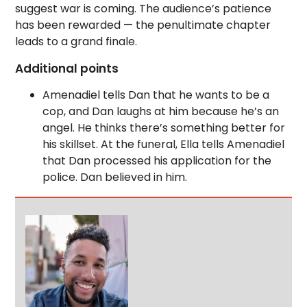
suggest war is coming. The audience’s patience
has been rewarded — the penultimate chapter
leads to a grand finale.
Additional points
Amenadiel tells Dan that he wants to be a
cop, and Dan laughs at him because he’s an
angel. He thinks there’s something better for
his skillset. At the funeral, Ella tells Amenadiel
that Dan processed his application for the
police. Dan believed in him.