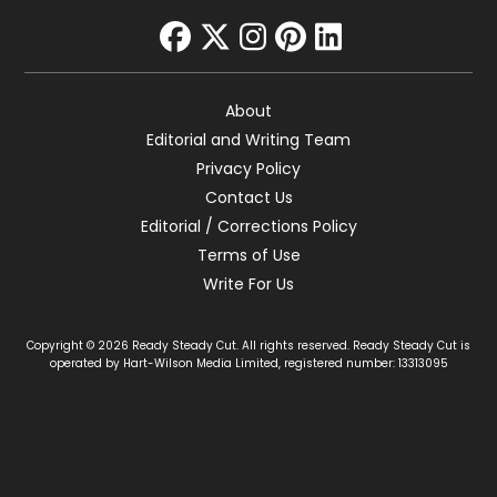
facebook
twitter
instagram
pinterest
linkedin
About
Editorial and Writing Team
Privacy Policy
Contact Us
Editorial / Corrections Policy
Terms of Use
Write For Us
Copyright © 2026 Ready Steady Cut. All rights reserved. Ready Steady Cut is
operated by Hart-Wilson Media Limited, registered number: 13313095