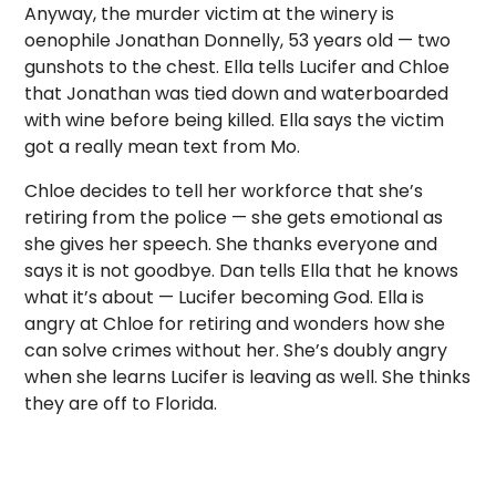
Anyway, the murder victim at the winery is
oenophile Jonathan Donnelly, 53 years old — two
gunshots to the chest. Ella tells Lucifer and Chloe
that Jonathan was tied down and waterboarded
with wine before being killed. Ella says the victim
got a really mean text from Mo.
Chloe decides to tell her workforce that she’s
retiring from the police — she gets emotional as
she gives her speech. She thanks everyone and
says it is not goodbye. Dan tells Ella that he knows
what it’s about — Lucifer becoming God. Ella is
angry at Chloe for retiring and wonders how she
can solve crimes without her. She’s doubly angry
when she learns Lucifer is leaving as well. She thinks
they are off to Florida.