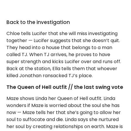
Back to the investigation
Chloe tells Lucifer that she will miss investigating
together — Lucifer suggests that she doesn’t quit.
They head into a house that belongs to a man
called TJ. When TJ arrives, he proves to have
super strength and kicks Lucifer over and runs off.
Back at the station, Ella tells them that whoever
killed Jonathan ransacked TJ’s place.
The Queen of Hell outfit // the last swing vote
Maze shows Linda her Queen of Hell outfit. Linda
wonders if Maze is worried about the soul she has
now — Maze tells her that she’s going to allow her
soul to suffocate and die. Linda says she nurtured
her soul by creating relationships on earth. Maze is