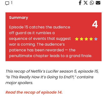
1
Summary
4
Episode 15 catches the audience
off guard as it rumbles a
sequence of events that suggest
war is coming. The audience’s
patience has been rewarded — the
penultimate chapter leads to a grand finale.
This recap of Netflix’s Lucifer season 5, episode 15,
“Is This Really How It’s Going to End?!,” contains
major spoilers.
Read the recap of episode 14.