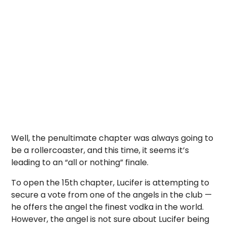
Well, the penultimate chapter was always going to
be a rollercoaster, and this time, it seems it’s
leading to an “all or nothing” finale.
To open the 15th chapter, Lucifer is attempting to
secure a vote from one of the angels in the club —
he offers the angel the finest vodka in the world.
However, the angel is not sure about Lucifer being