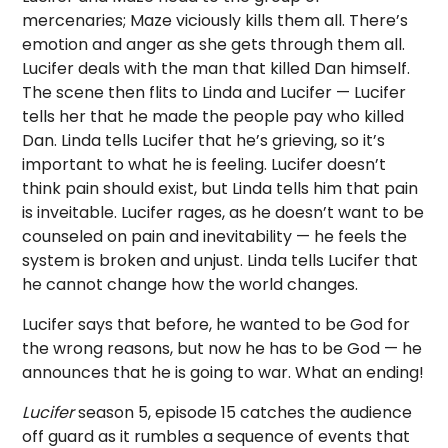
mercenaries; Maze viciously kills them all. There’s
emotion and anger as she gets through them all.
Lucifer deals with the man that killed Dan himself.
The scene then flits to Linda and Lucifer — Lucifer
tells her that he made the people pay who killed
Dan. Linda tells Lucifer that he’s grieving, so it’s
important to what he is feeling. Lucifer doesn’t
think pain should exist, but Linda tells him that pain
is inveitable. Lucifer rages, as he doesn’t want to be
counseled on pain and inevitability — he feels the
system is broken and unjust. Linda tells Lucifer that
he cannot change how the world changes.
Lucifer says that before, he wanted to be God for
the wrong reasons, but now he has to be God — he
announces that he is going to war. What an ending!
Lucifer
season 5, episode 15 catches the audience
off guard as it rumbles a sequence of events that