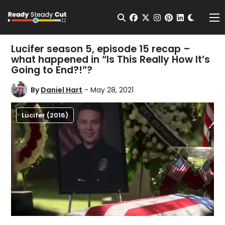
Change t
Open Search
facebook
twitter
instagram
pinterest
linkedin
Me
Lucifer season 5, episode 15 recap –
what happened in “Is This Really How It’s
Going to End?!”?
By
Daniel Hart
- May 28, 2021
Lucifer (2016)