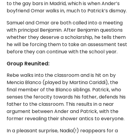
to the gay bars in Madrid, which is when Ander’s
boyfriend Omar walks in, much to Patrick’s dismay.
Samuel and Omar are both called into a meeting
with principal Benjamin. After Benjamin questions
whether they deserve a scholarship, he tells them
he will be forcing them to take an assessment test
before they can continue with the school year.
Group Reunited:
Rebe walks into the classroom and is hit on by
Mencia Blanco (played by Martina Cariddi), the
final member of the Blanco siblings. Patrick, who
senses the ferocity towards his father, defends his
father to the classroom. This results in a near
argument between Ander and Patrick, with the
former revealing their shower antics to everyone.
In a pleasant surprise, Nadia(!) reappears for a