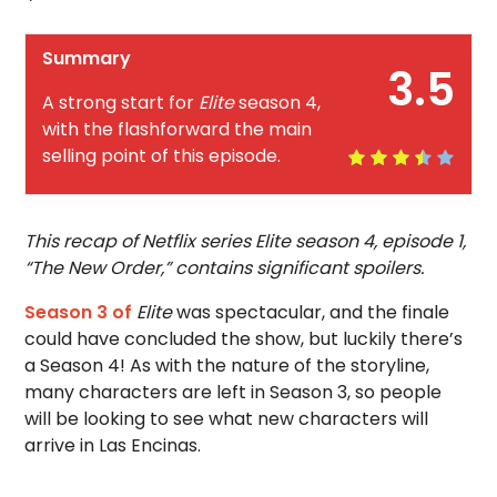
Summary
3.5
A strong start for
Elite
season 4,
with the flashforward the main
selling point of this episode.
This recap of Netflix series Elite season 4, episode 1,
“The New Order,” contains significant spoilers.
Season 3 of
Elite
was spectacular, and the finale
could have concluded the show, but luckily there’s
a Season 4! As with the nature of the storyline,
many characters are left in Season 3, so people
will be looking to see what new characters will
arrive in Las Encinas.