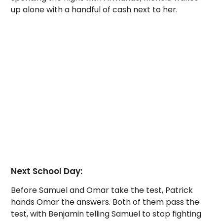
up alone with a handful of cash next to her.
Next School Day:
Before Samuel and Omar take the test, Patrick
hands Omar the answers. Both of them pass the
test, with Benjamin telling Samuel to stop fighting