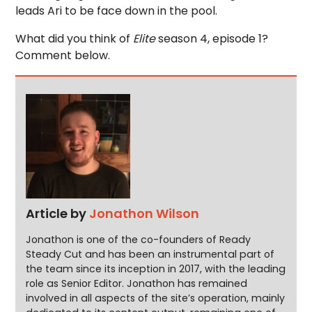
leads Ari to be face down in the pool.
What did you think of
Elite
season 4, episode 1?
Comment below.
Article by
Jonathon Wilson
Jonathon is one of the co-founders of Ready
Steady Cut and has been an instrumental part of
the team since its inception in 2017, with the leading
role as Senior Editor. Jonathon has remained
involved in all aspects of the site’s operation, mainly