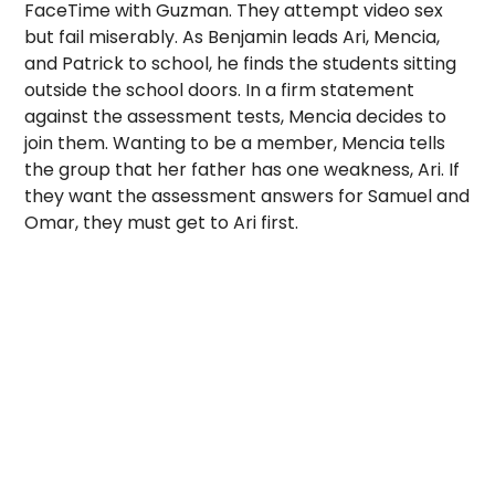
FaceTime with Guzman. They attempt video sex
but fail miserably.
As Benjamin leads Ari, Mencia,
and Patrick to school, he finds the students sitting
outside the school doors. In a firm statement
against the assessment tests, Mencia decides to
join them. Wanting to be a member, Mencia tells
the group that her father has one weakness, Ari. If
they want the assessment answers for Samuel and
Omar, they must get to Ari first.