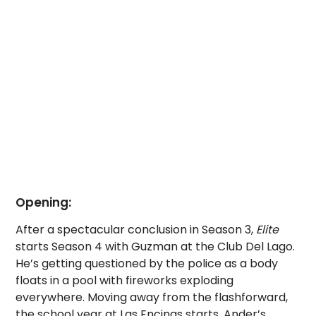
Opening:
After a spectacular conclusion in Season 3,
Elite
starts Season 4 with Guzman at the Club Del Lago.
He’s getting questioned by the police as a body
floats in a pool with fireworks exploding
everywhere.
Moving away from the flashforward,
the school year at Las Encinas starts. Ander’s