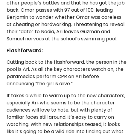
other people’s battles and that he has got the job
back. Omar passes with 97 out of 100, leading
Benjamin to wonder whether Omar was careless
at cheating or hardworking.
Threatening to reveal
their “date” to Nadia, Ari leaves Guzman and
Samuel nervous at the school’s swimming pool.
Flashforward:
Cutting back to the flashforward, the person in the
pool is Ari. As all the key characters watch on, the
paramedics perform CPR on Ari before
announcing “the girl is alive.”
It takes a while to warm up to the new characters,
especially Ari, who seems to be the character
audiences will love to hate, but with plenty of
familiar faces still around, it’s easy to carry on
watching. With new relationships teased, it looks
like it’s going to be a wild ride into finding out what