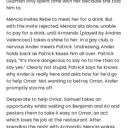
Guzman only spent time with her because she told
him to.
Mencia invites Rebe to meet her for a drink. But
with the invite rejected, Mencia sits alone, unable
to pay for a drink, until Armando (played by Andres
Velencoso) takes a shine to her.
In a gay club, a
nervous Ander meets Patrick. Undressing, Ander
holds back as Patrick kisses him all over. Patrick
says, “It’s more dangerous to say no to me than to
say yes.” Clearly not stupid, Patrick says he knows
why Ander is really here and asks how far he’d go
to help Omar. Not wanting to betray Omar, Ander
promptly storms off.
Desperate to help Omar, Samuel takes an
opportunity whilst waiting on Benjamin and Ari and
pesters them to take it easy on Omar, an act
which loses his job at the restaurant. After
spending the night with Armando, Mencia wakes