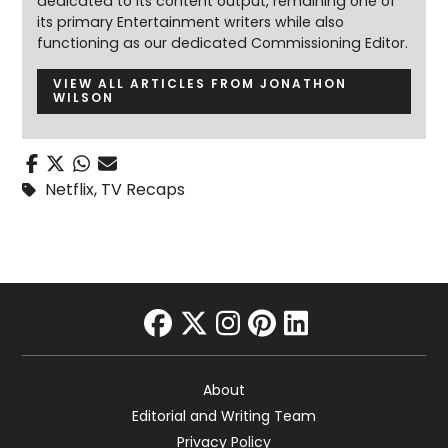
dedicated to its content output, remaining one of
its primary Entertainment writers while also
functioning as our dedicated Commissioning Editor.
VIEW ALL ARTICLES FROM JONATHON
WILSON
Netflix
,
TV Recaps
facebook
twitter
instagram
pinterest
linkedin
About
Editorial and Writing Team
Privacy Policy