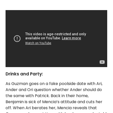
Drinks and Party:
As Guzman goes on a fake poolside date with Ari,
Ander and Ori question whether Ander should do
the same with Patrick. Back in their home,
Benjamin is sick of Mencia’s attitude and cuts her
off. When Ari berates her, Mencia reveals that