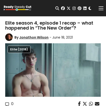
Change t
Open Search
facebook
twitter
instagram
pinterest
linkedin
Me
Elite season 4, episode 1 recap – what
happened in “The New Order”?
By
Jonathon Wilson
- June 18, 2021
Elite (2018)
0