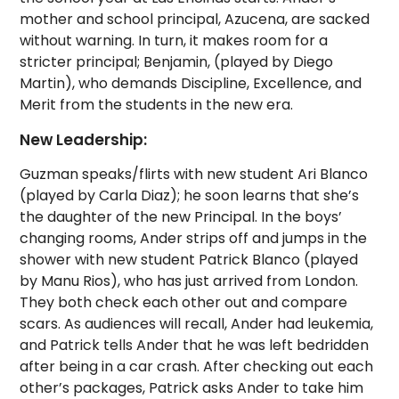
mother and school principal, Azucena, are sacked
without warning. In turn, it makes room for a
stricter principal; Benjamin, (played by Diego
Martin), who demands Discipline, Excellence, and
Merit from the students in the new era.
New Leadership:
Guzman speaks/flirts with new student Ari Blanco
(played by Carla Diaz); he soon learns that she’s
the daughter of the new Principal. In the boys’
changing rooms, Ander strips off and jumps in the
shower with new student Patrick Blanco (played
by Manu Rios), who has just arrived from London.
They both check each other out and compare
scars. As audiences will recall, Ander had leukemia,
and Patrick tells Ander that he was left bedridden
after being in a car crash. After checking out each
other’s packages, Patrick asks Ander to take him