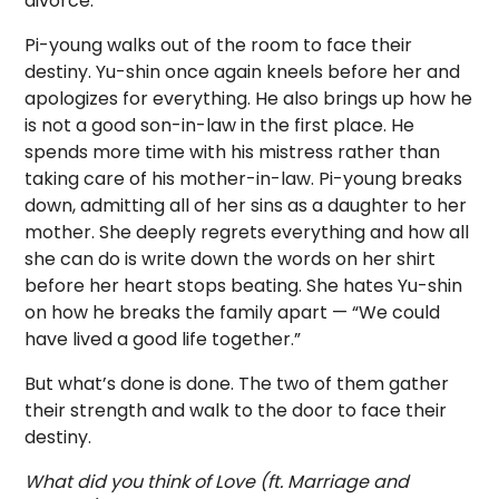
divorce.
Pi-young walks out of the room to face their
destiny. Yu-shin once again kneels before her and
apologizes for everything. He also brings up how he
is not a good son-in-law in the first place. He
spends more time with his mistress rather than
taking care of his mother-in-law. Pi-young breaks
down, admitting all of her sins as a daughter to her
mother. She deeply regrets everything and how all
she can do is write down the words on her shirt
before her heart stops beating. She hates Yu-shin
on how he breaks the family apart — “We could
have lived a good life together.”
But what’s done is done. The two of them gather
their strength and walk to the door to face their
destiny.
What did you think of Love (ft. Marriage and