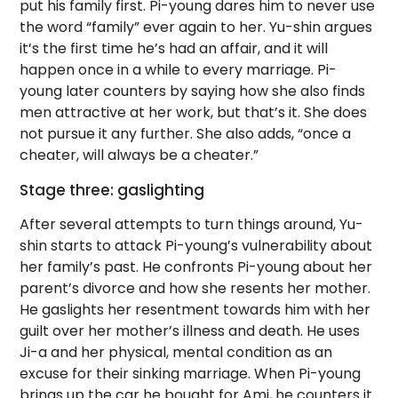
put his family first. Pi-young dares him to never use
the word “family” ever again to her. Yu-shin argues
it’s the first time he’s had an affair, and it will
happen once in a while to every marriage. Pi-
young later counters by saying how she also finds
men attractive at her work, but that’s it. She does
not pursue it any further. She also adds, “once a
cheater, will always be a cheater.”
Stage three: gaslighting
After several attempts to turn things around, Yu-
shin starts to attack Pi-young’s vulnerability about
her family’s past. He confronts Pi-young about her
parent’s divorce and how she resents her mother.
He gaslights her resentment towards him with her
guilt over her mother’s illness and death. He uses
Ji-a and her physical, mental condition as an
excuse for their sinking marriage. When Pi-young
brings up the car he bought for Ami, he counters it