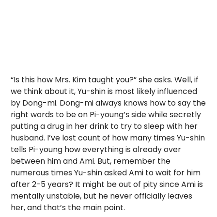
“Is this how Mrs. Kim taught you?” she asks. Well, if
we think about it, Yu-shin is most likely influenced
by Dong-mi. Dong-mi always knows how to say the
right words to be on Pi-young’s side while secretly
putting a drug in her drink to try to sleep with her
husband. I’ve lost count of how many times Yu-shin
tells Pi-young how everything is already over
between him and Ami. But, remember the
numerous times Yu-shin asked Ami to wait for him
after 2-5 years? It might be out of pity since Ami is
mentally unstable, but he never officially leaves
her, and that’s the main point.