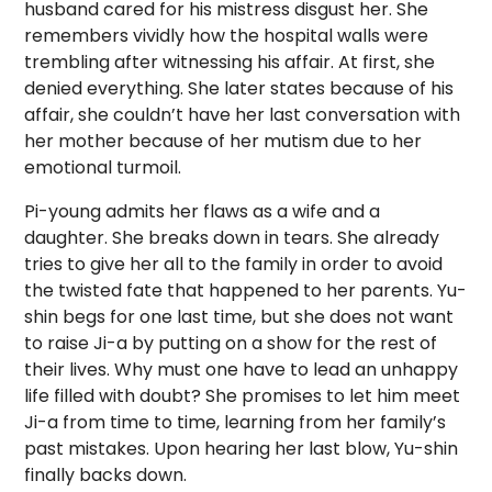
husband cared for his mistress disgust her. She
remembers vividly how the hospital walls were
trembling after witnessing his affair. At first, she
denied everything. She later states because of his
affair, she couldn’t have her last conversation with
her mother because of her mutism due to her
emotional turmoil.
Pi-young admits her flaws as a wife and a
daughter. She breaks down in tears. She already
tries to give her all to the family in order to avoid
the twisted fate that happened to her parents. Yu-
shin begs for one last time, but she does not want
to raise Ji-a by putting on a show for the rest of
their lives. Why must one have to lead an unhappy
life filled with doubt? She promises to let him meet
Ji-a from time to time, learning from her family’s
past mistakes. Upon hearing her last blow, Yu-shin
finally backs down.