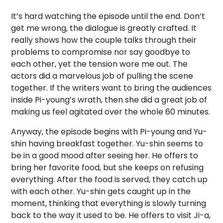
It’s hard watching the episode until the end. Don’t
get me wrong, the dialogue is greatly crafted. It
really shows how the couple talks through their
problems to compromise nor say goodbye to
each other, yet the tension wore me out. The
actors did a marvelous job of pulling the scene
together. If the writers want to bring the audiences
inside Pi-young’s wrath, then she did a great job of
making us feel agitated over the whole 60 minutes.
Anyway, the episode begins with Pi-young and Yu-
shin having breakfast together. Yu-shin seems to
be in a good mood after seeing her. He offers to
bring her favorite food, but she keeps on refusing
everything. After the food is served, they catch up
with each other. Yu-shin gets caught up in the
moment, thinking that everything is slowly turning
back to the way it used to be. He offers to visit Ji-a,