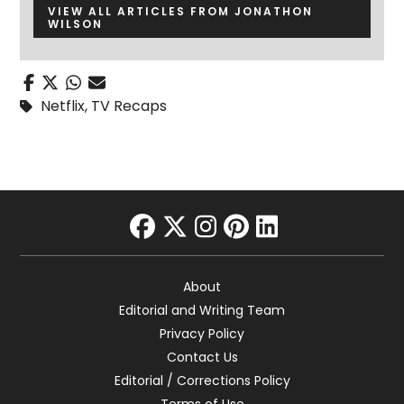
VIEW ALL ARTICLES FROM JONATHON
WILSON
Netflix
,
TV Recaps
facebook
twitter
instagram
pinterest
linkedin
About
Editorial and Writing Team
Privacy Policy
Contact Us
Editorial / Corrections Policy