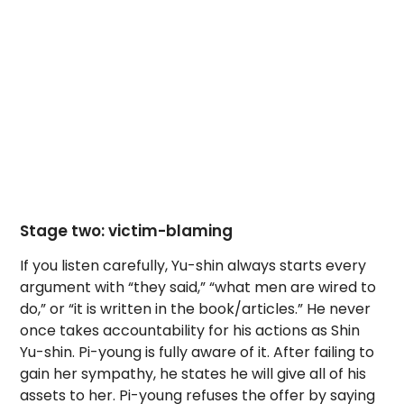
Stage two: victim-blaming
If you listen carefully, Yu-shin always starts every
argument with “they said,” “what men are wired to
do,” or “it is written in the book/articles.” He never
once takes accountability for his actions as Shin
Yu-shin. Pi-young is fully aware of it. After failing to
gain her sympathy, he states he will give all of his
assets to her. Pi-young refuses the offer by saying