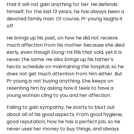
that it will not gain anything for her. He defends
himself; for the last 13 years, he has always been a
devoted family man. Of course, Pi-young laughs it
off.
He brings up his past, on how he did not receive
much affection from his mother because she died
early, even though Dong-mi fills that void, yet it is
never the same. He also brings up his father’s
hectic schedule on maintaining the hospital, so he
does not get much attention from him either. But
Pi-young is not buying anything. She keeps on
resenting him by asking how it feels to have a
young woman cling to you and her affection.
Failing to gain sympathy, he starts to blurt out
about all of his good aspects. From good hygiene,
good reputation, how he has a perfect job, so he
never uses her money to buy things, and always