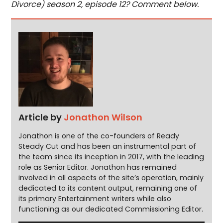
Divorce) season 2, episode 12? Comment below.
Article by
Jonathon Wilson
Jonathon is one of the co-founders of Ready
Steady Cut and has been an instrumental part of
the team since its inception in 2017, with the leading
role as Senior Editor. Jonathon has remained
involved in all aspects of the site’s operation, mainly
dedicated to its content output, remaining one of
its primary Entertainment writers while also
functioning as our dedicated Commissioning Editor.