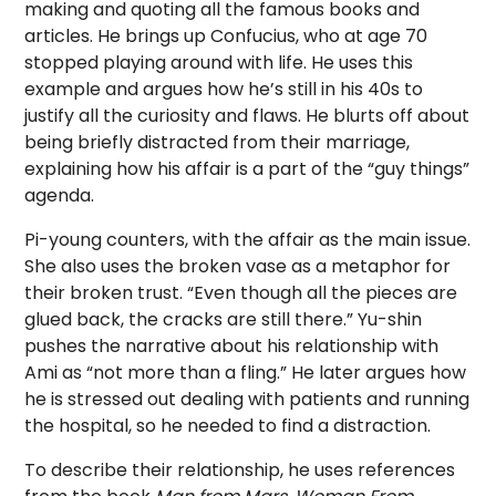
making and quoting all the famous books and
articles. He brings up Confucius, who at age 70
stopped playing around with life. He uses this
example and argues how he’s still in his 40s to
justify all the curiosity and flaws. He blurts off about
being briefly distracted from their marriage,
explaining how his affair is a part of the “guy things”
agenda.
Pi-young counters, with the affair as the main issue.
She also uses the broken vase as a metaphor for
their broken trust. “Even though all the pieces are
glued back, the cracks are still there.” Yu-shin
pushes the narrative about his relationship with
Ami as “not more than a fling.” He later argues how
he is stressed out dealing with patients and running
the hospital, so he needed to find a distraction.
To describe their relationship, he uses references