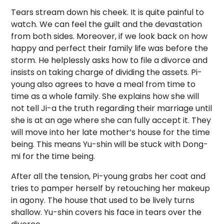
Tears stream down his cheek. It is quite painful to
watch. We can feel the guilt and the devastation
from both sides. Moreover, if we look back on how
happy and perfect their family life was before the
storm. He helplessly asks how to file a divorce and
insists on taking charge of dividing the assets. Pi-
young also agrees to have a meal from time to
time as a whole family. She explains how she will
not tell Ji-a the truth regarding their marriage until
she is at an age where she can fully accept it. They
will move into her late mother’s house for the time
being. This means Yu-shin will be stuck with Dong-
mi for the time being.
After all the tension, Pi-young grabs her coat and
tries to pamper herself by retouching her makeup
in agony. The house that used to be lively turns
shallow. Yu-shin covers his face in tears over the