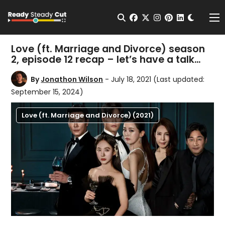
Change t
Open Search
facebook
twitter
instagram
pinterest
linkedin
Me
Love (ft. Marriage and Divorce) season
2, episode 12 recap – let’s have a talk…
By
Jonathon Wilson
- July 18, 2021
(Last updated:
September 15, 2024)
Love (ft. Marriage and Divorce) (2021)