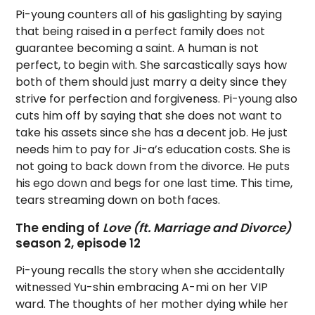
Pi-young counters all of his gaslighting by saying
that being raised in a perfect family does not
guarantee becoming a saint. A human is not
perfect, to begin with. She sarcastically says how
both of them should just marry a deity since they
strive for perfection and forgiveness. Pi-young also
cuts him off by saying that she does not want to
take his assets since she has a decent job. He just
needs him to pay for Ji-a’s education costs. She is
not going to back down from the divorce. He puts
his ego down and begs for one last time. This time,
tears streaming down on both faces.
The ending of
Love (ft. Marriage and Divorce)
season 2, episode 12
Pi-young recalls the story when she accidentally
witnessed Yu-shin embracing A-mi on her VIP
ward. The thoughts of her mother dying while her