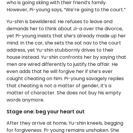
who is going skiing with their friend’s family.
However, Pi-young says, “We’re going to the court.”
Yu-shin is bewildered. He refuses to leave and
demands her to think about Ji-a over the divorce,
yet Pi-young insists that she’s already made up her
mind. In the car, she sets the sat nav to the court
address, yet Yu-shin stubbornly drives to their
house instead. Yu-shin confronts her by saying that
men are wired differently to justify the affair. He
even adds that he will forgive her if she’s ever
caught cheating on him. Pi-young savagely replies
that cheating is not a matter of gender, it’s a
matter of character. She does not buy his empty
words anymore.
Stage one: beg your heart out
After they arrive at home, Yu-shin kneels, begging
for forgiveness. Pi-young remains unshaken. She