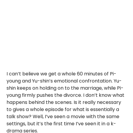
I can’t believe we get a whole 60 minutes of Pi-
young and Yu-shin’s emotional confrontation. Yu-
shin keeps on holding on to the marriage, while Pi-
young firmly pushes the divorce. I don’t know what
happens behind the scenes. Is it really necessary
to gives a whole episode for what is essentially a
talk show? Well, I’ve seen a movie with the same
settings, but it’s the first time I’ve seen it in a k-
drama series.