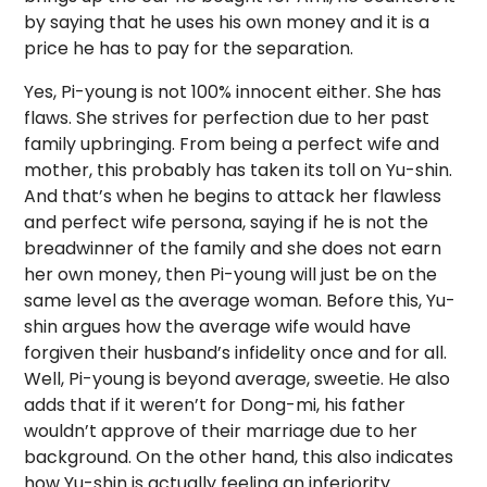
by saying that he uses his own money and it is a
price he has to pay for the separation.
Yes, Pi-young is not 100% innocent either. She has
flaws. She strives for perfection due to her past
family upbringing. From being a perfect wife and
mother, this probably has taken its toll on Yu-shin.
And that’s when he begins to attack her flawless
and perfect wife persona, saying if he is not the
breadwinner of the family and she does not earn
her own money, then Pi-young will just be on the
same level as the average woman. Before this, Yu-
shin argues how the average wife would have
forgiven their husband’s infidelity once and for all.
Well, Pi-young is beyond average, sweetie. He also
adds that if it weren’t for Dong-mi, his father
wouldn’t approve of their marriage due to her
background. On the other hand, this also indicates
how Yu-shin is actually feeling an inferiority