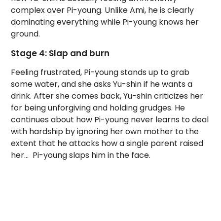
complex over Pi-young. Unlike Ami, he is clearly
dominating everything while Pi-young knows her
ground.
Stage 4: Slap and burn
Feeling frustrated, Pi-young stands up to grab
some water, and she asks Yu-shin if he wants a
drink. After she comes back, Yu-shin criticizes her
for being unforgiving and holding grudges. He
continues about how Pi-young never learns to deal
with hardship by ignoring her own mother to the
extent that he attacks how a single parent raised
her… Pi-young slaps him in the face.