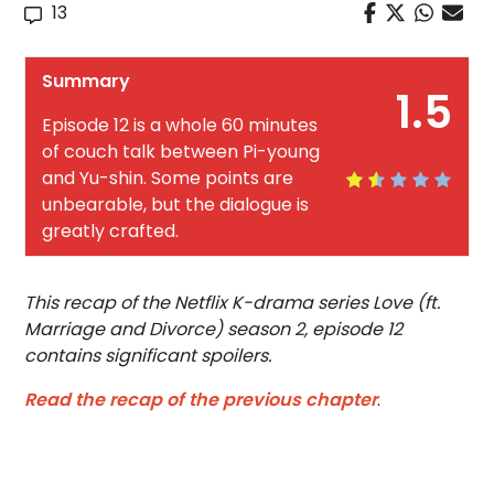
13
Summary
1.5
Episode 12 is a whole 60 minutes
of couch talk between Pi-young
and Yu-shin. Some points are
unbearable, but the dialogue is
greatly crafted.
This recap of the Netflix K-drama series Love (ft.
Marriage and Divorce) season 2, episode 12
contains significant spoilers.
Read the recap of the previous chapter
.