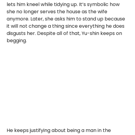
lets him kneel while tidying up. It’s symbolic how
she no longer serves the house as the wife
anymore. Later, she asks him to stand up because
it will not change a thing since everything he does
disgusts her. Despite all of that, Yu-shin keeps on
begging.
He keeps justifying about being a man in the