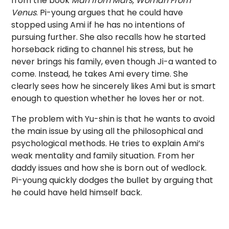
from the book
Man from Mars, Woman From
Venus
. Pi-young argues that he could have
stopped using Ami if he has no intentions of
pursuing further. She also recalls how he started
horseback riding to channel his stress, but he
never brings his family, even though Ji-a wanted to
come. Instead, he takes Ami every time. She
clearly sees how he sincerely likes Ami but is smart
enough to question whether he loves her or not.
The problem with Yu-shin is that he wants to avoid
the main issue by using all the philosophical and
psychological methods. He tries to explain Ami’s
weak mentality and family situation. From her
daddy issues and how she is born out of wedlock.
Pi-young quickly dodges the bullet by arguing that
he could have held himself back.