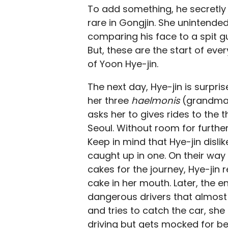
To add something, he secretly p
rare in Gongjin. She unintend
comparing his face to a spit g
But, these are the start of eve
of Yoon Hye-jin.
The next day, Hye-jin is surpr
her three
haelmonis
(grandmas)
asks her to gives rides to the 
Seoul. Without room for further
Keep in mind that Hye-jin disli
caught up in one. On their way
cakes for the journey, Hye-jin 
cake in her mouth. Later, the e
dangerous drivers that almost 
and tries to catch the car, she
driving but gets mocked for b