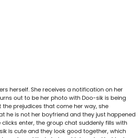
ers herself. She receives a notification on her
urns out to be her photo with Doo-sik is being
t the prejudices that come her way, she
hat he is not her boyfriend and they just happened
clicks enter, the group chat suddenly fills with
ik is cute and they look good together, which