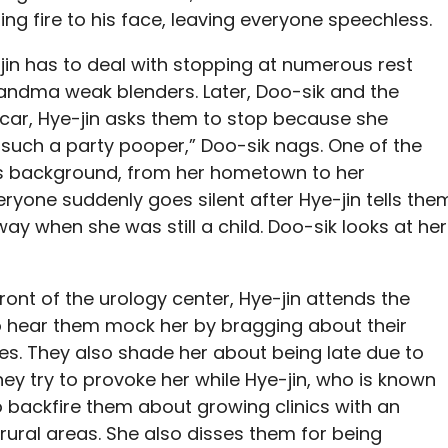
ing fire to his face, leaving everyone speechless.
jin has to deal with stopping at numerous rest
randma weak blenders. Later, Doo-sik and the
 car, Hye-jin asks them to stop because she
re such a party pooper,” Doo-sik nags. One of the
s background, from her hometown to her
ryone suddenly goes silent after Hye-jin tells the
y when she was still a child. Doo-sik looks at her
ront of the urology center, Hye-jin attends the
hear them mock her by bragging about their
ies. They also shade her about being late due to
ey try to provoke her while Hye-jin, who is known
o backfire them about growing clinics with an
ural areas. She also disses them for being