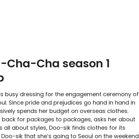
-Cha-Cha season 1
p
is busy dressing for the engagement ceremony of
oul. Since pride and prejudices go hand in hand in
lsively spends her budget on overseas clothes.
 back for packages to packages, asks her about
s all about styles, Doo-sik finds clothes for its
 Doo-sik that she’s going to Seoul on the weekend