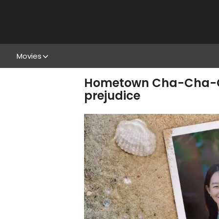
Movies
Hometown Cha-Cha-Cha
prejudice