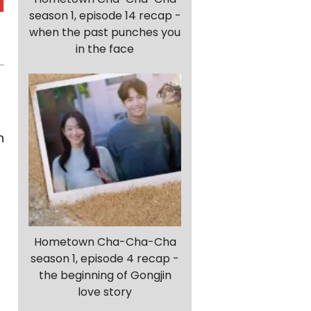
season 1, episode 14 recap -
when the past punches you
in the face
n
Hometown Cha-Cha-Cha
season 1, episode 4 recap -
the beginning of Gongjin
love story