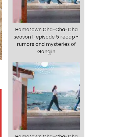
Hometown Cha-Cha-Cha
season 1, episode 5 recap -
rumors and mysteries of
Gongjin
Hometown Cha-Cha-Cha