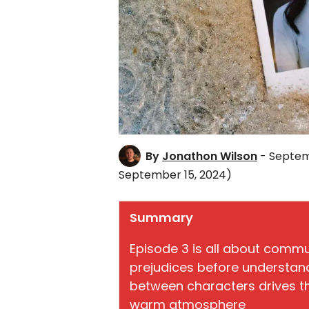
By
Jonathon Wilson
- Septem
September 15, 2024)
Summary
Episode 3 is all about comm
prejudices before understan
between characters drives t
warm atmosphere