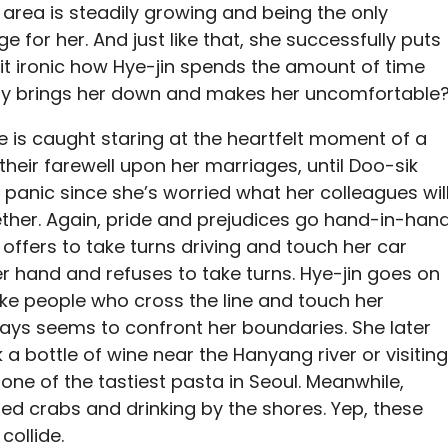
area is steadily growing and being the only
ge for her. And just like that, she successfully puts
 it ironic how Hye-jin spends the amount of time
nly brings her down and makes her uncomfortable
e is caught staring at the heartfelt moment of a
eir farewell upon her marriages, until Doo-sik
r panic since she’s worried what her colleagues wil
gether. Again, pride and prejudices go hand-in-han
 offers to take turns driving and touch her car
er hand and refuses to take turns. Hye-jin goes on
ke people who cross the line and touch her
ways seems to confront her boundaries. She later
 a bottle of wine near the Hanyang river or visiting
one of the tastiest pasta in Seoul. Meanwhile,
ed crabs and drinking by the shores. Yep, these
collide.