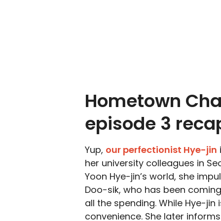
Hometown Cha
episode 3 reca
Yup,
our perfectionist Hye-jin
her university colleagues in Se
Yoon Hye-jin’s world, she impu
Doo-sik, who has been coming
all the spending. While Hye-jin i
convenience. She later informs