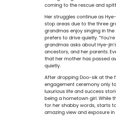
coming to the rescue and spitt
Her struggles continue as Hye-
stop areas due to the three g
grandmas enjoy singing in the
prefers to drive quietly. “You’
grandmas asks about Hye-jin’
ancestors, and her parents. Eve
that her mother has passed awa
quietly.
After dropping Doo-sik at the f
engagement ceremony only to 
luxurious life and success stor
being a hometown girl. While th
for her shabby words, starts t
amazing view and exposure in r