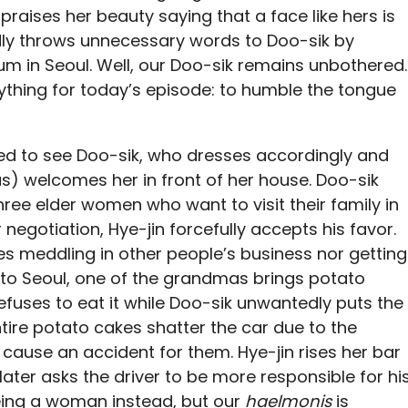
raises her beauty saying that a face like hers is
edly throws unnecessary words to Doo-sik by
um in Seoul. Well, our Doo-sik remains unbothered.
rything for today’s episode: to humble the tongue
ised to see Doo-sik, who dresses accordingly and
 welcomes her in front of her house. Doo-sik
three elder women who want to visit their family in
 negotiation, Hye-jin forcefully accepts his favor.
kes meddling in other people’s business nor getting
 to Seoul, one of the grandmas brings potato
refuses to eat it while Doo-sik unwantedly puts the
ntire potato cakes shatter the car due to the
cause an accident for them. Hye-jin rises her bar
 later asks the driver to be more responsible for hi
eing a woman instead, but our
haelmonis
is