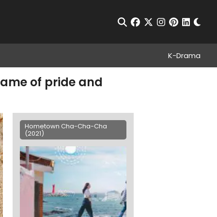
Chan
Open Search
facebook
twitter
instagram
pinterest
linkedin
K-Drama
ame of pride and
Hometown Cha-Cha-Cha
(2021)