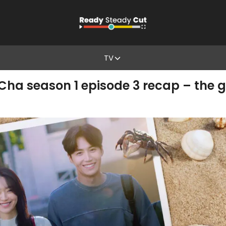
TV
 season 1 episode 3 recap – the g