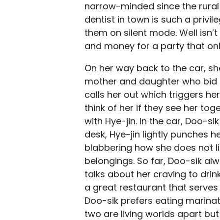
narrow-minded since the rural 
dentist in town is such a privile
them on silent mode. Well isn’t
and money for a party that o
On her way back to the car, sh
mother and daughter who bid th
calls her out which triggers he
think of her if they see her to
with Hye-jin. In the car
, Doo-sik
desk, Hye-jin lightly punches h
blabbering how she does not li
belongings. So far, Doo-sik al
talks about her craving to drink
a great restaurant that serves 
Doo-sik prefers eating marinat
two are living worlds apart but 