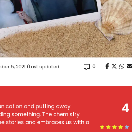
0
ber 5, 2021
(Last updated:
4
unication and putting away
ding something. The chemistry
he stories and embraces us with a