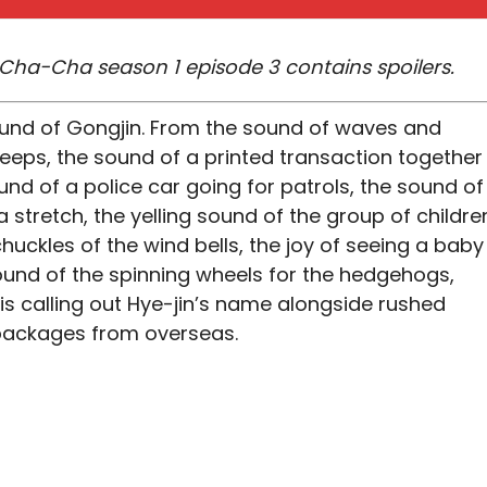
ha-Cha season 1 episode 3 contains spoilers.
sound of Gongjin. From the sound of waves and
weeps, the sound of a printed transaction together
nd of a police car going for patrols, the sound of
a stretch, the yelling sound of the group of childre
uckles of the wind bells, the joy of seeing a baby
und of the spinning wheels for the hedgehogs,
s calling out Hye-jin’s name alongside rushed
y packages from overseas.