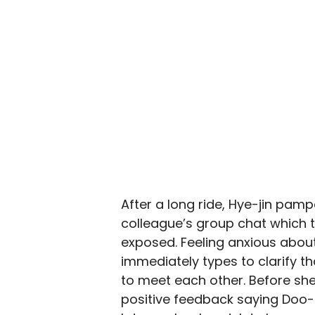
After a long ride, Hye-jin pamp
colleague’s group chat which t
exposed. Feeling anxious abou
immediately types to clarify t
to meet each other. Before she 
positive feedback saying Doo-s