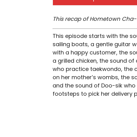
This recap of Hometown Cha-C
This episode starts with the 
sailing boats, a gentle guitar 
with a happy customer, the sou
a grilled chicken, the sound of 
who practice taekwondo, the ch
on her mother’s wombs, the so
and the sound of Doo-sik who i
footsteps to pick her deliver