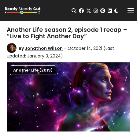
Change t
Open Search
facebook
twitter
instagram
pinterest
linkedin
Me
Another Life season 2, episode 1 recap –
“Live to Fight Another Day”
By
Jonathon Wilson
- October 14, 2021
(Last
updated: January 3, 2024)
Another Life (2019)