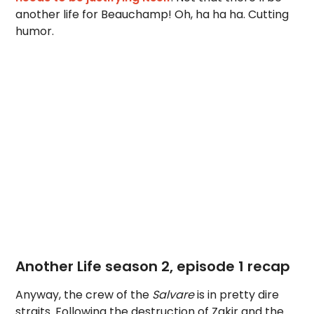
another life for Beauchamp! Oh, ha ha ha. Cutting
humor.
Another Life season 2, episode 1 recap
Anyway, the crew of the
Salvare
is in pretty dire
straits. Following the destruction of Zakir and the