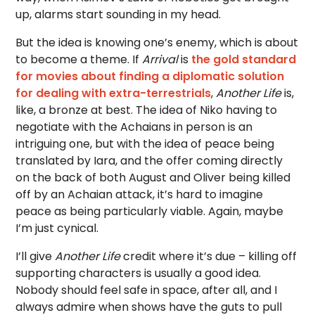
up, alarms start sounding in my head.
But the idea is knowing one’s enemy, which is about
to become a theme. If
Arrival
is
the gold standard
for movies about finding a diplomatic solution
for dealing with extra-terrestrials
,
Another Life
is,
like, a bronze at best. The idea of Niko having to
negotiate with the Achaians in person is an
intriguing one, but with the idea of peace being
translated by Iara, and the offer coming directly
on the back of both August and Oliver being killed
off by an Achaian attack, it’s hard to imagine
peace as being particularly viable. Again, maybe
I’m just cynical.
I’ll give
Another Life
credit where it’s due – killing off
supporting characters is usually a good idea.
Nobody should feel safe in space, after all, and I
always admire when shows have the guts to pull