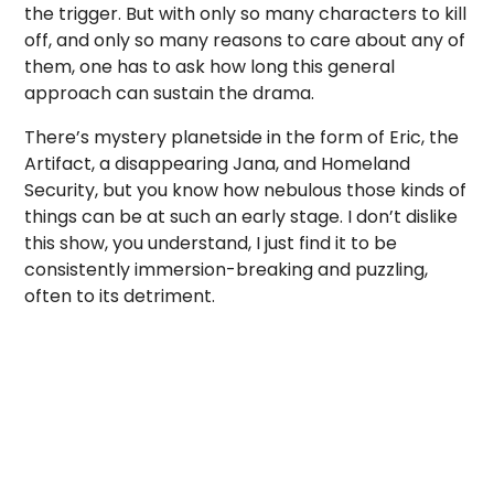
the trigger. But with only so many characters to kill
off, and only so many reasons to care about any of
them, one has to ask how long this general
approach can sustain the drama.
There’s mystery planetside in the form of Eric, the
Artifact, a disappearing Jana, and Homeland
Security, but you know how nebulous those kinds of
things can be at such an early stage. I don’t dislike
this show, you understand, I just find it to be
consistently immersion-breaking and puzzling,
often to its detriment.