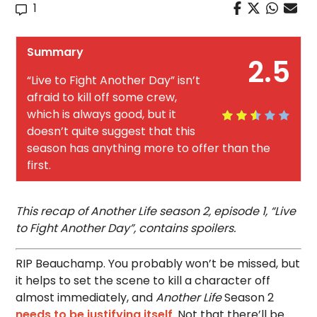
1
Summary
2.5
“Live to Fight Another Day” isn’t
afraid to kill off some crew,
which is always good, but it
doesn’t quite suggest that this
season has anything more to offer than the
first.
This recap of Another Life season 2, episode 1, “Live
to Fight Another Day”, contains spoilers.
RIP Beauchamp. You probably won’t be missed, but
it helps to set the scene to kill a character off
almost immediately, and
Another Life
Season 2
needs to be justifying itself
. Not that there’ll be