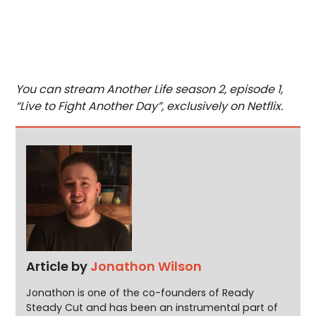
You can stream Another Life season 2, episode 1,
“Live to Fight Another Day”, exclusively on Netflix.
Article by
Jonathon Wilson
Jonathon is one of the co-founders of Ready
Steady Cut and has been an instrumental part of