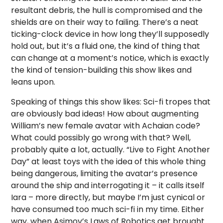
resultant debris, the hull is compromised and the
shields are on their way to failing. There’s a neat
ticking-clock device in how long they’ll supposedly
hold out, but it’s a fluid one, the kind of thing that
can change at a moment’s notice, which is exactly
the kind of tension-building this show likes and
leans upon.
Speaking of things this show likes: Sci-fi tropes that
are obviously bad ideas! How about augmenting
William’s new female avatar with Achaian code?
What could possibly go wrong with that? Well,
probably quite a lot, actually. “Live to Fight Another
Day” at least toys with the idea of this whole thing
being dangerous, limiting the avatar’s presence
around the ship and interrogating it – it calls itself
Iara – more directly, but maybe I’m just cynical or
have consumed too much sci-fi in my time. Either
way, when Asimov’s Laws of Robotics get brought