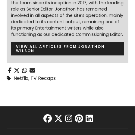
the team since its inception in 2017, with the leading
role as Senior Editor. Jonathon has remained
involved in all aspects of the site’s operation, mainly
dedicated to its content output, remaining one of
its primary Entertainment writers while also
functioning as our dedicated Commissioning Editor.
VIEW ALL ARTICLES FROM JONATHON
WILSON
Netflix
,
TV Recaps
facebook
twitter
instagram
pinterest
linkedin