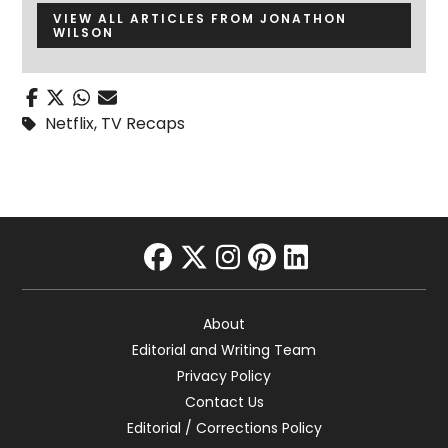
VIEW ALL ARTICLES FROM JONATHON
WILSON
Netflix
,
TV Recaps
facebook
twitter
instagram
pinterest
linkedin
About
Editorial and Writing Team
Privacy Policy
Contact Us
Editorial / Corrections Policy