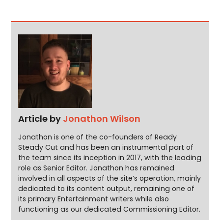
Article by
Jonathon Wilson
Jonathon is one of the co-founders of Ready
Steady Cut and has been an instrumental part of
the team since its inception in 2017, with the leading
role as Senior Editor. Jonathon has remained
involved in all aspects of the site’s operation, mainly
dedicated to its content output, remaining one of
its primary Entertainment writers while also
functioning as our dedicated Commissioning Editor.