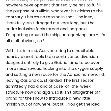
nowhere development that really he has to fulfill
the purpose of a villain, whatever his claims to the
contrary. There’s no tension in that. The idea,
thankfully, isn’t dragged out very long, but the
entire inclusion feels forced and inorganic.
Teleporting around the ship, antagonizing Iara – it’s
all a bit obvious, no?
With this in mind, Cas venturing to a habitable
nearby planet feels like a contrivance diversion
designed entirely to give Gabriel time to be even
more mischievous, hacking into the oxygen supply
and setting a new route for the Achaia homeworld,
leaving Cas and co. stranded. The first season
admittedly had a kind of case-of-the-week
structure now and again, so it isn’t altogether off-
brand for the show to introduce a new little
mission out of nowhere, but still. You get the idea.