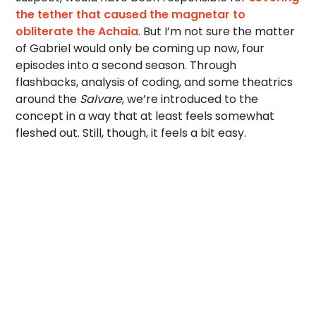
the tether that caused the magnetar to
obliterate the Achaia
. But I’m not sure the matter
of Gabriel would only be coming up now, four
episodes into a second season. Through
flashbacks, analysis of coding, and some theatrics
around the
Salvare
, we’re introduced to the
concept in a way that at least feels somewhat
fleshed out. Still, though, it feels a bit easy.