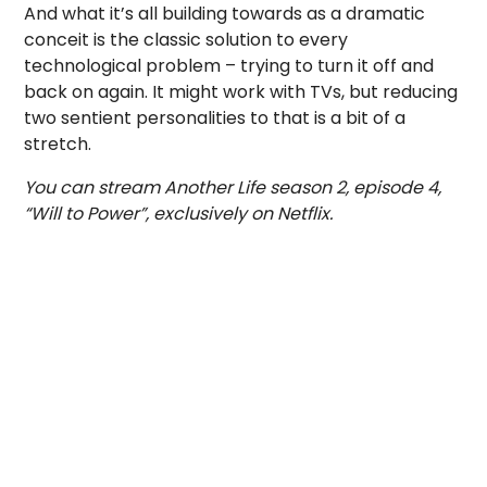
And what it’s all building towards as a dramatic
conceit is the classic solution to every
technological problem – trying to turn it off and
back on again. It might work with TVs, but reducing
two sentient personalities to that is a bit of a
stretch.
You can stream Another Life season 2, episode 4,
“Will to Power”, exclusively on Netflix.