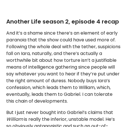
Another Life season 2, episode 4 recap
And it’s a shame since there’s an element of early
paranoia that the show could have used more of.
Following the whole deal with the tether, suspicions
fall on Iara, naturally, and there’s actually a
worthwhile bit about how torture isn’t a justifiable
means of intelligence gathering since people will
say whatever you want to hear if they’re put under
the right amount of duress. Nobody buys Iara’s
confession, which leads them to William, which,
eventually, leads them to Gabriel. I can tolerate
this chain of developments.
But I just never bought into Gabriel’s claims that
William
is really the inferior, unstable model. He’s
so obviously antagonistic and such an out-of-