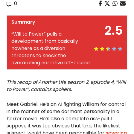
0
Summary
2.5
“Will to Power” pulls a
development from basically
nowhere as a diversion
threatens to knock the
overarching narrative off-course.
This recap of Another Life season 2, episode 4, “Will
to Power”, contains spoilers.
Meet Gabriel. He’s an AI fighting William for control
in the manner of some dormant personality in a
horror movie. He’s also a complete ass-pull. I
suppose it was too obvious that Iara, the likeliest
suspect, would have been responsible for
severing