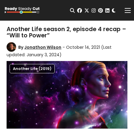
Change t
Open Search
facebook
twitter
instagram
pinterest
linkedin
Me
Another Life season 2, episode 4 recap –
“Will to Power”
By
Jonathon Wilson
- October 14, 2021
(Last
updated: January 3, 2024)
Another Life (2019)