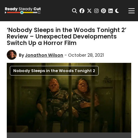
Change t
Open Search
facebook
twitter
instagram
pinterest
linkedin
Me
‘Nobody Sleeps in the Woods Tonight 2’
Review – Unexpected Developments
Switch Up a Horror Film
By
Jonathon Wilson
- October 28, 2021
Nobody Sleeps in the Woods Tonight 2