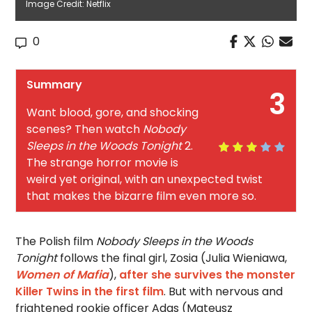
Image Credit: Netflix
0
Summary
3
Want blood, gore, and shocking
scenes? Then watch
Nobody
Sleeps in the Woods Tonight
2.
The strange horror movie is
weird yet original, with an unexpected twist
that makes the bizarre film even more so.
The Polish film
Nobody Sleeps in the Woods
Tonight
follows the final girl, Zosia (Julia Wieniawa,
Women of Mafia
),
after she survives the monster
Killer Twins in the first film
. But with nervous and
frightened rookie officer Adas (Mateusz