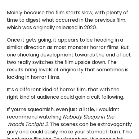
Mainly because the film starts slow, with plenty of
time to digest what occurred in the previous film,
which was originally released in 2020.
Once it gets going, it appears to be heading in a
similar direction as most monster horror films. But
one shocking development towards the end of act
two really switches the film upside down. The
results bring levels of originality that sometimes is
lacking in horror films.
It’s a different kind of horror film, that with the
right kind of audience could gain a cult following.
If you’re squeamish, even just a little, I wouldn’t
recommend watching
Nobody Sleeps in the
Woods Tonight 2
. The scenes can be extravagantly
gory and could easily make your stomach turn. This