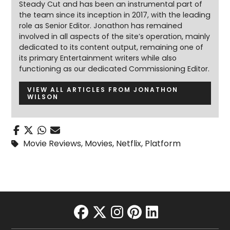
Steady Cut and has been an instrumental part of
the team since its inception in 2017, with the leading
role as Senior Editor. Jonathon has remained
involved in all aspects of the site’s operation, mainly
dedicated to its content output, remaining one of
its primary Entertainment writers while also
functioning as our dedicated Commissioning Editor.
VIEW ALL ARTICLES FROM JONATHON
WILSON
Movie Reviews
,
Movies
,
Netflix
,
Platform
facebook
twitter
instagram
pinterest
linkedin