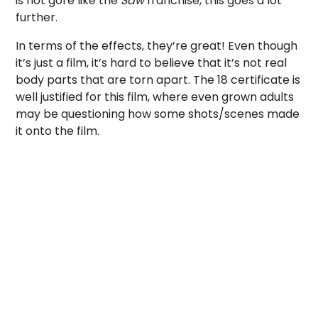
is not gore like the
Saw
franchise, this goes a lot
further.
In terms of the effects, they’re great! Even though
it’s just a film, it’s hard to believe that it’s not real
body parts that are torn apart. The 18 certificate is
well justified for this film, where even grown adults
may be questioning how some shots/scenes made
it onto the film.