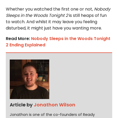
Whether you watched the first one or not,
Nobody
Sleeps in the Woods Tonight 2
is still heaps of fun
to watch. And whilst it may leave you feeling
disturbed, it might just have you wanting more.
Read More:
Nobody Sleeps in the Woods Tonight
2 Ending Explained
Article by
Jonathon Wilson
Jonathon is one of the co-founders of Ready