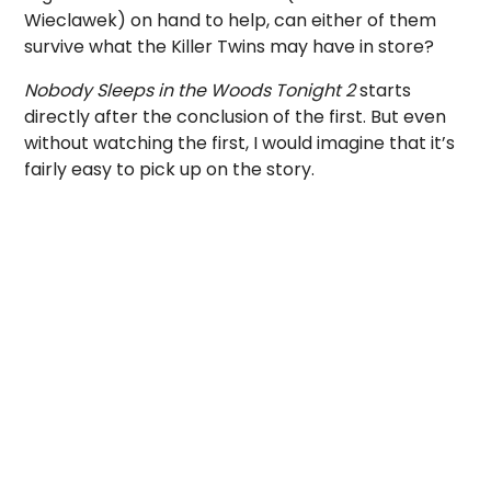
Wieclawek) on hand to help, can either of them
survive what the Killer Twins may have in store?
Nobody Sleeps in the Woods Tonight 2
starts
directly after the conclusion of the first. But even
without watching the first, I would imagine that it’s
fairly easy to pick up on the story.