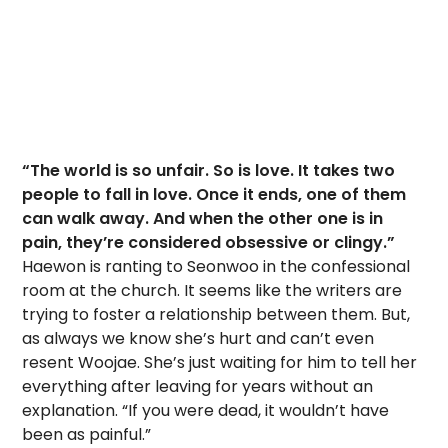
“The world is so unfair. So is love. It takes two
people to fall in love. Once it ends, one of them
can walk away. And when the other one is in
pain, they’re considered obsessive or clingy.”
Haewon is ranting to Seonwoo in the confessional
room at the church. It seems like the writers are
trying to foster a relationship between them. But,
as always we know she’s hurt and can’t even
resent Woojae. She’s just waiting for him to tell her
everything after leaving for years without an
explanation. “If you were dead, it wouldn’t have
been as painful.”