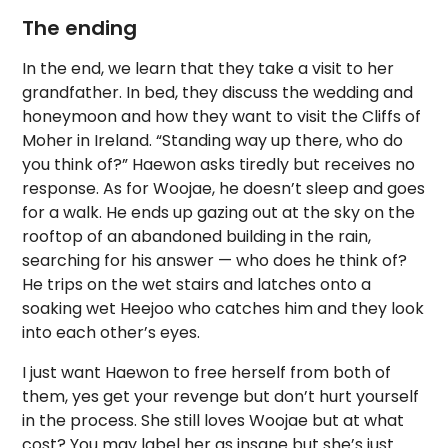
The ending
In the end, we learn that they take a visit to her
grandfather. In bed, they discuss the wedding and
honeymoon and how they want to visit the Cliffs of
Moher in Ireland. “Standing way up there, who do
you think of?” Haewon asks tiredly but receives no
response. As for Woojae, he doesn’t sleep and goes
for a walk. He ends up gazing out at the sky on the
rooftop of an abandoned building in the rain,
searching for his answer — who does he think of?
He trips on the wet stairs and latches onto a
soaking wet Heejoo who catches him and they look
into each other’s eyes.
I just want Haewon to free herself from both of
them, yes get your revenge but don’t hurt yourself
in the process. She still loves Woojae but at what
cost? You may label her as insane but she’s just