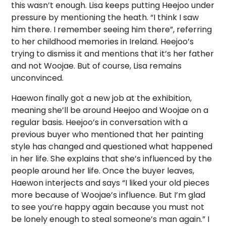
this wasn’t enough. L
isa keeps putting Heejoo under
pressure by mentioning the heath. “I think I saw
him there. I remember seeing him there”, referring
to her childhood memories in Ireland. Heejoo’s
trying to dismiss it and mentions that it’s her father
and not Woojae. But of course, Lisa remains
unconvinced.
Haewon finally got a new job at the exhibition,
meaning she’ll be around Heejoo and Woojae on a
regular basis. Heejoo’s in conversation with a
previous buyer who mentioned that her painting
style has changed and questioned what happened
in her life. She explains that she’s influenced by the
people around her life. Once the buyer leaves,
Haewon interjects and says “I liked your old pieces
more because of Woojae’s influence. But I’m glad
to see you’re happy again because you must not
be lonely enough to steal someone’s man again.” I