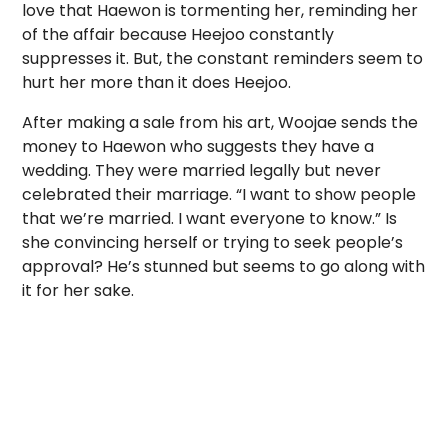
love that Haewon is tormenting her, reminding her
of the affair because Heejoo constantly
suppresses it. But, the constant reminders seem to
hurt her more than it does Heejoo.
After making a sale from his art, Woojae sends the
money to Haewon who suggests they have a
wedding. They were married legally but never
celebrated their marriage. “I want to show people
that we’re married. I want everyone to know.” Is
she convincing herself or trying to seek people’s
approval? He’s stunned but seems to go along with
it for her sake.