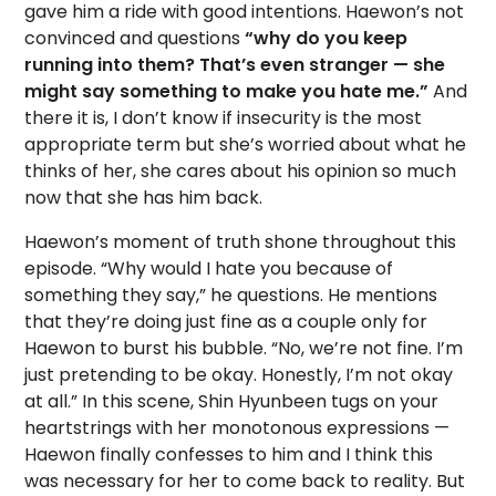
gave him a ride with good intentions. Haewon’s not
convinced and questions
“why do you keep
running into them? That’s even stranger — she
might say something to make you hate me.”
And
there it is, I don’t know if insecurity is the most
appropriate term but she’s worried about what he
thinks of her, she cares about his opinion so much
now that she has him back.
Haewon’s moment of truth shone throughout this
episode. “Why would I hate you because of
something they say,” he questions. He mentions
that they’re doing just fine as a couple only for
Haewon to burst his bubble. “No, we’re not fine. I’m
just pretending to be okay. Honestly, I’m not okay
at all.” In this scene, Shin Hyunbeen tugs on your
heartstrings with her monotonous expressions —
Haewon finally confesses to him and I think this
was necessary for her to come back to reality. But