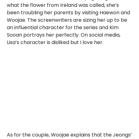
what the flower from Ireland was called, she’s
been troubling her parents by visiting Haewon and
Woojae. The screenwriters are sizing her up to be
an influential character for the series and Kim
Sooan portrays her perfectly. On social media,
Lisa’s character is disliked but I love her.
As for the couple, Woojae explains that the Jeongs’