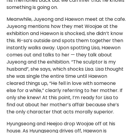
his memories back but we can infer that he knows
something is going on.
Meanwhile, Juyeong and Haewon meet at the cafe.
Juyeong mentions how they met Woojae at the
exhibition and Haewon is shocked, she didn’t know
this. Ri-sa’s outside and spots them together then
instantly walks away. Upon spotting Lisa, Haewon
comes out and talks to her — they talk about
Juyeong and the exhibition. “The sculptor is my
husband”, she says, which shocks Lisa. Lisa thought
she was single the entire time until Haewon
cleared things up, “He fell in love with someone
else for a while,” clearly referring to her mother. If
only she knew! At this point, I’m ready for Lisa to
find out about her mother’s affair because she’s
the only character that acts morally superior.
Hyungseong and Heejoo drop Woojae off at his
house. As Hyungseong drives off, Haewon is