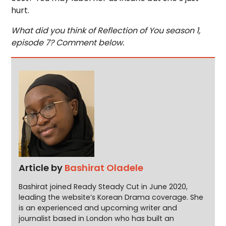
hurt.
What did you think of Reflection of You season 1,
episode 7? Comment below.
Article by
Bashirat Oladele
Bashirat joined Ready Steady Cut in June 2020,
leading the website’s Korean Drama coverage. She
is an experienced and upcoming writer and
journalist based in London who has built an