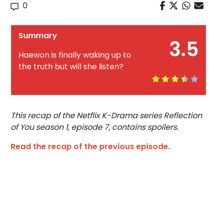
0
Summary
3.5
Haewon is finally waking up to
the truth but will she listen?
This recap of the Netflix K-Drama series Reflection
of You season 1, episode 7, contains spoilers.
Read the recap of the previous episode.