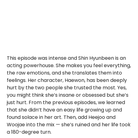
This episode was intense and Shin Hyunbeen is an
acting powerhouse. She makes you feel everything,
the raw emotions, and she translates them into
feelings. Her character, Haewon, has been deeply
hurt by the two people she trusted the most. Yes,
you might think she’s insane or obsessed but she’s
just hurt. From the previous episodes, we learned
that she didn’t have an easy life growing up and
found solace in her art. Then, add Heejoo and
Woojae into the mix — she’s ruined and her life took
a 180-degree turn.