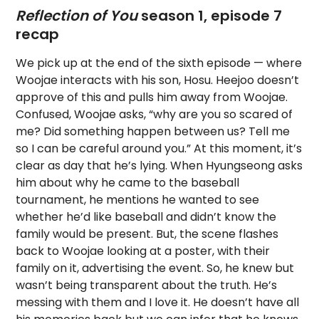
Reflection of You
season 1, episode 7
recap
We pick up at the end of the sixth episode — where
Woojae interacts with his son, Hosu. Heejoo doesn’t
approve of this and pulls him away from Woojae.
Confused, Woojae asks, “why are you so scared of
me? Did something happen between us? Tell me
so I can be careful around you.” At this moment, it’s
clear as day that he’s lying. When Hyungseong asks
him about why he came to the baseball
tournament, he mentions he wanted to see
whether he’d like baseball and didn’t know the
family would be present. But, the scene flashes
back to Woojae looking at a poster, with their
family on it, advertising the event. So, he knew but
wasn’t being transparent about the truth. He’s
messing with them and I love it. He doesn’t have all