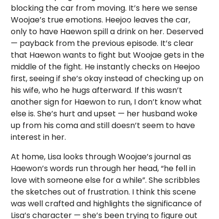
blocking the car from moving. It’s here we sense
Woojae’s true emotions. Heejoo leaves the car,
only to have Haewon spill a drink on her. Deserved
— payback from the previous episode. It’s clear
that Haewon wants to fight but Woojae gets in the
middle of the fight. He instantly checks on Heejoo
first, seeing if she’s okay instead of checking up on
his wife, who he hugs afterward. If this wasn’t
another sign for Haewon to run, I don’t know what
else is. She’s hurt and upset — her husband woke
up from his coma and still doesn’t seem to have
interest in her.
At home, Lisa looks through Woojae’s journal as
Haewon’s words run through her head, “he fell in
love with someone else for a while”. She scribbles
the sketches out of frustration. I think this scene
was well crafted and highlights the significance of
Lisa’s character — she’s been trying to figure out