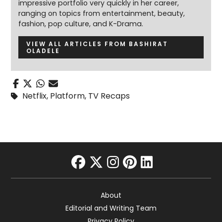
impressive portfolio very quickly in her career,
ranging on topics from entertainment, beauty,
fashion, pop culture, and K-Drama.
VIEW ALL ARTICLES FROM BASHIRAT
OLADELE
Netflix
,
Platform
,
TV Recaps
facebook
twitter
instagram
pinterest
linkedin
About
Editorial and Writing Team
Privacy Policy