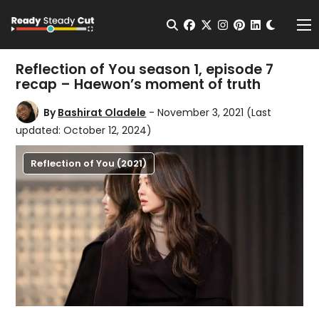
Change t
Open Search
facebook
twitter
instagram
pinterest
linkedin
Me
Reflection of You season 1, episode 7
recap – Haewon’s moment of truth
By
Bashirat Oladele
- November 3, 2021
(Last
updated: October 12, 2024)
Reflection of You (2021)