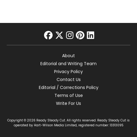
facebook
twitter
instagram
pinterest
linkedin
About
Editorial and Writing Team
Privacy Policy
Contact Us
Editorial / Corrections Policy
Terms of Use
Write For Us
Copyright © 2026 Ready Steady Cut. All rights reserved. Ready Steady Cut is
operated by Hart-Wilson Media Limited, registered number: 13313095