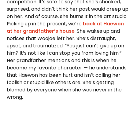
competition. It’s safe to say that she’s shocked,
surprised, and didn’t think her past would creep up
on her. And of course, she burns it in the art studio.
Picking up in the present, we’re
back at Haewon
at her grandfather’s house
. She wakes up and
notices that Woojae left her. She’s distraught,
upset, and traumatized. “You just can’t give up on
him? It’s not like I can stop you from loving him.”
Her grandfather mentions and this is when he
became my favorite character — he understands
that Haewon has been hurt and isn’t calling her
foolish or stupid like others are. She’s getting
blamed by everyone when she was never in the
wrong.