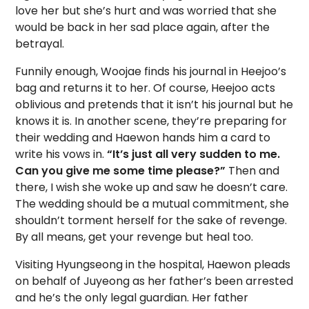
love her but she’s hurt and was worried that she
would be back in her sad place again, after the
betrayal.
Funnily enough, Woojae finds his journal in Heejoo’s
bag and returns it to her. Of course, Heejoo acts
oblivious and pretends that it isn’t his journal but he
knows it is. In another scene, they’re preparing for
their wedding and Haewon hands him a card to
write his vows in.
“It’s just all very sudden to me.
Can you give me some time please?”
Then and
there, I wish she woke up and saw he doesn’t care.
The wedding should be a mutual commitment, she
shouldn’t torment herself for the sake of revenge.
By all means, get your revenge but heal too.
Visiting Hyungseong in the hospital, Haewon pleads
on behalf of Juyeong as her father’s been arrested
and he’s the only legal guardian. Her father