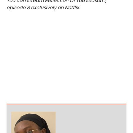
You can stream Reflection Of You season 1,
episode 8 exclusively on Netflix.