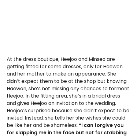
At the dress boutique, Heejoo and Minseo are
getting fitted for some dresses, only for Haewon
and her mother to make an appearance. She
didn’t expect them to be at the shop but knowing
Haewon, she’s not missing any chances to torment
Heejoo. In the fitting area, she’s in a bridal dress
and gives Heejoo an invitation to the wedding.
Heejoo’s surprised because she didn’t expect to be
invited. Instead, she tells her she wishes she could
be like her and be shameless.
“I can forgive you
for slapping me in the face but not for stabbing