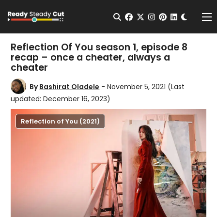
Change t
Open Search
facebook
twitter
instagram
pinterest
linkedin
Me
Reflection Of You season 1, episode 8
recap – once a cheater, always a
cheater
By
Bashirat Oladele
- November 5, 2021
(Last
updated: December 16, 2023)
Reflection of You (2021)