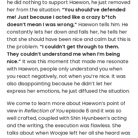
he did nothing to support Haewon, he just removed
her from the situation.
“You should’ve defended
me! Just because I acted like a crazy b*tch
doesn’t mean I was wrong,”
Haewon tells him. He
constantly lets her down and fails her, he tells her
that she should have been nice and calm but this is
the problem.
“I couldn’t get through to them.
They couldn’t understand me when I’m being
nice.”
It was this moment that made me resonate
with Haewon, people only understand you when
you react negatively, not when you’re nice. It was
also disappointing because he didn’t let her
express her emotions, he just diffused the situation.
We come to learn more about Haewon’s point of
view in
Reflection of You
episode 8 and it was so
well crafted, coupled with Shin Hyunbeen’s acting
and the writing, the execution was flawless. She
talks about when Woojae left her all she heard was