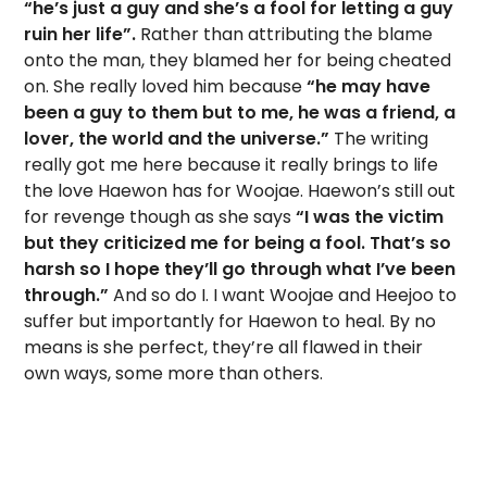
“he’s just a guy and she’s a fool for letting a guy
ruin her life”.
Rather than attributing the blame
onto the man, they blamed her for being cheated
on. She really loved him because
“he may have
been a guy to them but to me, he was a friend, a
lover, the world and the universe.”
The writing
really got me here because it really brings to life
the love Haewon has for Woojae. Haewon’s still out
for revenge though as she says
“I was the victim
but they criticized me for being a fool. That’s so
harsh so I hope they’ll go through what I’ve been
through.”
And so do I. I want Woojae and Heejoo to
suffer but importantly for Haewon to heal. By no
means is she perfect, they’re all flawed in their
own ways, some more than others.