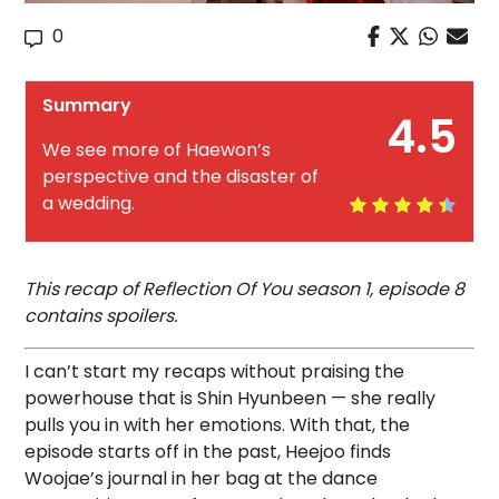
0
Summary
4.5
We see more of Haewon’s
perspective and the disaster of
a wedding.
This recap of Reflection Of You season 1, episode 8
contains spoilers.
I can’t start my recaps without praising the
powerhouse that is Shin Hyunbeen — she really
pulls you in with her emotions. With that, the
episode starts off in the past, Heejoo finds
Woojae’s journal in her bag at the dance