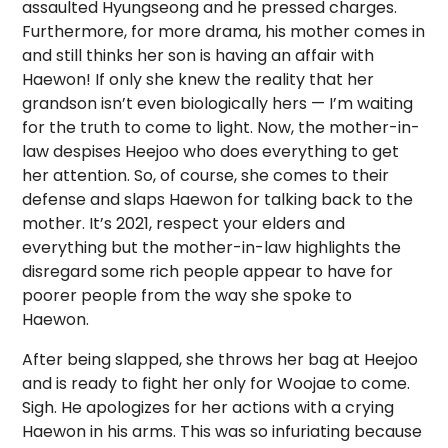
assaulted Hyungseong and he pressed charges.
Furthermore, for more drama, his mother comes in
and still thinks her son is having an affair with
Haewon! If only she knew the reality that her
grandson isn’t even biologically hers — I’m waiting
for the truth to come to light. Now, the mother-in-
law despises Heejoo who does everything to get
her attention. So, of course, she comes to their
defense and slaps Haewon for talking back to the
mother. It’s 2021, respect your elders and
everything but the mother-in-law highlights the
disregard some rich people appear to have for
poorer people from the way she spoke to
Haewon.
After being slapped, she throws her bag at Heejoo
and is ready to fight her only for Woojae to come.
Sigh. He apologizes for her actions with a crying
Haewon in his arms. This was so infuriating because