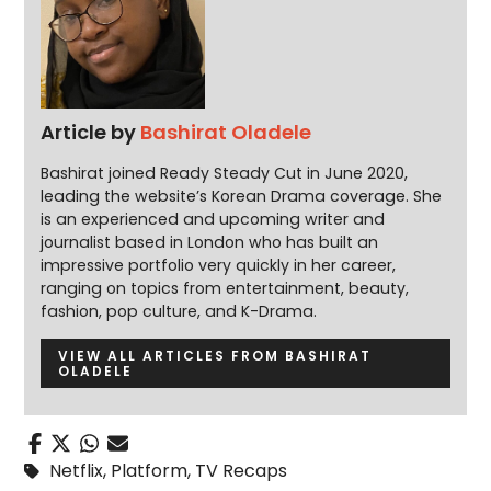
Article by
Bashirat Oladele
Bashirat joined Ready Steady Cut in June 2020,
leading the website’s Korean Drama coverage. She
is an experienced and upcoming writer and
journalist based in London who has built an
impressive portfolio very quickly in her career,
ranging on topics from entertainment, beauty,
fashion, pop culture, and K-Drama.
VIEW ALL ARTICLES FROM BASHIRAT
OLADELE
Netflix
,
Platform
,
TV Recaps