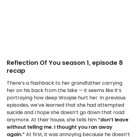
Reflection Of You season 1, episode 8
recap
There’s a flashback to her grandfather carrying
her on his back from the lake — it seems like it’s
portraying how deep Woojae hurt her. In previous
episodes, we’ve learned that she had attempted
suicide and I hope she doesn’t go down that road
anymore. At their house, she tells him
“don’t leave
without telling me. I thought you ran away
again.”
At first, it was annoying because he doesn’t