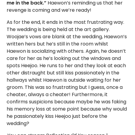
me in the back.”
Haewon’s reminding us that her
revenge is coming and we’re ready!
As for the end, it ends in the most frustrating way.
The wedding is being held at the art gallery.
Woojae’s vows are blank at the wedding, Haewon’s
written hers but he’s still in the room whilst
Haewon is socializing with others. Again, he doesn’t
care for her as he’s looking out the windows and
spots Heejoo. He runs to her and they look at each
other distraught but still kiss passionately in the
hallways whilst Haewon is outside waiting for her
groom. This was so frustrating but I guess, once a
cheater, always a cheater! Furthermore, it
confirms suspicions because maybe he was faking
his memory loss at some point because why would
he passionately kiss Heejoo just before the
wedding?