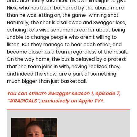
and Jace finally sacrifices his own limelight to give
Nick, who has been bothered by the abuse more
than he was letting on, the game-winning shot.
Naturally, the shot is disallowed and Swagger lose,
echoing Ike’s wise sentiments earlier about being
unable to change people who aren’t willing to
listen. But they manage to hear each other, and
become closer as a team, regardless of the result.
On the way home, the bus is delayed by a protest
that the team joins in with, having realized they,
and indeed the show, are a part of something
much bigger than just basketball.
You can stream Swagger season 1, episode 7,
“#RADICALS”, exclusively on Apple TV+
.