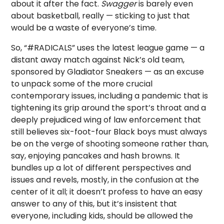
about it after the fact.
Swagger
is barely even
about basketball, really — sticking to just that
would be a waste of everyone’s time.
So, “#RADICALS” uses the latest league game — a
distant away match against Nick’s old team,
sponsored by Gladiator Sneakers — as an excuse
to unpack some of the more crucial
contemporary issues, including a pandemic that is
tightening its grip around the sport’s throat and a
deeply prejudiced wing of law enforcement that
still believes six-foot-four Black boys must always
be on the verge of shooting someone rather than,
say, enjoying pancakes and hash browns. It
bundles up a lot of different perspectives and
issues and revels, mostly, in the confusion at the
center of it all; it doesn’t profess to have an easy
answer to any of this, but it’s insistent that
everyone, including kids, should be allowed the