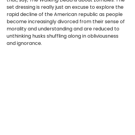
set dressing is really just an excuse to explore the
rapid decline of the American republic as people
become increasingly divorced from their sense of
morality and understanding and are reduced to
unthinking husks shuffling along in obliviousness
and ignorance.