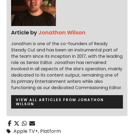
Article by
Jonathon Wilson
Jonathon is one of the co-founders of Ready
Steady Cut and has been an instrumental part of
the team since its inception in 2017, with the leading
role as Senior Editor. Jonathon has remained
involved in all aspects of the site’s operation, mainly
dedicated to its content output, remaining one of
its primary Entertainment writers while also
functioning as our dedicated Commissioning Editor.
VIEW ALL ARTICLES FROM JONATHON
WILSON
Apple TV+
,
Platform