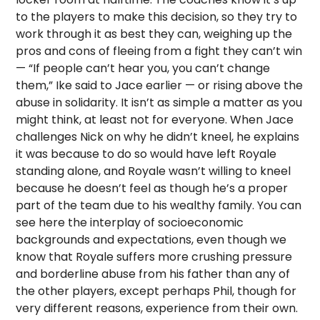
to the players to make this decision, so they try to
work through it as best they can, weighing up the
pros and cons of fleeing from a fight they can’t win
— “If people can’t hear you, you can’t change
them,” Ike said to Jace earlier — or rising above the
abuse in solidarity. It isn’t as simple a matter as you
might think, at least not for everyone. When Jace
challenges Nick on why he didn’t kneel, he explains
it was because to do so would have left Royale
standing alone, and Royale wasn’t willing to kneel
because he doesn’t feel as though he’s a proper
part of the team due to his wealthy family. You can
see here the interplay of socioeconomic
backgrounds and expectations, even though we
know that Royale suffers more crushing pressure
and borderline abuse from his father than any of
the other players, except perhaps Phil, though for
very different reasons, experience from their own.