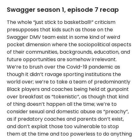
Swagger season 1, episode 7 recap
The whole “just stick to basketball!” criticism
presupposes that kids such as those on the
Swagger DMV team exist in some kind of weird
pocket dimension where the sociopolitical aspects
of their communities, backgrounds, education, and
future opportunities are somehow irrelevant.
We’re to brush over the Covid-19 pandemic as
though it didn’t ravage sporting institutions the
world over; we’re to take a team of predominantly
Black players and coaches being held at gunpoint
over breakfast as “tokenistic”, as though that kind
of thing doesn’t happen all the time; we’re to
consider sexual and domestic abuse as “preachy”,
as if predatory coaches and parents don’t exist,
and don’t exploit those too vulnerable to stop
them at the time and too powerless to do anything