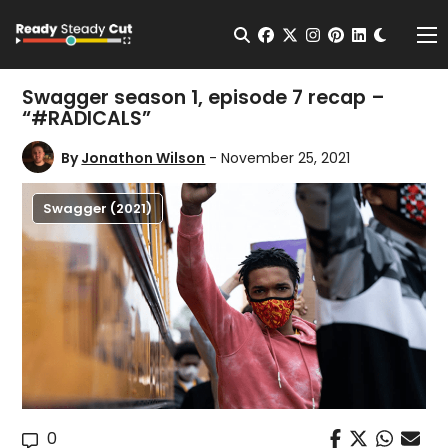
Change t
Open Search
facebook
twitter
instagram
pinterest
linkedin
Me
Swagger season 1, episode 7 recap –
“#RADICALS”
By
Jonathon Wilson
- November 25, 2021
Swagger (2021)
0