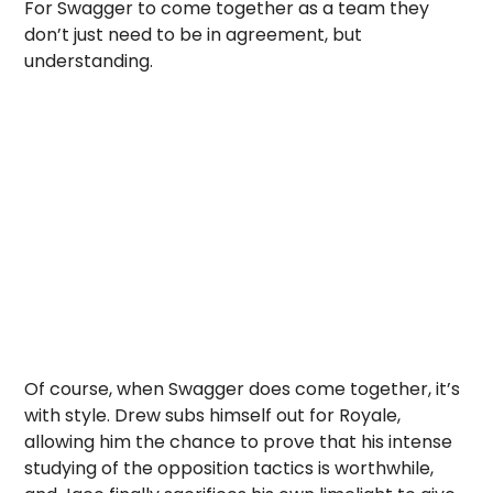
For Swagger to come together as a team they
don’t just need to be in agreement, but
understanding.
Of course, when Swagger does come together, it’s
with style. Drew subs himself out for Royale,
allowing him the chance to prove that his intense
studying of the opposition tactics is worthwhile,