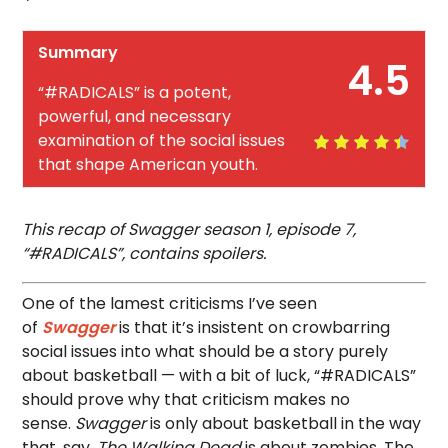
Summary
4.5
“#RADICALS” is a potent,
powerful, and necessary
examination of the social issues
that shape American youth.
This recap of Swagger season 1, episode 7,
“#RADICALS”, contains spoilers.
One of the lamest criticisms I’ve seen
of
Swagger
is that it’s insistent on crowbarring
social issues into what should be a story purely
about basketball — with a bit of luck, “#RADICALS”
should prove why that criticism makes no
sense.
Swagger
is only about basketball in the way
that, say,
The Walking Dead
is about zombies. The