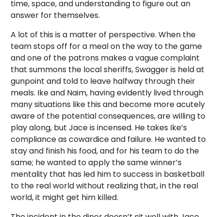
time, space, and understanding to figure out an
answer for themselves.
A lot of this is a matter of perspective. When the
team stops off for a meal on the way to the game
and one of the patrons makes a vague complaint
that summons the local sheriffs, Swagger is held at
gunpoint and told to leave halfway through their
meals. Ike and Naim, having evidently lived through
many situations like this and become more acutely
aware of the potential consequences, are willing to
play along, but Jace is incensed. He takes Ike’s
compliance as cowardice and failure. He wanted to
stay and finish his food, and for his team to do the
same; he wanted to apply the same winner’s
mentality that has led him to success in basketball
to the real world without realizing that, in the real
world, it might get him killed.
The incident in the diner doesn’t sit well with Jace,