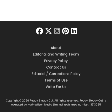
facebook
twitter
instagram
pinterest
linkedin
About
Editorial and Writing Team
Privacy Policy
Contact Us
Editorial / Corrections Policy
Terms of Use
Write For Us
Copyright © 2026 Ready Steady Cut. All rights reserved. Ready Steady Cut is
operated by Hart-Wilson Media Limited, registered number: 13313095