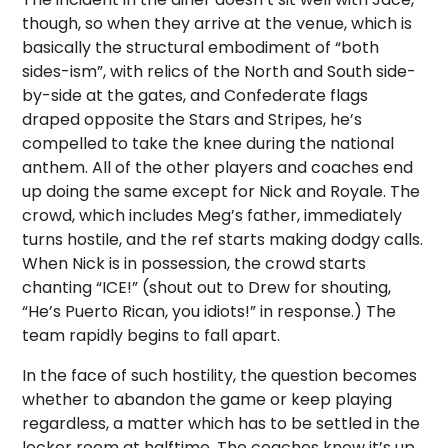
though, so when they arrive at the venue, which is
basically the structural embodiment of “both
sides-ism”, with relics of the North and South side-
by-side at the gates, and Confederate flags
draped opposite the Stars and Stripes, he’s
compelled to take the knee during the national
anthem. All of the other players and coaches end
up doing the same except for Nick and Royale. The
crowd, which includes Meg’s father, immediately
turns hostile, and the ref starts making dodgy calls.
When Nick is in possession, the crowd starts
chanting “ICE!” (shout out to Drew for shouting,
“He’s Puerto Rican, you idiots!” in response.) The
team rapidly begins to fall apart.
In the face of such hostility, the question becomes
whether to abandon the game or keep playing
regardless, a matter which has to be settled in the
locker room at halftime. The coaches know it’s up