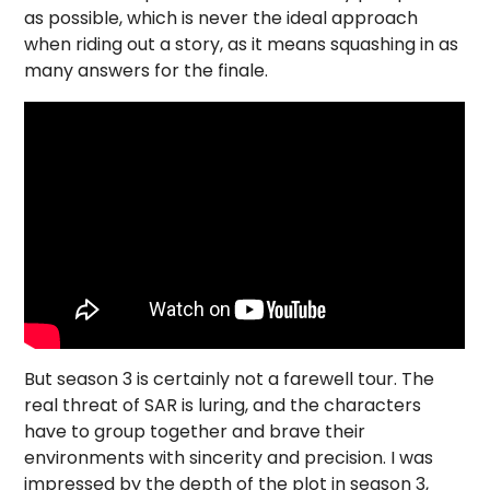
as possible, which is never the ideal approach
when riding out a story, as it means squashing in as
many answers for the finale.
But season 3 is certainly not a farewell tour. The
real threat of SAR is luring, and the characters
have to group together and brave their
environments with sincerity and precision. I was
impressed by the depth of the plot in season 3,