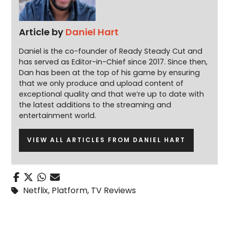
Article by
Daniel Hart
Daniel is the co-founder of Ready Steady Cut and
has served as Editor-in-Chief since 2017. Since then,
Dan has been at the top of his game by ensuring
that we only produce and upload content of
exceptional quality and that we’re up to date with
the latest additions to the streaming and
entertainment world.
VIEW ALL ARTICLES FROM DANIEL HART
Netflix
,
Platform
,
TV Reviews