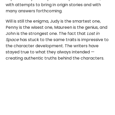
with attempts to bring in origin stories and with
many answers forthcoming.
Will is still the enigma, Judy is the smartest one,
Penny is the wisest one, Maureen is the genius, and
John is the strongest one. The fact that
Lost in
Space
has stuck to the same traits is impressive to
the character development. The writers have
stayed true to what they always intended —
creating authentic truths behind the characters.