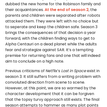
dubbed the new home for the Robinson family and
their acquaintances.
At the end of season 2
, the
parents and children were separated after robots
attacked them. They were left with no choice but
to seperate and keep the children safe. Season 3
brings the consequences of that decision a year
forward, with the children finding ways to get to
Alpha Centauri on a dead planet while the adults
fear and strategize against SAR. It’s a tempting
premise for returning fans and one that will indeed
aim to conclude on a high note.
Previous criticisms of Netflix’s
Lost in Space
exist in
season 3. It still suffers from a writing problem with
convoluted direction from scene to scene.
However, at this point, we are so warmed by the
character development that it can be forgiven
that the topsy turvy approach still exists. The final
season attempts to hammer as many plot points