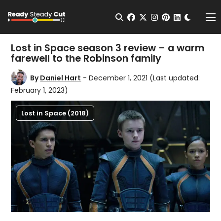
Change t
Open Search
facebook
twitter
instagram
pinterest
linkedin
Me
Lost in Space season 3 review – a warm
farewell to the Robinson family
By
Daniel Hart
- December 1, 2021
(Last updated:
February 1, 2023)
Lost in Space (2018)