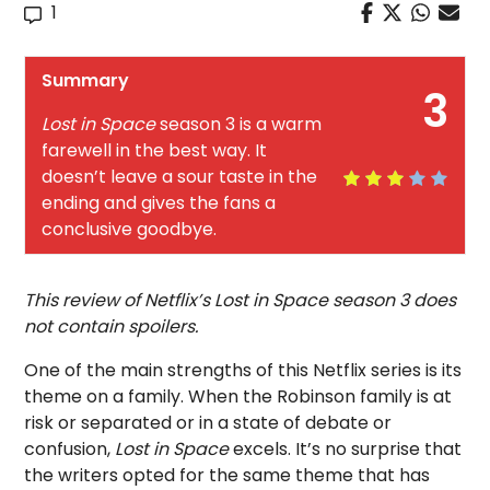
1
Summary
3
Lost in Space
season 3 is a warm
farewell in the best way. It
doesn’t leave a sour taste in the
ending and gives the fans a
conclusive goodbye.
This review of Netflix’s Lost in Space season 3 does
not contain spoilers.
One of the main strengths of this Netflix series is its
theme on a family. When the Robinson family is at
risk or separated or in a state of debate or
confusion,
Lost in Space
excels. It’s no surprise that
the writers opted for the same theme that has