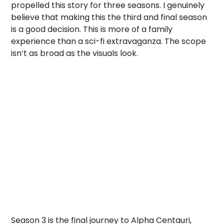
propelled this story for three seasons. I genuinely
believe that making this the third and final season
is a good decision. This is more of a family
experience than a sci-fi extravaganza. The scope
isn’t as broad as the visuals look.
Season 3 is the final journey to Alpha Centauri,