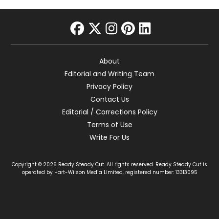
facebook
twitter
instagram
pinterest
linkedin
About
Editorial and Writing Team
Privacy Policy
Contact Us
Editorial / Corrections Policy
Terms of Use
Write For Us
Copyright © 2026 Ready Steady Cut. All rights reserved. Ready Steady Cut is
operated by Hart-Wilson Media Limited, registered number: 13313095