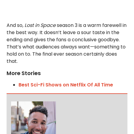
And so,
Lost in Space
season 3 is a warm farewell in
the best way. It doesn’t leave a sour taste in the
ending and gives the fans a conclusive goodbye.
That’s what audiences always want—something to
hold on to. The final ever season certainly does
that.
More Stories
Best Sci-Fi Shows on Netflix Of All Time