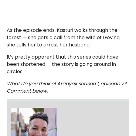
As the episode ends, Kasturi walks through the
forest — she gets a call from the wife of Govind;
she tells her to arrest her husband.
It’s pretty apparent that this series could have
been shortened — the story is going around in
circles.
What do you think of Aranyak season 1, episode 7?
Comment below.