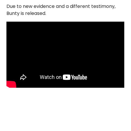
Due to new evidence and a different testimony,
Bunty is released.