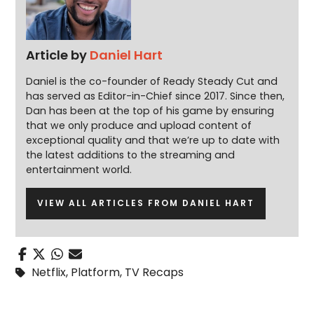
Article by
Daniel Hart
Daniel is the co-founder of Ready Steady Cut and
has served as Editor-in-Chief since 2017. Since then,
Dan has been at the top of his game by ensuring
that we only produce and upload content of
exceptional quality and that we’re up to date with
the latest additions to the streaming and
entertainment world.
VIEW ALL ARTICLES FROM DANIEL HART
Netflix
,
Platform
,
TV Recaps