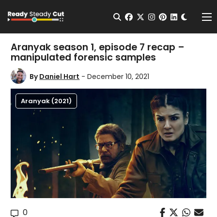
Change t
Open Search
facebook
twitter
instagram
pinterest
linkedin
Me
Aranyak season 1, episode 7 recap –
manipulated forensic samples
By
Daniel Hart
- December 10, 2021
Aranyak (2021)
0