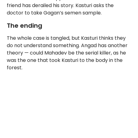
friend has derailed his story. Kasturi asks the
doctor to take Gagan’s semen sample.
The ending
The whole case is tangled, but Kasturi thinks they
do not understand something. Angad has another
theory — could Mahadev be the serial killer, as he
was the one that took Kasturi to the body in the
forest.