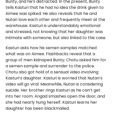
Bunty, and he’s distracted. In the present, Bunty
tells Kasturi that he had no idea the drink given to
Aimee was spiked. He also reveals that he and
Nutan love each other and frequently meet at the
warehouse. Kasturi is understandably emotional
and stressed, not knowing that her daughter was
intimate with someone, but also linked to this case.
Kasturi asks how his semen samples matched
what was on Aimee. Flashbacks reveal that a
group of men kidnaped Bunty; Chotu asked him for
a semen sample and surrender to the police.
Chotu also got hold of a sensual video involving
Kasturi’s daughter. Kasturi is worried that Nutan’s
video will go viral. Meanwhile, Nutan is considering
suicide. Her brother rings Kasturi as he can’t get
into her room. Angad smashes open the door, and
she had nearly hung herself. Kasturi learns her
daughter has been blackmailed.