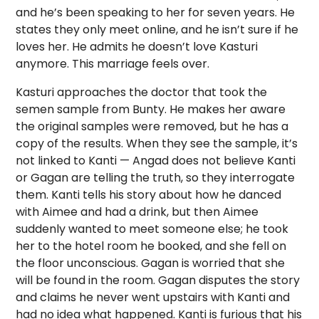
and he’s been speaking to her for seven years. He
states they only meet online, and he isn’t sure if he
loves her. He admits he doesn’t love Kasturi
anymore. This marriage feels over.
Kasturi approaches the doctor that took the
semen sample from Bunty. He makes her aware
the original samples were removed, but he has a
copy of the results. When they see the sample, it’s
not linked to Kanti — Angad does not believe Kanti
or Gagan are telling the truth, so they interrogate
them. Kanti tells his story about how he danced
with Aimee and had a drink, but then Aimee
suddenly wanted to meet someone else; he took
her to the hotel room he booked, and she fell on
the floor unconscious. Gagan is worried that she
will be found in the room. Gagan disputes the story
and claims he never went upstairs with Kanti and
had no idea what happened. Kanti is furious that his