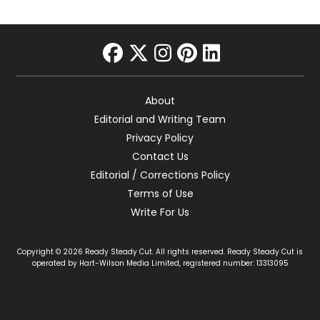
facebook
twitter
instagram
pinterest
linkedin
About
Editorial and Writing Team
Privacy Policy
Contact Us
Editorial / Corrections Policy
Terms of Use
Write For Us
Copyright © 2026 Ready Steady Cut. All rights reserved. Ready Steady Cut is
operated by Hart-Wilson Media Limited, registered number: 13313095