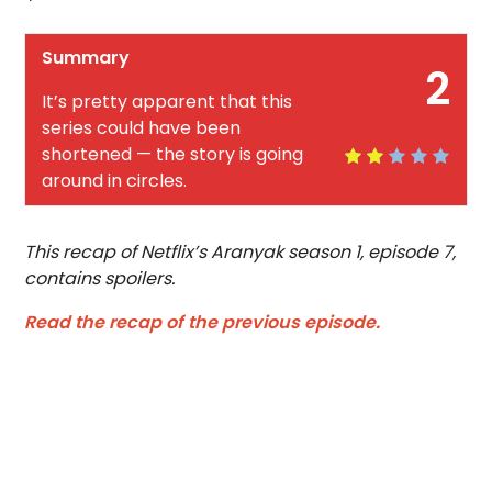
Summary
2
It’s pretty apparent that this
series could have been
shortened — the story is going
around in circles.
This recap of Netflix’s Aranyak season 1, episode 7,
contains spoilers.
Read the recap of the previous episode.