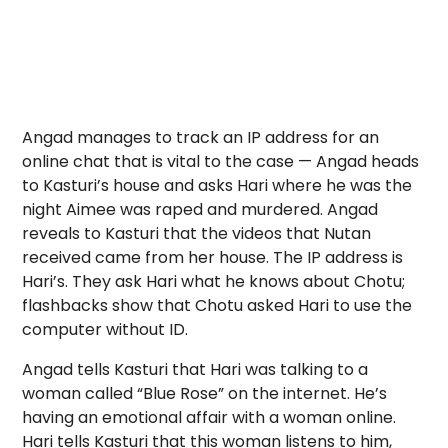
Angad manages to track an IP address for an
online chat that is vital to the case — Angad heads
to Kasturi’s house and asks Hari where he was the
night Aimee was raped and murdered. Angad
reveals to Kasturi that the videos that Nutan
received came from her house. The IP address is
Hari’s. They ask Hari what he knows about Chotu;
flashbacks show that Chotu asked Hari to use the
computer without ID.
Angad tells Kasturi that Hari was talking to a
woman called “Blue Rose” on the internet. He’s
having an emotional affair with a woman online.
Hari tells Kasturi that this woman listens to him,