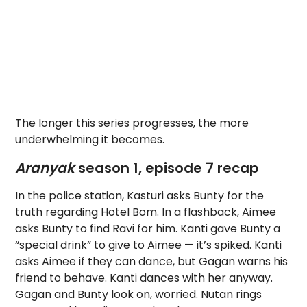
The longer this series progresses, the more
underwhelming it becomes.
Aranyak
season 1, episode 7 recap
In the police station, Kasturi asks Bunty for the
truth regarding Hotel Bom. In a flashback, Aimee
asks Bunty to find Ravi for him. Kanti gave Bunty a
“special drink” to give to Aimee — it’s spiked. Kanti
asks Aimee if they can dance, but Gagan warns his
friend to behave. Kanti dances with her anyway.
Gagan and Bunty look on, worried. Nutan rings