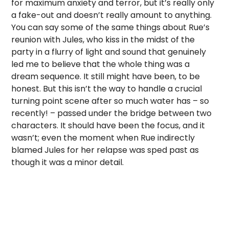
for maximum anxiety and terror, but it’s really only
a fake-out and doesn’t really amount to anything.
You can say some of the same things about Rue’s
reunion with Jules, who kiss in the midst of the
party in a flurry of light and sound that genuinely
led me to believe that the whole thing was a
dream sequence. It still might have been, to be
honest. But this isn’t the way to handle a crucial
turning point scene after so much water has – so
recently! – passed under the bridge between two
characters. It should have been the focus, and it
wasn’t; even the moment when Rue indirectly
blamed Jules for her relapse was sped past as
though it was a minor detail.