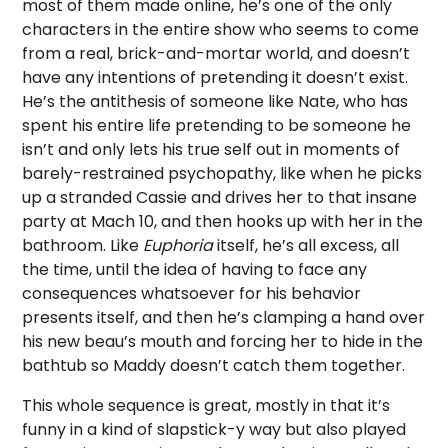
most of them made online, he’s one of the only
characters in the entire show who seems to come
from a real, brick-and-mortar world, and doesn’t
have any intentions of pretending it doesn’t exist.
He’s the antithesis of someone like Nate, who has
spent his entire life pretending to be someone he
isn’t and only lets his true self out in moments of
barely-restrained psychopathy, like when he picks
up a stranded Cassie and drives her to that insane
party at Mach 10, and then hooks up with her in the
bathroom. Like
Euphoria
itself, he’s all excess, all
the time, until the idea of having to face any
consequences whatsoever for his behavior
presents itself, and then he’s clamping a hand over
his new beau’s mouth and forcing her to hide in the
bathtub so Maddy doesn’t catch them together.
This whole sequence is great, mostly in that it’s
funny in a kind of slapstick-y way but also played