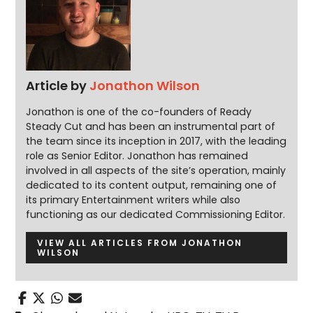
Article by
Jonathon Wilson
Jonathon is one of the co-founders of Ready
Steady Cut and has been an instrumental part of
the team since its inception in 2017, with the leading
role as Senior Editor. Jonathon has remained
involved in all aspects of the site’s operation, mainly
dedicated to its content output, remaining one of
its primary Entertainment writers while also
functioning as our dedicated Commissioning Editor.
VIEW ALL ARTICLES FROM JONATHON
WILSON