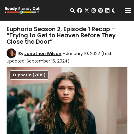
Change t
Open Search
facebook
twitter
instagram
pinterest
linkedin
Me
Euphoria Season 2, Episode 1 Recap –
“Trying to Get to Heaven Before They
Close the Door”
By
Jonathon Wilson
- January 10, 2022
(Last
updated: September 15, 2024)
Euphoria (2019)