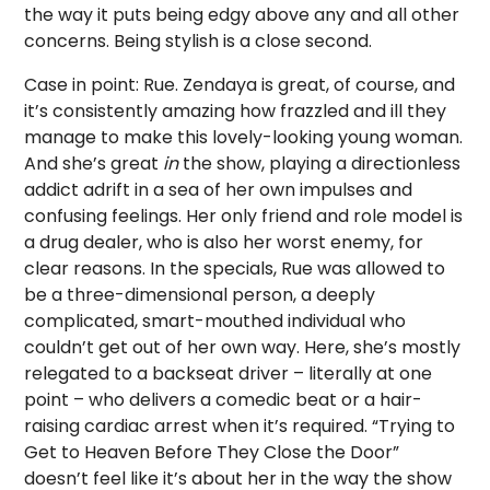
the way it puts being edgy above any and all other
concerns. Being stylish is a close second.
Case in point: Rue. Zendaya is great, of course, and
it’s consistently amazing how frazzled and ill they
manage to make this lovely-looking young woman.
And she’s great
in
the show, playing a directionless
addict adrift in a sea of her own impulses and
confusing feelings. Her only friend and role model is
a drug dealer, who is also her worst enemy, for
clear reasons. In the specials, Rue was allowed to
be a three-dimensional person, a deeply
complicated, smart-mouthed individual who
couldn’t get out of her own way. Here, she’s mostly
relegated to a backseat driver – literally at one
point – who delivers a comedic beat or a hair-
raising cardiac arrest when it’s required. “Trying to
Get to Heaven Before They Close the Door”
doesn’t feel like it’s about her in the way the show