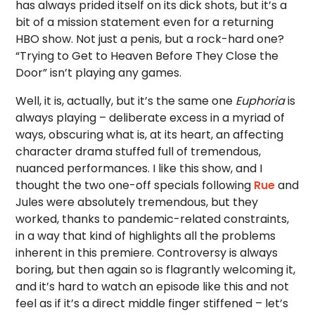
has always prided itself on its dick shots, but it’s a
bit of a mission statement even for a returning
HBO show. Not just a penis, but a rock-hard one?
“Trying to Get to Heaven Before They Close the
Door” isn’t playing any games.
Well, it is, actually, but it’s the same one
Euphoria
is
always playing – deliberate excess in a myriad of
ways, obscuring what is, at its heart, an affecting
character drama stuffed full of tremendous,
nuanced performances. I like this show, and I
thought the two one-off specials following
Rue
and
Jules were absolutely tremendous, but they
worked, thanks to pandemic-related constraints,
in a way that kind of highlights all the problems
inherent in this premiere. Controversy is always
boring, but then again so is flagrantly welcoming it,
and it’s hard to watch an episode like this and not
feel as if it’s a direct middle finger stiffened – let’s