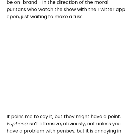
be on-brand – in the direction of the moral
puritans who watch the show with the Twitter app
open, just waiting to make a fuss.
It pains me to say it, but they might have a point.
Euphoria
isn’t offensive, obviously, not unless you
have a problem with penises, but it is annoying in