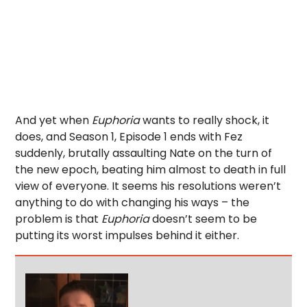
And yet when
Euphoria
wants to really shock, it
does, and Season 1, Episode 1 ends with Fez
suddenly, brutally assaulting Nate on the turn of
the new epoch, beating him almost to death in full
view of everyone. It seems his resolutions weren’t
anything to do with changing his ways – the
problem is that
Euphoria
doesn’t seem to be
putting its worst impulses behind it either.