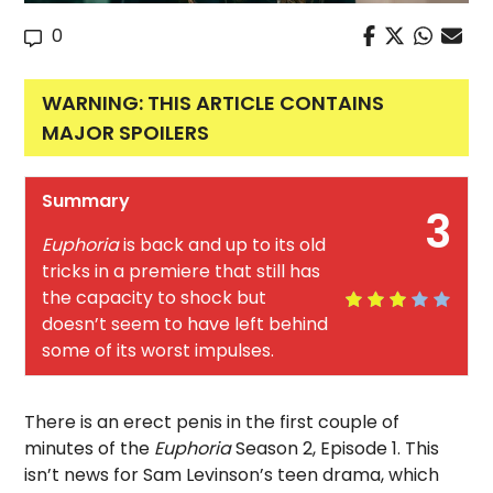
0
WARNING: THIS ARTICLE CONTAINS
MAJOR SPOILERS
Summary
3
Euphoria
is back and up to its old
tricks in a premiere that still has
the capacity to shock but
doesn’t seem to have left behind
some of its worst impulses.
There is an erect penis in the first couple of
minutes of the
Euphoria
Season 2, Episode 1. This
isn’t news for Sam Levinson’s teen drama, which