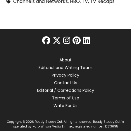
Channels and Networks
,
HBO
,
TV
,
TV Recaps
facebook
twitter
instagram
pinterest
linkedin
About
Editorial and Writing Team
Privacy Policy
Contact Us
Editorial / Corrections Policy
Terms of Use
Write For Us
Copyright © 2026 Ready Steady Cut. All rights reserved. Ready Steady Cut is
operated by Hart-Wilson Media Limited, registered number: 13313095