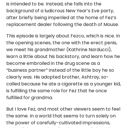
is intended to be. Instead, she falls into the
background of a ludicrous New Year’s Eve party,
after briefly being imperiled at the home of Fez’s
replacement dealer following the death of Mouse.
This episode is largely about Fezco, which is nice. In
the opening scenes, the one with the erect penis,
we meet his grandmother (Kathrine Narducci),
learn a little about his backstory, and learn how he
become embroiled in the drug scene as a
“business partner” instead of the little boy he so
clearly was. His adopted brother, Ashtray, so-
called because he ate a cigarette as a younger kid,
is fulfilling the same role for Fez that he once
fulfilled for grandma.
But I love Fez, and most other viewers seem to feel
the same. In a world that seems to turn solely on
the power of carefully-cultivated impressions,