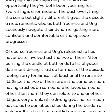
opportunity they’ve both been yearning for.
Everything is a reminder of the past, everything
the same but slightly different. It gives the episode
a nice, romantic vibe as both Yeon-su and Ung
cautiously navigate their dynamic, getting more
confident and comfortable as the episode
progresses.
Of course, Yeon-su and Ung’s relationship has
never quite involved just the two of them. After
burning the candle at both ends to his physical
detriment, Ji-ung is laid up for most of the episode
feeling sorry for himself, at least until he runs into
NJ. Since the two of them are in the same position,
having crushes on someone who loves someone
other than them, they can relate to one another.
NJ gets very drunk, while Ji-ung gives her as much
advice as he can about shouldering the burden of
jealousy. It’s a touching, quietly tragic conversation,