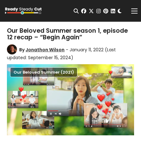
Change t
Open Search
facebook
twitter
instagram
pinterest
linkedin
Me
Our Beloved Summer season 1, episode
12 recap – “Begin Again”
By
Jonathon Wilson
- January 11, 2022
(Last
updated: September 15, 2024)
Our Beloved Summer (2021)