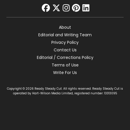
facebook
twitter
instagram
pinterest
linkedin
About
Editorial and Writing Team
Privacy Policy
Contact Us
Editorial / Corrections Policy
Terms of Use
Write For Us
Copyright © 2026 Ready Steady Cut. All rights reserved. Ready Steady Cut is
operated by Hart-Wilson Media Limited, registered number: 13313095