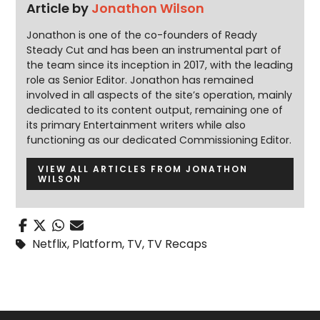
Article by
Jonathon Wilson
Jonathon is one of the co-founders of Ready
Steady Cut and has been an instrumental part of
the team since its inception in 2017, with the leading
role as Senior Editor. Jonathon has remained
involved in all aspects of the site’s operation, mainly
dedicated to its content output, remaining one of
its primary Entertainment writers while also
functioning as our dedicated Commissioning Editor.
VIEW ALL ARTICLES FROM JONATHON
WILSON
Netflix
,
Platform
,
TV
,
TV Recaps