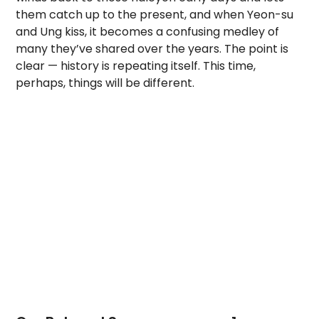
them catch up to the present, and when Yeon-su
and Ung kiss, it becomes a confusing medley of
many they’ve shared over the years. The point is
clear — history is repeating itself. This time,
perhaps, things will be different.