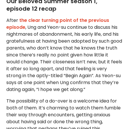
Our Beloved Summer season 1,
episode 12 recap
After
the clear turning point of the previous
episode
, Ung and Yeon-su continue to discuss his
nightmares of abandonment, his early life, and his
gratefulness at having been adopted by such good
parents, who don’t know that he knows the truth
since there’s really no point given how little it
would change. Their closeness isn’t new, but it feels
it after so long apart, and that feeling is very
strong in the aptly-titled “Begin Again”. As Yeon-su
says at one point when Ung confirms that they’re
dating again, “I hope we get along.”
The possibility of a do-over is a welcome idea for
both of them. It’s charming to watch them fumble
their way through encounters, getting anxious
about having said or done the wrong thing,
worrying that perhaps they’ve ruined this