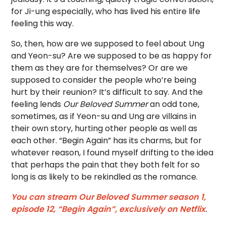
for Ji-ung especially, who has lived his entire life
feeling this way.
So, then, how are we supposed to feel about Ung
and Yeon-su? Are we supposed to be as happy for
them as they are for themselves? Or are we
supposed to consider the people who’re being
hurt by their reunion? It’s difficult to say. And the
feeling lends
Our Beloved Summer
an odd tone,
sometimes, as if Yeon-su and Ung are villains in
their own story, hurting other people as well as
each other. “Begin Again” has its charms, but for
whatever reason, I found myself drifting to the idea
that perhaps the pain that they both felt for so
long is as likely to be rekindled as the romance.
You can stream Our Beloved Summer season 1,
episode 12, “Begin Again”, exclusively on Netflix
.