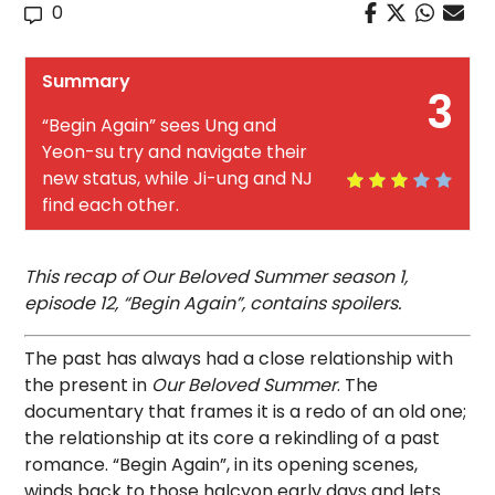
0
Summary
3
“Begin Again” sees Ung and
Yeon-su try and navigate their
new status, while Ji-ung and NJ
find each other.
This recap of Our Beloved Summer season 1,
episode 12, “Begin Again”, contains spoilers.
The past has always had a close relationship with
the present in
Our Beloved Summer
. The
documentary that frames it is a redo of an old one;
the relationship at its core a rekindling of a past
romance. “Begin Again”, in its opening scenes,
winds back to those halcyon early days and lets