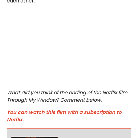
each other.
What did you think of the ending of the Netflix film
Through My Window? Comment below.
You can watch this film with a subscription to
Netflix.