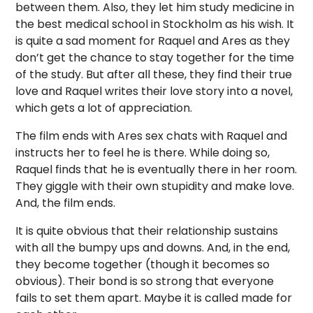
between them. Also, they let him study medicine in
the best medical school in Stockholm as his wish. It
is quite a sad moment for Raquel and Ares as they
don’t get the chance to stay together for the time
of the study. But after all these, they find their true
love and Raquel writes their love story into a novel,
which gets a lot of appreciation.
The film ends with Ares sex chats with Raquel and
instructs her to feel he is there. While doing so,
Raquel finds that he is eventually there in her room.
They giggle with their own stupidity and make love.
And, the film ends.
It is quite obvious that their relationship sustains
with all the bumpy ups and downs. And, in the end,
they become together (though it becomes so
obvious). Their bond is so strong that everyone
fails to set them apart. Maybe it is called made for