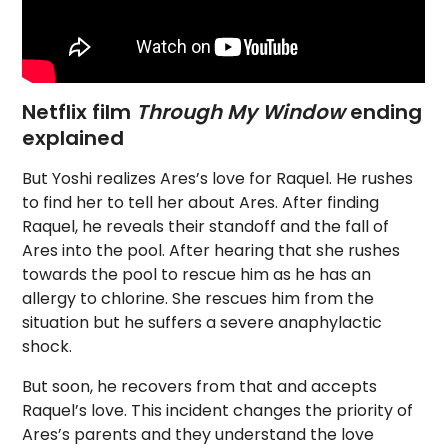
Netflix film
Through My Window
ending
explained
But Yoshi realizes Ares’s love for Raquel. He rushes
to find her to tell her about Ares. After finding
Raquel, he reveals their standoff and the fall of
Ares into the pool. After hearing that she rushes
towards the pool to rescue him as he has an
allergy to chlorine. She rescues him from the
situation but he suffers a severe anaphylactic
shock.
But soon, he recovers from that and accepts
Raquel’s love. This incident changes the priority of
Ares’s parents and they understand the love