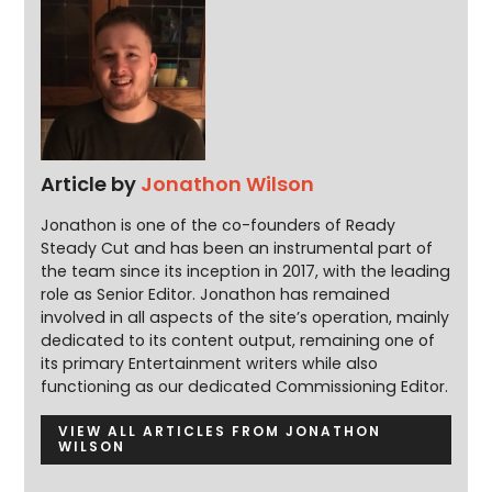
Article by
Jonathon Wilson
Jonathon is one of the co-founders of Ready
Steady Cut and has been an instrumental part of
the team since its inception in 2017, with the leading
role as Senior Editor. Jonathon has remained
involved in all aspects of the site’s operation, mainly
dedicated to its content output, remaining one of
its primary Entertainment writers while also
functioning as our dedicated Commissioning Editor.
VIEW ALL ARTICLES FROM JONATHON
WILSON