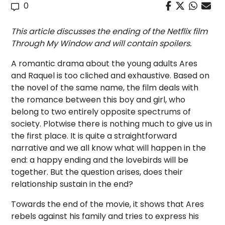
0
This article discusses the ending of the Netflix film
Through My Window and will contain spoilers.
A romantic drama about the young adults Ares
and Raquel is too cliched and exhaustive. Based on
the novel of the same name, the film deals with
the romance between this boy and girl, who
belong to two entirely opposite spectrums of
society. Plotwise there is nothing much to give us in
the first place. It is quite a straightforward
narrative and we all know what will happen in the
end: a happy ending and the lovebirds will be
together. But the question arises, does their
relationship sustain in the end?
Towards the end of the movie, it shows that Ares
rebels against his family and tries to express his