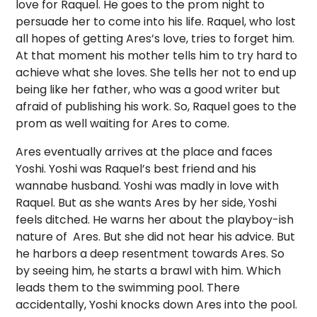
love for Raquel. He goes to the prom night to
persuade her to come into his life. Raquel, who lost
all hopes of getting Ares’s love, tries to forget him.
At that moment his mother tells him to try hard to
achieve what she loves. She tells her not to end up
being like her father, who was a good writer but
afraid of publishing his work. So, Raquel goes to the
prom as well waiting for Ares to come.
Ares eventually arrives at the place and faces
Yoshi. Yoshi was Raquel’s best friend and his
wannabe husband. Yoshi was madly in love with
Raquel. But as she wants Ares by her side, Yoshi
feels ditched. He warns her about the playboy-ish
nature of Ares. But she did not hear his advice. But
he harbors a deep resentment towards Ares. So
by seeing him, he starts a brawl with him. Which
leads them to the swimming pool. There
accidentally, Yoshi knocks down Ares into the pool.