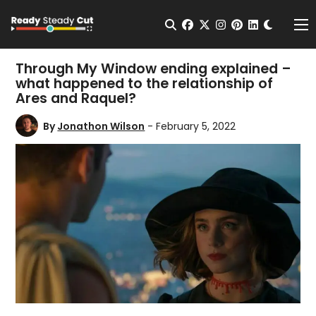
Change t
Open Search
facebook
twitter
instagram
pinterest
linkedin
Me
Through My Window ending explained –
what happened to the relationship of
Ares and Raquel?
By
Jonathon Wilson
- February 5, 2022