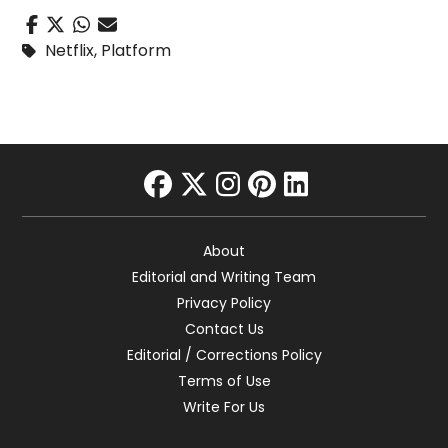
Netflix
,
Platform
facebook
twitter
instagram
pinterest
linkedin
About
Editorial and Writing Team
Privacy Policy
Contact Us
Editorial / Corrections Policy
Terms of Use
Write For Us