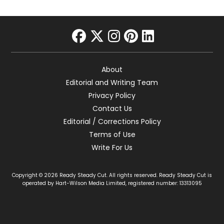
facebook
twitter
instagram
pinterest
linkedin
About
Editorial and Writing Team
Privacy Policy
Contact Us
Editorial / Corrections Policy
Terms of Use
Write For Us
Copyright © 2026 Ready Steady Cut. All rights reserved. Ready Steady Cut is
operated by Hart-Wilson Media Limited, registered number: 13313095