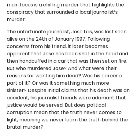
main focus is a chilling murder that highlights the
conspiracy that surrounded a local journalist’s
murder.
The unfortunate journalist, Jose Luis, was last seen
alive on the 24th of January 1997. Following
concerns from his friend, it later becomes
apparent that Jose has been shot in the head and
then handcuffed in a car that was then set on fire.
But who murdered Jose? And what were their
reasons for wanting him dead? Was his career a
part of it? Or was it something much more
sinister? Despite initial claims that his death was an
accident, his journalist friends were adamant that
justice would be served. But does political
corruption mean that the truth never comes to
light, meaning we never learn the truth behind the
brutal murder?