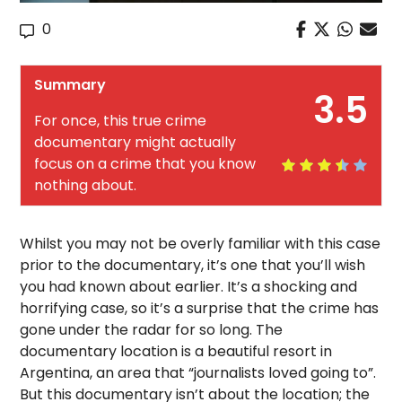
0
Summary
3.5
For once, this true crime
documentary might actually
focus on a crime that you know
nothing about.
Whilst you may not be overly familiar with this case
prior to the documentary, it’s one that you’ll wish
you had known about earlier. It’s a shocking and
horrifying case, so it’s a surprise that the crime has
gone under the radar for so long. The
documentary location is a beautiful resort in
Argentina, an area that “journalists loved going to”.
But this documentary isn’t about the location; the