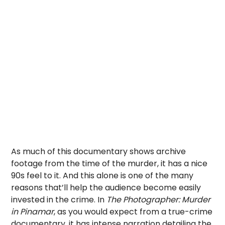
As much of this documentary shows archive
footage from the time of the murder, it has a nice
90s feel to it. And this alone is one of the many
reasons that’ll help the audience become easily
invested in the crime. In
The Photographer: Murder
in Pinamar
, as you would expect from a true-crime
documentary, it has intense narration detailing the