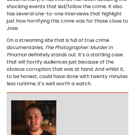
shocking events that led/follow the crime. It also
has several one-to-one interviews that highlight
just how horrifying this crime was for those close to
Jose.
On a streaming site that is full of true crime
documentaries,
The Photographer: Murder in
Pinamar
definitely stands out. It’s a startling case
that will horrify audiences just because of the
obvious corruption that was at hand. And whilst it,
to be honest, could have done with twenty minutes
less runtime, it’s well worth a watch.