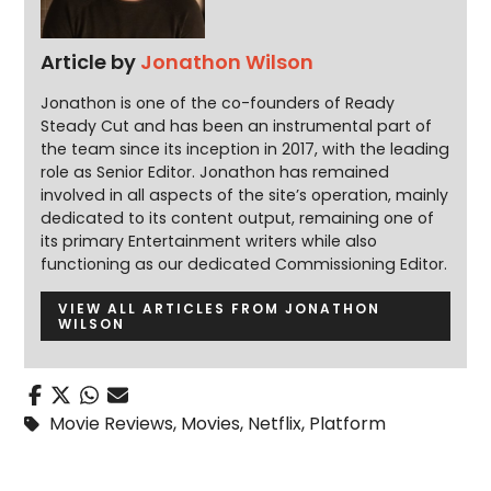
Article by
Jonathon Wilson
Jonathon is one of the co-founders of Ready
Steady Cut and has been an instrumental part of
the team since its inception in 2017, with the leading
role as Senior Editor. Jonathon has remained
involved in all aspects of the site’s operation, mainly
dedicated to its content output, remaining one of
its primary Entertainment writers while also
functioning as our dedicated Commissioning Editor.
VIEW ALL ARTICLES FROM JONATHON
WILSON
Movie Reviews
,
Movies
,
Netflix
,
Platform