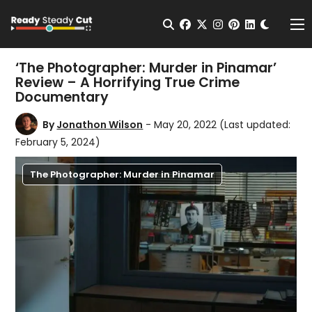
Change t
Open Search
facebook
twitter
instagram
pinterest
linkedin
Me
‘The Photographer: Murder in Pinamar’
Review – A Horrifying True Crime
Documentary
By
Jonathon Wilson
- May 20, 2022
(Last updated:
February 5, 2024)
The Photographer: Murder in Pinamar