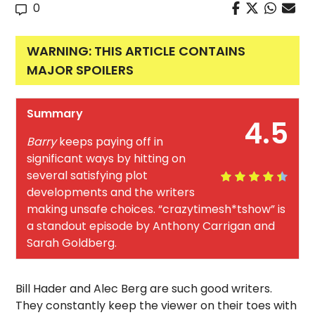
0
WARNING: THIS ARTICLE CONTAINS
MAJOR SPOILERS
Summary
4.5
Barry
keeps paying off in
significant ways by hitting on
several satisfying plot
developments and the writers
making unsafe choices. “crazytimesh*tshow” is
a standout episode by Anthony Carrigan and
Sarah Goldberg.
Bill Hader and Alec Berg are such good writers.
They constantly keep the viewer on their toes with