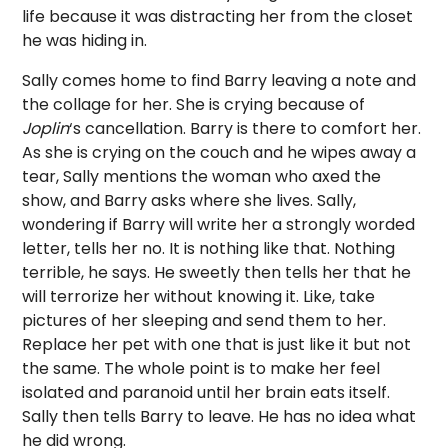
life because it was distracting her from the closet
he was hiding in.
Sally comes home to find Barry leaving a note and
the collage for her. She is crying because of
Joplin
‘s cancellation. Barry is there to comfort her.
As she is crying on the couch and he wipes away a
tear, Sally mentions the woman who axed the
show, and Barry asks where she lives. Sally,
wondering if Barry will write her a strongly worded
letter, tells her no. It is nothing like that. Nothing
terrible, he says. He sweetly then tells her that he
will terrorize her without knowing it. Like, take
pictures of her sleeping and send them to her.
Replace her pet with one that is just like it but not
the same. The whole point is to make her feel
isolated and paranoid until her brain eats itself.
Sally then tells Barry to leave. He has no idea what
he did wrong.