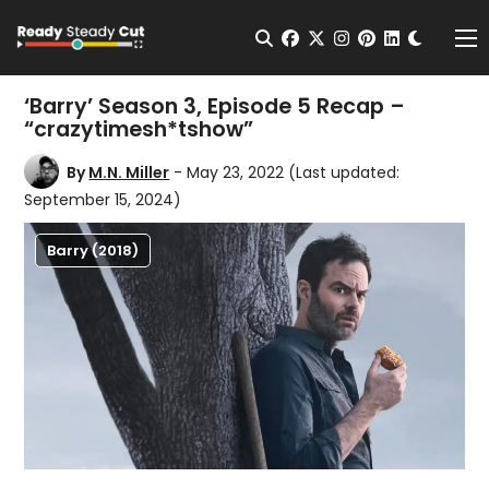
Change t
Open Search
facebook
twitter
instagram
pinterest
linkedin
Me
‘Barry’ Season 3, Episode 5 Recap –
“crazytimesh*tshow”
By
M.N. Miller
- May 23, 2022
(Last updated:
September 15, 2024)
Barry (2018)