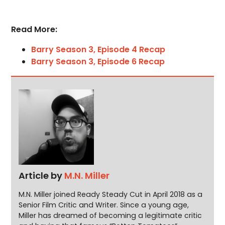
Read More:
Barry Season 3, Episode 4 Recap
Barry Season 3, Episode 6 Recap
Article by
M.N. Miller
M.N. Miller joined Ready Steady Cut in April 2018 as a
Senior Film Critic and Writer. Since a young age,
Miller has dreamed of becoming a legitimate critic