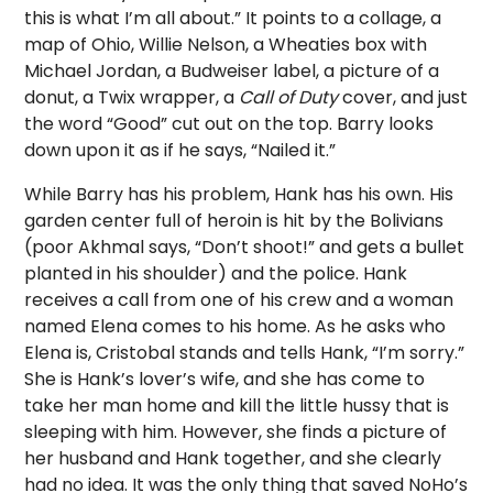
this is what I’m all about.” It points to a collage, a
map of Ohio, Willie Nelson, a Wheaties box with
Michael Jordan, a Budweiser label, a picture of a
donut, a Twix wrapper, a
Call of Duty
cover, and just
the word “Good” cut out on the top. Barry looks
down upon it as if he says, “Nailed it.”
While Barry has his problem, Hank has his own. His
garden center full of heroin is hit by the Bolivians
(poor Akhmal says, “Don’t shoot!” and gets a bullet
planted in his shoulder) and the police. Hank
receives a call from one of his crew and a woman
named Elena comes to his home. As he asks who
Elena is, Cristobal stands and tells Hank, “I’m sorry.”
She is Hank’s lover’s wife, and she has come to
take her man home and kill the little hussy that is
sleeping with him. However, she finds a picture of
her husband and Hank together, and she clearly
had no idea. It was the only thing that saved NoHo’s