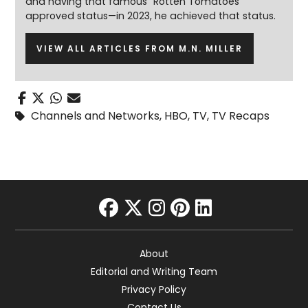
and having that famous “Rotten Tomatoes”
approved status—in 2023, he achieved that status.
VIEW ALL ARTICLES FROM M.N. MILLER
Channels and Networks
,
HBO
,
TV
,
TV Recaps
facebook
twitter
instagram
pinterest
linkedin
About
Editorial and Writing Team
Privacy Policy
Contact Us