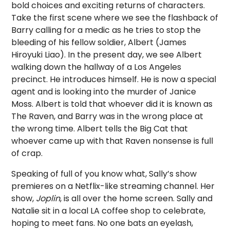
bold choices and exciting returns of characters.
Take the first scene where we see the flashback of
Barry calling for a medic as he tries to stop the
bleeding of his fellow soldier, Albert (James
Hiroyuki Liao). In the present day, we see Albert
walking down the hallway of a Los Angeles
precinct. He introduces himself. He is now a special
agent and is looking into the murder of Janice
Moss. Albert is told that whoever did it is known as
The Raven, and Barry was in the wrong place at
the wrong time. Albert tells the Big Cat that
whoever came up with that Raven nonsense is full
of crap.
Speaking of full of you know what, Sally’s show
premieres on a Netflix-like streaming channel. Her
show,
Joplin
, is all over the home screen. Sally and
Natalie sit in a local LA coffee shop to celebrate,
hoping to meet fans. No one bats an eyelash,