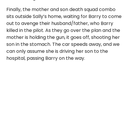
Finally, the mother and son death squad combo
sits outside Sally’s home, waiting for Barry to come
out to avenge their husband/father, who Barry
killed in the pilot. As they go over the plan and the
mother is holding the gun, it goes off, shooting her
son in the stomach. The car speeds away, and we
can only assume she is driving her son to the
hospital, passing Barry on the way.