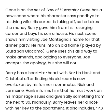
Gene is on the set of
Law of Humanity
. Gene has a
new scene where his character says goodbye to
his dying wife. His career is taking off, so he takes
the money Barry gave him from his resurging
career and buys his son a house. His next scene
shows him visiting Joe Mantegna’s home for that
dinner party. He runs into an old flame (played by
Laura San Giacomo). Gene uses this as a way to
make amends, apologizing to everyone. Joe
accepts the apology, but she will not.
Barry has a heart-to-heart with No-Ho Hank and
Cristobal after finding his old room is now
overtaken by his former roommates Nick and
Jermaine. Hank informs him that he must work on
his major rage issues and give Sally something from
the heart. So, hilariously, Barry leaves her a note
with her key to the apartment. It also includes, “P.S.