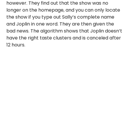
however. They find out that the show was no
longer on the homepage, and you can only locate
the show if you type out Sally’s complete name
and Joplin in one word. They are then given the
bad news. The algorithm shows that Joplin doesn’t
have the right taste clusters and is canceled after
12 hours.