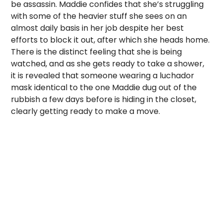
be assassin. Maddie confides that she’s struggling
with some of the heavier stuff she sees on an
almost daily basis in her job despite her best
efforts to block it out, after which she heads home.
There is the distinct feeling that she is being
watched, and as she gets ready to take a shower,
it is revealed that someone wearing a luchador
mask identical to the one Maddie dug out of the
rubbish a few days before is hiding in the closet,
clearly getting ready to make a move.