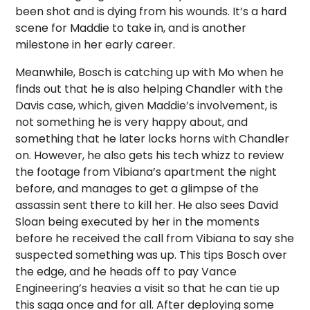
been shot and is dying from his wounds. It’s a hard
scene for Maddie to take in, and is another
milestone in her early career.
Meanwhile, Bosch is catching up with Mo when he
finds out that he is also helping Chandler with the
Davis case, which, given Maddie’s involvement, is
not something he is very happy about, and
something that he later locks horns with Chandler
on. However, he also gets his tech whizz to review
the footage from Vibiana’s apartment the night
before, and manages to get a glimpse of the
assassin sent there to kill her. He also sees David
Sloan being executed by her in the moments
before he received the call from Vibiana to say she
suspected something was up. This tips Bosch over
the edge, and he heads off to pay Vance
Engineering’s heavies a visit so that he can tie up
this saga once and for all. After deploying some