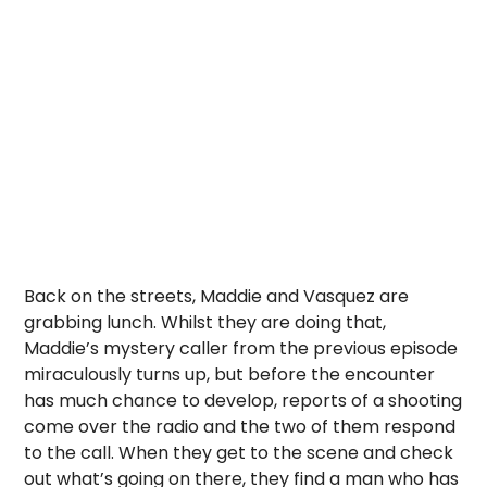
Back on the streets, Maddie and Vasquez are
grabbing lunch. Whilst they are doing that,
Maddie’s mystery caller from the previous episode
miraculously turns up, but before the encounter
has much chance to develop, reports of a shooting
come over the radio and the two of them respond
to the call. When they get to the scene and check
out what’s going on there, they find a man who has