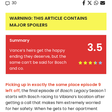
30
WARNING: THIS ARTICLE CONTAINS
MAJOR SPOILERS
Summary
3.5
Vance’s heirs get the happy
ending they deserve, but the
same can’t be said for Bosch
and co.
Picking up in exactly the same place episode 9
left off
, the final episode of
Bosch: Legacy
Season 1
starts with Bosch racing to Vibiana’s location after
getting a call that makes him extremely worried
for her safety. When he gets to her apartment