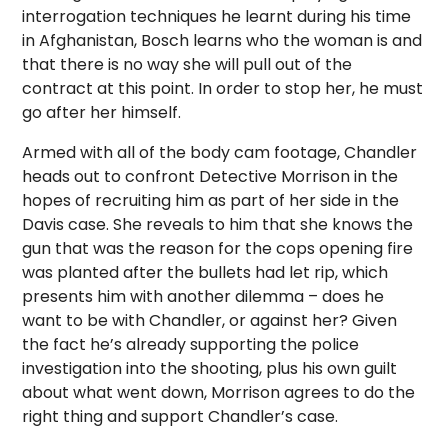
interrogation techniques he learnt during his time
in Afghanistan, Bosch learns who the woman is and
that there is no way she will pull out of the
contract at this point. In order to stop her, he must
go after her himself.
Armed with all of the body cam footage, Chandler
heads out to confront Detective Morrison in the
hopes of recruiting him as part of her side in the
Davis case. She reveals to him that she knows the
gun that was the reason for the cops opening fire
was planted after the bullets had let rip, which
presents him with another dilemma – does he
want to be with Chandler, or against her? Given
the fact he’s already supporting the police
investigation into the shooting, plus his own guilt
about what went down, Morrison agrees to do the
right thing and support Chandler’s case.