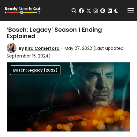
Change t
Open Search
facebook
twitter
instagram
pinterest
linkedin
Me
‘Bosch: Legacy’ Season 1 Ending
Explained
By
Kira Comerford
- May 27, 2022
(Last updated:
September 15, 2024)
Bosch: Legacy (2022)