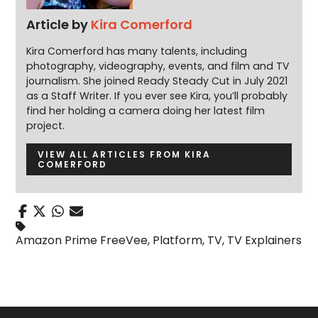
Article by
Kira Comerford
Kira Comerford has many talents, including
photography, videography, events, and film and TV
journalism. She joined Ready Steady Cut in July 2021
as a Staff Writer. If you ever see Kira, you’ll probably
find her holding a camera doing her latest film
project.
VIEW ALL ARTICLES FROM KIRA
COMERFORD
Amazon Prime FreeVee
,
Platform
,
TV
,
TV Explainers