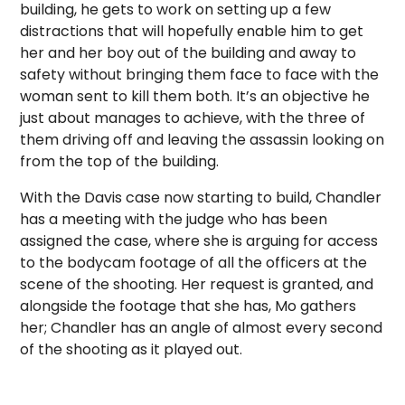
building, he gets to work on setting up a few
distractions that will hopefully enable him to get
her and her boy out of the building and away to
safety without bringing them face to face with the
woman sent to kill them both. It’s an objective he
just about manages to achieve, with the three of
them driving off and leaving the assassin looking on
from the top of the building.
With the Davis case now starting to build, Chandler
has a meeting with the judge who has been
assigned the case, where she is arguing for access
to the bodycam footage of all the officers at the
scene of the shooting. Her request is granted, and
alongside the footage that she has, Mo gathers
her; Chandler has an angle of almost every second
of the shooting as it played out.