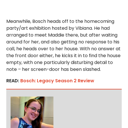
Meanwhile, Bosch heads off to the homecoming
party/art exhibition hosted by Vibiana. He had
arranged to meet Maddie there, but after waiting
around for her, and also getting no response to his
call, he heads over to her house. With no answer at
the front door either, he kicks it in to find the house
empty, with one particularly disturbing detail to
note – her screen-door has been slashed.
READ:
Bosch: Legacy Season 2 Review