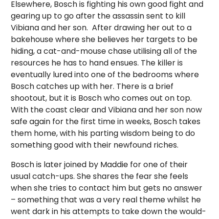
Elsewhere, Bosch is fighting his own good fight and
gearing up to go after the assassin sent to kill
Vibiana and her son.
After drawing her out to a
bakehouse where she believes her targets to be
hiding, a cat-and-mouse chase utilising all of the
resources he has to hand ensues. The killer is
eventually lured into one of the bedrooms where
Bosch catches up with her. There is a brief
shootout, but it is Bosch who comes out on top.
With the coast clear and Vibiana and her son now
safe again for the first time in weeks, Bosch takes
them home, with his parting wisdom being to do
something good with their newfound riches.
Bosch is later joined by Maddie for one of their
usual catch-ups. She shares the fear she feels
when she tries to contact him but gets no answer
– something that was a very real theme whilst he
went dark in his attempts to take down the would-